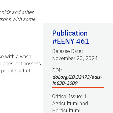
hnids and other
ersons with some
Publication
#EENY 461
Release Date
:
se with a wasp.
November 20, 2024
nd does not possess
DOI:
 people, adult
doi.org/10.32473/edis-
in830-2009
Critical Issue
:
1.
Agricultural and
Horticultural