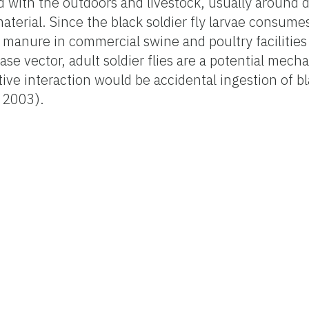
ted with the outdoors and livestock, usually around
aterial. Since the black soldier fly larvae consume
 manure in commercial swine and poultry facilitie
e vector, adult soldier flies are a potential mecha
ve interaction would be accidental ingestion of bla
 2003).