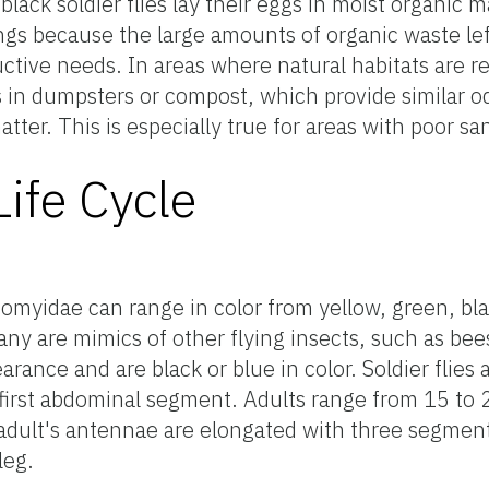
 black soldier flies lay their eggs in moist organic m
tings because the large amounts of organic waste lef
uctive needs. In areas where natural habitats are 
ggs in dumpsters or compost, which provide similar o
tter. This is especially true for areas with poor san
ife Cycle
iomyidae can range in color from yellow, green, bla
ny are mimics of other flying insects, such as bee
arance and are black or blue in color. Soldier flies
 first abdominal segment. Adults range from 15 to
 adult's antennae are elongated with three segmen
leg.