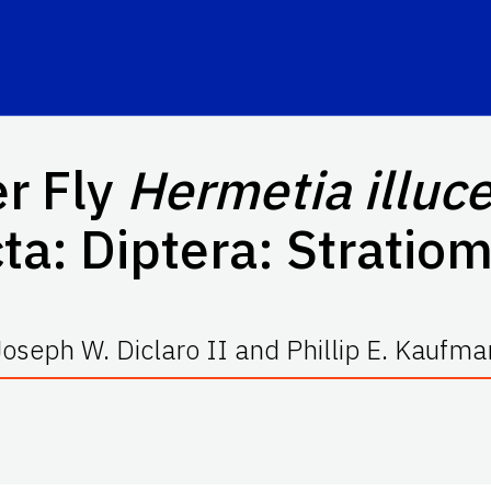
er Fly
Hermetia illuc
ta: Diptera: Stratio
Joseph W. Diclaro II and Phillip E. Kaufma