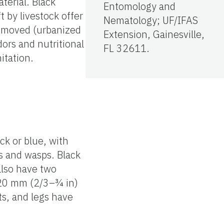
aterial. Black
Entomology and
t by livestock offer
Nematology; UF/IFAS
removed (urbanized
Extension, Gainesville,
dors and nutritional
FL 32611.
itation.
ck or blue, with
s and wasps. Black
 also have two
 20 mm (2/3–¾ in)
ts, and legs have