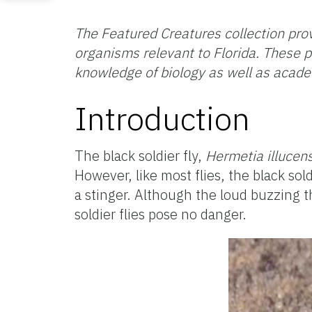
The Featured Creatures collection prov
organisms relevant to Florida. These p
knowledge of biology as well as acad
Introduction
The black soldier fly,
Hermetia illucen
However, like most flies, the black so
a stinger. Although the loud buzzing 
soldier flies pose no danger.