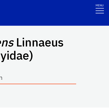
MENU
ens
Linnaeus
myidae)
n