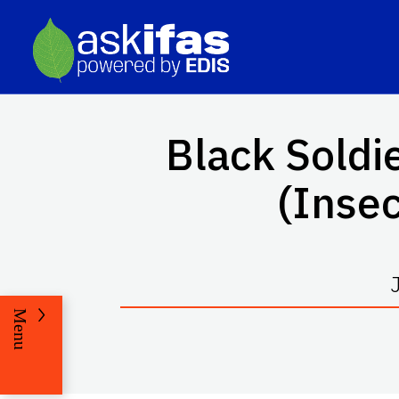
Black Soldi
(Insec
Menu