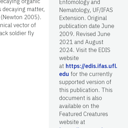
 decaying organic
Entomology and
s decaying matter,
Nematology, UF/IFAS
s (Newton 2005).
Extension. Original
nical vector of
publication date June
ck soldier fly
2009. Revised June
2021 and August
2024. Visit the EDIS
website
at
https://edis.ifas.ufl.
edu
for the currently
supported version of
this publication. This
document is also
available on the
Featured Creatures
website at