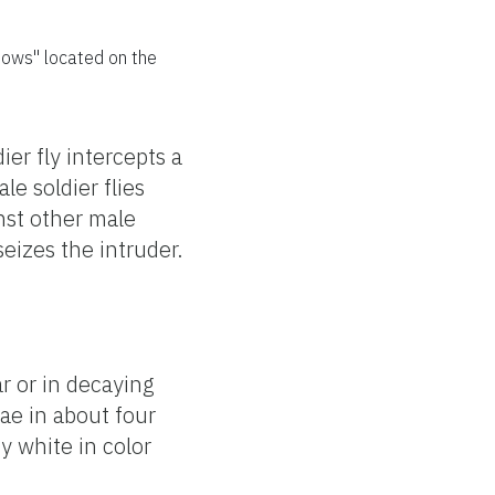
dows" located on the
er fly intercepts a
e soldier flies
inst other male
seizes the intruder.
r or in decaying
ae in about four
y white in color