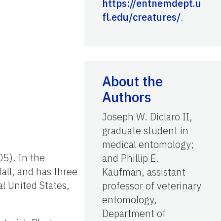
https://entnemdept.u
fl.edu/creatures/
.
About the
Authors
Joseph W. Diclaro II,
graduate student in
medical entomology;
5). In the
and Phillip E.
fall, and has three
Kaufman, assistant
l United States,
professor of veterinary
entomology,
Department of