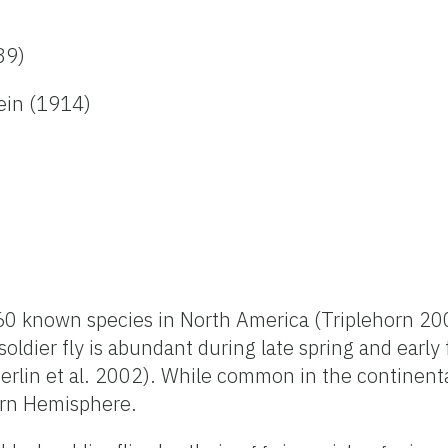
89)
ein (1914)
60 known species in North America (Triplehorn 200
oldier fly is abundant during late spring and early 
erlin et al. 2002). While common in the continenta
ern Hemisphere.