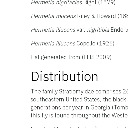
Hermetia nigrifacies
Bigot (1879)
Hermetia mucens
Riley & Howard (18
Hermetia illucens
var.
nigritibia
Enderl
Hermetia illucens
Copello (1926)
List generated from (ITIS 2009)
Distribution
The family Stratiomyidae comprises 2
southeastern United States, the black s
generations per year in Georgia (Tomb
this fly is found throughout the West