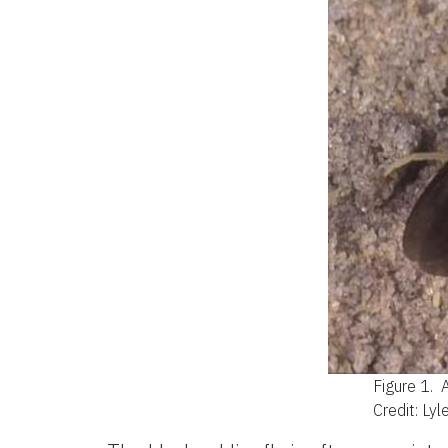
Figure 1.
A
Credit: Lyl