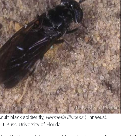
dult black soldier fly,
Hermetia illucens
(Linnaeus).
e J. Buss, University of Florida