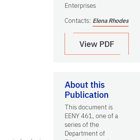
Enterprises
Contacts
:
Elena Rhodes
View PDF
About this
Publication
This document is
EENY 461, one of a
series of the
Department of