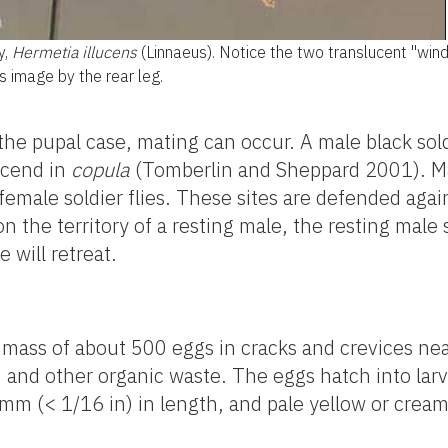
y,
Hermetia illucens
(Linnaeus). Notice the two translucent "win
s image by the rear leg.
e pupal case, mating can occur. A male black soldi
scend in
copula
(Tomberlin and Sheppard 2001). Mal
 female soldier flies. These sites are defended aga
n the territory of a resting male, the resting male 
 will retreat.
a mass of about 500 eggs in cracks and crevices nea
 and other organic waste. The eggs hatch into larv
mm (< 1/16 in) in length, and pale yellow or cream