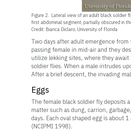
Figure 2.
Lateral view of an adult black soldier fl
first abdominal segment, partially obscured in thi
Credit: Bianca Diclaro, University of Florida
Two days after adult emergence from th
passing female in mid-air and they de
utilize lekking sites, where they await
soldier flies. When a male intrudes upo
After a brief descent, the invading male
Eggs
The female black soldier fly deposits 
matter such as dung, carrion, garbage,
days. Each oval shaped egg is about 1 
(NCIPMI 1998).