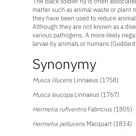
The black soldier fly is often associa
matter such as animal waste or plant m
they have been used to reduce animal
Although they are not known as a diseas
various pathogens. A more likely negati
larvae by animals or humans (Goddard
Synonymy
Musca illucens
Linnaeus (1758)
Musca leucopa
Linnaeus (1767)
Hermetia rufiventris
Fabricius (1805)
Hermetia pellucens
Macquart (1834)