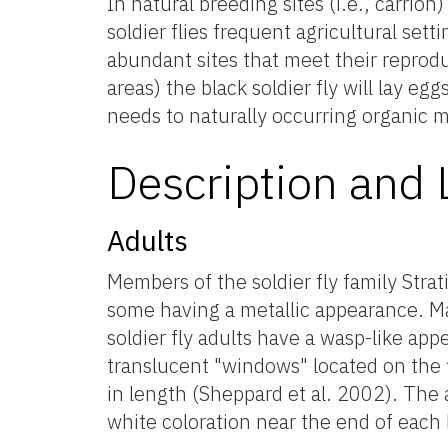
In natural breeding sites (i.e., carrion)
soldier flies frequent agricultural set
abundant sites that meet their reprod
areas) the black soldier fly will lay e
needs to naturally occurring organic ma
Description and L
Adults
Members of the soldier fly family Strat
some having a metallic appearance. Ma
soldier fly adults have a wasp-like appe
translucent "windows" located on the
in length (Sheppard et al. 2002). The
white coloration near the end of each 