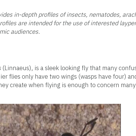
ides in-depth profiles of insects, nematodes, arac
rofiles are intended for the use of interested layp
emic audiences
.
s
(Linnaeus), is a sleek looking fly that many confu
ldier flies only have two wings (wasps have four) a
they create when flying is enough to concern many