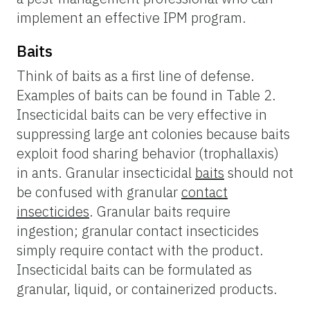
implement an effective IPM program.
Baits
Think of baits as a first line of defense.
Examples of baits can be found in Table 2.
Insecticidal baits can be very effective in
suppressing large ant colonies because baits
exploit food sharing behavior (trophallaxis)
in ants. Granular insecticidal
baits
should not
be confused with granular
contact
insecticides
. Granular baits require
ingestion; granular contact insecticides
simply require contact with the product.
Insecticidal baits can be formulated as
granular, liquid, or containerized products.