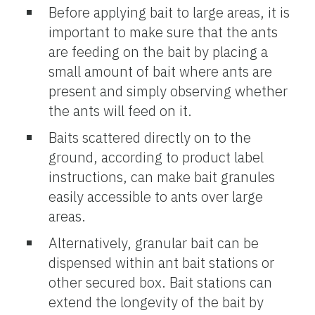
Before applying bait to large areas, it is
important to make sure that the ants
are feeding on the bait by placing a
small amount of bait where ants are
present and simply observing whether
the ants will feed on it.
Baits scattered directly on to the
ground, according to product label
instructions, can make bait granules
easily accessible to ants over large
areas.
Alternatively, granular bait can be
dispensed within ant bait stations or
other secured box. Bait stations can
extend the longevity of the bait by