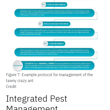
Figure 7.
Example protocol for management of the
tawny crazy ant.
Credit:
Integrated Pest
Management