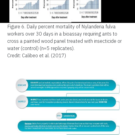
Figure 6.
Daily percent mortality of Nylanderia fulva
workers over 30 days in a bioassay requiring ants to
cross a painted wood panel treated with insecticide or
water (control) (n=5 replicates).
Credit: Calibeo et al. (2017)