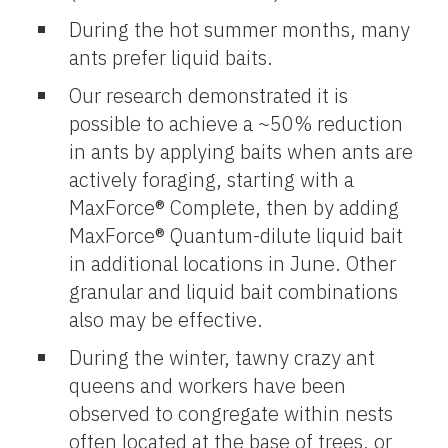
During the hot summer months, many
ants prefer liquid baits.
Our research demonstrated it is
possible to achieve a ~50% reduction
in ants by applying baits when ants are
actively foraging, starting with a
MaxForce® Complete, then by adding
MaxForce® Quantum-dilute liquid bait
in additional locations in June. Other
granular and liquid bait combinations
also may be effective.
During the winter, tawny crazy ant
queens and workers have been
observed to congregate within nests
often located at the base of trees, or