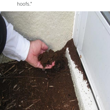
hoofs."