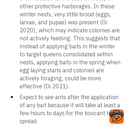
other protective harborages. In these
winter nests, very little brood (eggs,
larvae, and pupae) was present (Oi
2020), which may indicate colonies are
not actively feeding. This suggests that
instead of applying baits in the winter
to target queens consolidated within
nests, applying baits in the spring when
egg laying starts and colonies are
actively foraging, could be more
effective (Oi 2021).
Expect to see ants after the application
of any bait because it will take at least a
few hours to days for the toxicant to
spread.