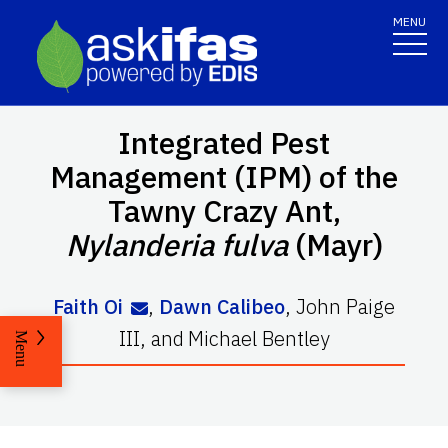
MENU
Integrated Pest
Management (IPM) of the
Tawny Crazy Ant,
Nylanderia fulva
(Mayr)
Faith Oi
,
Dawn Calibeo
,
John Paige
III
,
and
Michael Bentley
Menu