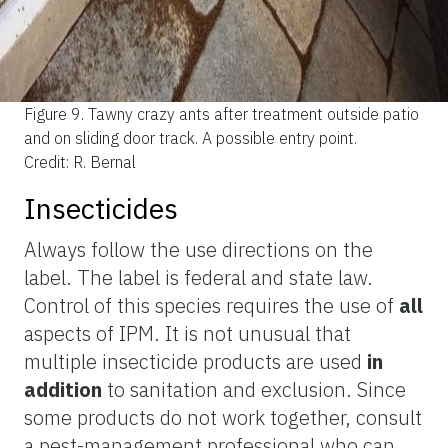
Figure 9.
Tawny crazy ants after treatment outside patio
and on sliding door track. A possible entry point.
Credit: R. Bernal
Insecticides
Always follow the use directions on the
label. The label is federal and state law.
Control of this species requires the use of
all
aspects of IPM. It is not unusual that
multiple insecticide products are used
in
addition
to sanitation and exclusion. Since
some products do not work together, consult
a pest-management professional who can