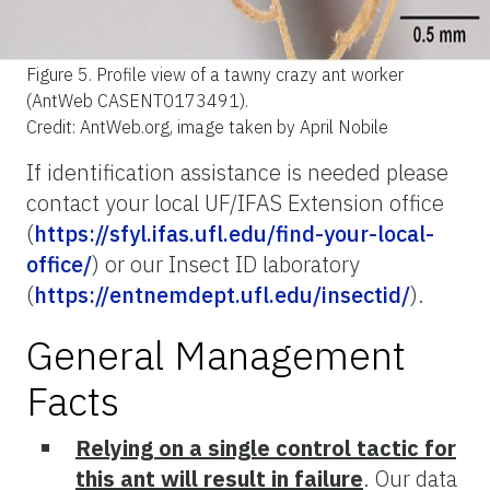
Figure 5.
Profile view of a tawny crazy ant worker
(AntWeb CASENT0173491).
Credit: AntWeb.org, image taken by April Nobile
If identification assistance is needed please
contact your local UF/IFAS Extension office
(
https://sfyl.ifas.ufl.edu/find-your-local-
office/
) or our Insect ID laboratory
(
https://entnemdept.ufl.edu/insectid/
).
General Management
Facts
Relying on a single control tactic for
this ant will result in failure
. Our data