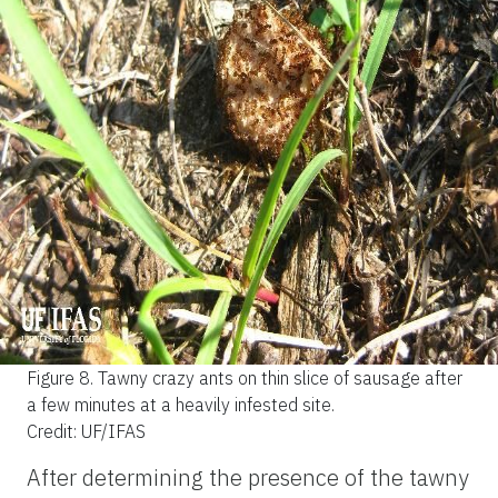
Figure 8.
Tawny crazy ants on thin slice of sausage after
a few minutes at a heavily infested site.
Credit: UF/IFAS
After determining the presence of the tawny