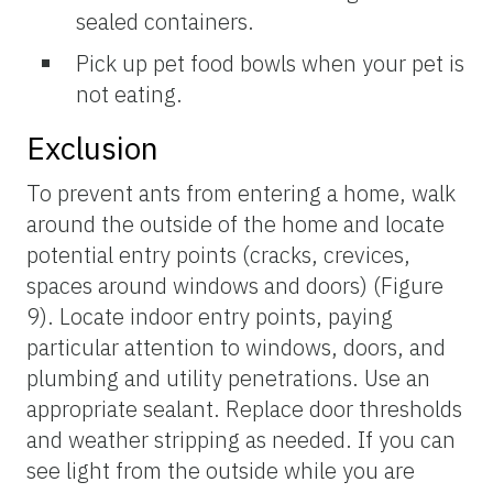
sealed containers.
Pick up pet food bowls when your pet is
not eating.
Exclusion
To prevent ants from entering a home, walk
around the outside of the home and locate
potential entry points (cracks, crevices,
spaces around windows and doors) (Figure
9). Locate indoor entry points, paying
particular attention to windows, doors, and
plumbing and utility penetrations. Use an
appropriate sealant. Replace door thresholds
and weather stripping as needed. If you can
see light from the outside while you are