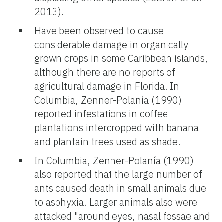
2013).
Have been observed to cause
considerable damage in organically
grown crops in some Caribbean islands,
although there are no reports of
agricultural damage in Florida. In
Columbia, Zenner-Polanía (1990)
reported infestations in coffee
plantations intercropped with banana
and plantain trees used as shade.
In Columbia, Zenner-Polanía (1990)
also reported that the large number of
ants caused death in small animals due
to asphyxia. Larger animals also were
attacked "around eyes, nasal fossae and