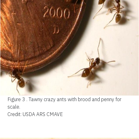
Figure 3 .
Tawny crazy ants with brood and penny for
scale.
Credit: USDA ARS CMAVE