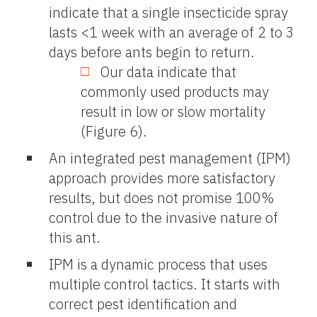
indicate that a single insecticide spray
lasts <1 week with an average of 2 to 3
days before ants begin to return.
Our data indicate that
commonly used products may
result in low or slow mortality
(Figure 6).
An integrated pest management (IPM)
approach provides more satisfactory
results, but does not promise 100%
control due to the invasive nature of
this ant.
IPM is a dynamic process that uses
multiple control tactics. It starts with
correct pest identification and