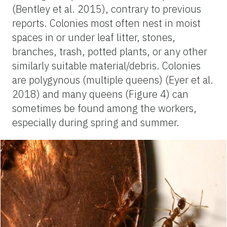
(Bentley et al. 2015), contrary to previous
reports. Colonies most often nest in moist
spaces in or under leaf litter, stones,
branches, trash, potted plants, or any other
similarly suitable material/debris. Colonies
are polygynous (multiple queens) (Eyer et al.
2018) and many queens (Figure 4) can
sometimes be found among the workers,
especially during spring and summer.