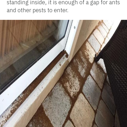
standing inside, it is enough of a gap for ants
and other pests to enter.