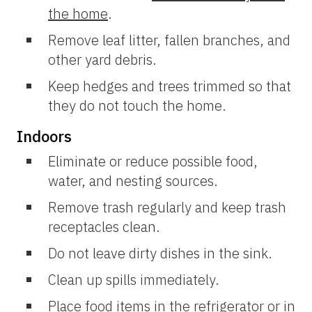
the home
.
Remove leaf litter, fallen branches, and
other yard debris.
Keep hedges and trees trimmed so that
they do not touch the home.
Indoors
Eliminate or reduce possible food,
water, and nesting sources.
Remove trash regularly and keep trash
receptacles clean.
Do not leave dirty dishes in the sink.
Clean up spills immediately.
Place food items in the refrigerator or in