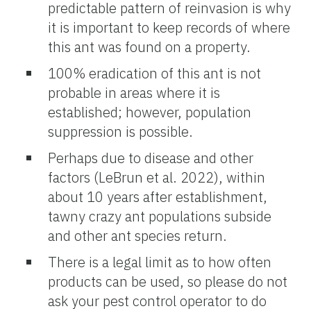
predictable pattern of reinvasion is why
it is important to keep records of where
this ant was found on a property.
100% eradication of this ant is not
probable in areas where it is
established; however, population
suppression is possible.
Perhaps due to disease and other
factors (LeBrun et al. 2022), within
about 10 years after establishment,
tawny crazy ant populations subside
and other ant species return.
There is a legal limit as to how often
products can be used, so please do not
ask your pest control operator to do