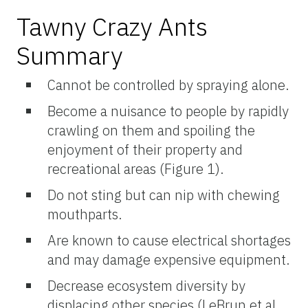
Tawny Crazy Ants
Summary
Cannot be controlled by spraying alone.
Become a nuisance to people by rapidly
crawling on them and spoiling the
enjoyment of their property and
recreational areas (Figure 1).
Do not sting but can nip with chewing
mouthparts.
Are known to cause electrical shortages
and may damage expensive equipment.
Decrease ecosystem diversity by
displacing other species (LeBrun et al.