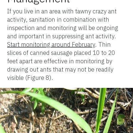
If you live in an area with tawny crazy ant
activity, sanitation in combination with
inspection and monitoring will be ongoing
and important in suppressing ant activity.
Start monitoring around February
. Thin
slices of canned sausage placed 10 to 20
feet apart are effective in monitoring by
drawing out ants that may not be readily
visible (Figure 8).