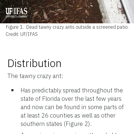
Figure 1.
Dead tawny crazy ants outside a screened patio.
Credit: UF/IFAS
Distribution
The tawny crazy ant:
Has predictably spread throughout the
state of Florida over the last few years
and now can be found in some parts of
at least 26 counties as well as other
southern states (Figure 2).