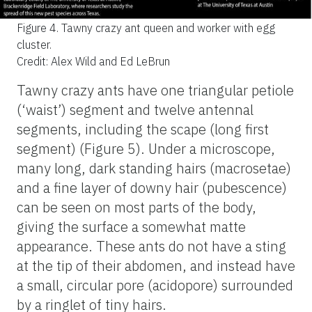
Figure 4.
Tawny crazy ant queen and worker with egg
cluster.
Credit: Alex Wild and Ed LeBrun
Tawny crazy ants have one triangular petiole
(‘waist’) segment and twelve antennal
segments, including the scape (long first
segment) (Figure 5). Under a microscope,
many long, dark standing hairs (macrosetae)
and a fine layer of downy hair (pubescence)
can be seen on most parts of the body,
giving the surface a somewhat matte
appearance. These ants do not have a sting
at the tip of their abdomen, and instead have
a small, circular pore (acidopore) surrounded
by a ringlet of tiny hairs.