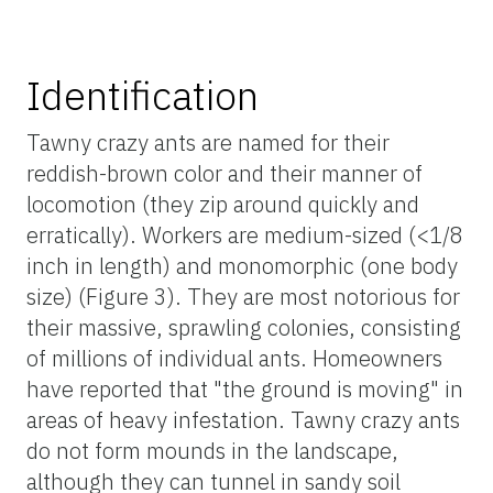
Identification
Tawny crazy ants are named for their
reddish-brown color and their manner of
locomotion (they zip around quickly and
erratically). Workers are medium-sized (<1/8
inch in length) and monomorphic (one body
size) (Figure 3). They are most notorious for
their massive, sprawling colonies, consisting
of millions of individual ants. Homeowners
have reported that "the ground is moving" in
areas of heavy infestation. Tawny crazy ants
do not form mounds in the landscape,
although they can tunnel in sandy soil