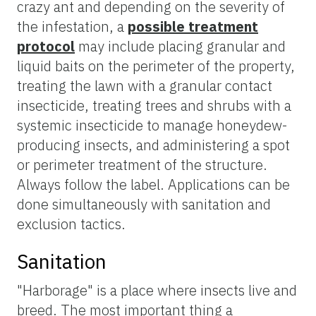
crazy ant and depending on the severity of
the infestation, a
possible treatment
protocol
may include placing granular and
liquid baits on the perimeter of the property,
treating the lawn with a granular contact
insecticide, treating trees and shrubs with a
systemic insecticide to manage honeydew-
producing insects, and administering a spot
or perimeter treatment of the structure.
Always follow the label. Applications can be
done simultaneously with sanitation and
exclusion tactics.
Sanitation
"Harborage" is a place where insects live and
breed. The most important thing a