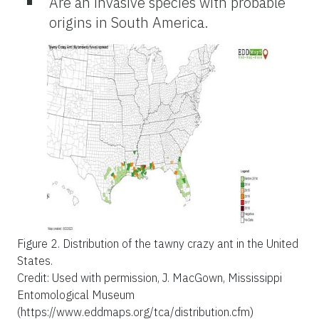
Are an invasive species with probable
origins in South America.
Figure 2.
Distribution of the tawny crazy ant in the United
States.
Credit: Used with permission, J. MacGown, Mississippi
Entomological Museum
(https://www.eddmaps.org/tca/distribution.cfm)