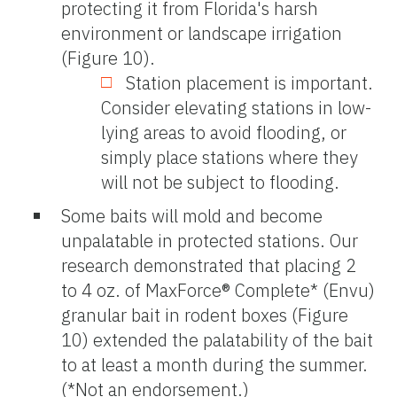
protecting it from Florida's harsh
environment or landscape irrigation
(Figure 10).
Station placement is important.
Consider elevating stations in low-
lying areas to avoid flooding, or
simply place stations where they
will not be subject to flooding.
Some baits will mold and become
unpalatable in protected stations. Our
research demonstrated that placing 2
to 4 oz. of MaxForce® Complete* (Envu)
granular bait in rodent boxes (Figure
10) extended the palatability of the bait
to at least a month during the summer.
(*Not an endorsement.)