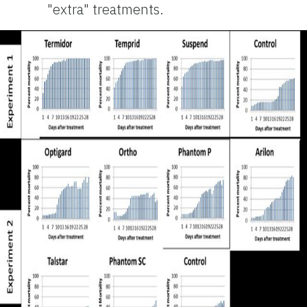
"extra" treatments.