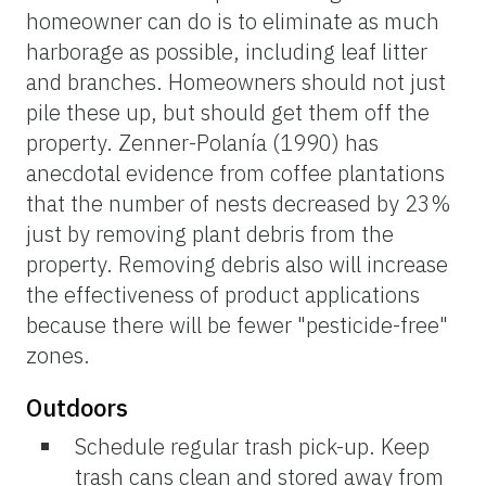
homeowner can do is to eliminate as much
harborage as possible, including leaf litter
and branches. Homeowners should not just
pile these up, but should get them off the
property. Zenner-Polanía (1990) has
anecdotal evidence from coffee plantations
that the number of nests decreased by 23%
just by removing plant debris from the
property. Removing debris also will increase
the effectiveness of product applications
because there will be fewer "pesticide-free"
zones.
Outdoors
Schedule regular trash pick-up. Keep
trash cans clean
and stored away from