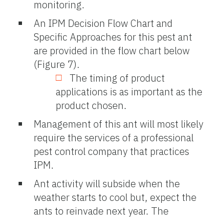
monitoring.
An IPM Decision Flow Chart and
Specific Approaches for this pest ant
are provided in the flow chart below
(Figure 7).
The timing of product
applications is as important as the
product chosen.
Management of this ant will most likely
require the services of a professional
pest control company that practices
IPM.
Ant activity will subside when the
weather starts to cool but, expect the
ants to reinvade next year. The