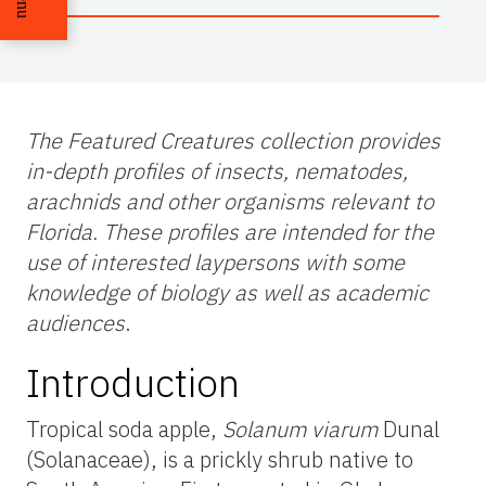
The Featured Creatures collection provides
in-depth profiles of insects, nematodes,
arachnids and other organisms relevant to
Florida. These profiles are intended for the
use of interested laypersons with some
knowledge of biology as well as academic
audiences
.
Introduction
Tropical soda apple,
Solanum viarum
Dunal
(Solanaceae), is a prickly shrub native to