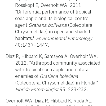
Rosskopf E, Overholt WA. 2011.
"Differential performance of tropical
soda apple and its biological control
agent
Gratiana boliviana
(Coleoptera:
Chrysomelidae) in open and shaded
habitats."
Environmental Entomology
40:1437–1447.
Diaz R, Hibbard K, Samayoa A, Overholt WA.
2012. "Arthropod community associated
with tropical soda apple and natural
enemies of
Gratiana boliviana
(Coleoptera: Chrysomelidae) in Florida."
Florida Entomologist
95: 228-232.
Overholt WA, Diaz R, Hibbard K, Roda AL,