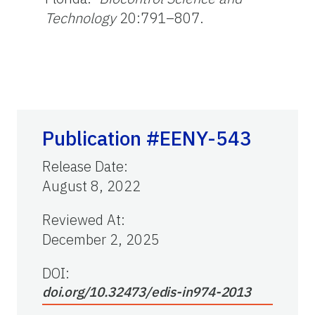
Technology
20:791–807.
Publication #EENY-543
Release Date
:
August 8, 2022
Reviewed At
:
December 2, 2025
DOI:
doi.org/10.32473/edis-in974-2013