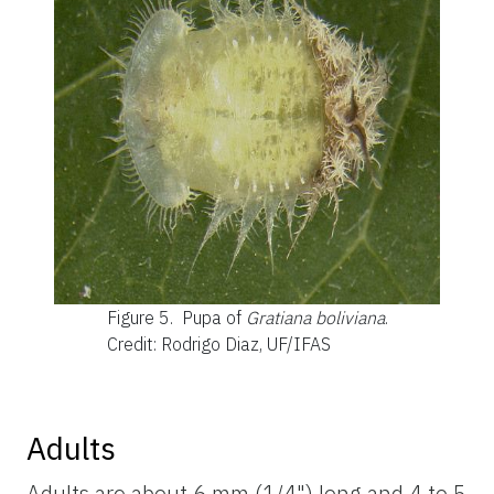
Figure 5.
Pupa of
Gratiana boliviana
.
Credit: Rodrigo Diaz, UF/IFAS
Adults
Adults are about 6 mm (1/4") long and 4 to 5