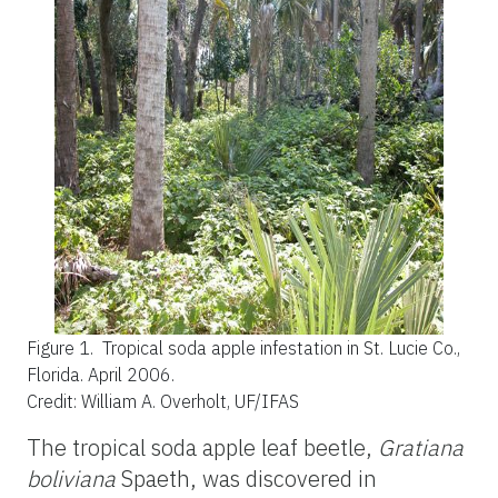
Figure 1.
Tropical soda apple infestation in St. Lucie Co.,
Florida. April 2006.
Credit: William A. Overholt, UF/IFAS
The tropical soda apple leaf beetle,
Gratiana
boliviana
Spaeth, was discovered in