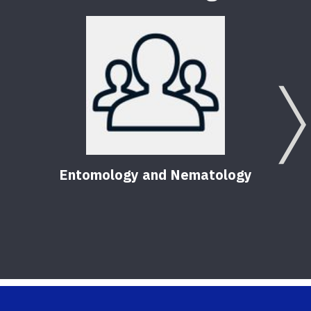
Entomology and Nematology
F