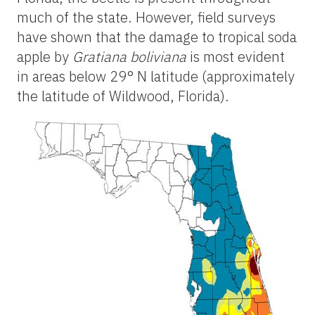
much of the state. However, field surveys
have shown that the damage to tropical soda
apple by
Gratiana boliviana
is most evident
in areas below 29° N latitude (approximately
the latitude of Wildwood, Florida).