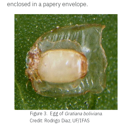
enclosed in a papery envelope.
Figure 3.
Egg of
Gratiana boliviana
.
Credit: Rodrigo Diaz, UF/IFAS