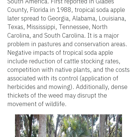
South America. First reported in Glades
County, Florida in 1988, tropical soda apple
later spread to Georgia, Alabama, Louisiana,
Texas, Mississippi, Tennessee, North
Carolina, and South Carolina. It is a major
problem in pastures and conservation areas.
Negative impacts of tropical soda apple
include reduction of cattle stocking rates,
competition with native plants, and the costs
associated with its control (application of
herbicides and mowing). Additionally, dense
thickets of the weed may disrupt the
movement of wildlife.