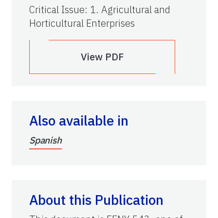
Critical Issue
:
1. Agricultural and
Horticultural Enterprises
View PDF
Also available in
Spanish
About this Publication