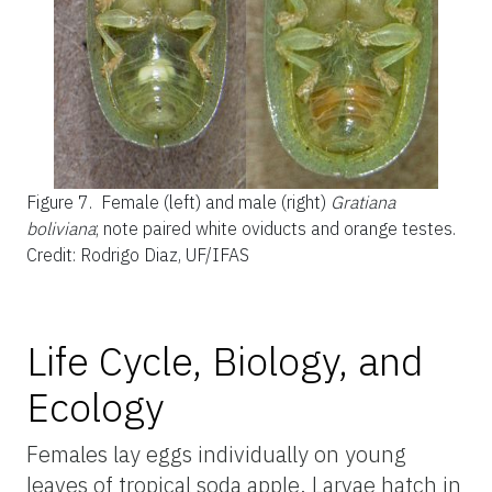
Figure 7.
Female (left) and male (right)
Gratiana
boliviana
; note paired white oviducts and orange testes.
Credit: Rodrigo Diaz, UF/IFAS
Life Cycle, Biology, and
Ecology
Females lay eggs individually on young
leaves of tropical soda apple. Larvae hatch in