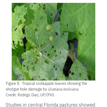
Figure 8.
Tropical sodaapple leaves showing the
shotgun hole damage by
Gratiana boliviana
.
Credit: Rodrigo Diaz, UF/IFAS
Studies in central Florida pastures showed