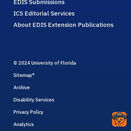
EDIS Submissions
ICS Editorial Services
About EDIS Extension Publications
© 2024 University of Florida
Sitemap
*
Archive
Disability Services
Privacy Policy
Analytics