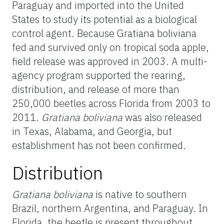
Paraguay and imported into the United
States to study its potential as a biological
control agent. Because Gratiana boliviana
fed and survived only on tropical soda apple,
field release was approved in 2003. A multi-
agency program supported the rearing,
distribution, and release of more than
250,000 beetles across Florida from 2003 to
2011.
Gratiana boliviana
was also released
in Texas, Alabama, and Georgia, but
establishment has not been confirmed.
Distribution
Gratiana boliviana
is native to southern
Brazil, northern Argentina, and Paraguay. In
Florida, the beetle is present throughout