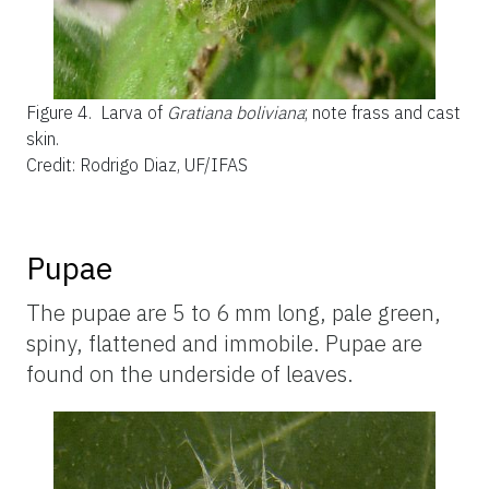
Figure 4.
Larva of
Gratiana boliviana
; note frass and cast
skin.
Credit: Rodrigo Diaz, UF/IFAS
Pupae
The pupae are 5 to 6 mm long, pale green,
spiny, flattened and immobile. Pupae are
found on the underside of leaves.