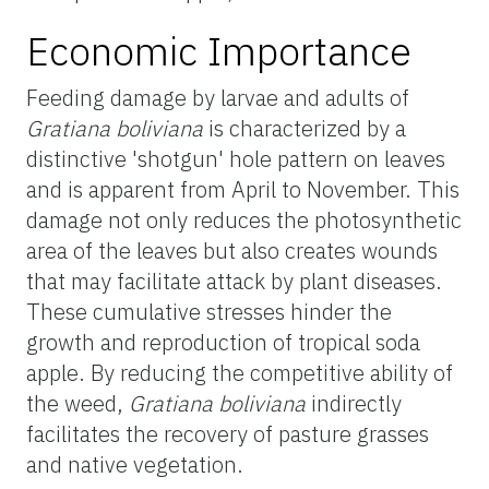
Economic Importance
Feeding damage by larvae and adults of
Gratiana boliviana
is characterized by a
distinctive 'shotgun' hole pattern on leaves
and is apparent from April to November. This
damage not only reduces the photosynthetic
area of the leaves but also creates wounds
that may facilitate attack by plant diseases.
These cumulative stresses hinder the
growth and reproduction of tropical soda
apple. By reducing the competitive ability of
the weed,
Gratiana boliviana
indirectly
facilitates the recovery of pasture grasses
and native vegetation.