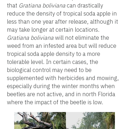
that
Gratiana boliviana
can drastically
reduce the density of tropical soda apple in
less than one year after release, although it
may take longer at certain locations.
Gratiana boliviana
will not eliminate the
weed from an infested area but will reduce
tropical soda apple density to a more
tolerable level. In certain cases, the
biological control may need to be
supplemented with herbicides and mowing,
especially during the winter months when
beetles are not active, and in north Florida
where the impact of the beetle is low.