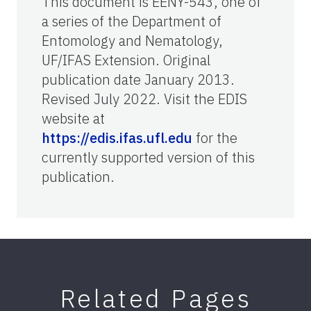
This document is EENY-543, one of
a series of the Department of
Entomology and Nematology,
UF/IFAS Extension. Original
publication date January 2013.
Revised July 2022. Visit the EDIS
website at
https://edis.ifas.ufl.edu
for the
currently supported version of this
publication.
Related Pages