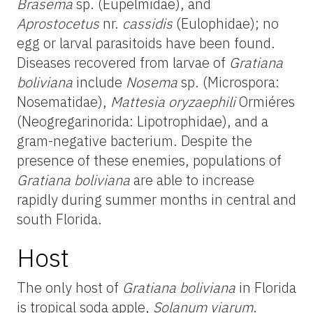
Brasema
sp. (Eupelmidae), and
Aprostocetus
nr.
cassidis
(Eulophidae); no
egg or larval parasitoids have been found.
Diseases recovered from larvae of
Gratiana
boliviana
include
Nosema
sp. (Microspora:
Nosematidae),
Mattesia oryzaephili
Ormiéres
(Neogregarinorida: Lipotrophidae), and a
gram-negative bacterium. Despite the
presence of these enemies, populations of
Gratiana boliviana
are able to increase
rapidly during summer months in central and
south Florida.
Host
The only host of
Gratiana boliviana
in Florida
is tropical soda apple,
Solanum viarum
.