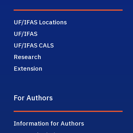
UF/IFAS Locations
UF/IFAS
UF/IFAS CALS
Research
Extension
For Authors
Information for Authors