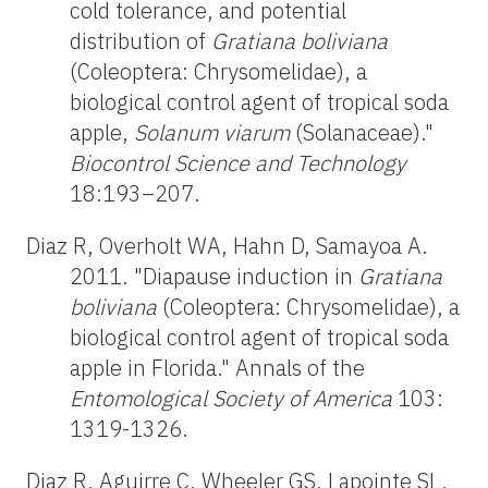
cold tolerance, and potential
distribution of
Gratiana boliviana
(Coleoptera: Chrysomelidae), a
biological control agent of tropical soda
apple,
Solanum viarum
(Solanaceae)."
Biocontrol Science and Technology
18:193–207.
Diaz R, Overholt WA, Hahn D, Samayoa A.
2011. "Diapause induction in
Gratiana
boliviana
(Coleoptera: Chrysomelidae), a
biological control agent of tropical soda
apple in Florida." Annals of the
Entomological Society of America
103:
1319-1326.
Diaz R, Aguirre C, Wheeler GS, Lapointe SL,