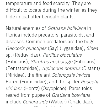
temperature and food scarcity. They are
difficult to locate during the winter, as they
hide in leaf litter beneath plants.
Natural enemies of
Gratiana boliviana
in
Florida include predators, parasitoids, and
diseases. Common predators are the bugs
Geocoris punctipes
(Say) (Lygaeidae),
Sinea
sp. (Reduviidae),
Perillus bioculatus
(Fabricius),
Stiretrus anchorago
(Fabricius)
(Pentatomidae),
Tupiocoris notatus
(Distant)
(Miridae), the fire ant
Solenopsis invicta
Buren (Formicidae), and the spider
Peucetia
viridans
(Hentz) (Oxyopidae). Parasitoids
reared from pupae of
Gratiana boliviana
include
Conura side
(Walker) (Chalcidae),