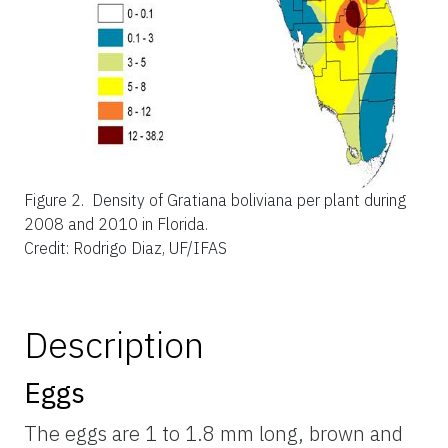
Figure 2.
Density of Gratiana boliviana per plant during
2008 and 2010 in Florida.
Credit: Rodrigo Diaz, UF/IFAS
Description
Eggs
The eggs are 1 to 1.8 mm long, brown and