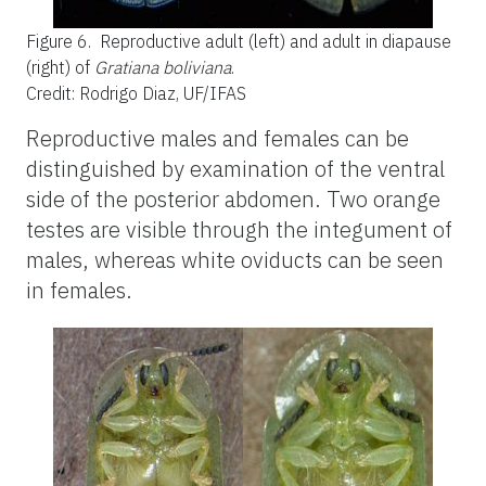
Figure 6.
Reproductive adult (left) and adult in diapause
(right) of
Gratiana boliviana
.
Credit: Rodrigo Diaz, UF/IFAS
Reproductive males and females can be
distinguished by examination of the ventral
side of the posterior abdomen. Two orange
testes are visible through the integument of
males, whereas white oviducts can be seen
in females.