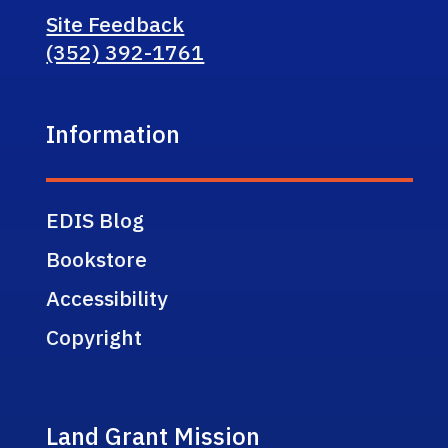
Site Feedback
(352) 392-1761
Information
EDIS Blog
Bookstore
Accessibility
Copyright
Land Grant Mission