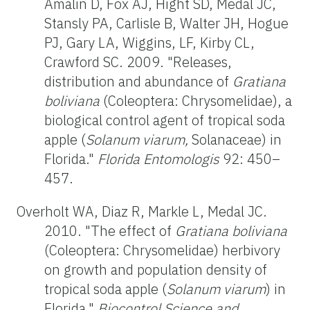
Amalin D, Fox AJ, Hight SD, Medal JC,
Stansly PA, Carlisle B, Walter JH, Hogue
PJ, Gary LA, Wiggins, LF, Kirby CL,
Crawford SC. 2009. "Releases,
distribution and abundance of
Gratiana
boliviana
(Coleoptera: Chrysomelidae), a
biological control agent of tropical soda
apple (
Solanum viarum,
Solanaceae) in
Florida."
Florida Entomologis
92: 450–
457.
Overholt WA, Diaz R, Markle L, Medal JC.
2010. "The effect of
Gratiana boliviana
(Coleoptera: Chrysomelidae) herbivory
on growth and population density of
tropical soda apple (
Solanum viarum
) in
Florida."
Biocontrol Science and