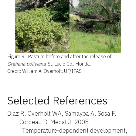
Figure 9.
Pasture before and after the release of
Gratiana boliviana
, St. Lucie Co., Florida.
Credit: William A. Overholt, UF/IFAS
Selected References
Diaz R, Overholt WA, Samayoa A, Sosa F,
Cordeau D, Medal J. 2008.
"Temperature-dependent development,