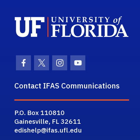
Sch
Facebook Icon
Twitter Icon
Instagram Icon
Youtube Icon
Contact IFAS Communications
P.O. Box 110810
Gainesville, FL 32611
edishelp@ifas.ufl.edu