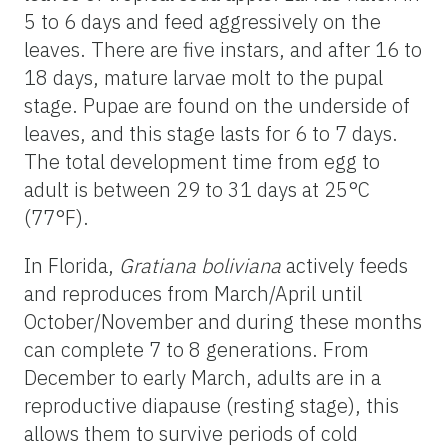
5 to 6 days and feed aggressively on the
leaves. There are five instars, and after 16 to
18 days, mature larvae molt to the pupal
stage. Pupae are found on the underside of
leaves, and this stage lasts for 6 to 7 days.
The total development time from egg to
adult is between 29 to 31 days at 25°C
(77°F).
In Florida,
Gratiana boliviana
actively feeds
and reproduces from March/April until
October/November and during these months
can complete 7 to 8 generations. From
December to early March, adults are in a
reproductive diapause (resting stage), this
allows them to survive periods of cold