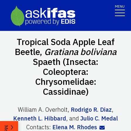
MENU
Tropical Soda Apple Leaf
Beetle,
Gratiana boliviana
Spaeth (Insecta:
Coleoptera:
Chrysomelidae:
Cassidinae)
William A. Overholt
,
Rodrigo R. Diaz
,
Kenneth L. Hibbard
,
and
Julio C. Medal
Contacts:
Elena M. Rhodes
Menu