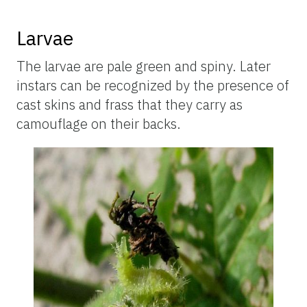
Larvae
The larvae are pale green and spiny. Later
instars can be recognized by the presence of
cast skins and frass that they carry as
camouflage on their backs.