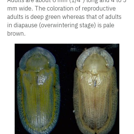
mm wide. The coloration of reproductive
adults is deep green whereas that of adults
in diapause (overwintering stage) is pale
brown.