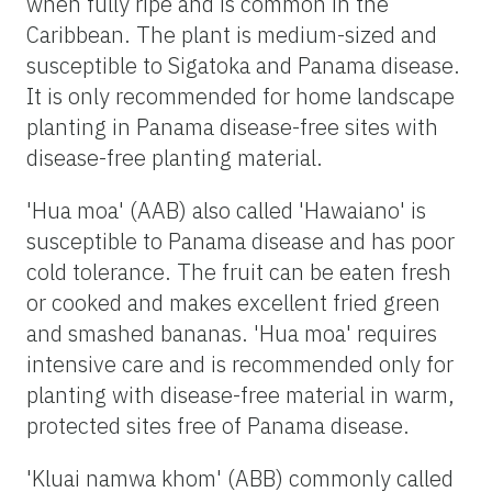
when fully ripe and is common in the
Caribbean. The plant is medium-sized and
susceptible to Sigatoka and Panama disease.
It is only recommended for home landscape
planting in Panama disease-free sites with
disease-free planting material.
'Hua moa' (AAB) also called 'Hawaiano' is
susceptible to Panama disease and has poor
cold tolerance. The fruit can be eaten fresh
or cooked and makes excellent fried green
and smashed bananas. 'Hua moa' requires
intensive care and is recommended only for
planting with disease-free material in warm,
protected sites free of Panama disease.
'Kluai namwa khom' (ABB) commonly called