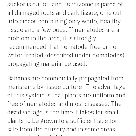
sucker is cut off and its rhizome is pared of
all damaged roots and dark tissue, or is cut
into pieces containing only white, healthy
tissue and a few buds. If nematodes are a
problem in the area, it is strongly
recommended that nematode-free or hot
water treated (described under nematodes)
propagating material be used.
Bananas are commercially propagated from
meristems by tissue culture. The advantage
of this system is that plants are uniform and
free of nematodes and most diseases. The
disadvantage is the time it takes for small
plants to be grown to a sufficient size for
sale from the nursery and in some areas