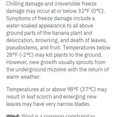
Chilling damage and irreversible freeze
damage may occur at or below 32°F (0°C).
Symptoms of freeze damage include a
water-soaked appearance to all above
ground parts of the banana plant and
desiccation, browning, and death of leaves,
pseudostems, and fruit. Temperatures below
28°F (-2°C) may kill plants to the ground.
However, new growth usually sprouts from
the underground rhizome with the return of
warm weather.
Temperatures at or above 98°F (37°C) may
result in leaf scorch and emerging new
leaves may have very narrow blades.
Wind:
Wind is a common constraint in