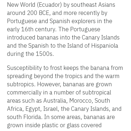
New World (Ecuador) by southeast Asians
around 200 BCE, and more recently by
Portuguese and Spanish explorers in the
early 16th century. The Portuguese
introduced bananas into the Canary Islands
and the Spanish to the Island of Hispaniola
during the 1500s.
Susceptibility to frost keeps the banana from
spreading beyond the tropics and the warm
subtropics. However, bananas are grown
commercially in a number of subtropical
areas such as Australia, Morocco, South
Africa, Egypt, Israel, the Canary Islands, and
south Florida. In some areas, bananas are
grown inside plastic or glass covered