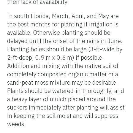
their lack of availability.
In south Florida, March, April, and May are
the best months for planting if irrigation is
available. Otherwise planting should be
delayed until the onset of the rains in June.
Planting holes should be large (3-ft-wide by
2-ft-deep; 0.9 m x 0.6 m) if possible.
Addition and mixing with the native soil of
completely composted organic matter or a
sand-peat moss mixture may be desirable.
Plants should be watered-in thoroughly, and
a heavy layer of mulch placed around the
suckers immediately after planting will assist
in keeping the soil moist and will suppress
weeds.