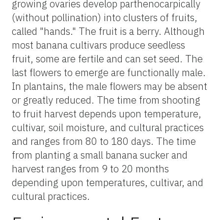
growing ovaries develop parthenocarpically
(without pollination) into clusters of fruits,
called "hands." The fruit is a berry. Although
most banana cultivars produce seedless
fruit, some are fertile and can set seed. The
last flowers to emerge are functionally male.
In plantains, the male flowers may be absent
or greatly reduced. The time from shooting
to fruit harvest depends upon temperature,
cultivar, soil moisture, and cultural practices
and ranges from 80 to 180 days. The time
from planting a small banana sucker and
harvest ranges from 9 to 20 months
depending upon temperatures, cultivar, and
cultural practices.