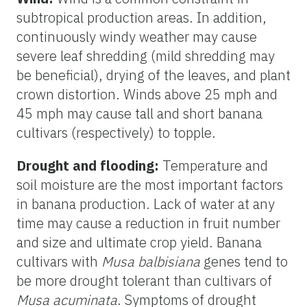
subtropical production areas. In addition,
continuously windy weather may cause
severe leaf shredding (mild shredding may
be beneficial), drying of the leaves, and plant
crown distortion. Winds above 25 mph and
45 mph may cause tall and short banana
cultivars (respectively) to topple.
Drought and flooding:
Temperature and
soil moisture are the most important factors
in banana production. Lack of water at any
time may cause a reduction in fruit number
and size and ultimate crop yield. Banana
cultivars with
Musa balbisiana
genes tend to
be more drought tolerant than cultivars of
Musa acuminata
. Symptoms of drought