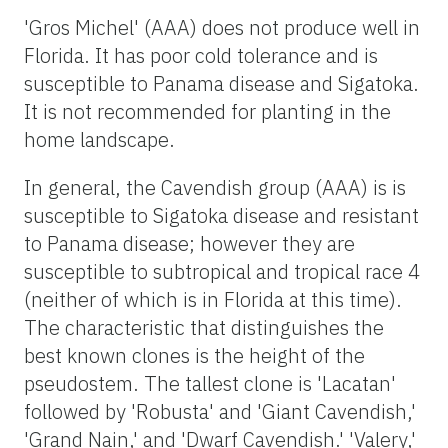
'Gros Michel' (AAA) does not produce well in
Florida. It has poor cold tolerance and is
susceptible to Panama disease and Sigatoka.
It is not recommended for planting in the
home landscape.
In general, the Cavendish group (AAA) is is
susceptible to Sigatoka disease and resistant
to Panama disease; however they are
susceptible to subtropical and tropical race 4
(neither of which is in Florida at this time).
The characteristic that distinguishes the
best known clones is the height of the
pseudostem. The tallest clone is 'Lacatan'
followed by 'Robusta' and 'Giant Cavendish,'
'Grand Nain,' and 'Dwarf Cavendish.' 'Valery,'