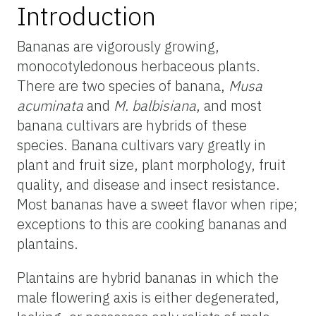
Introduction
Bananas are vigorously growing,
monocotyledonous herbaceous plants.
There are two species of banana,
Musa
acuminata
and
M. balbisiana
, and most
banana cultivars are hybrids of these
species. Banana cultivars vary greatly in
plant and fruit size, plant morphology, fruit
quality, and disease and insect resistance.
Most bananas have a sweet flavor when ripe;
exceptions to this are cooking bananas and
plantains.
Plantains are hybrid bananas in which the
male flowering axis is either degenerated,