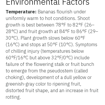
Environmental Factors
Temperature:
Bananas flourish under
uniformly warm to hot conditions. Shoot
growth is best between 78°F to 82°F (26–
28°C) and fruit growth at 84°F to 86°F (29–
30°C). Plant growth slows below 60°F
(16°C) and stops at 50°F (10°C). Symptoms
of chilling injury (temperatures below
60°F/16°C but above 32°F/0°C) include
failure of the flowering stalk or fruit bunch
to emerge from the pseudostem (called
choking), development of a dull yellow or
greenish-gray color to ripening fruit,
distorted fruit shape, and an increase in fruit
rotting.