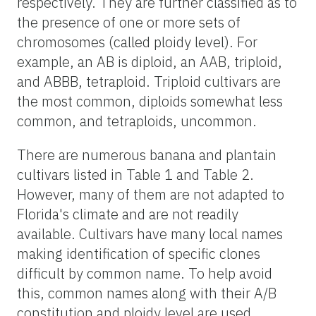
respectively. They are further classified as to
the presence of one or more sets of
chromosomes (called ploidy level). For
example, an AB is diploid, an AAB, triploid,
and ABBB, tetraploid. Triploid cultivars are
the most common, diploids somewhat less
common, and tetraploids, uncommon.
There are numerous banana and plantain
cultivars listed in Table 1 and Table 2.
However, many of them are not adapted to
Florida's climate and are not readily
available. Cultivars have many local names
making identification of specific clones
difficult by common name. To help avoid
this, common names along with their A/B
constitution and ploidy level are used.