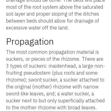
most of the root system above the saturated
soil layer and proper sloping of the ditches
between beds should allow for drainage of
excessive water off the land.
Propagation
The most common propagation material is
suckers, or pieces of the rhizome. There are
3 types of suckers: maidenhead, a large non-
fruiting pseudostem (plus roots and some
rhizome); sword sucker, a sucker attached to
the original (mother) rhizome with narrow
sword-like leaves, and; a water sucker, a
sucker next to but only superficially attached
to the mother rhizome with broad leaves.