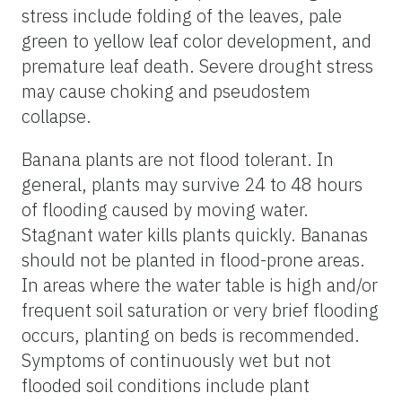
stress include folding of the leaves, pale
green to yellow leaf color development, and
premature leaf death. Severe drought stress
may cause choking and pseudostem
collapse.
Banana plants are not flood tolerant. In
general, plants may survive 24 to 48 hours
of flooding caused by moving water.
Stagnant water kills plants quickly. Bananas
should not be planted in flood-prone areas.
In areas where the water table is high and/or
frequent soil saturation or very brief flooding
occurs, planting on beds is recommended.
Symptoms of continuously wet but not
flooded soil conditions include plant