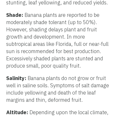
stunting, leaf yellowing, and reduced yields.
Shade:
Banana plants are reported to be
moderately shade tolerant (up to 50%).
However, shading delays plant and fruit
growth and development. In more
subtropical areas like Florida, full or near-full
sun is recommended for best production.
Excessively shaded plants are stunted and
produce small, poor quality fruit.
Salinity:
Banana plants do not grow or fruit
well in saline soils. Symptoms of salt damage
include yellowing and death of the leaf
margins and thin, deformed fruit.
Altitude:
Depending upon the local climate,