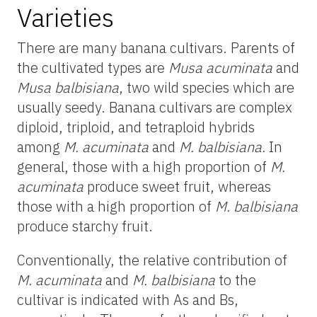
Varieties
There are many banana cultivars. Parents of
the cultivated types are
Musa acuminata
and
Musa balbisiana
, two wild species which are
usually seedy. Banana cultivars are complex
diploid, triploid, and tetraploid hybrids
among
M. acuminata
and
M. balbisiana.
In
general, those with a high proportion of
M.
acuminata
produce sweet fruit, whereas
those with a high proportion of
M. balbisiana
produce starchy fruit.
Conventionally, the relative contribution of
M. acuminata
and
M. balbisiana
to the
cultivar is indicated with As and Bs,