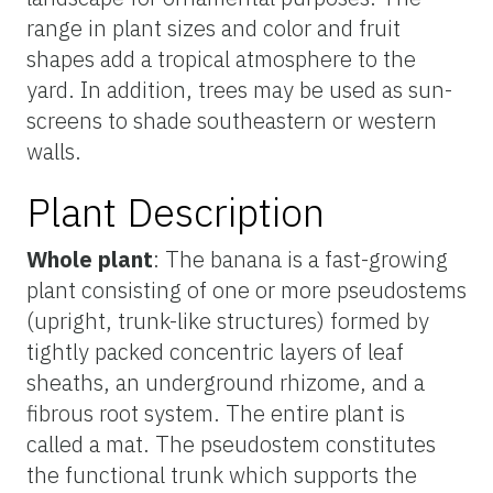
range in plant sizes and color and fruit
shapes add a tropical atmosphere to the
yard. In addition, trees may be used as sun-
screens to shade southeastern or western
walls.
Plant Description
Whole plant
: The banana is a fast-growing
plant consisting of one or more pseudostems
(upright, trunk-like structures) formed by
tightly packed concentric layers of leaf
sheaths, an underground rhizome, and a
fibrous root system. The entire plant is
called a mat. The pseudostem constitutes
the functional trunk which supports the