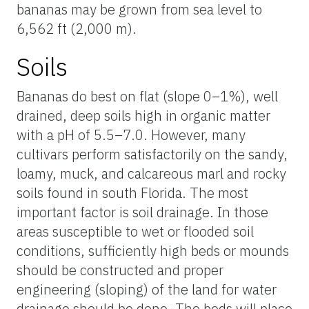
bananas may be grown from sea level to
6,562 ft (2,000 m).
Soils
Bananas do best on flat (slope 0–1%), well
drained, deep soils high in organic matter
with a pH of 5.5–7.0. However, many
cultivars perform satisfactorily on the sandy,
loamy, muck, and calcareous marl and rocky
soils found in south Florida. The most
important factor is soil drainage. In those
areas susceptible to wet or flooded soil
conditions, sufficiently high beds or mounds
should be constructed and proper
engineering (sloping) of the land for water
drainage should be done. The beds will place