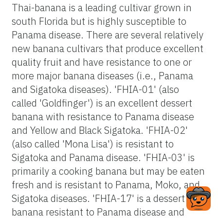
Thai-banana is a leading cultivar grown in
south Florida but is highly susceptible to
Panama disease. There are several relatively
new banana cultivars that produce excellent
quality fruit and have resistance to one or
more major banana diseases (i.e., Panama
and Sigatoka diseases). 'FHIA-01' (also
called 'Goldfinger') is an excellent dessert
banana with resistance to Panama disease
and Yellow and Black Sigatoka. 'FHIA-02'
(also called 'Mona Lisa') is resistant to
Sigatoka and Panama disease. 'FHIA-03' is
primarily a cooking banana but may be eaten
fresh and is resistant to Panama, Moko, and
Sigatoka diseases. 'FHIA-17' is a dessert
banana resistant to Panama disease and