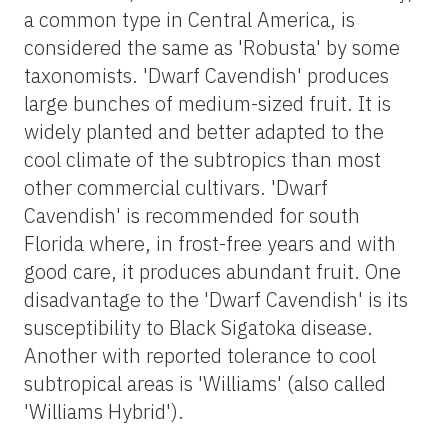
a common type in Central America, is
considered the same as 'Robusta' by some
taxonomists. 'Dwarf Cavendish' produces
large bunches of medium-sized fruit. It is
widely planted and better adapted to the
cool climate of the subtropics than most
other commercial cultivars. 'Dwarf
Cavendish' is recommended for south
Florida where, in frost-free years and with
good care, it produces abundant fruit. One
disadvantage to the 'Dwarf Cavendish' is its
susceptibility to Black Sigatoka disease.
Another with reported tolerance to cool
subtropical areas is 'Williams' (also called
'Williams Hybrid').