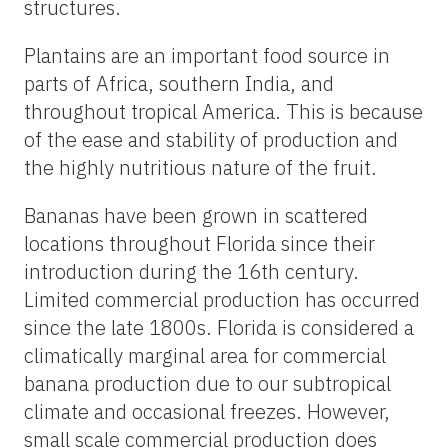
structures.
Plantains are an important food source in
parts of Africa, southern India, and
throughout tropical America. This is because
of the ease and stability of production and
the highly nutritious nature of the fruit.
Bananas have been grown in scattered
locations throughout Florida since their
introduction during the 16th century.
Limited commercial production has occurred
since the late 1800s. Florida is considered a
climatically marginal area for commercial
banana production due to our subtropical
climate and occasional freezes. However,
small scale commercial production does