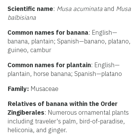
Scientific name
:
Musa acuminata
and
Musa
balbisiana
Common names for banana
: English—
banana, plantain; Spanish—banano, platano,
guineo, cambur
Common names for plantain
: English—
plantain, horse banana; Spanish—platano
Family:
Musaceae
Relatives of banana within the Order
Zingiberales
: Numerous ornamental plants
including traveler's palm, bird-of-paradise,
heliconia, and ginger.