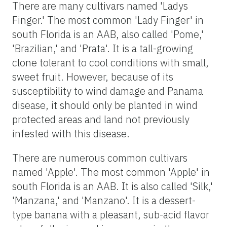
There are many cultivars named 'Ladys
Finger.' The most common 'Lady Finger' in
south Florida is an AAB, also called 'Pome,'
'Brazilian,' and 'Prata'. It is a tall-growing
clone tolerant to cool conditions with small,
sweet fruit. However, because of its
susceptibility to wind damage and Panama
disease, it should only be planted in wind
protected areas and land not previously
infested with this disease.
There are numerous common cultivars
named 'Apple'. The most common 'Apple' in
south Florida is an AAB. It is also called 'Silk,'
'Manzana,' and 'Manzano'. It is a dessert-
type banana with a pleasant, sub-acid flavor