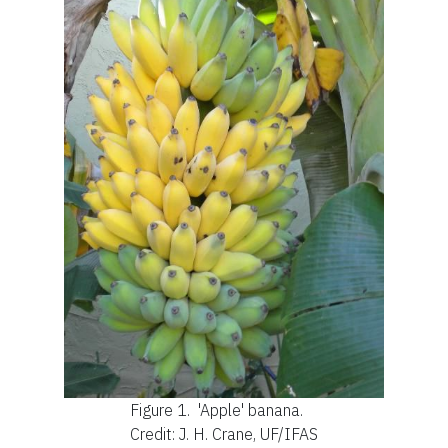
Figure 1.
'Apple' banana.
Credit: J. H. Crane, UF/IFAS