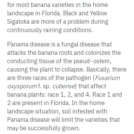
for most banana varieties in the home
landscape in Florida. Black and Yellow
Sigatoka are more of a problem during
continuously raining conditions.
Panama disease is a fungal disease that
attacks the banana roots and colonizes the
conducting tissue of the pseud- ostem,
causing the plant to collapse. Basically, there
are three races of the pathogen (
Fusarium
oxysporum
f. sp.
cubense
) that affect
banana plants: race 1, 2, and 4. Race 1 and
2 are present in Florida. In the home
landscape situation, soil infested with
Panama disease will limit the varieties that
may be successfully grown.