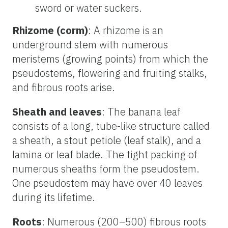
sword or water suckers.
Rhizome (corm)
: A rhizome is an
underground stem with numerous
meristems (growing points) from which the
pseudostems, flowering and fruiting stalks,
and fibrous roots arise.
Sheath and leaves
: The banana leaf
consists of a long, tube-like structure called
a sheath, a stout petiole (leaf stalk), and a
lamina or leaf blade. The tight packing of
numerous sheaths form the pseudostem.
One pseudostem may have over 40 leaves
during its lifetime.
Roots
: Numerous (200–500) fibrous roots