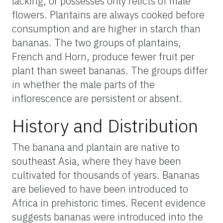
lacking, or possesses only relicts of male
flowers. Plantains are always cooked before
consumption and are higher in starch than
bananas. The two groups of plantains,
French and Horn, produce fewer fruit per
plant than sweet bananas. The groups differ
in whether the male parts of the
inflorescence are persistent or absent.
History and Distribution
The banana and plantain are native to
southeast Asia, where they have been
cultivated for thousands of years. Bananas
are believed to have been introduced to
Africa in prehistoric times. Recent evidence
suggests bananas were introduced into the