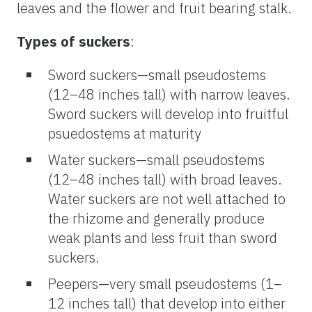
leaves and the flower and fruit bearing stalk.
Types of suckers
:
Sword suckers—small pseudostems
(12–48 inches tall) with narrow leaves.
Sword suckers will develop into fruitful
psuedostems at maturity
Water suckers—small pseudostems
(12–48 inches tall) with broad leaves.
Water suckers are not well attached to
the rhizome and generally produce
weak plants and less fruit than sword
suckers.
Peepers—very small pseudostems (1–
12 inches tall) that develop into either