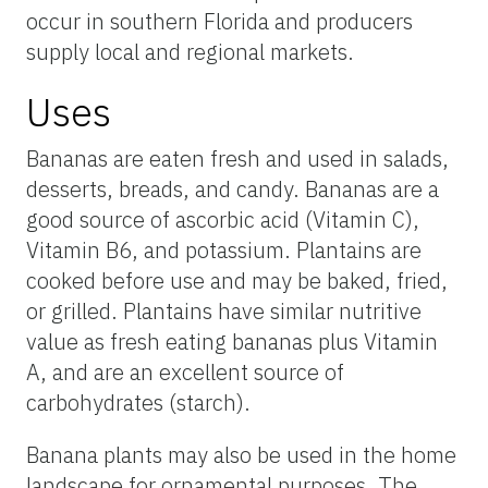
occur in southern Florida and producers
supply local and regional markets.
Uses
Bananas are eaten fresh and used in salads,
desserts, breads, and candy. Bananas are a
good source of ascorbic acid (Vitamin C),
Vitamin B6, and potassium. Plantains are
cooked before use and may be baked, fried,
or grilled. Plantains have similar nutritive
value as fresh eating bananas plus Vitamin
A, and are an excellent source of
carbohydrates (starch).
Banana plants may also be used in the home
landscape for ornamental purposes. The