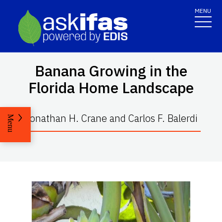
MENU
Banana Growing in the
Florida Home Landscape
Jonathan H. Crane and Carlos F. Balerdi
Menu