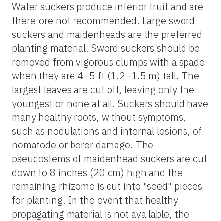
Water suckers produce inferior fruit and are
therefore not recommended. Large sword
suckers and maidenheads are the preferred
planting material. Sword suckers should be
removed from vigorous clumps with a spade
when they are 4–5 ft (1.2–1.5 m) tall. The
largest leaves are cut off, leaving only the
youngest or none at all. Suckers should have
many healthy roots, without symptoms,
such as nodulations and internal lesions, of
nematode or borer damage. The
pseudostems of maidenhead suckers are cut
down to 8 inches (20 cm) high and the
remaining rhizome is cut into "seed" pieces
for planting. In the event that healthy
propagating material is not available, the