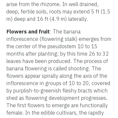
arise from the rhizome. In well drained,
deep, fertile soils, roots may extend 5 ft (1.5
m) deep and 16 ft (4.9 m) laterally.
Flowers and fruit
: The banana
inflorescence (flowering stalk) emerges from
the center of the pseudostem 10 to 15
months after planting; by this time 26 to 32
leaves have been produced. The process of
banana flowering is called shooting. The
flowers appear spirally along the axis of the
inflorescence in groups of 10 to 20, covered
by purplish-to-greenish fleshy bracts which
shed as flowering development progresses.
The first flowers to emerge are functionally
female. In the edible cultivars, the rapidly