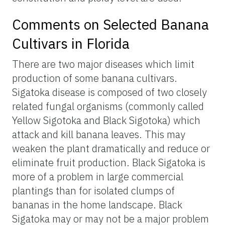
Comments on Selected Banana
Cultivars in Florida
There are two major diseases which limit
production of some banana cultivars.
Sigatoka disease is composed of two closely
related fungal organisms (commonly called
Yellow Sigotoka and Black Sigotoka) which
attack and kill banana leaves. This may
weaken the plant dramatically and reduce or
eliminate fruit production. Black Sigatoka is
more of a problem in large commercial
plantings than for isolated clumps of
bananas in the home landscape. Black
Sigatoka may or may not be a major problem