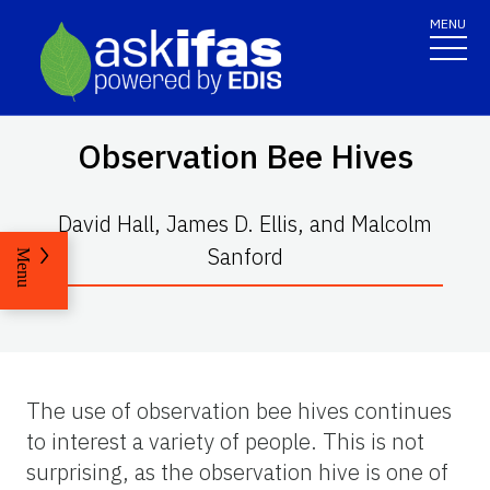
MENU
Observation Bee Hives
David Hall, James D. Ellis, and Malcolm
Sanford
Menu
The use of observation bee hives continues
to interest a variety of people. This is not
surprising, as the observation hive is one of