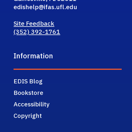
edishelp@ifas.ufl.edu
Site Feedback
(352) 392-1761
Information
EDIS Blog
Bookstore
Accessibility
Copyright