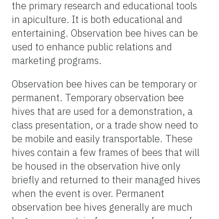
the primary research and educational tools
in apiculture. It is both educational and
entertaining. Observation bee hives can be
used to enhance public relations and
marketing programs.
Observation bee hives can be temporary or
permanent. Temporary observation bee
hives that are used for a demonstration, a
class presentation, or a trade show need to
be mobile and easily transportable. These
hives contain a few frames of bees that will
be housed in the observation hive only
briefly and returned to their managed hives
when the event is over. Permanent
observation bee hives generally are much