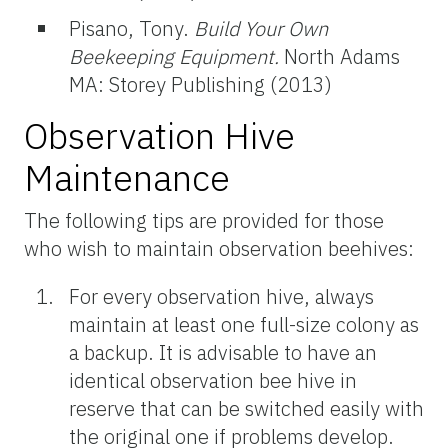
Pisano, Tony.
Build Your Own
Beekeeping Equipment.
North Adams
MA: Storey Publishing (2013)
Observation Hive
Maintenance
The following tips are provided for those
who wish to maintain observation beehives:
For every observation hive, always
maintain at least one full-size colony as
a backup. It is advisable to have an
identical observation bee hive in
reserve that can be switched easily with
the original one if problems develop.