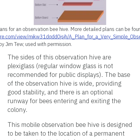
ans for an observation bee hive. More detailed plans can be foun
ire.com/view/mikw31dqdd0jsjh/A_Plan_for_a_Very_Simple_Obs
by Jim Tew; used with permission.
The sides of this observation hive are
plexiglass (regular window glass is not
recommended for public displays). The base
of the observation hive is wide, providing
good stability, and there is an optional
runway for bees entering and exiting the
colony.
This mobile observation bee hive is designed
to be taken to the location of a permanent