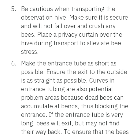
Be cautious when transporting the
observation hive. Make sure it is secure
and will not fall over and crush any
bees. Place a privacy curtain over the
hive during transport to alleviate bee
stress.
Make the entrance tube as short as
possible. Ensure the exit to the outside
is as straight as possible. Curves in
entrance tubing are also potential
problem areas because dead bees can
accumulate at bends, thus blocking the
entrance. If the entrance tube is very
long, bees will exit, but may not find
their way back. To ensure that the bees