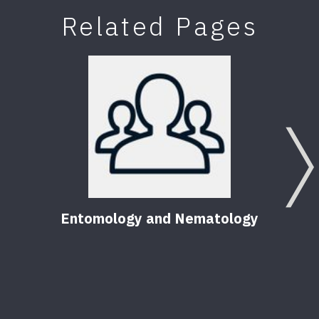
Related Pages
Entomology and Nematology