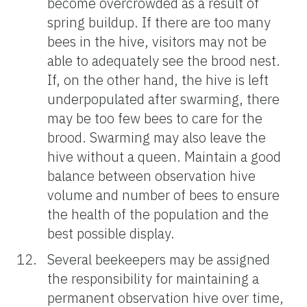
become overcrowded as a result of
spring buildup. If there are too many
bees in the hive, visitors may not be
able to adequately see the brood nest.
If, on the other hand, the hive is left
underpopulated after swarming, there
may be too few bees to care for the
brood. Swarming may also leave the
hive without a queen. Maintain a good
balance between observation hive
volume and number of bees to ensure
the health of the population and the
best possible display.
Several beekeepers may be assigned
the responsibility for maintaining a
permanent observation hive over time,