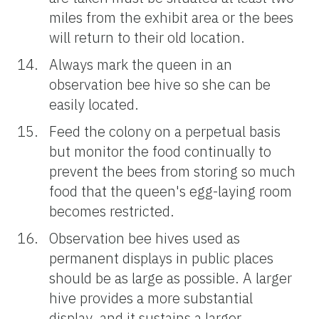
miles from the exhibit area or the bees
will return to their old location.
Always mark the queen in an
observation bee hive so she can be
easily located.
Feed the colony on a perpetual basis
but monitor the food continually to
prevent the bees from storing so much
food that the queen's egg-laying room
becomes restricted.
Observation bee hives used as
permanent displays in public places
should be as large as possible. A larger
hive provides a more substantial
display, and it sustains a larger