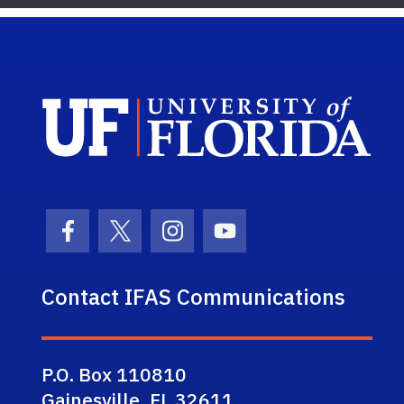
Sch
Facebook Icon
Twitter Icon
Instagram Icon
Youtube Icon
Contact IFAS Communications
P.O. Box 110810
Gainesville, FL 32611