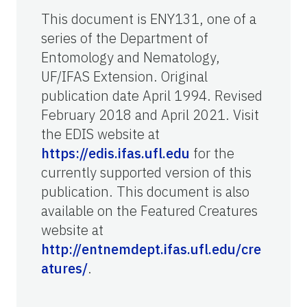
This document is ENY131, one of a
series of the Department of
Entomology and Nematology,
UF/IFAS Extension. Original
publication date April 1994. Revised
February 2018 and April 2021. Visit
the EDIS website at
https://edis.ifas.ufl.edu
for the
currently supported version of this
publication. This document is also
available on the Featured Creatures
website at
http://entnemdept.ifas.ufl.edu/cre
atures/
.