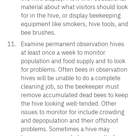
material about what visitors should look
for in the hive, or display beekeeping
equipment like smokers, hive tools, and
bee brushes.
Examine permanent observation hives
at least once a week to monitor
population and food supply and to look
for problems. Often bees in observation
hives will be unable to do a complete
cleaning job, so the beekeeper must
remove accumulated dead bees to keep
the hive looking well-tended. Other
issues to monitor for include crowding
and depopulation and their offshoot
problems. Sometimes a hive may