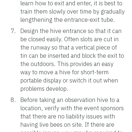
learn how to exit and enter, it is best to
train them slowly over time by gradually
lengthening the entrance-exit tube.
Design the hive entrance so that it can
be closed easily. Often slots are cut in
the runway so that a vertical piece of
tin can be inserted and block the exit to
the outdoors. This provides an easy
way to move a hive for short-term
portable display or switch it out when
problems develop.
Before taking an observation hive to a
location, verify with the event sponsors
that there are no liability issues with
having live bees on site. If there are