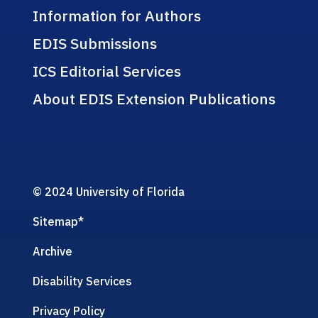
Information for Authors
EDIS Submissions
ICS Editorial Services
About EDIS Extension Publications
© 2024 University of Florida
Sitemap
*
Archive
Disability Services
Privacy Policy