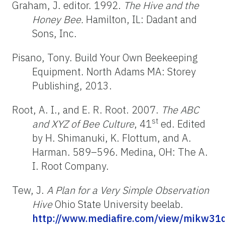
Graham, J. editor. 1992.
The Hive and the
Honey Bee.
Hamilton, IL: Dadant and
Sons, Inc.
Pisano, Tony. Build Your Own Beekeeping
Equipment. North Adams MA: Storey
Publishing, 2013.
Root, A. I., and E. R. Root. 2007.
The ABC
st
and XYZ of Bee Culture
, 41
ed. Edited
by H. Shimanuki, K. Flottum, and A.
Harman. 589–596. Medina, OH: The A.
I. Root Company.
Tew, J.
A Plan for a Very Simple Observation
Hive
Ohio State University beelab.
http://www.mediafire.com/view/mikw31d