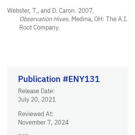
Webster, T., and D. Caron. 2007.
Observation Hives.
Medina, OH: The A.I.
Root Company.
Publication #ENY131
Release Date
:
July 20, 2021
Reviewed At
:
November 7, 2024