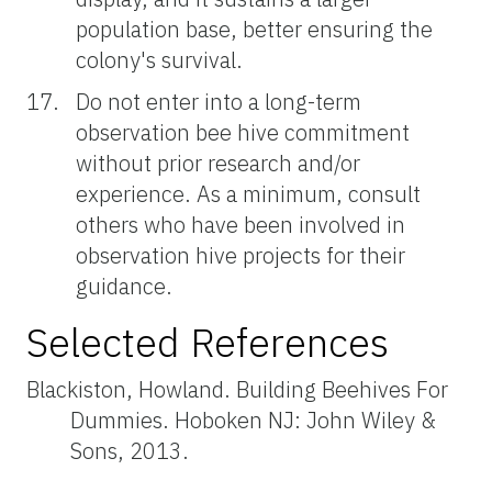
population base, better ensuring the
colony's survival.
Do not enter into a long-term
observation bee hive commitment
without prior research and/or
experience. As a minimum, consult
others who have been involved in
observation hive projects for their
guidance.
Selected References
Blackiston, Howland. Building Beehives For
Dummies. Hoboken NJ: John Wiley &
Sons, 2013.