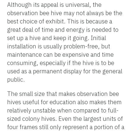
Although its appeal is universal, the
observation bee hive may not always be the
best choice of exhibit. This is because a
great deal of time and energy is needed to
set up a hive and keep it going. Initial
installation is usually problem-free, but
maintenance can be expensive and time
consuming, especially if the hive is to be
used as a permanent display for the general
public.
The small size that makes observation bee
hives useful for education also makes them
relatively unstable when compared to full-
sized colony hives. Even the largest units of
four frames still only represent a portion of a