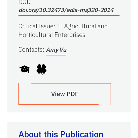
DOI:
doi.org/10.32473/edis-mg320-2014
Critical Issue
:
1. Agricultural and
Horticultural Enterprises
Contacts
:
Amy Vu
View PDF
About this Publication