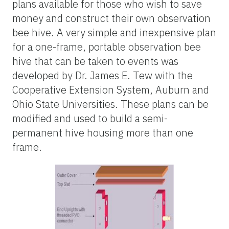
plans available for those who wish to save
money and construct their own observation
bee hive. A very simple and inexpensive plan
for a one-frame, portable observation bee
hive that can be taken to events was
developed by Dr. James E. Tew with the
Cooperative Extension System, Auburn and
Ohio State Universities. These plans can be
modified and used to build a semi-
permanent hive housing more than one
frame.