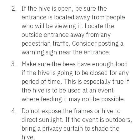
If the hive is open, be sure the
entrance is located away from people
who will be viewing it. Locate the
outside entrance away from any
pedestrian traffic. Consider posting a
warning sign near the entrance.
Make sure the bees have enough food
if the hive is going to be closed for any
period of time. This is especially true if
the hive is to be used at an event
where feeding it may not be possible.
Do not expose the frames or hive to
direct sunlight. If the event is outdoors,
bring a privacy curtain to shade the
hive.