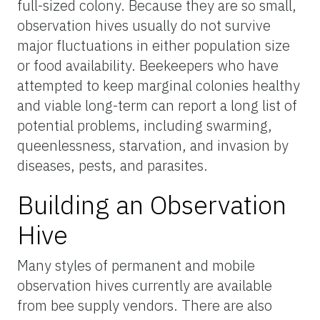
full-sized colony. Because they are so small,
observation hives usually do not survive
major fluctuations in either population size
or food availability. Beekeepers who have
attempted to keep marginal colonies healthy
and viable long-term can report a long list of
potential problems, including swarming,
queenlessness, starvation, and invasion by
diseases, pests, and parasites.
Building an Observation
Hive
Many styles of permanent and mobile
observation hives currently are available
from bee supply vendors. There are also