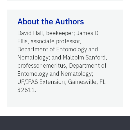
About the Authors
David Hall, beekeeper; James D.
Ellis, associate professor,
Department of Entomology and
Nematology; and Malcolm Sanford,
professor emeritus, Department of
Entomology and Nematology;
UF/IFAS Extension, Gainesville, FL
32611.