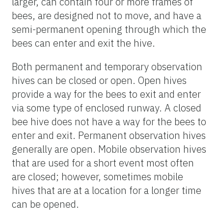
larger, can contain four or more frames of
bees, are designed not to move, and have a
semi-permanent opening through which the
bees can enter and exit the hive.
Both permanent and temporary observation
hives can be closed or open. Open hives
provide a way for the bees to exit and enter
via some type of enclosed runway. A closed
bee hive does not have a way for the bees to
enter and exit. Permanent observation hives
generally are open. Mobile observation hives
that are used for a short event most often
are closed; however, sometimes mobile
hives that are at a location for a longer time
can be opened.