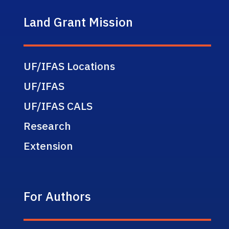
Land Grant Mission
UF/IFAS Locations
UF/IFAS
UF/IFAS CALS
Research
Extension
For Authors