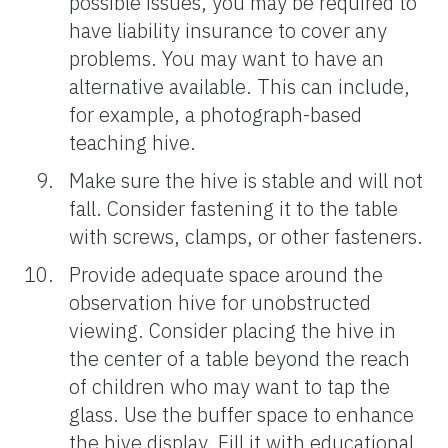
possible issues, you may be required to
have liability insurance to cover any
problems. You may want to have an
alternative available. This can include,
for example, a photograph-based
teaching hive.
Make sure the hive is stable and will not
fall. Consider fastening it to the table
with screws, clamps, or other fasteners.
Provide adequate space around the
observation hive for unobstructed
viewing. Consider placing the hive in
the center of a table beyond the reach
of children who may want to tap the
glass. Use the buffer space to enhance
the hive display. Fill it with educational