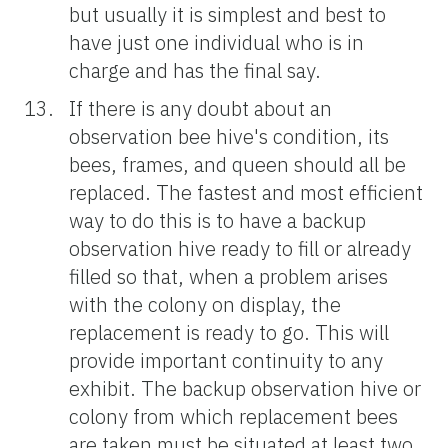
but usually it is simplest and best to
have just one individual who is in
charge and has the final say.
If there is any doubt about an
observation bee hive's condition, its
bees, frames, and queen should all be
replaced. The fastest and most efficient
way to do this is to have a backup
observation hive ready to fill or already
filled so that, when a problem arises
with the colony on display, the
replacement is ready to go. This will
provide important continuity to any
exhibit. The backup observation hive or
colony from which replacement bees
are taken must be situated at least two