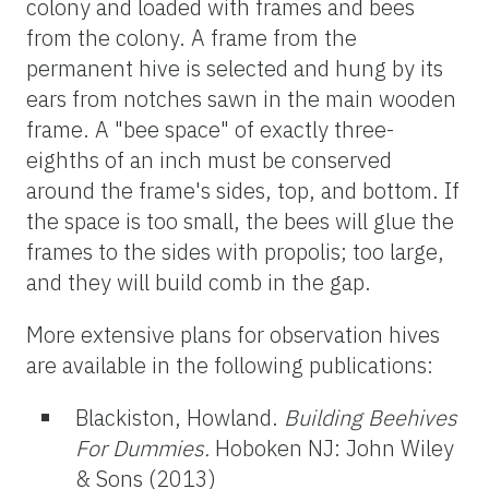
colony and loaded with frames and bees
from the colony. A frame from the
permanent hive is selected and hung by its
ears from notches sawn in the main wooden
frame. A "bee space" of exactly three-
eighths of an inch must be conserved
around the frame's sides, top, and bottom. If
the space is too small, the bees will glue the
frames to the sides with propolis; too large,
and they will build comb in the gap.
More extensive plans for observation hives
are available in the following publications:
Blackiston, Howland.
Building Beehives
For Dummies.
Hoboken NJ: John Wiley
& Sons (2013)