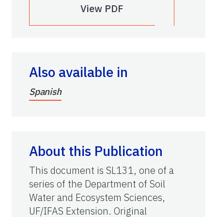
View PDF
Also available in
Spanish
About this Publication
This document is SL131, one of a
series of the Department of
Soil
Water and Ecosystem Sciences,
UF/IFAS Extension. Original