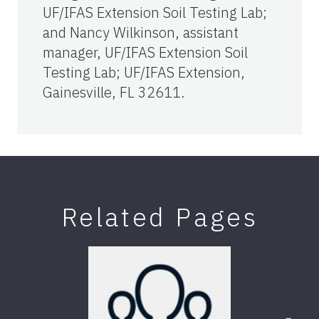
UF/IFAS Extension Soil Testing Lab;
and Nancy Wilkinson, assistant
manager, UF/IFAS Extension Soil
Testing Lab; UF/IFAS Extension,
Gainesville, FL 32611.
Related Pages