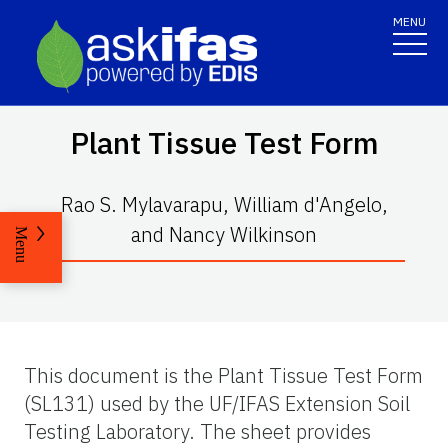
MENU
Plant Tissue Test Form
Rao S. Mylavarapu, William d'Angelo,
and Nancy Wilkinson
Menu
This document is the Plant Tissue Test Form
(SL131) used by the UF/IFAS Extension Soil
Testing Laboratory. The sheet provides