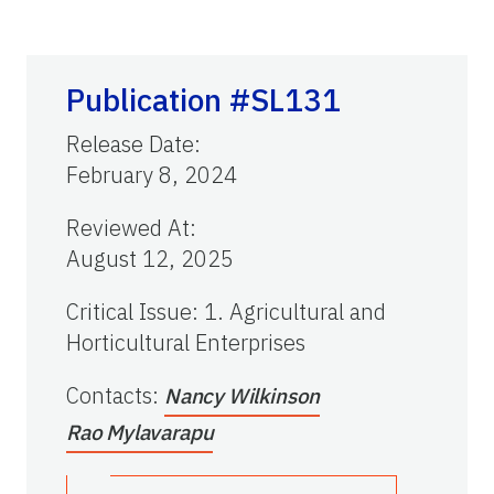
Publication #SL131
Release Date
:
February 8, 2024
Reviewed At
:
August 12, 2025
Critical Issue
:
1. Agricultural and
Horticultural Enterprises
Contacts
:
Nancy Wilkinson
Rao Mylavarapu