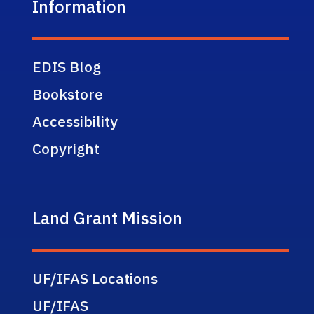
Information
EDIS Blog
Bookstore
Accessibility
Copyright
Land Grant Mission
UF/IFAS Locations
UF/IFAS