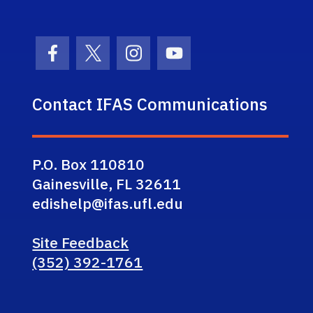
Facebook Icon
Twitter Icon
Instagram Icon
Youtube Icon
Contact IFAS Communications
P.O. Box 110810
Gainesville, FL 32611
edishelp@ifas.ufl.edu
Site Feedback
(352) 392-1761