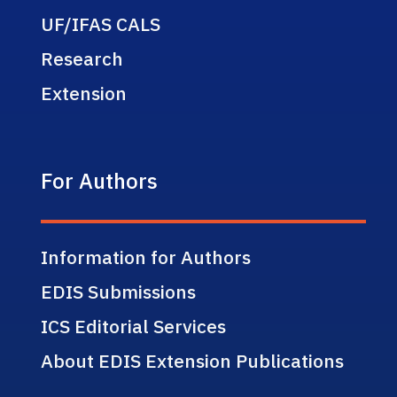
UF/IFAS CALS
Research
Extension
For Authors
Information for Authors
EDIS Submissions
ICS Editorial Services
About EDIS Extension Publications