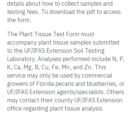
details about how to collect samples and
testing fees. To download the pdf to access
the form.
The Plant Tissue Test Form must
accompany plant tissue samples submitted
to the UF/IFAS Extension Soil Testing
Laboratory. Analyses performed include N, P,
K, Ca, Mg, B, Cu, Fe, Mn, and Zn. This
service may only be used by commercial
growers of Florida pecans and blueberries, or
UF/IFAS Extension agents/specialists. Others
may contact their county UF/IFAS Extension
office regarding plant tissue analysis