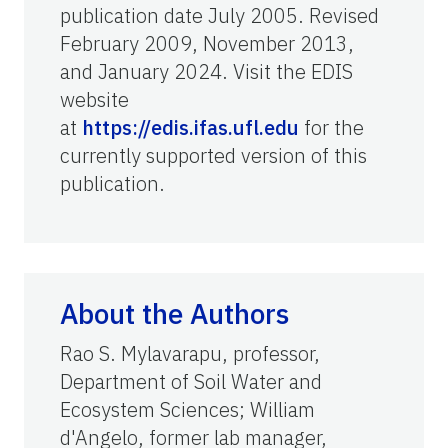
publication date July 2005. Revised
February 2009, November 2013,
and January 2024. Visit the EDIS
website
at
https://edis.ifas.ufl.edu
for the
currently supported version of this
publication.
About the Authors
Rao S. Mylavarapu, professor,
Department of
Soil Water and
Ecosystem Sciences; William
d'Angelo,
former
lab manager,