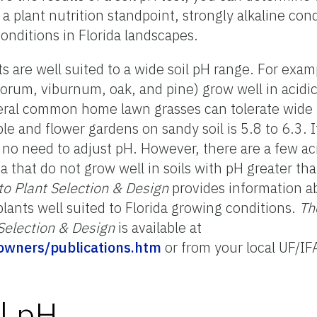
 a plant nutrition standpoint, strongly alkaline con
onditions in Florida landscapes.
 are well suited to a wide soil pH range. For exa
sporum, viburnum, oak, and pine) grow well in acidi
everal common home lawn grasses can tolerate wide 
e and flower gardens on sandy soil is 5.8 to 6.3. If
no need to adjust pH. However, there are a few aci
a that do not grow well in soils with pH greater th
to Plant Selection & Design
provides information ab
lants well suited to Florida growing conditions.
Th
Selection & Design
is available at
meowners/publications.htm
or from your local UF/I
l pH