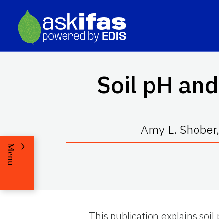
Soil pH an
Amy L. Shober,
Menu
This publication explains soi