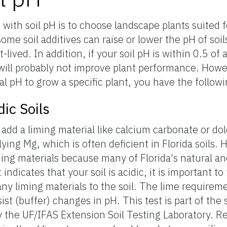
with soil pH is to choose landscape plants suited f
ome soil additives can raise or lower the pH of soil
-lived. In addition, if your soil pH is within 0.5 of 
 will probably not improve plant performance. Howev
ral pH to grow a specific plant, you have the follow
dic Soils
s, add a liming material like calcium carbonate or d
ying Mg, which is often deficient in Florida soils. 
ming materials because many of Florida's natural an
t indicates that your soil is acidic, it is important to
ny liming materials to the soil. The lime requirem
resist (buffer) changes in pH. This test is part of th
y the UF/IFAS Extension Soil Testing Laboratory. Res