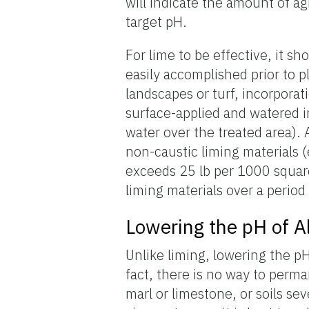
will indicate the amount of ag
target pH.
For lime to be effective, it sh
easily accomplished prior to p
landscapes or turf, incorpora
surface-applied and watered i
water over the treated area). 
non-caustic liming materials (
exceeds 25 lb per 1000 square 
liming materials over a period
Lowering the pH of Al
Unlike liming, lowering the pH 
fact, there is no way to perma
marl or limestone, or soils se