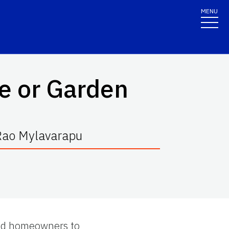
MENU
e or Garden
 Rao Mylavarapu
 and homeowners to