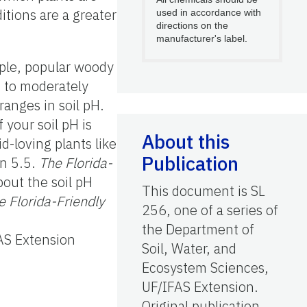
ditions are a greater
used in accordance with
directions on the
manufacturer's label.
mple, popular woody
c to moderately
ranges in soil pH.
 your soil pH is
About this
d-loving plants like
Publication
an 5.5.
The Florida-
out the soil pH
This document is SL
e Florida-Friendly
256, one of a series of
the Department of
FAS Extension
Soil, Water, and
Ecosystem Sciences,
UF/IFAS Extension.
Original publication