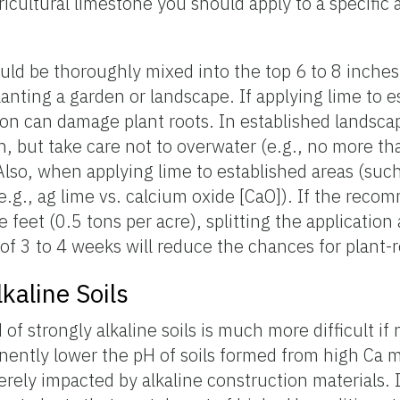
ricultural limestone you should apply to a specific 
ould be thoroughly mixed into the top 6 to 8 inches 
lanting a garden or landscape. If applying lime to e
tion can damage plant roots. In established landsca
n, but take care not to overwater (e.g., no more th
Also, when applying lime to established areas (such
e.g., ag lime vs. calcium oxide [CaO]). If the rec
feet (0.5 tons per acre), splitting the application
 of 3 to 4 weeks will reduce the chances for plant-r
kaline Soils
of strongly alkaline soils is much more difficult if 
nently lower the pH of soils formed from high Ca m
verely impacted by alkaline construction materials. 