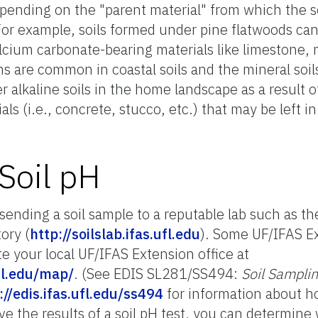
depending on the "parent material" from which the s
or example, soils formed under pine flatwoods can 
lcium carbonate-bearing materials like limestone, m
ons are common in coastal soils and the mineral soil
 alkaline soils in the home landscape as a result 
ls (i.e., concrete, stucco, etc.) that may be left in
Soil pH
sending a soil sample to a reputable lab such as t
ory (
http://soilslab.ifas.ufl.edu
). Some UF/IFAS Ex
ate your local UF/IFAS Extension office at
ufl.edu/map/
. (See EDIS SL281/SS494:
Soil Samplin
://edis.ifas.ufl.edu/ss494
for information about h
ve the results of a soil pH test, you can determine