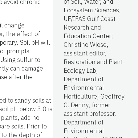
of Soil, Water, and
to avoid chronic
Ecosystem Sciences,
UF/IFAS Gulf Coast
oil change
Research and
r, the effect of
Education Center;
orary. Soil pH will
Christine Wiese,
fect prompts
assistant editor,
 Using sulfur to
Restoration and Plant
ently can damage
Ecology Lab,
nse after the
Department of
Environmental
Horticulture; Geoffrey
d to sandy soils at
C. Denny, former
soil pH below 5.0 is
assistant professor,
 plants, add no
Department of
are soils. Prior to
Environmental
d to the depth of