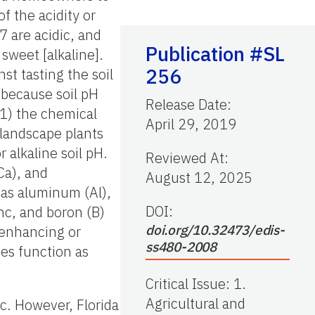
f the acidity or
 7 are acidic, and
Publication #SL
 sweet [alkaline].
256
st tasting the soil
 because soil pH
Release Date
:
(1) the chemical
April 29, 2019
 landscape plants
r alkaline soil pH.
Reviewed At
:
(Ca), and
August 12, 2025
 as aluminum (Al),
DOI:
inc, and boron (B)
doi.org/10.32473/edis-
, enhancing or
ss480-2008
bes function as
Critical Issue
:
1.
Agricultural and
ic. However, Florida