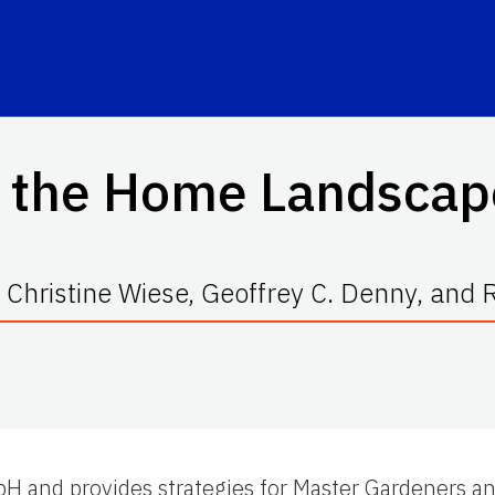
d the Home Landscap
 Christine Wiese, Geoffrey C. Denny, and
l pH and provides strategies for Master Gardeners