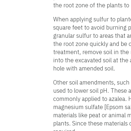
the root zone of the plants to
When applying sulfur to plant
square feet to avoid burning 
granular sulfur to areas that a
the root zone quickly and be o
treatment, remove soil in the 
into the excavated soil at the 
hole with amended soil.
Other soil amendments, such 
used to lower soil pH. These 
commonly applied to azalea. Ho
magnesium sulfate [Epsom salt]
materials like peat or animal 
plants. Since these materials