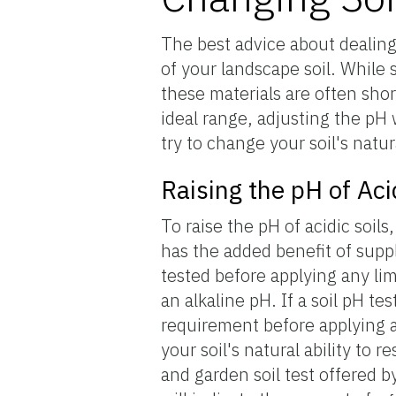
The best advice about dealing 
of your landscape soil. While s
these materials are often short
ideal range, adjusting the pH
try to change your soil's natu
Raising the pH of Aci
To raise the pH of acidic soil
has the added benefit of suppl
tested before applying any li
an alkaline pH. If a soil pH tes
requirement before applying a
your soil's natural ability to 
and garden soil test offered b