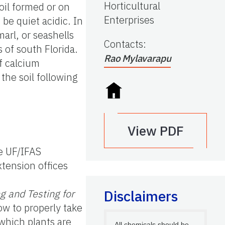
Horticultural
oil formed or on
Enterprises
be quiet acidic. In
arl, or seashells
Contacts
:
s of south Florida.
Rao Mylavarapu
of calcium
 the soil following
View PDF
he UF/IFAS
tension offices
g and Testing for
Disclaimers
ow to properly take
 which plants are
All chemicals should be