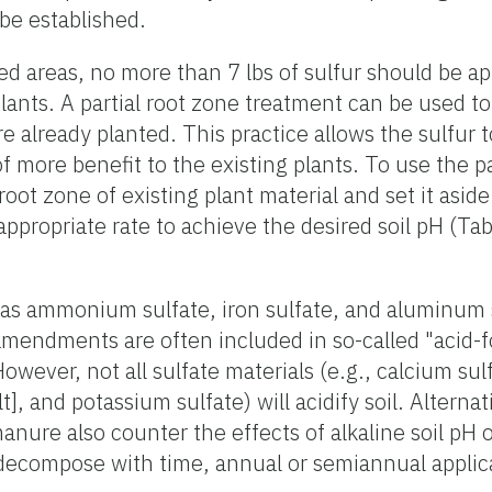
 be established.
ed areas, no more than 7 lbs of sulfur should be a
plants. A partial root zone treatment can be used t
re already planted. This practice allows the sulfur 
f more benefit to the existing plants. To use the pa
root zone of existing plant material and set it aside
appropriate rate to achieve the desired soil pH (Tabl
as ammonium sulfate, iron sulfate, and aluminum s
amendments are often included in so-called "acid-fo
wever, not all sulfate materials (e.g., calcium sul
, and potassium sulfate) will acidify soil. Alternat
manure also counter the effects of alkaline soil p
 decompose with time, annual or semiannual applica