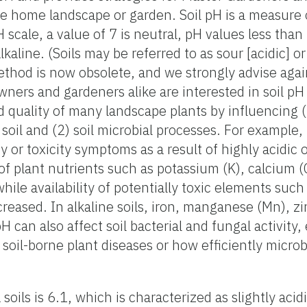
e home landscape or garden. Soil pH is a measure o
pH scale, a value of 7 is neutral, pH values less than
kaline. (Soils may be referred to as sour [acidic] or
ethod is now obsolete, and we strongly advise again
ners and gardeners alike are interested in soil pH
nd quality of many landscape plants by influencing 
soil and (2) soil microbial processes. For example,
 or toxicity symptoms as a result of highly acidic o
ty of plant nutrients such as potassium (K), calcium 
ile availability of potentially toxic elements such
ncreased. In alkaline soils, iron, manganese (Mn), z
H can also affect soil bacterial and fungal activity
soil-borne plant diseases or how efficiently micro
soils is 6.1, which is characterized as slightly acid