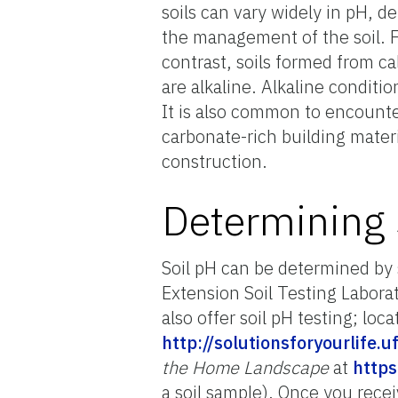
soils can vary widely in pH, 
the management of the soil. F
contrast, soils formed from ca
are alkaline. Alkaline conditi
It is also common to encounter
carbonate-rich building materia
construction.
Determining 
Soil pH can be determined by 
Extension Soil Testing Laborat
also offer soil pH testing; loc
http://solutionsforyourlife.
the Home Landscape
at
https
a soil sample). Once you recei