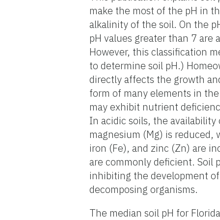
make the most of the pH in th
alkalinity of the soil. On the 
pH values greater than 7 are al
However, this classification m
to determine soil pH.) Homeow
directly affects the growth a
form of many elements in the 
may exhibit nutrient deficiency
In acidic soils, the availabili
magnesium (Mg) is reduced, wh
iron (Fe), and zinc (Zn) are i
are commonly deficient. Soil p
inhibiting the development of 
decomposing organisms.
The median soil pH for Florida 