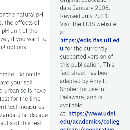
date January 2008.
or the natural pH
Revised July 2011.
s, the effects of
Visit the EDIS website
a pH unit of the
at
er, if you want to
https://edis.ifas.ufl.ed
ing options.
u
for the currently
supported version of
this publication. This
fact sheet has been
olomite. Dolomite
adapted by Amy L.
Have your soil
Shober for use in
d urban soils have
Delaware, and is
 test for the lime
available
ent test measures
at:
https://www.udel.
e standard landscape
edu/academics/colleg
ults of this test
es/canr/cooperative-