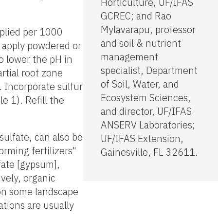
Horticulture, UF/IFAS
GCREC; and Rao
Mylavarapu, professor
pplied per 1000
and soil & nutrient
o apply powdered or
management
to lower the pH in
specialist, Department
rtial root zone
of Soil, Water, and
. Incorporate sulfur
Ecosystem Sciences,
e 1). Refill the
and director, UF/IFAS
ANSERV Laboratories;
ulfate, can also be
UF/IFAS Extension,
rming fertilizers"
Gainesville, FL 32611.
fate [gypsum],
ively, organic
H on some landscape
tions are usually