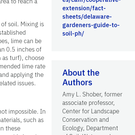
area to reach a
extension/fact-
sheets/delaware-
of soil. Mixing is
gardeners-guide-to-
stablished
soil-ph/
pes, lime can be
an 0.5 inches of
 as turf), choose
ommended lime rate
About the
 and applying the
Authors
elated issues.
Amy L. Shober, former
associate professor,
Center for Landscape
not impossible. In
Conservation and
aterials, such as
Ecology, Department
In these