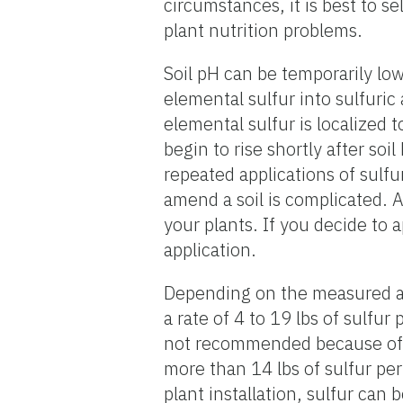
circumstances, it is best to se
plant nutrition problems.
Soil pH can be temporarily low
elemental sulfur into sulfuric 
elemental sulfur is localized 
begin to rise shortly after so
repeated applications of sulfu
amend a soil is complicated. A
your plants. If you decide to a
application.
Depending on the measured and
a rate of 4 to 19 lbs of sulfu
not recommended because of th
more than 14 lbs of sulfur per 
plant installation, sulfur can 