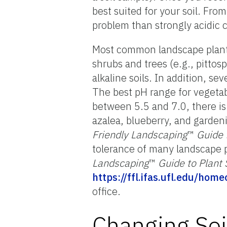
best suited for your soil. From
problem than strongly acidic c
Most common landscape plants
shrubs and trees (e.g., pitto
alkaline soils. In addition, s
The best pH range for vegetabl
between 5.5 and 7.0, there is 
azalea, blueberry, and gardeni
Friendly Landscaping
™
Guide 
tolerance of many landscape p
Landscaping
™
Guide to Plant 
https://ffl.ifas.ufl.edu/ho
office.
Changing Soi