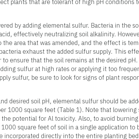
lect plants that are tolerant of high pH conditions 
ered by adding elemental sulfur. Bacteria in the s
acid, effectively neutralizing soil alkalinity. Howeve
to the area that was amended, and the effect is temp
il bacteria exhaust the added sulfur supply. This ef
r to ensure that the soil remains at the desired pH.
dding sulfur at high rates or applying it too frequ
pply sulfur, be sure to look for signs of plant respo
 desired soil pH, elemental sulfur should be adde
r per 1000 square feet (Table 1). Note that lowering 
e potential for Al toxicity. Also, to avoid burning
1000 square feet of soil in a single application to b
be incorporated directly into the entire planting be