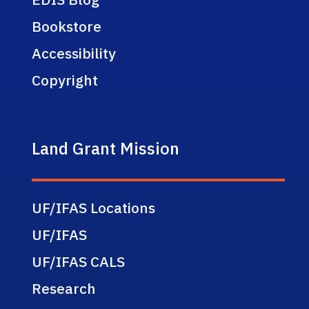
Bookstore
Accessibility
Copyright
Land Grant Mission
UF/IFAS Locations
UF/IFAS
UF/IFAS CALS
Research