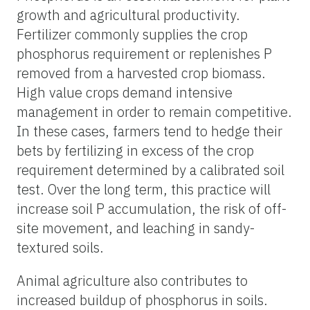
growth and agricultural productivity.
Fertilizer commonly supplies the crop
phosphorus requirement or replenishes P
removed from a harvested crop biomass.
High value crops demand intensive
management in order to remain competitive.
In these cases, farmers tend to hedge their
bets by fertilizing in excess of the crop
requirement determined by a calibrated soil
test. Over the long term, this practice will
increase soil P accumulation, the risk of off-
site movement, and leaching in sandy-
textured soils.
Animal agriculture also contributes to
increased buildup of phosphorus in soils.