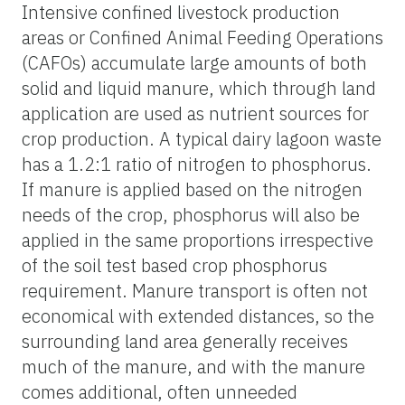
Intensive confined livestock production
areas or Confined Animal Feeding Operations
(CAFOs) accumulate large amounts of both
solid and liquid manure, which through land
application are used as nutrient sources for
crop production. A typical dairy lagoon waste
has a 1.2:1 ratio of nitrogen to phosphorus.
If manure is applied based on the nitrogen
needs of the crop, phosphorus will also be
applied in the same proportions irrespective
of the soil test based crop phosphorus
requirement. Manure transport is often not
economical with extended distances, so the
surrounding land area generally receives
much of the manure, and with the manure
comes additional, often unneeded