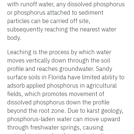
with runoff water, any dissolved phosphorus
or phosphorus attached to sediment
particles can be carried off site,
subsequently reaching the nearest water
body.
Leaching is the process by which water
moves vertically down through the soil
profile and reaches groundwater. Sandy
surface soils in Florida have limited ability to
adsorb applied phosphorus in agricultural
fields, which promotes movement of
dissolved phosphorus down the profile
beyond the root zone. Due to karst geology,
phosphorus-laden water can move upward
through freshwater springs, causing