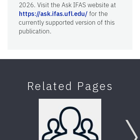
2026. Visit the Ask IFAS website at
https://ask.ifas.ufl.edu/
for the
currently supported version of this
publication.
Related Pages