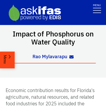
MENU
Impact of Phosphorus on
Water Quality
Rao Mylavarapu
Menu
Economic contribution results for Florida's
agriculture, natural resources, and related
food industries for 2025 included the