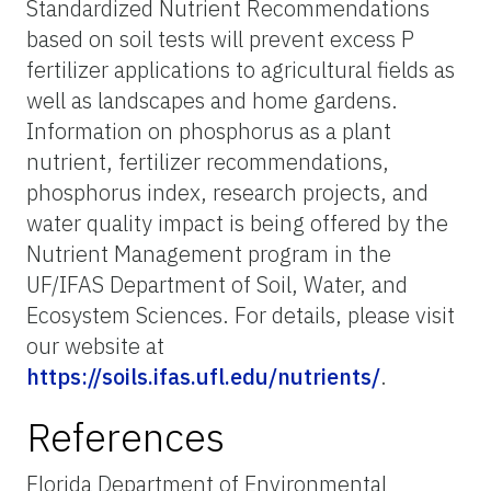
Standardized Nutrient Recommendations
based on soil tests will prevent excess P
fertilizer applications to agricultural fields as
well as landscapes and home gardens.
Information on phosphorus as a plant
nutrient, fertilizer recommendations,
phosphorus index, research projects, and
water quality impact is being offered by the
Nutrient Management program in the
UF/IFAS Department of Soil, Water, and
Ecosystem Sciences. For details, please visit
our website at
https://soils.ifas.ufl.edu/nutrients/
.
References
Florida Department of Environmental