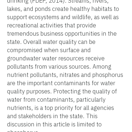
drinking (FDEP, 2014). Streams, rivers,
lakes, and ponds create healthy habitats to
support ecosystems and wildlife, as well as
recreational activities that provide
tremendous business opportunities in the
state. Overall water quality can be
compromised when surface and
groundwater water resources receive
pollutants from various sources. Among
nutrient pollutants, nitrates and phosphorus
are the important contaminants for water
quality purposes. Protecting the quality of
water from contaminants, particularly
nutrients, is a top priority for all agencies
and stakeholders in the state. This
discussion in this article is limited to