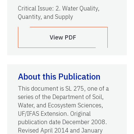
Critical Issue
:
2. Water Quality,
Quantity, and Supply
View PDF
About this Publication
This document is SL 275, one of a
series of the Department of Soil,
Water, and Ecosystem Sciences,
UF/IFAS Extension. Original
publication date December 2008.
Revised April 2014 and January