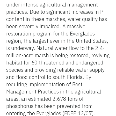
under intense agricultural management
practices. Due to significant increases in P
content in these marshes, water quality has
been severely impaired. A massive
restoration program for the Everglades
region, the largest ever in the United States,
is underway. Natural water flow to the 2.4-
million-acre marsh is being restored, reviving
habitat for 60 threatened and endangered
species and providing reliable water supply
and flood control to south Florida. By
requiring implementation of Best
Management Practices in the agricultural
areas, an estimated 2,678 tons of
phosphorus has been prevented from
entering the Everglades (FDEP 12/07).