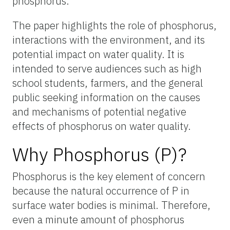
phosphorus.
The paper highlights the role of phosphorus,
interactions with the environment, and its
potential impact on water quality. It is
intended to serve audiences such as high
school students, farmers, and the general
public seeking information on the causes
and mechanisms of potential negative
effects of phosphorus on water quality.
Why Phosphorus (P)?
Phosphorus is the key element of concern
because the natural occurrence of P in
surface water bodies is minimal. Therefore,
even a minute amount of phosphorus