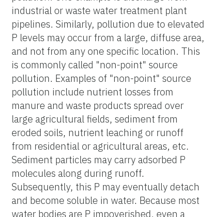
industrial or waste water treatment plant
pipelines. Similarly, pollution due to elevated
P levels may occur from a large, diffuse area,
and not from any one specific location. This
is commonly called "non-point" source
pollution. Examples of "non-point" source
pollution include nutrient losses from
manure and waste products spread over
large agricultural fields, sediment from
eroded soils, nutrient leaching or runoff
from residential or agricultural areas, etc.
Sediment particles may carry adsorbed P
molecules along during runoff.
Subsequently, this P may eventually detach
and become soluble in water. Because most
water bodies are P impoverished, even a