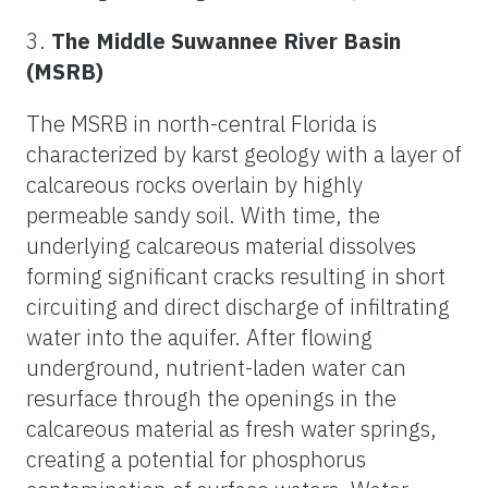
3.
The Middle Suwannee River Basin
(MSRB)
The MSRB in north-central Florida is
characterized by karst geology with a layer of
calcareous rocks overlain by highly
permeable sandy soil. With time, the
underlying calcareous material dissolves
forming significant cracks resulting in short
circuiting and direct discharge of infiltrating
water into the aquifer. After flowing
underground, nutrient-laden water can
resurface through the openings in the
calcareous material as fresh water springs,
creating a potential for phosphorus