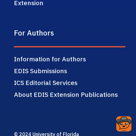
Extension
For Authors
Information for Authors
EDIS Submissions
ICS Editorial Services
About EDIS Extension Publications
© 2024 University of Florida