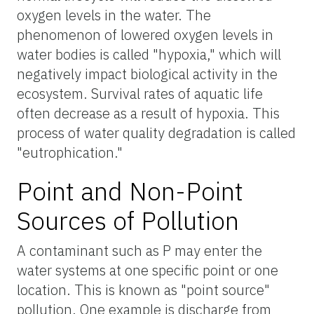
oxygen levels in the water. The
phenomenon of lowered oxygen levels in
water bodies is called "hypoxia," which will
negatively impact biological activity in the
ecosystem. Survival rates of aquatic life
often decrease as a result of hypoxia. This
process of water quality degradation is called
"eutrophication."
Point and Non-Point
Sources of Pollution
A contaminant such as P may enter the
water systems at one specific point or one
location. This is known as "point source"
pollution. One example is discharge from