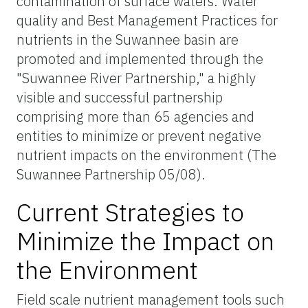
contamination of surface waters. Water
quality and Best Management Practices for
nutrients in the Suwannee basin are
promoted and implemented through the
"Suwannee River Partnership," a highly
visible and successful partnership
comprising more than 65 agencies and
entities to minimize or prevent negative
nutrient impacts on the environment (The
Suwannee Partnership 05/08).
Current Strategies to
Minimize the Impact on
the Environment
Field scale nutrient management tools such