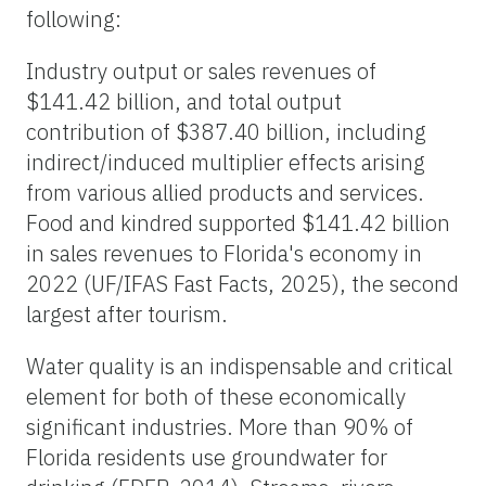
following:
Industry output or sales revenues of
$141.42 billion, and total output
contribution of $387.40 billion, including
indirect/induced multiplier effects arising
from various allied products and services.
Food and kindred supported $141.42 billion
in sales revenues to Florida's economy in
2022 (UF/IFAS Fast Facts, 2025), the second
largest after tourism.
Water quality is an indispensable and critical
element for both of these economically
significant industries. More than 90% of
Florida residents use groundwater for