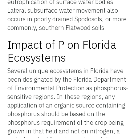
eutrophication of surface water bodies.
Lateral subsurface water movement also
occurs in poorly drained Spodosols, or more
commonly, southern Flatwood soils.
Impact of P on Florida
Ecosystems
Several unique ecosystems in Florida have
been designated by the Florida Department
of Environmental Protection as phosphorus-
sensitive regions. In these regions, any
application of an organic source containing
phosphorus should be based on the
phosphorus requirement of the crop being
grown in that field and not on nitrogen, a