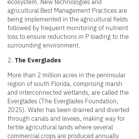
ecosystem. New technologies and
agricultural Best Management Practices are
being implemented in the agricultural fields
followed by frequent monitoring of nutrient
loss to ensure reductions in P loading to the
surrounding environment.
2.
The Everglades
More than 2 million acres in the peninsular
region of south Florida, comprising marsh
and interconnected wetlands, are called the
Everglades (The Everglades Foundation,
2025). Water has been drained and diverted
through canals and levees, making way for
fertile agricultural lands where several
commercial crops are produced annually