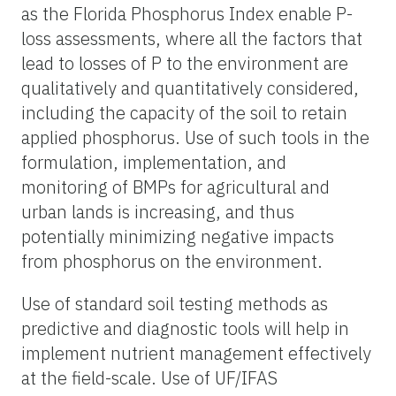
as the Florida Phosphorus Index enable P-
loss assessments, where all the factors that
lead to losses of P to the environment are
qualitatively and quantitatively considered,
including the capacity of the soil to retain
applied phosphorus. Use of such tools in the
formulation, implementation, and
monitoring of BMPs for agricultural and
urban lands is increasing, and thus
potentially minimizing negative impacts
from phosphorus on the environment.
Use of standard soil testing methods as
predictive and diagnostic tools will help in
implement nutrient management effectively
at the field-scale. Use of UF/IFAS