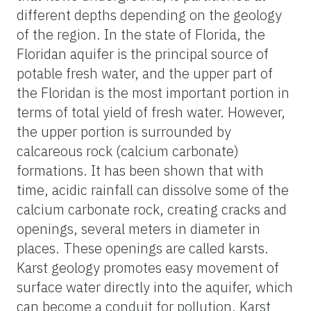
different depths depending on the geology
of the region. In the state of Florida, the
Floridan aquifer is the principal source of
potable fresh water, and the upper part of
the Floridan is the most important portion in
terms of total yield of fresh water. However,
the upper portion is surrounded by
calcareous rock (calcium carbonate)
formations. It has been shown that with
time, acidic rainfall can dissolve some of the
calcium carbonate rock, creating cracks and
openings, several meters in diameter in
places. These openings are called karsts.
Karst geology promotes easy movement of
surface water directly into the aquifer, which
can become a conduit for pollution. Karst