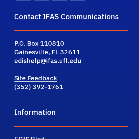
Contact IFAS Communications
P.O. Box 110810
Gainesville, FL 32611
edishelp@ifas.ufl.edu
Site Feedback
(352) 392-1761
Information
EDIS Blog