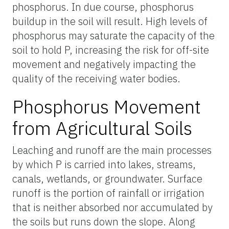
phosphorus. In due course, phosphorus
buildup in the soil will result. High levels of
phosphorus may saturate the capacity of the
soil to hold P, increasing the risk for off-site
movement and negatively impacting the
quality of the receiving water bodies.
Phosphorus Movement
from Agricultural Soils
Leaching and runoff are the main processes
by which P is carried into lakes, streams,
canals, wetlands, or groundwater. Surface
runoff is the portion of rainfall or irrigation
that is neither absorbed nor accumulated by
the soils but runs down the slope. Along