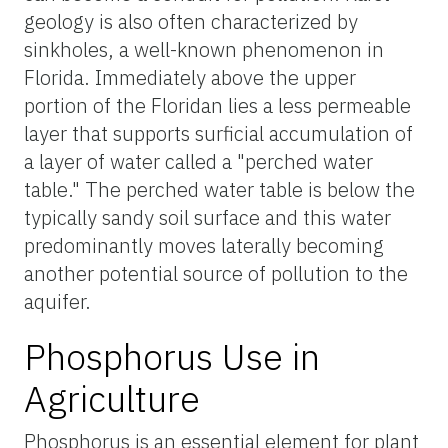
geology is also often characterized by
sinkholes, a well-known phenomenon in
Florida. Immediately above the upper
portion of the Floridan lies a less permeable
layer that supports surficial accumulation of
a layer of water called a "perched water
table." The perched water table is below the
typically sandy soil surface and this water
predominantly moves laterally becoming
another potential source of pollution to the
aquifer.
Phosphorus Use in
Agriculture
Phosphorus is an essential element for plant