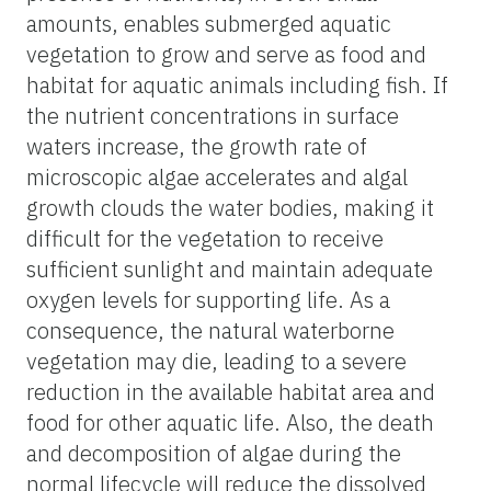
amounts, enables submerged aquatic
vegetation to grow and serve as food and
habitat for aquatic animals including fish. If
the nutrient concentrations in surface
waters increase, the growth rate of
microscopic algae accelerates and algal
growth clouds the water bodies, making it
difficult for the vegetation to receive
sufficient sunlight and maintain adequate
oxygen levels for supporting life. As a
consequence, the natural waterborne
vegetation may die, leading to a severe
reduction in the available habitat area and
food for other aquatic life. Also, the death
and decomposition of algae during the
normal lifecycle will reduce the dissolved