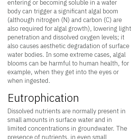
entering or becoming soluble in a water
body can trigger a significant algal boom
(although nitrogen (N) and carbon (C) are
also required for algal growth), lowering light
penetration and dissolved oxygen levels; it
also causes aesthetic degradation of surface
water bodies. In some extreme cases, algal
blooms can be harmful to human health, for
example, when they get into the eyes or
when ingested.
Eutrophication
Dissolved nutrients are normally present in
small amounts in surface water and in
limited concentrations in groundwater. The
presence of nutrients, in even small