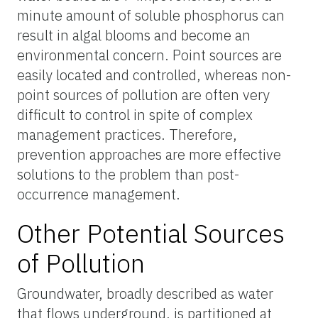
minute amount of soluble phosphorus can
result in algal blooms and become an
environmental concern. Point sources are
easily located and controlled, whereas non-
point sources of pollution are often very
difficult to control in spite of complex
management practices. Therefore,
prevention approaches are more effective
solutions to the problem than post-
occurrence management.
Other Potential Sources
of Pollution
Groundwater, broadly described as water
that flows underground, is partitioned at