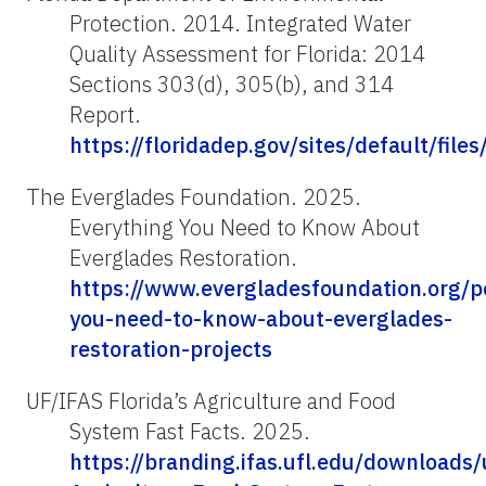
Protection. 2014. Integrated Water
Quality Assessment for Florida: 2014
Sections 303(d), 305(b), and 314
Report.
https://floridadep.gov/sites/default/fil
The Everglades Foundation. 2025.
Everything You Need to Know About
Everglades Restoration.
https://www.evergladesfoundation.org/p
you-need-to-know-about-everglades-
restoration-projects
UF/IFAS Florida’s Agriculture and Food
System Fast Facts. 2025.
https://branding.ifas.ufl.edu/download