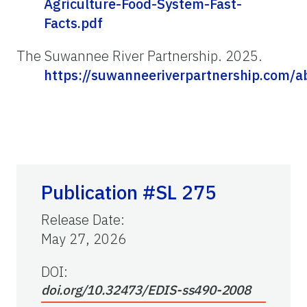
Agriculture-Food-System-Fast-
Facts.pdf
The Suwannee River Partnership. 2025.
https://suwanneeriverpartnership.com/a
Publication #SL 275
Release Date
:
May 27, 2026
DOI:
doi.org/10.32473/EDIS-ss490-2008