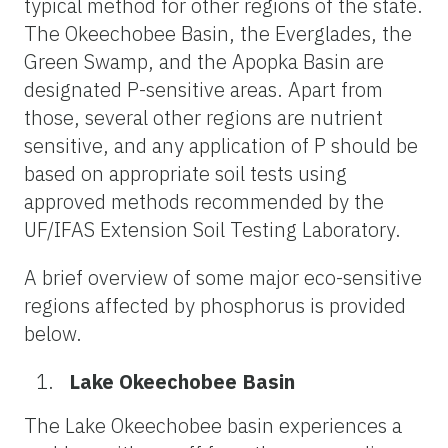
typical method for other regions of the state.
The Okeechobee Basin, the Everglades, the
Green Swamp, and the Apopka Basin are
designated P-sensitive areas. Apart from
those, several other regions are nutrient
sensitive, and any application of P should be
based on appropriate soil tests using
approved methods recommended by the
UF/IFAS Extension Soil Testing Laboratory.
A brief overview of some major eco-sensitive
regions affected by phosphorus is provided
below.
Lake Okeechobee Basin
The Lake Okeechobee basin experiences a