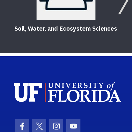
Soil, Water, and Ecosystem Sciences
Sch
Facebook Icon
Twitter Icon
Instagram Icon
Youtube Icon