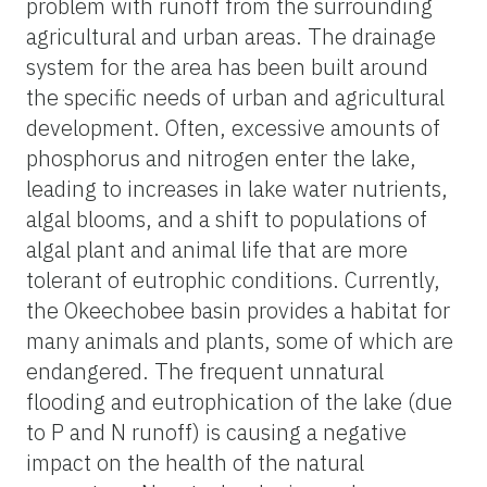
problem with runoff from the surrounding
agricultural and urban areas. The drainage
system for the area has been built around
the specific needs of urban and agricultural
development. Often, excessive amounts of
phosphorus and nitrogen enter the lake,
leading to increases in lake water nutrients,
algal blooms, and a shift to populations of
algal plant and animal life that are more
tolerant of eutrophic conditions. Currently,
the Okeechobee basin provides a habitat for
many animals and plants, some of which are
endangered. The frequent unnatural
flooding and eutrophication of the lake (due
to P and N runoff) is causing a negative
impact on the health of the natural