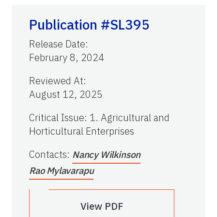
Publication #SL395
Release Date
:
February 8, 2024
Reviewed At
:
August 12, 2025
Critical Issue
:
1. Agricultural and
Horticultural Enterprises
Contacts
:
Nancy Wilkinson
Rao Mylavarapu
View PDF