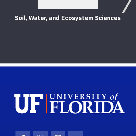
Soil, Water, and Ecosystem Sciences
Sch