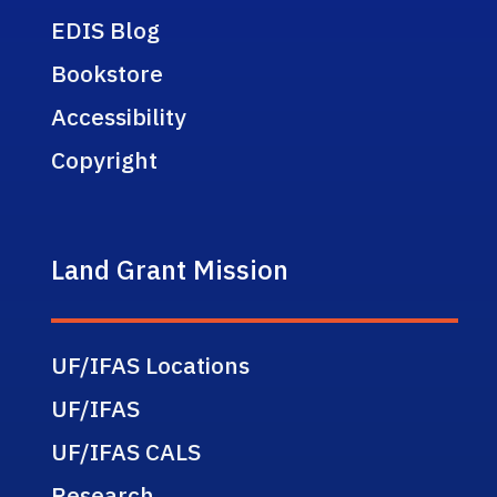
EDIS Blog
Bookstore
Accessibility
Copyright
Land Grant Mission
UF/IFAS Locations
UF/IFAS
UF/IFAS CALS
Research