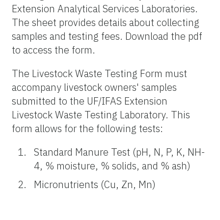
Extension Analytical Services Laboratories.
The sheet provides details about collecting
samples and testing fees. Download the pdf
to access the form.
The Livestock Waste Testing Form must
accompany livestock owners' samples
submitted to the UF/IFAS Extension
Livestock Waste Testing Laboratory. This
form allows for the following tests:
Standard Manure Test (pH, N, P, K, NH-
4, % moisture, % solids, and % ash)
Micronutrients (Cu, Zn, Mn)