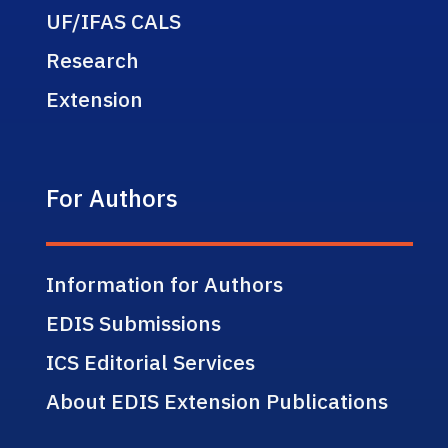
UF/IFAS CALS
Research
Extension
For Authors
Information for Authors
EDIS Submissions
ICS Editorial Services
About EDIS Extension Publications