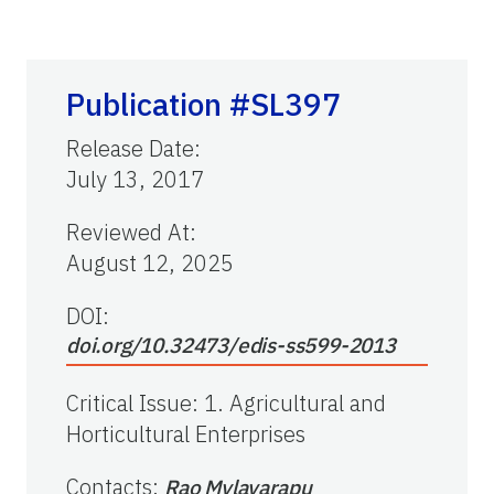
Publication #SL397
Release Date
:
July 13, 2017
Reviewed At
:
August 12, 2025
DOI:
doi.org/10.32473/edis-ss599-2013
Critical Issue
:
1. Agricultural and
Horticultural Enterprises
Contacts
:
Rao Mylavarapu