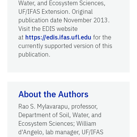
Water, and Ecosystem Sciences,
UF/IFAS Extension. Original
publication date November 2013.
Visit the EDIS website
at
https://edis.ifas.ufl.edu
for the
currently supported version of this
publication.
About the Authors
Rao S. Mylavarapu, professor,
Department of Soil, Water, and
Ecosystem Sciences; William
d'Angelo, lab manager, UF/IFAS