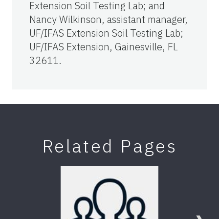
Extension Soil Testing Lab; and
Nancy Wilkinson, assistant manager,
UF/IFAS Extension Soil Testing Lab;
UF/IFAS Extension, Gainesville, FL
32611.
Related Pages