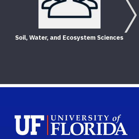
Soil, Water, and Ecosystem Sciences
Sch