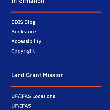
Information
EDIS Blog
Bookstore
Accessibility
Copyright
Land Grant Mission
UF/IFAS Locations
UF/IFAS