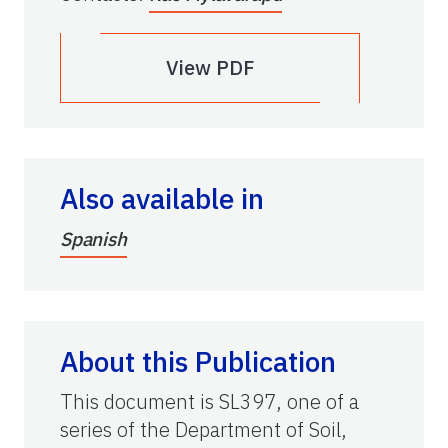
View PDF
Also available in
Spanish
About this Publication
This document is SL397, one of a
series of the Department of Soil,