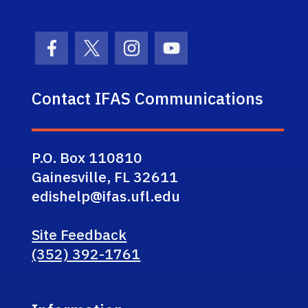
Facebook Icon
Twitter Icon
Instagram Icon
Youtube Icon
Contact IFAS Communications
P.O. Box 110810
Gainesville, FL 32611
edishelp@ifas.ufl.edu
Site Feedback
(352) 392-1761