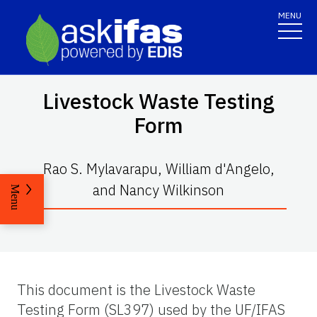
MENU
Livestock Waste Testing
Form
Rao S. Mylavarapu, William d'Angelo,
and Nancy Wilkinson
Menu
This document is the Livestock Waste
Testing Form (SL397) used by the UF/IFAS