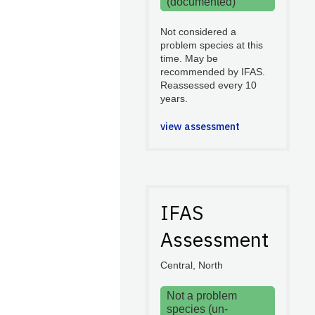
(documented)
Not considered a
problem species at this
time. May be
recommended by IFAS.
Reassessed every 10
years.
view assessment
IFAS
Assessment
Central, North
Not a problem
species (un-