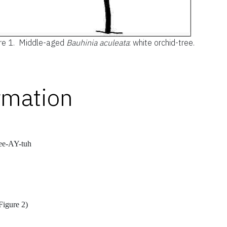
re 1.
Middle-aged
Bauhinia aculeata
: white orchid-tree.
rmation
ee-AY-tuh
Figure 2)