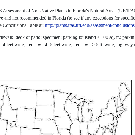
S Assessment of Non-Native Plants in Florida's Natural Areas (UF/IFA
ve and not recommended in Florida (to see if any exceptions for specifi
he Conclusions Table at:
http://plants.ifas.ufl.edu/assessment/conclusion
dewalk; deck or patio; specimen; parking lot island < 100 sq. ft.; parkin
n 3–4 feet wide; tree lawn 4–6 feet wide; tree lawn > 6 ft. wide; highway