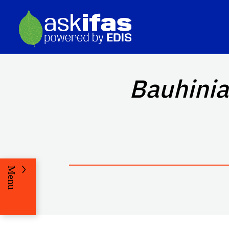
Bauhinia
Menu