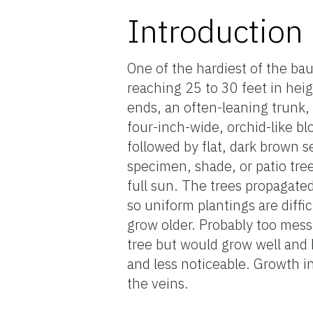
Introduction
One of the hardiest of the ba
reaching 25 to 30 feet in hei
ends, an often-leaning trunk, 
four-inch-wide, orchid-like 
followed by flat, dark brown 
specimen, shade, or patio tree
full sun. The trees propagate
so uniform plantings are diff
grow older. Probably too messy
tree but would grow well and 
and less noticeable. Growth in
the veins.