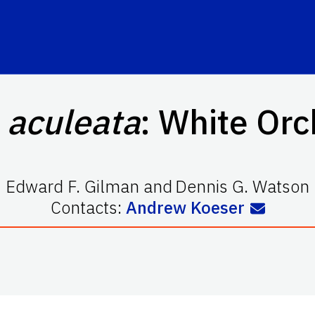
 aculeata
: White Orc
Edward F. Gilman
and
Dennis G. Watson
Contacts:
Andrew Koeser