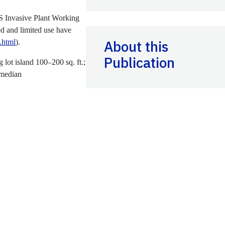
S Invasive Plant Working
ed and limited use have
About this
s.html
).
Publication
g lot island 100–200 sq. ft.;
 median