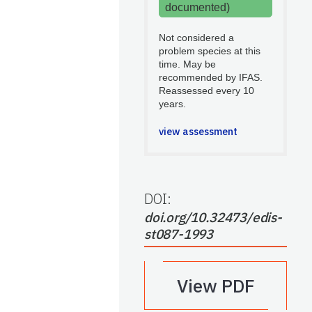
documented)
Not considered a
problem species at this
time. May be
recommended by IFAS.
Reassessed every 10
years.
view assessment
DOI:
doi.org/10.32473/edis-
st087-1993
View PDF