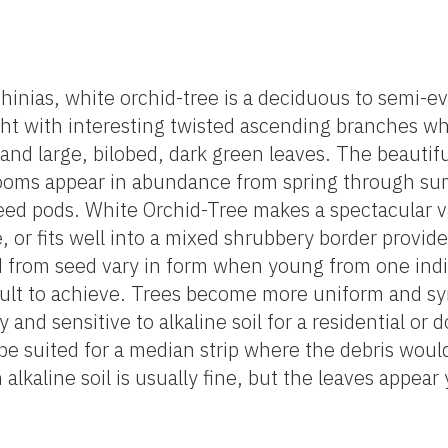
uhinias, white orchid-tree is a deciduous to semi-e
ght with interesting twisted ascending branches wh
and large, bilobed, dark green leaves. The beautifu
blooms appear in abundance from spring through s
seed pods. White Orchid-Tree makes a spectacular 
, or fits well into a mixed shrubbery border provide
d from seed vary in form when young from one indi
icult to achieve. Trees become more uniform and s
 and sensitive to alkaline soil for a residential or
be suited for a median strip where the debris wou
 alkaline soil is usually fine, but the leaves appea