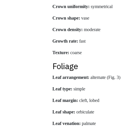
Crown uniformity:
symmetrical
Crown shape:
vase
Crown density:
moderate
Growth rate:
fast
Texture:
coarse
Foliage
Leaf arrangement:
alternate (Fig. 3)
Leaf type:
simple
Leaf margin:
cleft, lobed
Leaf shape:
orbiculate
Leaf venation:
palmate