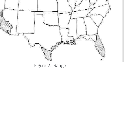
Figure 2.
Range