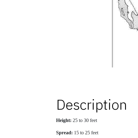
Description
Height:
25 to 30 feet
Spread:
15 to 25 feet