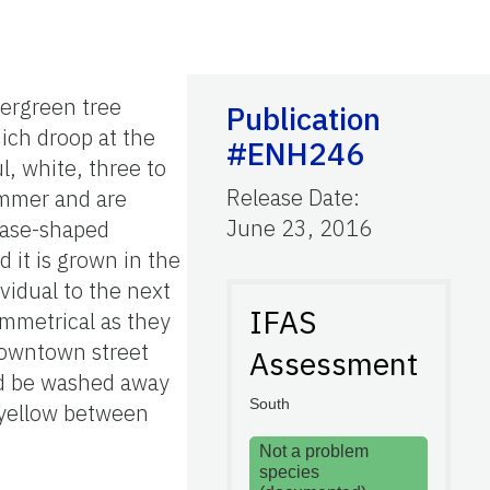
vergreen tree
Publication
ich droop at the
#ENH246
l, white, three to
Release Date
:
ummer and are
June 23, 2016
vase-shaped
d it is grown in the
vidual to the next
IFAS
ymmetrical as they
 downtown street
Assessment
ld be washed away
South
r yellow between
Not a problem
species