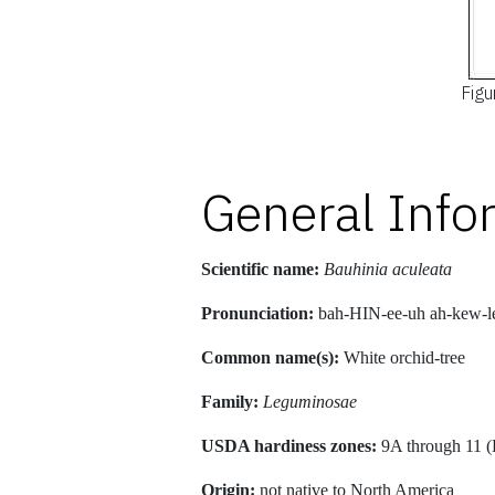
Figu
General Info
Scientific name:
Bauhinia aculeata
Pronunciation:
bah-HIN-ee-uh ah-kew-l
Common name(s):
White orchid-tree
Family:
Leguminosae
USDA hardiness zones:
9A through 11 (
Origin:
not native to North America