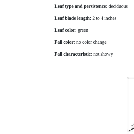
Leaf type and persistence:
deciduous
Leaf blade length:
2 to 4 inches
Leaf color:
green
Fall color:
no color change
Fall characteristic:
not showy