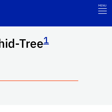
MENU
1
hid-Tree