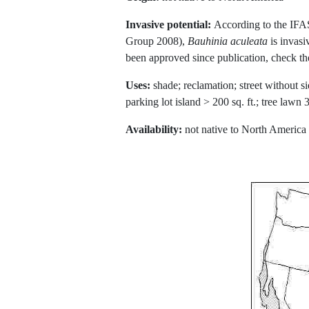
Invasive potential:
According to the IFA
Group 2008),
Bauhinia aculeata
is invasi
been approved since publication, check t
Uses:
shade; reclamation; street without si
parking lot island > 200 sq. ft.; tree law
Availability:
not native to North America