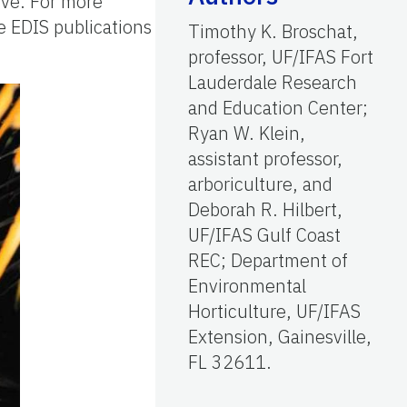
tive. For more
ee EDIS publications
Timothy K. Broschat,
professor, UF/IFAS Fort
Lauderdale Research
and Education Center;
Ryan W. Klein,
assistant professor,
arboriculture, and
Deborah R. Hilbert,
UF/IFAS Gulf Coast
REC; Department of
Environmental
Horticulture, UF/IFAS
Extension, Gainesville,
FL 32611.