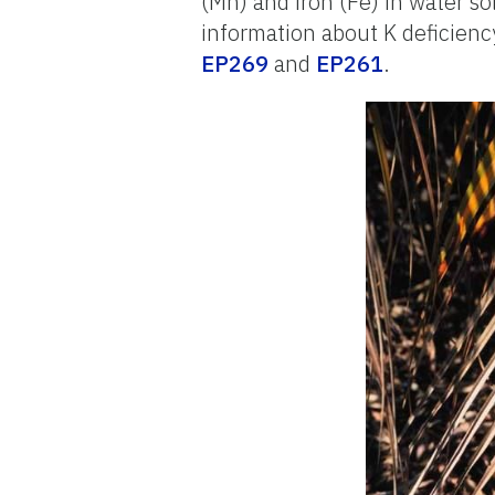
(Mn) and iron (Fe) in water so
information about K deficiency
EP269
and
EP261
.