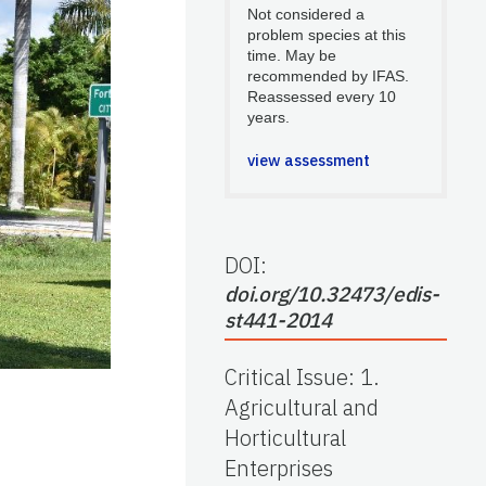
Not considered a
problem species at this
time. May be
recommended by IFAS.
Reassessed every 10
years.
view assessment
DOI:
doi.org/10.32473/edis-
st441-2014
Critical Issue
:
1.
Agricultural and
Horticultural
Enterprises