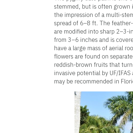
stemmed, but is often grown i
the impression of a multi-stem
spread of 6–8 ft. The feather-
are modified into sharp 2–3-i
from 3–6 inches and is covered
have a large mass of aerial ro
flowers are found on separate 
reddish-brown fruits that tur
invasive potential by UF/IFAS 
may be recommended in Flori