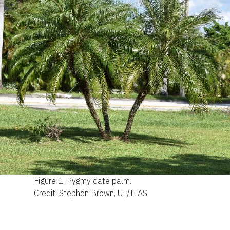
Figure 1.
Pygmy date palm.
Credit: Stephen Brown, UF/IFAS