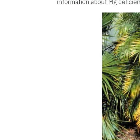
information about Mg deficie