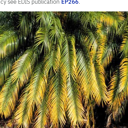
ncy see EDIS publication
EP266
.