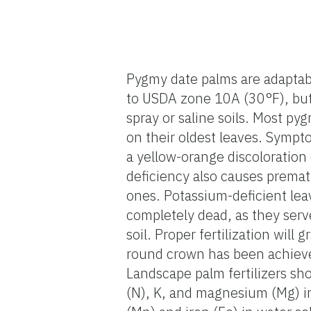
Pygmy date palms are adaptabl
to USDA zone 10A (30°F), but 
spray or saline soils. Most p
on their oldest leaves. Sympt
a yellow-orange discoloration o
deficiency also causes premat
ones. Potassium-deficient lea
completely dead, as they serv
soil. Proper fertilization will
round crown has been achieved
Landscape palm fertilizers sh
(N), K, and magnesium (Mg) i