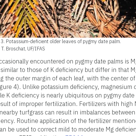
 3.
Potassium-deficient older leaves of pygmy date palm.
: T. Broschat, UF/IFAS
ccasionally encountered on pygmy date palms is M
imilar to those of K deficiency but differ in that M
 the outer margin of each leaf, with the center of 
Figure 4). Unlike potassium deficiency, magnesium 
ile K deficiency is nearly ubiquitous on pygmy date 
ult of improper fertilization. Fertilizers with high N
 nearby turfgrass can result in imbalances betwee
iency. Routine application of the fertilizer mentio
an be used to correct mild to moderate Mg deficie