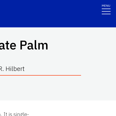
MENU
ate Palm
. Hilbert
It is single-