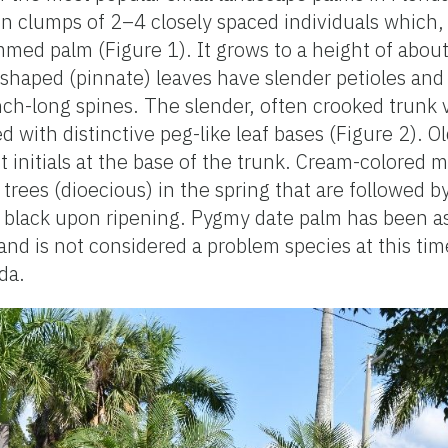
n clumps of 2–4 closely spaced individuals which,
med palm (Figure 1). It grows to a height of about
shaped (pinnate) leaves have slender petioles and b
nch-long spines. The slender, often crooked trunk 
 with distinctive peg-like leaf bases (Figure 2). O
ot initials at the base of the trunk. Cream-colored 
trees (dioecious) in the spring that are followed b
n black upon ripening. Pygmy date palm has been a
and is not considered a problem species at this ti
da.