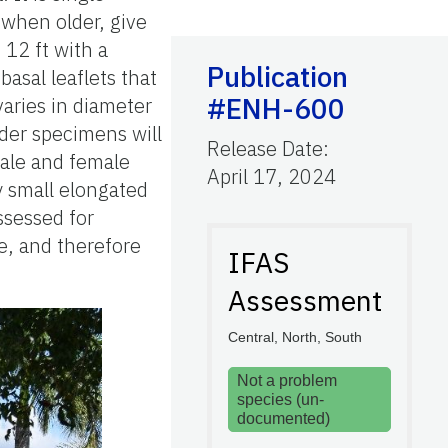
 when older, give
 12 ft with a
Publication
asal leaflets that
#ENH-600
varies in diameter
lder specimens will
Release Date
:
male and female
April 17, 2024
y small elongated
ssessed for
me, and therefore
IFAS
Assessment
Central, North, South
Not a problem
species (un-
documented)