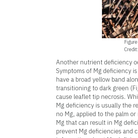
Figure
Credit
Another nutrient deficiency o
Symptoms of Mg deficiency is s
have a broad yellow band along
transitioning to dark green (
cause leaflet tip necrosis. Wh
Mg deficiency is usually the res
no Mg, applied to the palm or
Mg that can result in Mg defic
prevent Mg deficiencies and c