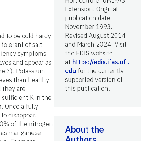
Horticulture, UF/IFAS
Extension. Original
publication date
November 1993.
Revised August 2014
ed to be cold hardy
and March 2024. Visit
olerant of salt
the EDIS website
ficiency symptoms
at
https://edis.ifas.ufl.
eaves and appear as
edu
for the currently
ure 3). Potassium
supported version of
eaves than healthy
this publication.
l they are
sufficient K in the
n. Once a fully
 to disappear.
00% of the nitrogen
About the
ch as manganese
Authors