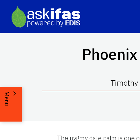
Phoenix 
Timothy 
Menu
The pygmy date palm is one of 