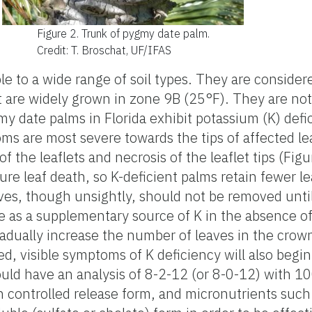
Figure 2.
Trunk of pygmy date palm.
Credit: T. Broschat, UF/IFAS
e to a wide range of soil types. They are consider
are widely grown in zone 9B (25°F). They are not t
ygmy date palms in Florida exhibit potassium (K) de
oms are most severe towards the tips of affected l
f the leaflets and necrosis of the leaflet tips (Fig
ure leaf death, so K-deficient palms retain fewer l
ves, though unsightly, should not be removed unti
e as a supplementary source of K in the absence of 
 gradually increase the number of leaves in the crow
, visible symptoms of K deficiency will also begin
ould have an analysis of 8-2-12 (or 8-0-12) with 1
n controlled release form, and micronutrients su