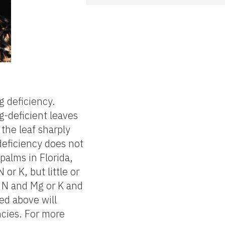
g deficiency.
g-deficient leaves
the leaf sharply
deficiency does not
palms in Florida,
 or K, but little or
n N and Mg or K and
ned above will
ncies. For more