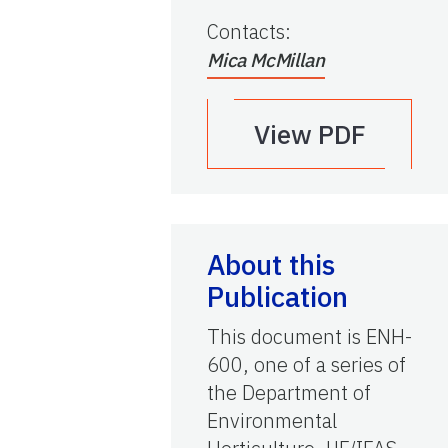
Contacts
:
Mica McMillan
View PDF
About this
Publication
This document is ENH-
600, one of a series of
the Department of
Environmental