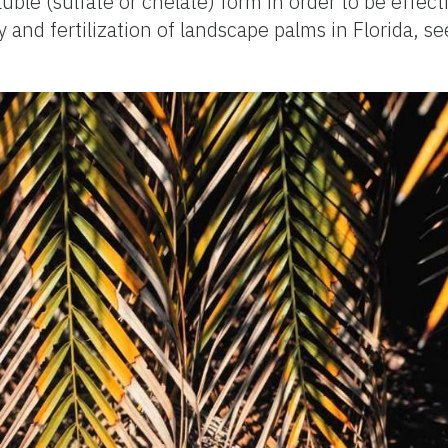
luble (sulfate or chelate) form in order to be effec
 and fertilization of landscape palms in Florida, s