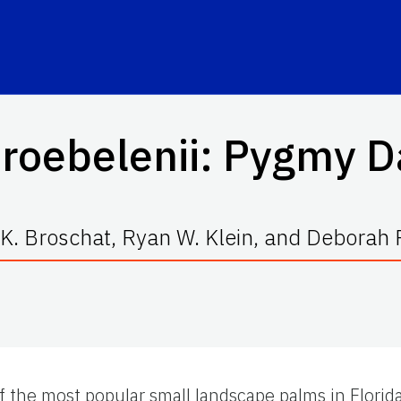
roebelenii
: Pygmy D
K. Broschat, Ryan W. Klein, and Deborah R
the most popular small landscape palms in Florida. 