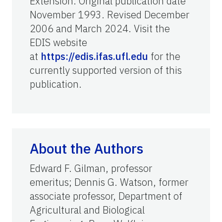
Extension. Original publication date
November 1993. Revised December
2006 and March 2024. Visit the
EDIS website
at
https://edis.ifas.ufl.edu
for the
currently supported version of this
publication.
About the Authors
Edward F. Gilman, professor
emeritus; Dennis G. Watson, former
associate professor, Department of
Agricultural and Biological