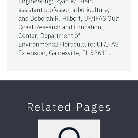
Engineering; Ryan W. Klein,
assistant professor, arboriculture;
and Deborah R. Hilbert, UF/IFAS Gulf
Coast Research and Education
Center; Department of
Environmental Horticulture; UF/IFAS
Extension, Gainesville, FL 32611.
Related Pages