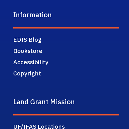
Information
EDIS Blog
Bookstore
Accessibility
Copyright
Land Grant Mission
UF/IFAS Locations