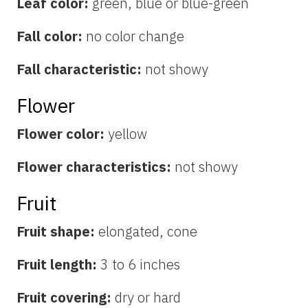
Leaf color:
green, blue or blue-green
Fall color:
no color change
Fall characteristic:
not showy
Flower
Flower color:
yellow
Flower characteristics:
not showy
Fruit
Fruit shape:
elongated, cone
Fruit length:
3 to 6 inches
Fruit covering:
dry or hard