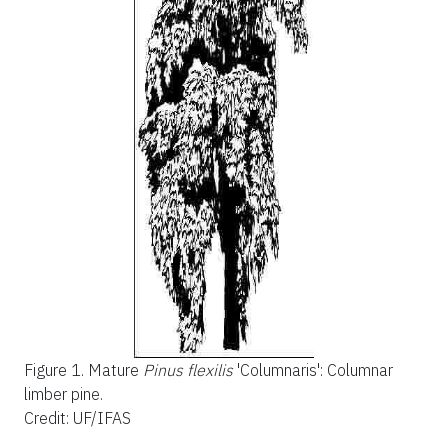
Figure 1.
Mature
Pinus flexilis
'Columnaris': Columnar
limber pine.
Credit: UF/IFAS