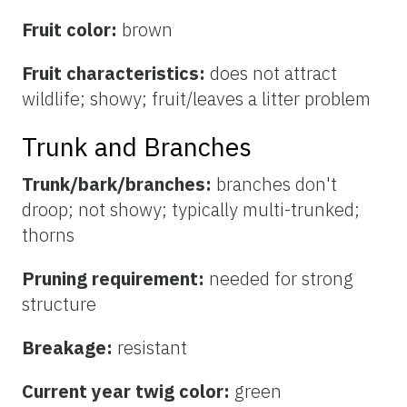
Fruit color:
brown
Fruit characteristics:
does not attract
wildlife; showy; fruit/leaves a litter problem
Trunk and Branches
Trunk/bark/branches:
branches don't
droop; not showy; typically multi-trunked;
thorns
Pruning requirement:
needed for strong
structure
Breakage:
resistant
Current year twig color:
green