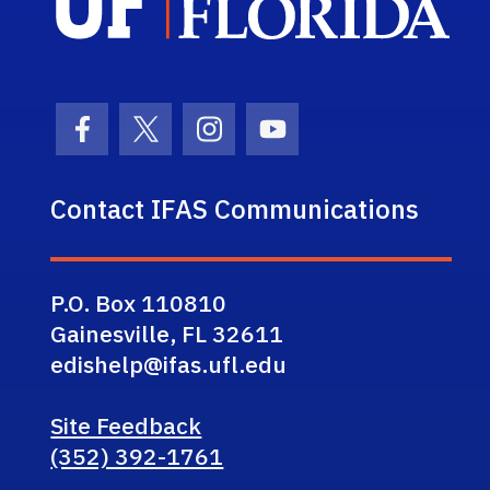
Facebook Icon
Twitter Icon
Instagram Icon
Youtube Icon
Contact IFAS Communications
P.O. Box 110810
Gainesville, FL 32611
edishelp@ifas.ufl.edu
Site Feedback
(352) 392-1761