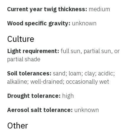
Current year twig thickness:
medium
Wood specific gravity:
unknown
Culture
Light requirement:
full sun, partial sun, or
partial shade
Soil tolerances:
sand; loam; clay; acidic;
alkaline; well-drained; occasionally wet
Drought tolerance:
high
Aerosol salt tolerance:
unknown
Other