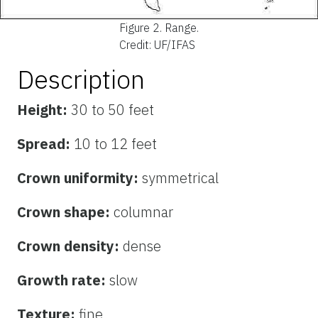
Figure 2.
Range.
Credit: UF/IFAS
Description
Height:
30 to 50 feet
Spread:
10 to 12 feet
Crown uniformity:
symmetrical
Crown shape:
columnar
Crown density:
dense
Growth rate:
slow
Texture:
fine