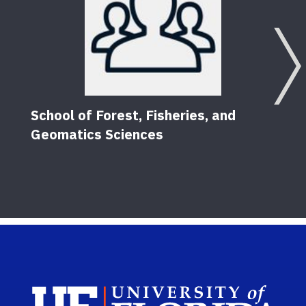
School of Forest, Fisheries, and
Geomatics Sciences
Sch