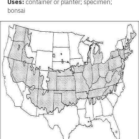
Uses:
container or planter; specimen;
bonsai