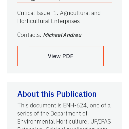
Critical Issue
:
1. Agricultural and
Horticultural Enterprises
Contacts
:
Michael Andreu
View PDF
About this Publication
This document is ENH-624, one of a
series of the Department of
Environmental Horticulture, UF/IFAS