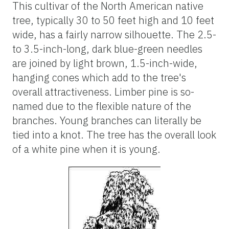
This cultivar of the North American native
tree, typically 30 to 50 feet high and 10 feet
wide, has a fairly narrow silhouette. The 2.5-
to 3.5-inch-long, dark blue-green needles
are joined by light brown, 1.5-inch-wide,
hanging cones which add to the tree's
overall attractiveness. Limber pine is so-
named due to the flexible nature of the
branches. Young branches can literally be
tied into a knot. The tree has the overall look
of a white pine when it is young.