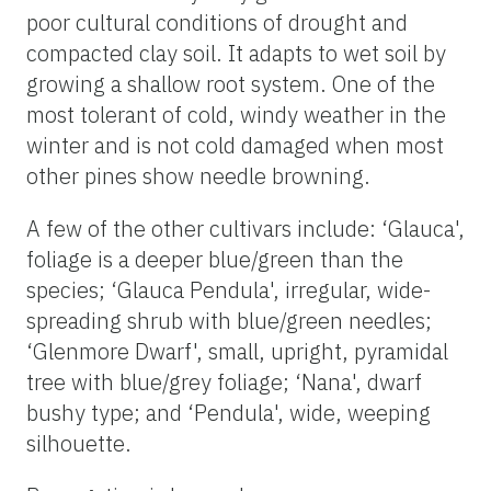
poor cultural conditions of drought and
compacted clay soil. It adapts to wet soil by
growing a shallow root system. One of the
most tolerant of cold, windy weather in the
winter and is not cold damaged when most
other pines show needle browning.
A few of the other cultivars include: ‘Glauca',
foliage is a deeper blue/green than the
species; ‘Glauca Pendula', irregular, wide-
spreading shrub with blue/green needles;
‘Glenmore Dwarf', small, upright, pyramidal
tree with blue/grey foliage; ‘Nana', dwarf
bushy type; and ‘Pendula', wide, weeping
silhouette.