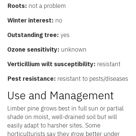
Roots:
not a problem
Winter interest:
no
Outstanding tree:
yes
Ozone sensitivity:
unknown
Verticillium wilt susceptibility:
resistant
Pest resistance:
resistant to pests/diseases
Use and Management
Limber pine grows best in full sun or partial
shade on moist, well-drained soil but will
easily adapt to harsher sites. Some
horticulturists say they grow better under