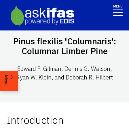
MENU
Pinus flexilis
'Columnaris':
Columnar Limber Pine
Edward F. Gilman, Dennis G. Watson,
Ryan W. Klein, and Deborah R. Hilbert
Menu
Introduction