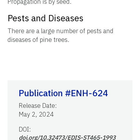
Propagation is by seed.
Pests and Diseases
There are a large number of pests and
diseases of pine trees.
Publication #ENH-624
Release Date
:
May 2, 2024
DOI:
doi.org/10.32473/EDIS-ST465-1993