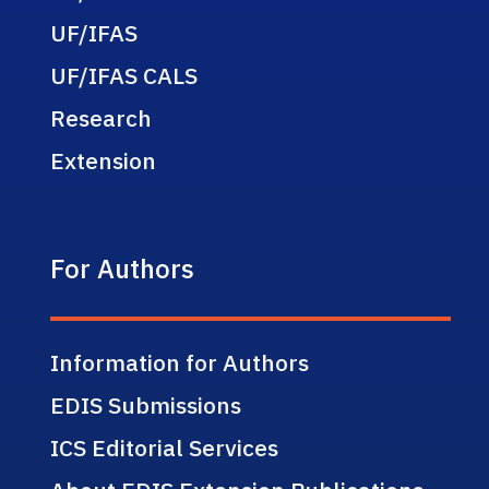
UF/IFAS
UF/IFAS CALS
Research
Extension
For Authors
Information for Authors
EDIS Submissions
ICS Editorial Services