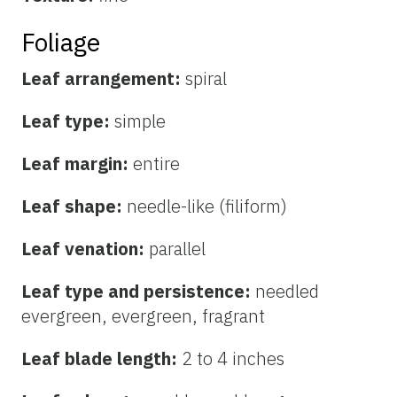
Foliage
Leaf arrangement:
spiral
Leaf type:
simple
Leaf margin:
entire
Leaf shape:
needle-like (filiform)
Leaf venation:
parallel
Leaf type and persistence:
needled
evergreen, evergreen, fragrant
Leaf blade length:
2 to 4 inches