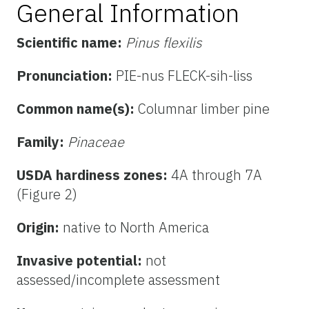
General Information
Scientific name:
Pinus flexilis
Pronunciation:
PIE-nus FLECK-sih-liss
Common name(s):
Columnar limber pine
Family:
Pinaceae
USDA hardiness zones:
4A through 7A
(Figure 2)
Origin:
native to North America
Invasive potential:
not
assessed/incomplete assessment