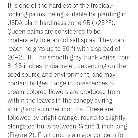
It is one of the hardiest of the tropical-
looking palms, being suitable for planting in
USDA plant hardiness zone 9B (>25°F).
Queen palms are considered to be
moderately tolerant of salt spray. They can
reach heights up to 50 ft with a spread of
20–25 ft. The smooth gray trunk varies from
8–15 inches in diameter, depending on the
seed source and environment, and may
contain bulges. Large inflorescences of
cream-colored flowers are produced from
within the leaves in the canopy during
spring and summer months. These are
followed by bright orange, round to slightly
elongated fruits between ¾ and 1 inch long
(Figure 2). Fruit drop is a major concern for