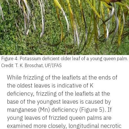
Figure 4.
Potassium deficient older leaf of a young queen palm.
Credit: T. K. Broschat, UF/IFAS
While frizzling of the leaflets at the ends of
the oldest leaves is indicative of K
deficiency, frizzling of the leaflets at the
base of the youngest leaves is caused by
manganese (Mn) deficiency (Figure 5). If
young leaves of frizzled queen palms are
examined more closely, longitudinal necrotic