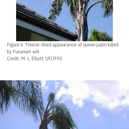
Figure 6.
Freeze-dried appearance of queen palm killed
by Fusarium wilt.
Credit: M. L. Elliott, UF/IFAS