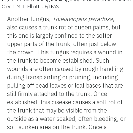
Credit: M. L. Elliott, UF/IFAS
Another fungus,
Thielaviopsis paradoxa
,
also causes a trunk rot of queen palms, but
this one is largely confined to the softer
upper parts of the trunk, often just below
the crown. This fungus requires a wound in
the trunk to become established. Such
wounds are often caused by rough handling
during transplanting or pruning, including
pulling off dead leaves or leaf bases that are
still firmly attached to the trunk. Once
established, this disease causes a soft rot of
the trunk that may be visible from the
outside as a water-soaked, often bleeding, or
soft sunken area on the trunk. Once a