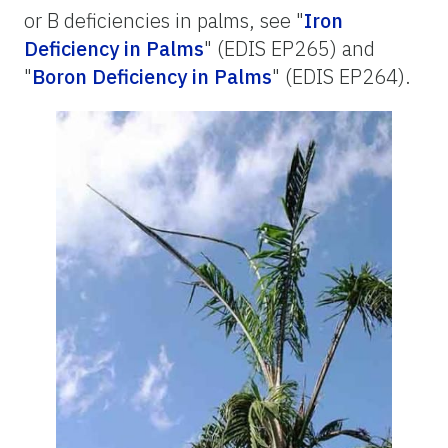
or B deficiencies in palms, see "
Iron
Deficiency in Palms
" (EDIS EP265) and
"
Boron Deficiency in Palms
" (EDIS EP264).