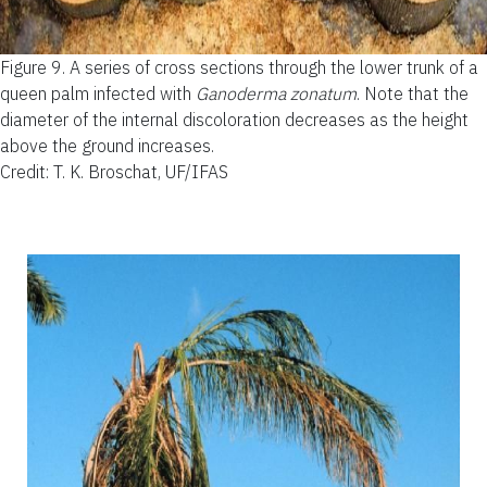
Figure 9.
A series of cross sections through the lower trunk of a
queen palm infected with
Ganoderma zonatum
. Note that the
diameter of the internal discoloration decreases as the height
above the ground increases.
Credit: T. K. Broschat, UF/IFAS