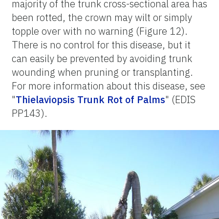
majority of the trunk cross-sectional area has
been rotted, the crown may wilt or simply
topple over with no warning (Figure 12).
There is no control for this disease, but it
can easily be prevented by avoiding trunk
wounding when pruning or transplanting.
For more information about this disease, see
"
Thielaviopsis Trunk Rot of Palms
" (EDIS
PP143).