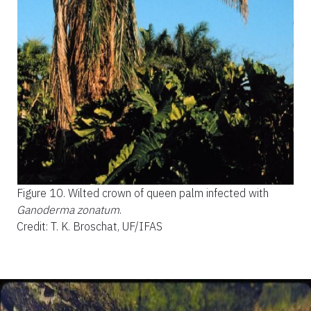
Figure 10.
Wilted crown of queen palm infected with
Ganoderma zonatum
.
Credit: T. K. Broschat, UF/IFAS