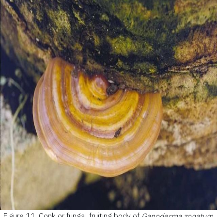
Figure 11.
Conk or fungal fruiting body of
Ganoderma zonatum
.