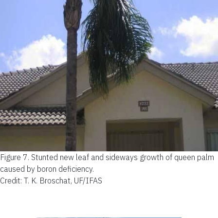
Figure 7.
Stunted new leaf and sideways growth of queen palm
caused by boron deficiency.
Credit: T. K. Broschat, UF/IFAS