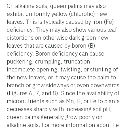
On alkaline soils, queen palms may also
exhibit uniformly yellow (chlorotic) new
leaves. This is typically caused by iron (Fe)
deficiency. They may also show various leaf
distortions on otherwise dark green new
leaves that are caused by boron (B)
deficiency. Boron deficiency can cause
puckering, crumpling, truncation,
incomplete opening, twisting, or stunting of
the new leaves, or it may cause the palm to
branch or grow sideways or even downwards
(Figures 6, 7, and 8). Since the availability of
micronutrients such as Mn, B, or Fe to plants
decreases sharply with increasing soil pH,
queen palms generally grow poorly on
alkaline soils. For more information about Fe