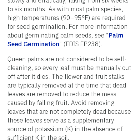
slowly and erratically, taking from six weeks
to six months. As with most palm species,
high temperatures (90–95°F) are required
for seed germination. For more information
about germinating palm seeds, see "
Palm
Seed Germination
" (EDIS EP238).
Queen palms are not considered to be self-
cleaning, so every leaf must be manually cut
off after it dies. The flower and fruit stalks
are typically removed at the time that dead
leaves are removed to reduce the mess
caused by falling fruit. Avoid removing
leaves that are not completely dead because
these leaves serve as a supplementary
source of potassium (K) in the absence of
sufficient K in the soil.