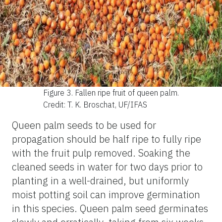
Figure 3.
Fallen ripe fruit of queen palm.
Credit: T. K. Broschat, UF/IFAS
Queen palm seeds to be used for
propagation should be half ripe to fully ripe
with the fruit pulp removed. Soaking the
cleaned seeds in water for two days prior to
planting in a well-drained, but uniformly
moist potting soil can improve germination
in this species. Queen palm seed germinates