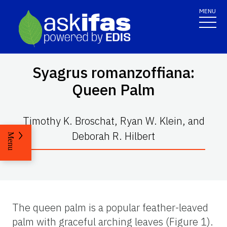
MENU
Syagrus romanzoffiana
:
Queen Palm
Timothy K. Broschat, Ryan W. Klein, and
Deborah R. Hilbert
Menu
The queen palm is a popular feather-leaved
palm with graceful arching leaves (Figure 1).