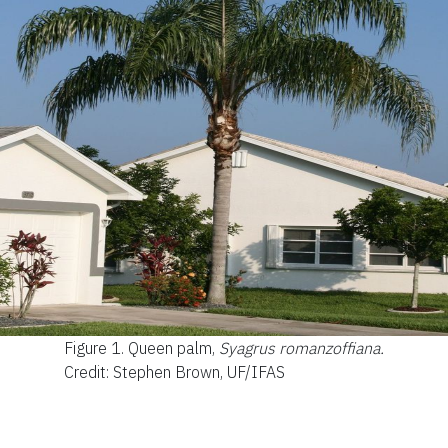
Figure 1.
Queen palm,
Syagrus romanzoffiana.
Credit: Stephen Brown, UF/IFAS