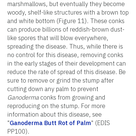
marshmallows, but eventually they become
woody, shelf-like structures with a brown top
and white bottom (Figure 11). These conks
can produce billions of reddish-brown dust-
like spores that will blow everywhere,
spreading the disease. Thus, while there is
no control for this disease, removing conks
in the early stages of their development can
reduce the rate of spread of this disease. Be
sure to remove or grind the stump after
cutting down any palm to prevent
Ganoderma
conks from growing and
reproducing on the stump. For more
information about this disease, see
"
Ganoderma Butt Rot of Palm
" (EDIS
PP100).