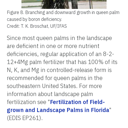
Figure 8.
Branching and downward growth in queen palm
caused by boron deficiency.
Credit: T. K. Broschat, UF/IFAS
Since most queen palms in the landscape
are deficient in one or more nutrient
deficiencies, regular application of an 8-2-
12+4Mg palm fertilizer that has 100% of its
N, K, and Mg in controlled-release form is
recommended for queen palms in the
southeastern United States. For more
information about landscape palm
fertilization see "
Fertilization of Field-
grown and Landscape Palms in Florida
"
(EDIS EP261).