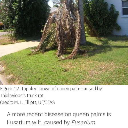
Figure 12.
Toppled crown of queen palm caused by
Thielaviopsis trunk rot.
Credit: M. L. Elliott, UF/IFAS
A more recent disease on queen palms is
Fusarium wilt, caused by
Fusarium