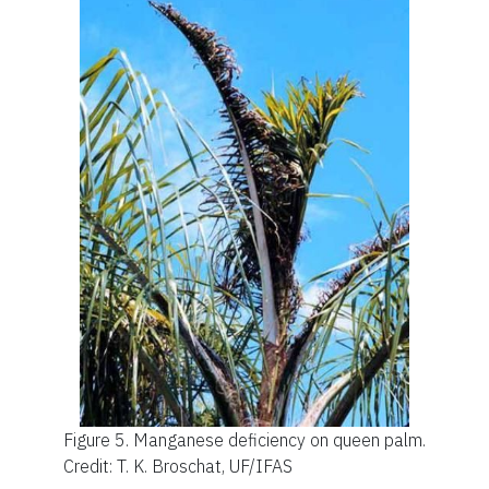
Figure 5.
Manganese deficiency on queen palm.
Credit: T. K. Broschat, UF/IFAS