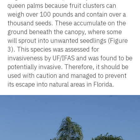
queen palms because fruit clusters can
weigh over 100 pounds and contain over a
thousand seeds. These accumulate on the
ground beneath the canopy, where some
will sprout into unwanted seedlings (Figure
3). This species was assessed for
invasiveness by UF/IFAS and was found to be
potentially invasive. Therefore, it should be
used with caution and managed to prevent
its escape into natural areas in Florida.