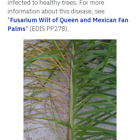
infected to healthy trees. For more
information about this disease, see
"
Fusarium Wilt of Queen and Mexican Fan
Palms
" (EDIS PP278).