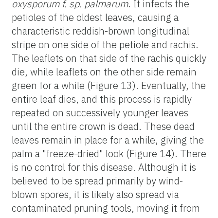
oxysporum f. sp. palmarum
. It infects the
petioles of the oldest leaves, causing a
characteristic reddish-brown longitudinal
stripe on one side of the petiole and rachis.
The leaflets on that side of the rachis quickly
die, while leaflets on the other side remain
green for a while (Figure 13). Eventually, the
entire leaf dies, and this process is rapidly
repeated on successively younger leaves
until the entire crown is dead. These dead
leaves remain in place for a while, giving the
palm a "freeze-dried" look (Figure 14). There
is no control for this disease. Although it is
believed to be spread primarily by wind-
blown spores, it is likely also spread via
contaminated pruning tools, moving it from