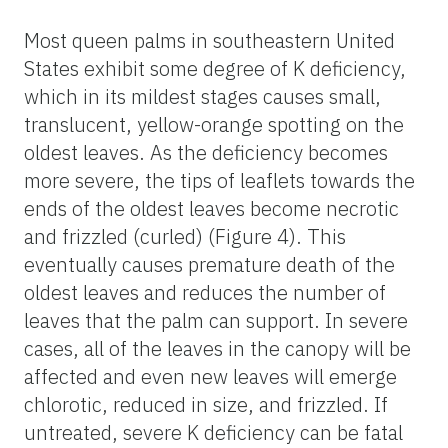
Most queen palms in southeastern United
States exhibit some degree of K deficiency,
which in its mildest stages causes small,
translucent, yellow-orange spotting on the
oldest leaves. As the deficiency becomes
more severe, the tips of leaflets towards the
ends of the oldest leaves become necrotic
and frizzled (curled) (Figure 4). This
eventually causes premature death of the
oldest leaves and reduces the number of
leaves that the palm can support. In severe
cases, all of the leaves in the canopy will be
affected and even new leaves will emerge
chlorotic, reduced in size, and frizzled. If
untreated, severe K deficiency can be fatal