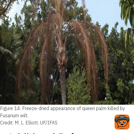
Figure 14.
Freeze-dried appearance of queen palm killed by
Fusarium wilt.
Credit: M. L. Elliott, UF/IFAS