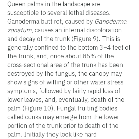
Queen palms in the landscape are
susceptible to several lethal diseases.
Ganoderma butt rot, caused by
Ganoderma
zonatum
, causes an internal discoloration
and decay of the trunk (Figure 9). This is
generally confined to the bottom 3–4 feet of
the trunk, and, once about 85% of the
cross-sectional area of the trunk has been
destroyed by the fungus, the canopy may
show signs of wilting or other water stress
symptoms, followed by fairly rapid loss of
lower leaves, and, eventually, death of the
palm (Figure 10). Fungal fruiting bodies
called conks may emerge from the lower
portion of the trunk prior to death of the
palm. Initially they look like hard