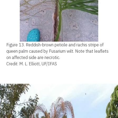
Figure 13.
Reddish-brown petiole and rachis stripe of
queen palm caused by Fusarium wilt. Note that leaflets
on affected side are necrotic.
Credit: M. L. Elliott, UF/IFAS