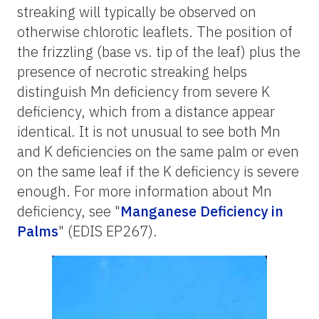
streaking will typically be observed on
otherwise chlorotic leaflets. The position of
the frizzling (base vs. tip of the leaf) plus the
presence of necrotic streaking helps
distinguish Mn deficiency from severe K
deficiency, which from a distance appear
identical. It is not unusual to see both Mn
and K deficiencies on the same palm or even
on the same leaf if the K deficiency is severe
enough. For more information about Mn
deficiency, see "
Manganese Deficiency in
Palms
" (EDIS EP267).