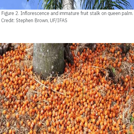
Figure 2.
Inflorescence and immature fruit stalk on queen palm.
Credit: Stephen Brown, UF/IFAS