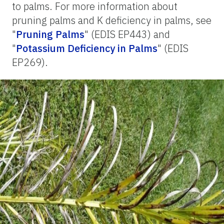
to palms. For more information about
pruning palms and K deficiency in palms, see
"
Pruning Palms
" (EDIS EP443) and
"
Potassium Deficiency in Palms
" (EDIS
EP269).