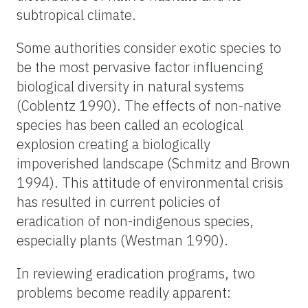
subtropical climate.
Some authorities consider exotic species to
be the most pervasive factor influencing
biological diversity in natural systems
(Coblentz 1990). The effects of non-native
species has been called an ecological
explosion creating a biologically
impoverished landscape (Schmitz and Brown
1994). This attitude of environmental crisis
has resulted in current policies of
eradication of non-indigenous species,
especially plants (Westman 1990).
In reviewing eradication programs, two
problems become readily apparent: