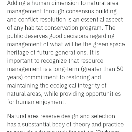
Adding a human dimension to natural area
management through consensus building
and conflict resolution is an essential aspect
of any habitat conservation program. The
public deserves good decisions regarding
management of what will be the green space
heritage of future generations. It is
important to recognize that resource
management is a long-term (greater than 50
years) commitment to restoring and
maintaining the ecological integrity of
natural areas, while providing opportunities
for human enjoyment.
Natural area reserve design and selection
has a substantial body of theory and practice