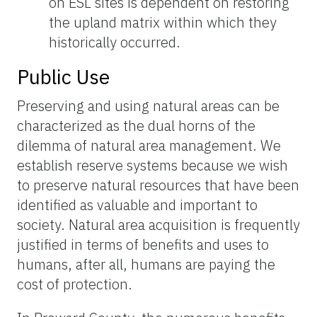
on ESL sites is dependent on restoring
the upland matrix within which they
historically occurred.
Public Use
Preserving and using natural areas can be
characterized as the dual horns of the
dilemma of natural area management. We
establish reserve systems because we wish
to preserve natural resources that have been
identified as valuable and important to
society. Natural area acquisition is frequently
justified in terms of benefits and uses to
humans, after all, humans are paying the
cost of protection.