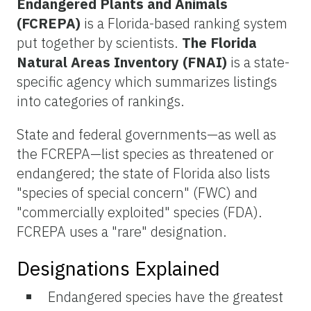
Endangered Plants and Animals
(FCREPA)
is a Florida-based ranking system
put together by scientists.
The Florida
Natural Areas Inventory (FNAI)
is a state-
specific agency which summarizes listings
into categories of rankings.
State and federal governments—as well as
the FCREPA—list species as threatened or
endangered; the state of Florida also lists
"species of special concern" (FWC) and
"commercially exploited" species (FDA).
FCREPA uses a "rare" designation.
Designations Explained
Endangered species have the greatest