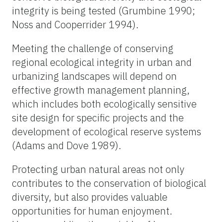
integrity is being tested (Grumbine 1990;
Noss and Cooperrider 1994).
Meeting the challenge of conserving
regional ecological integrity in urban and
urbanizing landscapes will depend on
effective growth management planning,
which includes both ecologically sensitive
site design for specific projects and the
development of ecological reserve systems
(Adams and Dove 1989).
Protecting urban natural areas not only
contributes to the conservation of biological
diversity, but also provides valuable
opportunities for human enjoyment.