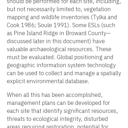
should be performed for each site, including,
but not necessarily limited to, vegetation
mapping and wildlife inventories (Tylka and
Cook 1986; Soule 1991). Some ESLs (such
as Pine Island Ridge in Broward County—
discussed later in this document) have
valuable archaeological resources. These
must be evaluated. Global positioning and
geographic information system technology
can be used to collect and manage a spatially
explicit environmental database.
When all this has been accomplished,
management plans can be developed for
each site that identify significant resources,
threats to ecological integrity, disturbed
areas requiring restoration, potential for