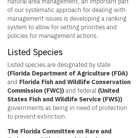
natural area management, an important part
of our systematic approach for dealing with
management issues is developing a ranking
system to allow for setting priorities and
policies for management actions.
Listed Species
Listed species are designated by state
(Florida Department of Agriculture (FDA)
and
Florida Fish and Wildlife Conservation
Commission (FWC))
and federal
(United
States Fish and Wildlife Service (FWS))
governments as being in need of protection
to prevent extinction.
The Florida Committee on Rare and