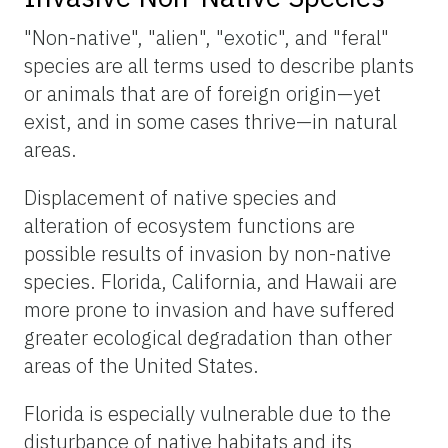
"Non-native", "alien", "exotic", and "feral"
species are all terms used to describe plants
or animals that are of foreign origin—yet
exist, and in some cases thrive—in natural
areas.
Displacement of native species and
alteration of ecosystem functions are
possible results of invasion by non-native
species. Florida, California, and Hawaii are
more prone to invasion and have suffered
greater ecological degradation than other
areas of the United States.
Florida is especially vulnerable due to the
disturbance of native habitats and its