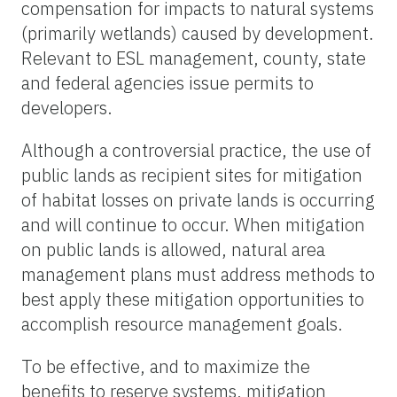
compensation for impacts to natural systems
(primarily wetlands) caused by development.
Relevant to ESL management, county, state
and federal agencies issue permits to
developers.
Although a controversial practice, the use of
public lands as recipient sites for mitigation
of habitat losses on private lands is occurring
and will continue to occur. When mitigation
on public lands is allowed, natural area
management plans must address methods to
best apply these mitigation opportunities to
accomplish resource management goals.
To be effective, and to maximize the
benefits to reserve systems, mitigation