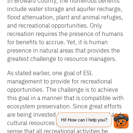
In Broward County, the numerous benefits
include water storage and aquifer recharge,
flood attenuation, plant and animal refuges,
and recreational opportunities. Only
recreation requires the presence of humans
for benefits to accrue. Yet, it is human
presence in natural areas that provides the
greatest challenge to resource managers.
As stated earlier, one goal of ESL
management to provide for recreational
opportunities. The challenge is to achieve
this goal in a manner that is compatible with
ecosystem preservation. Since great efforts
are being invested in managing natural and
cultural resources of ESL sites, it makes
sense that all recreational activities be