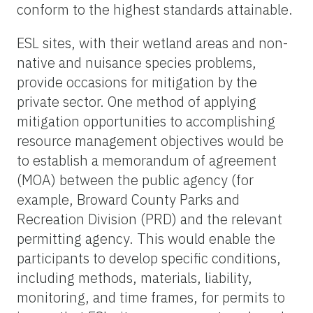
conform to the highest standards attainable.
ESL sites, with their wetland areas and non-
native and nuisance species problems,
provide occasions for mitigation by the
private sector. One method of applying
mitigation opportunities to accomplishing
resource management objectives would be
to establish a memorandum of agreement
(MOA) between the public agency (for
example, Broward County Parks and
Recreation Division (PRD) and the relevant
permitting agency. This would enable the
participants to develop specific conditions,
including methods, materials, liability,
monitoring, and time frames, for permits to