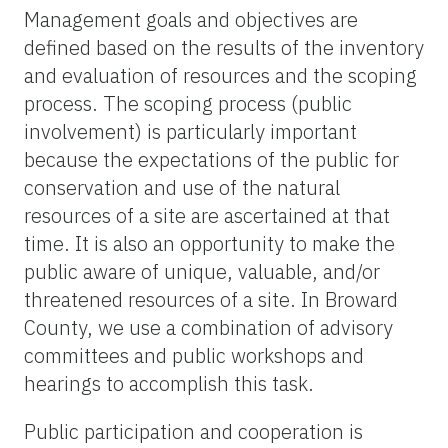
Management goals and objectives are
defined based on the results of the inventory
and evaluation of resources and the scoping
process. The scoping process (public
involvement) is particularly important
because the expectations of the public for
conservation and use of the natural
resources of a site are ascertained at that
time. It is also an opportunity to make the
public aware of unique, valuable, and/or
threatened resources of a site. In Broward
County, we use a combination of advisory
committees and public workshops and
hearings to accomplish this task.
Public participation and cooperation is