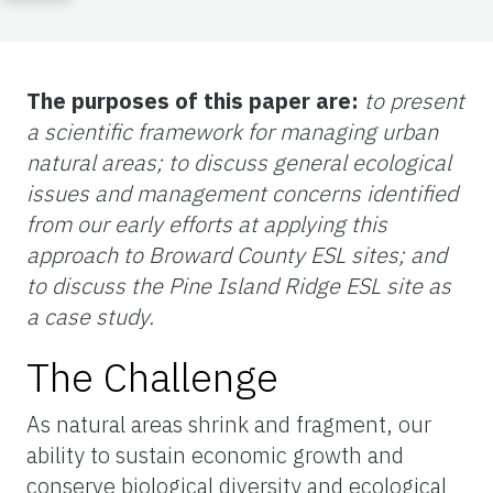
The purposes of this paper are:
to present
a scientific framework for managing urban
natural areas; to discuss general ecological
issues and management concerns identified
from our early efforts at applying this
approach to Broward County ESL sites; and
to discuss the Pine Island Ridge ESL site as
a case study.
The Challenge
As natural areas shrink and fragment, our
ability to sustain economic growth and
conserve biological diversity and ecological