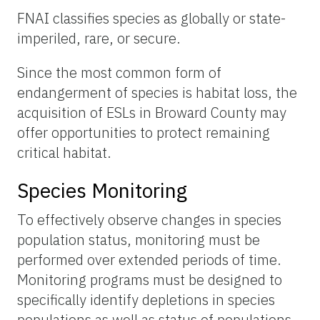
FNAI classifies species as globally or state-
imperiled, rare, or secure.
Since the most common form of
endangerment of species is habitat loss, the
acquisition of ESLs in Broward County may
offer opportunities to protect remaining
critical habitat.
Species Monitoring
To effectively observe changes in species
population status, monitoring must be
performed over extended periods of time.
Monitoring programs must be designed to
specifically identify depletions in species
populations as well as status of populations