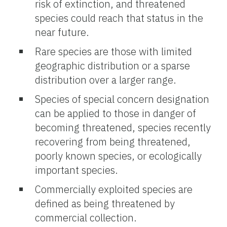
risk of extinction, and threatened
species could reach that status in the
near future.
Rare species are those with limited
geographic distribution or a sparse
distribution over a larger range.
Species of special concern designation
can be applied to those in danger of
becoming threatened, species recently
recovering from being threatened,
poorly known species, or ecologically
important species.
Commercially exploited species are
defined as being threatened by
commercial collection.