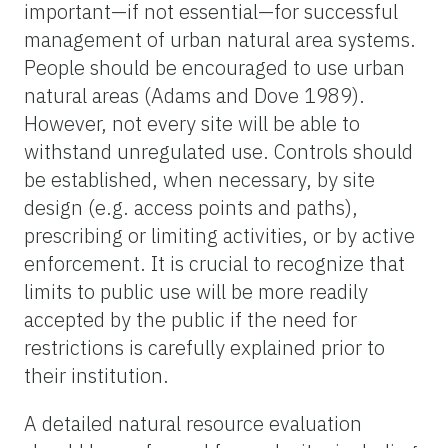
important—if not essential—for successful
management of urban natural area systems.
People should be encouraged to use urban
natural areas (Adams and Dove 1989).
However, not every site will be able to
withstand unregulated use. Controls should
be established, when necessary, by site
design (e.g. access points and paths),
prescribing or limiting activities, or by active
enforcement. It is crucial to recognize that
limits to public use will be more readily
accepted by the public if the need for
restrictions is carefully explained prior to
their institution.
A detailed natural resource evaluation