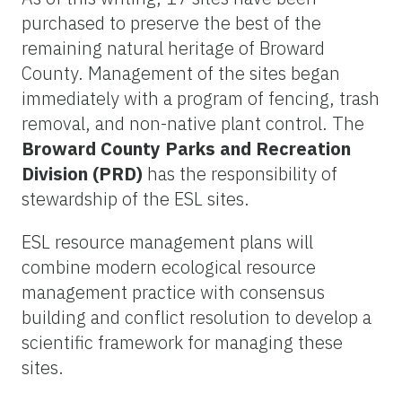
purchased to preserve the best of the
remaining natural heritage of Broward
County. Management of the sites began
immediately with a program of fencing, trash
removal, and non-native plant control. The
Broward County Parks and Recreation
Division (PRD)
has the responsibility of
stewardship of the ESL sites.
ESL resource management plans will
combine modern ecological resource
management practice with consensus
building and conflict resolution to develop a
scientific framework for managing these
sites.