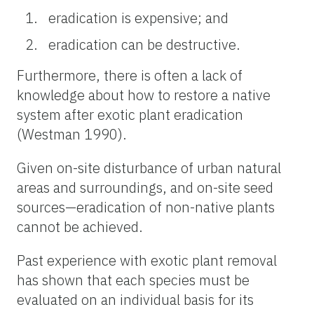
eradication is expensive; and
eradication can be destructive.
Furthermore, there is often a lack of
knowledge about how to restore a native
system after exotic plant eradication
(Westman 1990).
Given on-site disturbance of urban natural
areas and surroundings, and on-site seed
sources—eradication of non-native plants
cannot be achieved.
Past experience with exotic plant removal
has shown that each species must be
evaluated on an individual basis for its