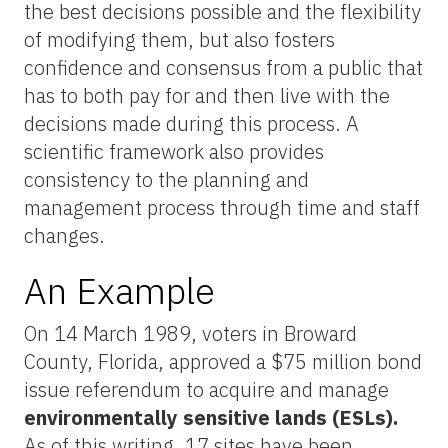
the best decisions possible and the flexibility
of modifying them, but also fosters
confidence and consensus from a public that
has to both pay for and then live with the
decisions made during this process. A
scientific framework also provides
consistency to the planning and
management process through time and staff
changes.
An Example
On 14 March 1989, voters in Broward
County, Florida, approved a $75 million bond
issue referendum to acquire and manage
environmentally sensitive lands (ESLs).
As of this writing, 17 sites have been