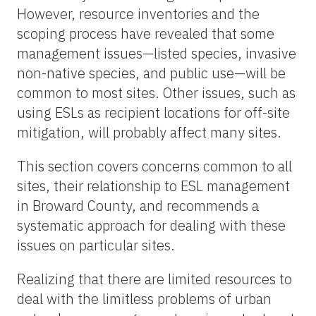
However, resource inventories and the
scoping process have revealed that some
management issues—listed species, invasive
non-native species, and public use—will be
common to most sites. Other issues, such as
using ESLs as recipient locations for off-site
mitigation, will probably affect many sites.
This section covers concerns common to all
sites, their relationship to ESL management
in Broward County, and recommends a
systematic approach for dealing with these
issues on particular sites.
Realizing that there are limited resources to
deal with the limitless problems of urban