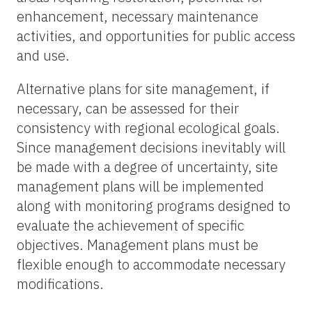
enhancement, necessary maintenance
activities, and opportunities for public access
and use.
Alternative plans for site management, if
necessary, can be assessed for their
consistency with regional ecological goals.
Since management decisions inevitably will
be made with a degree of uncertainty, site
management plans will be implemented
along with monitoring programs designed to
evaluate the achievement of specific
objectives. Management plans must be
flexible enough to accommodate necessary
modifications.