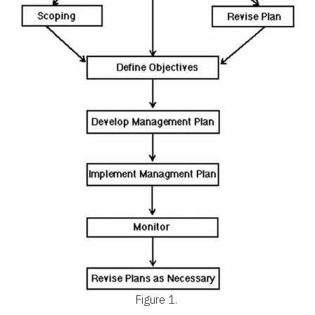
Figure 1.