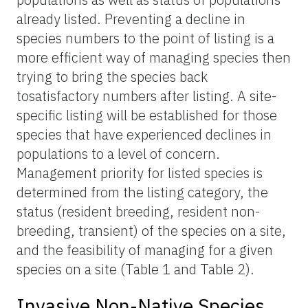
already listed. Preventing a decline in
species numbers to the point of listing is a
more efficient way of managing species then
trying to bring the species back
tosatisfactory numbers after listing. A site-
specific listing will be established for those
species that have experienced declines in
populations to a level of concern.
Management priority for listed species is
determined from the listing category, the
status (resident breeding, resident non-
breeding, transient) of the species on a site,
and the feasibility of managing for a given
species on a site (Table 1 and Table 2).
Invasive Non-Native Species