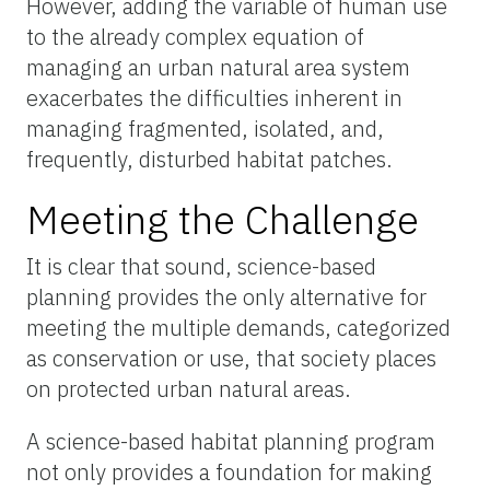
However, adding the variable of human use
to the already complex equation of
managing an urban natural area system
exacerbates the difficulties inherent in
managing fragmented, isolated, and,
frequently, disturbed habitat patches.
Meeting the Challenge
It is clear that sound, science-based
planning provides the only alternative for
meeting the multiple demands, categorized
as conservation or use, that society places
on protected urban natural areas.
A science-based habitat planning program
not only provides a foundation for making