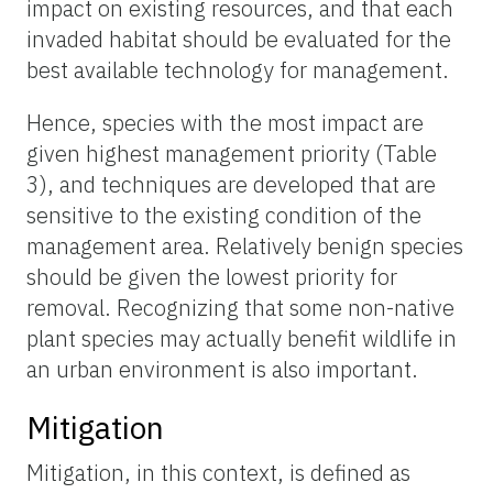
impact on existing resources, and that each
invaded habitat should be evaluated for the
best available technology for management.
Hence, species with the most impact are
given highest management priority (Table
3), and techniques are developed that are
sensitive to the existing condition of the
management area. Relatively benign species
should be given the lowest priority for
removal. Recognizing that some non-native
plant species may actually benefit wildlife in
an urban environment is also important.
Mitigation
Mitigation, in this context, is defined as