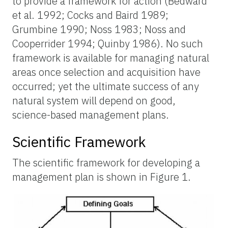
to provide a framework for action (Bedward
et al. 1992; Cocks and Baird 1989;
Grumbine 1990; Noss 1983; Noss and
Cooperrider 1994; Quinby 1986). No such
framework is available for managing natural
areas once selection and acquisition have
occurred; yet the ultimate success of any
natural system will depend on good,
science-based management plans.
Scientific Framework
The scientific framework for developing a
management plan is shown in Figure 1.