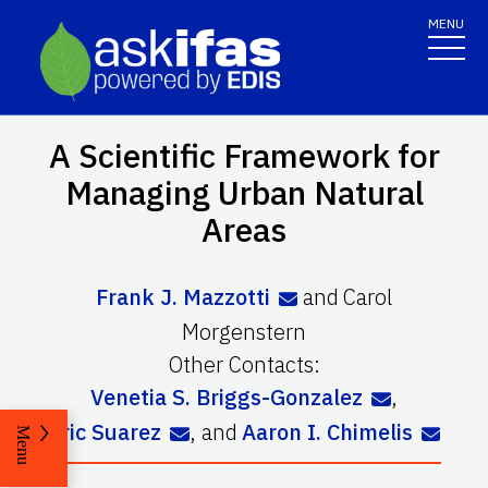
MENU
A Scientific Framework for
Managing Urban Natural
Areas
Frank J. Mazzotti
and
Carol
Morgenstern
Other Contacts:
Venetia S. Briggs-Gonzalez
,
Eric Suarez
,
and
Aaron I. Chimelis
Menu