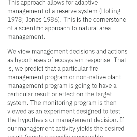
This approach allows for adaptive
management of a reserve system (Holling
1978; Jones 1986). This is the cornerstone
of a scientific approach to natural area
management.
We view management decisions and actions
as hypotheses of ecosystem response. That
is, we predict that a particular fire
management program or non-native plant
management program is going to have a
particular result or effect on the target
system. The monitoring program is then
viewed as an experiment designed to test
the hypothesis or management decision. If
our management activity yields the desired
result (meets a specific measurable