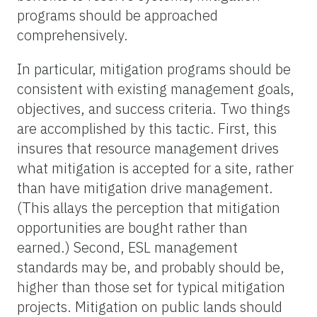
programs should be approached
comprehensively.
In particular, mitigation programs should be
consistent with existing management goals,
objectives, and success criteria. Two things
are accomplished by this tactic. First, this
insures that resource management drives
what mitigation is accepted for a site, rather
than have mitigation drive management.
(This allays the perception that mitigation
opportunities are bought rather than
earned.) Second, ESL management
standards may be, and probably should be,
higher than those set for typical mitigation
projects. Mitigation on public lands should