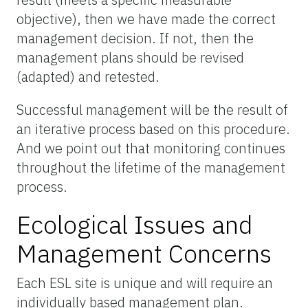
objective), then we have made the correct
management decision. If not, then the
management plans should be revised
(adapted) and retested.
Successful management will be the result of
an iterative process based on this procedure.
And we point out that monitoring continues
throughout the lifetime of the management
process.
Ecological Issues and
Management Concerns
Each ESL site is unique and will require an
individually based management plan.