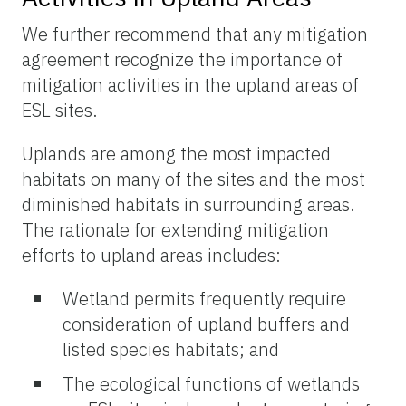
We further recommend that any mitigation
agreement recognize the importance of
mitigation activities in the upland areas of
ESL sites.
Uplands are among the most impacted
habitats on many of the sites and the most
diminished habitats in surrounding areas.
The rationale for extending mitigation
efforts to upland areas includes:
Wetland permits frequently require
consideration of upland buffers and
listed species habitats; and
The ecological functions of wetlands