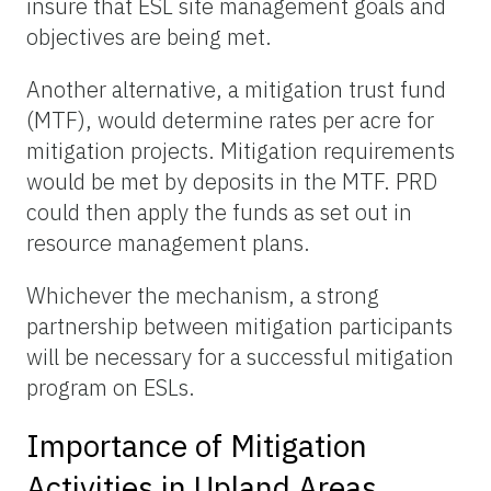
insure that ESL site management goals and
objectives are being met.
Another alternative, a mitigation trust fund
(MTF), would determine rates per acre for
mitigation projects. Mitigation requirements
would be met by deposits in the MTF. PRD
could then apply the funds as set out in
resource management plans.
Whichever the mechanism, a strong
partnership between mitigation participants
will be necessary for a successful mitigation
program on ESLs.
Importance of Mitigation
Activities in Upland Areas