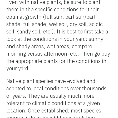
Even with native plants, be sure to plant
them in the specific conditions for their
optimal growth (full sun, part sun/part
shade, full shade, wet soil, dry soil, acidic
soil, sandy soil, etc.). It is best to first take a
look at the conditions in your yard: sunny
and shady areas, wet areas, compare
morning versus afternoon, etc. Then go buy
the appropriate plants for the conditions in
your yard.
Native plant species have evolved and
adapted to local conditions over thousands
of years. They are usually much more
tolerant to climatic conditions at a given
location. Once established, most species
require little or no additional irrigation