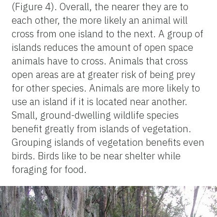
(Figure 4). Overall, the nearer they are to
each other, the more likely an animal will
cross from one island to the next. A group of
islands reduces the amount of open space
animals have to cross. Animals that cross
open areas are at greater risk of being prey
for other species. Animals are more likely to
use an island if it is located near another.
Small, ground-dwelling wildlife species
benefit greatly from islands of vegetation.
Grouping islands of vegetation benefits even
birds. Birds like to be near shelter while
foraging for food.