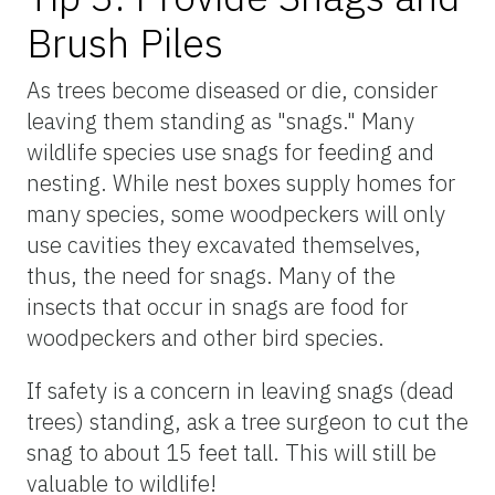
Brush Piles
As trees become diseased or die, consider
leaving them standing as "snags." Many
wildlife species use snags for feeding and
nesting. While nest boxes supply homes for
many species, some woodpeckers will only
use cavities they excavated themselves,
thus, the need for snags. Many of the
insects that occur in snags are food for
woodpeckers and other bird species.
If safety is a concern in leaving snags (dead
trees) standing, ask a tree surgeon to cut the
snag to about 15 feet tall. This will still be
valuable to wildlife!