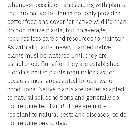
whenever possible. Landscaping with plants
that are native to Florida not only provides
better food and cover for native wildlife than
do non-native plants, but on average,
requires less care and resources to maintain.
As with all plants, newly planted native
plants must be watered until they are
established. But after they are established,
Florida's native plants require less water
because most are adapted to local water
conditions. Native plants are better adapted
to natural soil conditions and generally do
not require fertilizing. They are more
resistant to natural pests and diseases, so do
not require pesticides.