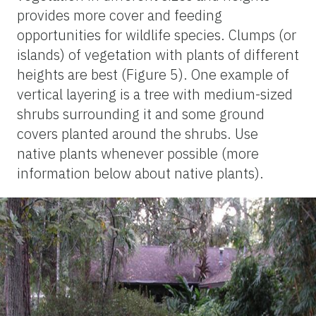
provides more cover and feeding
opportunities for wildlife species. Clumps (or
islands) of vegetation with plants of different
heights are best (Figure 5). One example of
vertical layering is a tree with medium-sized
shrubs surrounding it and some ground
covers planted around the shrubs. Use
native plants whenever possible (more
information below about native plants).