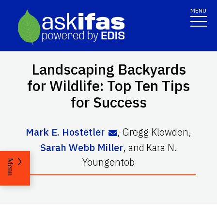
MENU
Landscaping Backyards
for Wildlife: Top Ten Tips
for Success
Mark E. Hostetler
,
Gregg Klowden
,
Sarah Webb Miller
,
and
Kara N.
Youngentob
Menu