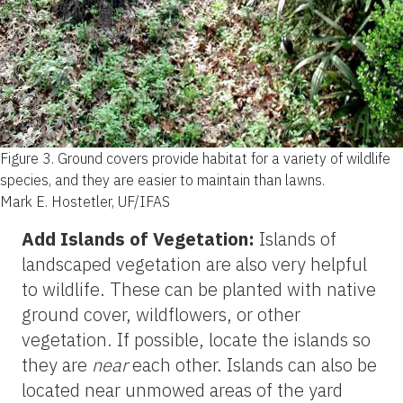
Figure 3.
Ground covers provide habitat for a variety of wildlife
species, and they are easier to maintain than lawns.
Mark E. Hostetler, UF/IFAS
Add Islands of Vegetation:
Islands of
landscaped vegetation are also very helpful
to wildlife. These can be planted with native
ground cover, wildflowers, or other
vegetation. If possible, locate the islands so
they are
near
each other. Islands can also be
located near unmowed areas of the yard