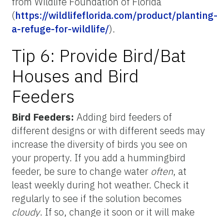
from Wildlife Foundation of Florida
(
https://wildlifeflorida.com/product/planting
a-refuge-for-wildlife/
).
Tip 6: Provide Bird/Bat
Houses and Bird
Feeders
Bird Feeders:
Adding bird feeders of
different designs or with different seeds may
increase the diversity of birds you see on
your property. If you add a hummingbird
feeder, be sure to change water
often
, at
least weekly during hot weather. Check it
regularly to see if the solution becomes
cloudy
. If so, change it soon or it will make