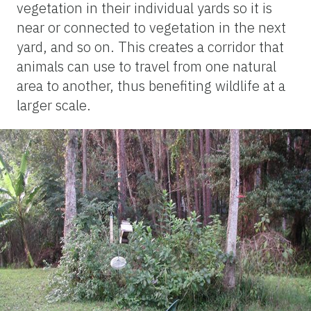
vegetation in their individual yards so it is
near or connected to vegetation in the next
yard, and so on. This creates a corridor that
animals can use to travel from one natural
area to another, thus benefiting wildlife at a
larger scale.