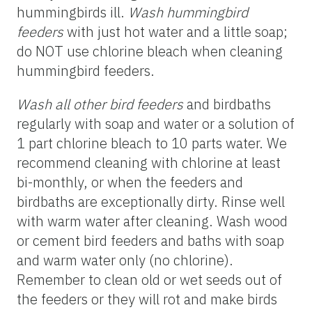
hummingbirds ill.
Wash hummingbird
feeders
with just hot water and a little soap;
do NOT use chlorine bleach when cleaning
hummingbird feeders.
Wash all other bird
feeders
and birdbaths
regularly with soap and water or a solution of
1 part chlorine bleach to 10 parts water. We
recommend cleaning with chlorine at least
bi-monthly, or when the feeders and
birdbaths are exceptionally dirty. Rinse well
with warm water after cleaning. Wash wood
or cement bird feeders and baths with soap
and warm water only (no chlorine).
Remember to clean old or wet seeds out of
the feeders or they will rot and make birds