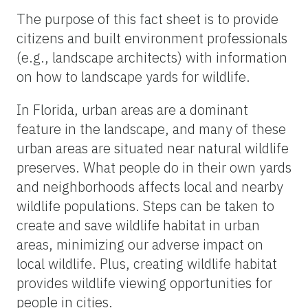
The purpose of this fact sheet is to provide
citizens and built environment professionals
(e.g., landscape architects) with information
on how to landscape yards for wildlife.
In Florida, urban areas are a dominant
feature in the landscape, and many of these
urban areas are situated near natural wildlife
preserves. What people do in their own yards
and neighborhoods affects local and nearby
wildlife populations. Steps can be taken to
create and save wildlife habitat in urban
areas, minimizing our adverse impact on
local wildlife. Plus, creating wildlife habitat
provides wildlife viewing opportunities for
people in cities.