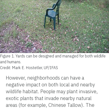
Figure 1.
Yards can be designed and managed for both wildlife
and humans.
Credit: Mark E. Hostetler, UF/IFAS
However, neighborhoods can have a
negative impact on both local and nearby
wildlife habitat. People may plant invasive,
exotic plants that invade nearby natural
areas (for example, Chinese Tallow). The