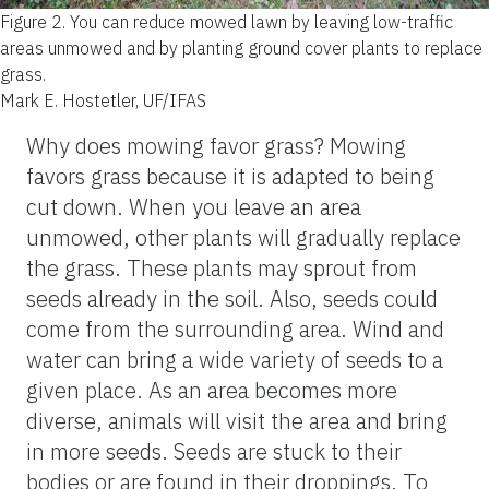
Figure 2.
You can reduce mowed lawn by leaving low-traffic
areas unmowed and by planting ground cover plants to replace
grass.
Mark E. Hostetler, UF/IFAS
Why does mowing favor grass? Mowing
favors grass because it is adapted to being
cut down. When you leave an area
unmowed, other plants will gradually replace
the grass. These plants may sprout from
seeds already in the soil. Also, seeds could
come from the surrounding area. Wind and
water can bring a wide variety of seeds to a
given place. As an area becomes more
diverse, animals will visit the area and bring
in more seeds. Seeds are stuck to their
bodies or are found in their droppings. To