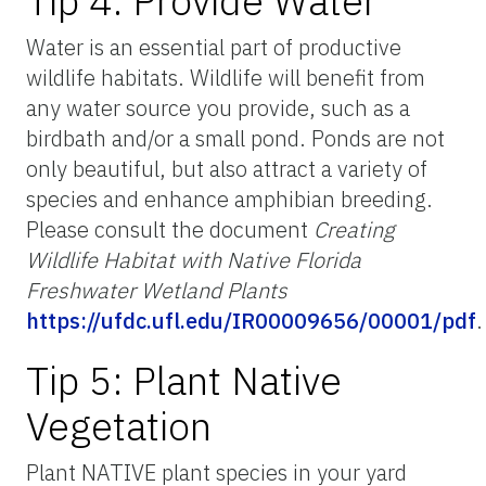
Tip 4: Provide Water
Water is an essential part of productive
wildlife habitats. Wildlife will benefit from
any water source you provide, such as a
birdbath and/or a small pond. Ponds are not
only beautiful, but also attract a variety of
species and enhance amphibian breeding.
Please consult the document
Creating
Wildlife Habitat with Native Florida
Freshwater Wetland Plants
https://ufdc.ufl.edu/IR00009656/00001/pdf
.
Tip 5: Plant Native
Vegetation
Plant NATIVE plant species in your yard