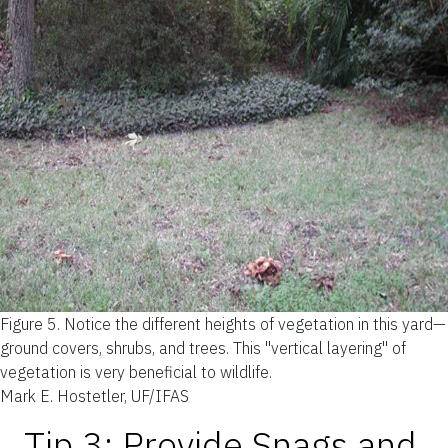
Figure 5.
Notice the different heights of vegetation in this yard—
ground covers, shrubs, and trees. This "vertical layering" of
vegetation is very beneficial to wildlife.
Mark E. Hostetler, UF/IFAS
Tip 3: Provide Snags and