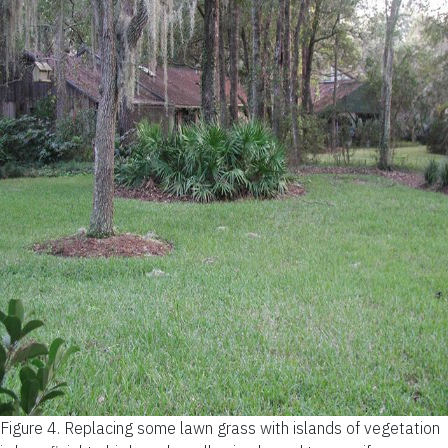
Figure 4.
Replacing some lawn grass with islands of vegetation