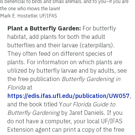
is beneficial to birds and small animals, and to you—if you are
the one who mows the lawn!
Mark E. Hostetler, UF/IFAS
Plant a Butterfly Garden:
For butterfly
habitat, add plants for both the adult
butterflies and their larvae (caterpillars).
They often feed on different species of
plants. For information on which plants are
utilized by butterfly larvae and by adults, see
the free publication
Butterfly Gardening in
Florida
at
https://edis.ifas.ufl.edu/publication/UW057
,
and the book titled Y
our Florida Guide to
Butterfly Gardening
by Jaret Daniels. If you
do not have a computer, your local UF/IFAS
Extension agent can print a copy of the free