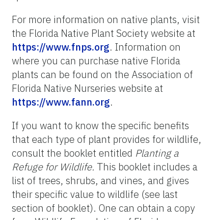
For more information on native plants, visit
the Florida Native Plant Society website at
https://www.fnps.org
. Information on
where you can purchase native Florida
plants can be found on the Association of
Florida Native Nurseries website at
https://www.fann.org
.
If you want to know the specific benefits
that each type of plant provides for wildlife,
consult the booklet entitled
Planting a
Refuge for Wildlife.
This booklet includes a
list of trees, shrubs, and vines, and gives
their specific value to wildlife (see last
section of booklet). One can obtain a copy