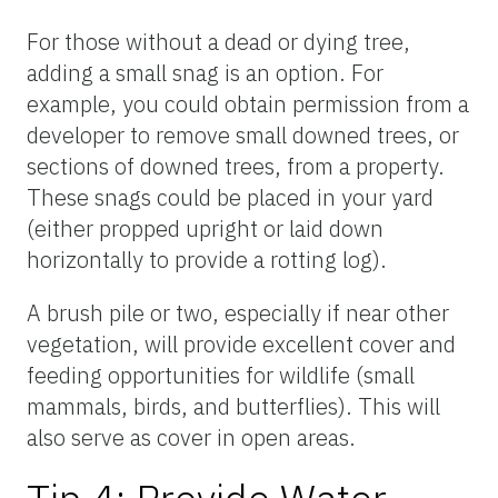
For those without a dead or dying tree,
adding a small snag is an option. For
example, you could obtain permission from a
developer to remove small downed trees, or
sections of downed trees, from a property.
These snags could be placed in your yard
(either propped upright or laid down
horizontally to provide a rotting log).
A brush pile or two, especially if near other
vegetation, will provide excellent cover and
feeding opportunities for wildlife (small
mammals, birds, and butterflies). This will
also serve as cover in open areas.