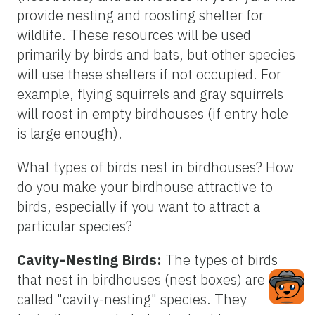
provide nesting and roosting shelter for
wildlife. These resources will be used
primarily by birds and bats, but other species
will use these shelters if not occupied. For
example, flying squirrels and gray squirrels
will roost in empty birdhouses (if entry hole
is large enough).
What types of birds nest in birdhouses? How
do you make your birdhouse attractive to
birds, especially if you want to attract a
particular species?
Cavity-Nesting Birds:
The types of birds
that nest in birdhouses (nest boxes) are
called "cavity-nesting" species. They