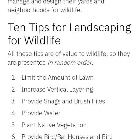
manage and design their yards and
neighborhoods for wildlife.
Ten Tips for Landscaping
for Wildlife
All these tips are of value to wildlife, so they
are presented
in random order
.
Limit the Amount of Lawn
Increase Vertical Layering
Provide Snags and Brush Piles
Provide Water
Plant Native Vegetation
Provide Bird/Bat Houses and Bird