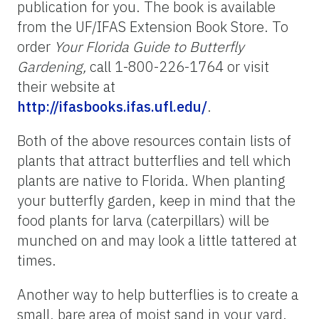
publication for you. The book is available
from the UF/IFAS Extension Book Store. To
order
Your Florida Guide to Butterfly
Gardening,
call 1-800-226-1764 or visit
their website at
http://ifasbooks.ifas.ufl.edu/
.
Both of the above resources contain lists of
plants that attract butterflies and tell which
plants are native to Florida. When planting
your butterfly garden, keep in mind that the
food plants for larva (caterpillars) will be
munched on and may look a little tattered at
times.
Another way to help butterflies is to create a
small, bare area of moist sand in your yard.