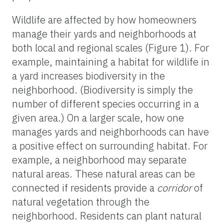
Wildlife are affected by how homeowners
manage their yards and neighborhoods at
both local and regional scales (Figure 1). For
example, maintaining a habitat for wildlife in
a yard increases biodiversity in the
neighborhood. (Biodiversity is simply the
number of different species occurring in a
given area.) On a larger scale, how one
manages yards and neighborhoods can have
a positive effect on surrounding habitat. For
example, a neighborhood may separate
natural areas. These natural areas can be
connected if residents provide a
corridor
of
natural vegetation through the
neighborhood. Residents can plant natural