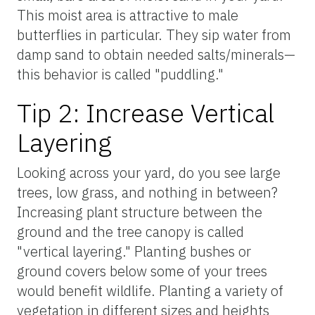
This moist area is attractive to male
butterflies in particular. They sip water from
damp sand to obtain needed salts/minerals—
this behavior is called "puddling."
Tip 2: Increase Vertical
Layering
Looking across your yard, do you see large
trees, low grass, and nothing in between?
Increasing plant structure between the
ground and the tree canopy is called
"vertical layering." Planting bushes or
ground covers below some of your trees
would benefit wildlife. Planting a variety of
vegetation in different sizes and heights