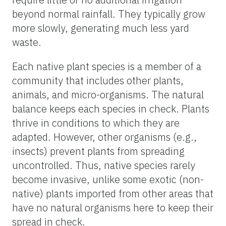
beyond normal rainfall. They typically grow
more slowly, generating much less yard
waste.
Each native plant species is a member of a
community that includes other plants,
animals, and micro-organisms. The natural
balance keeps each species in check. Plants
thrive in conditions to which they are
adapted. However, other organisms (e.g.,
insects) prevent plants from spreading
uncontrolled. Thus, native species rarely
become invasive, unlike some exotic (non-
native) plants imported from other areas that
have no natural organisms here to keep their
spread in check.