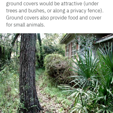
ground covers would be attractive (under
trees and bushes, or along a privacy fence).
Ground covers also provide food and cover
for small animals.