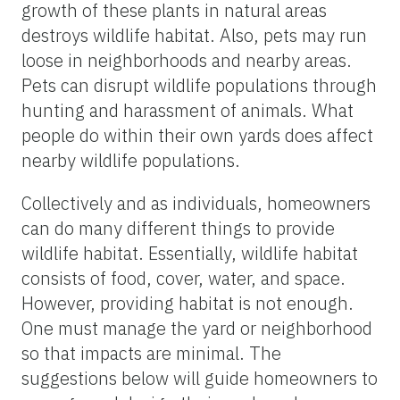
growth of these plants in natural areas
destroys wildlife habitat. Also, pets may run
loose in neighborhoods and nearby areas.
Pets can disrupt wildlife populations through
hunting and harassment of animals. What
people do within their own yards does affect
nearby wildlife populations.
Collectively and as individuals, homeowners
can do many different things to provide
wildlife habitat. Essentially, wildlife habitat
consists of food, cover, water, and space.
However, providing habitat is not enough.
One must manage the yard or neighborhood
so that impacts are minimal. The
suggestions below will guide homeowners to