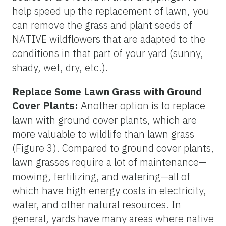
help speed up the replacement of lawn, you
can remove the grass and plant seeds of
NATIVE wildflowers that are adapted to the
conditions in that part of your yard (sunny,
shady, wet, dry, etc.).
Replace Some Lawn Grass with Ground
Cover Plants:
Another option is to replace
lawn with ground cover plants, which are
more valuable to wildlife than lawn grass
(Figure 3). Compared to ground cover plants,
lawn grasses require a lot of maintenance—
mowing, fertilizing, and watering—all of
which have high energy costs in electricity,
water, and other natural resources. In
general, yards have many areas where native