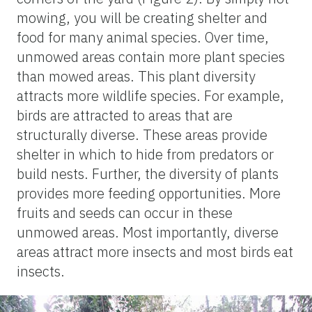
mowing, you will be creating shelter and
food for many animal species. Over time,
unmowed areas contain more plant species
than mowed areas. This plant diversity
attracts more wildlife species. For example,
birds are attracted to areas that are
structurally diverse. These areas provide
shelter in which to hide from predators or
build nests. Further, the diversity of plants
provides more feeding opportunities. More
fruits and seeds can occur in these
unmowed areas. Most importantly, diverse
areas attract more insects and most birds eat
insects.