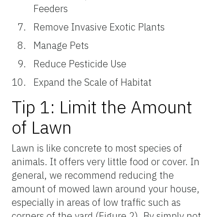
Feeders
Remove Invasive Exotic Plants
Manage Pets
Reduce Pesticide Use
Expand the Scale of Habitat
Tip 1: Limit the Amount
of Lawn
Lawn is like concrete to most species of
animals. It offers very little food or cover. In
general, we recommend reducing the
amount of mowed lawn around your house,
especially in areas of low traffic such as
corners of the yard (Figure 2). By simply not