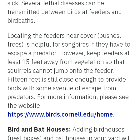
sick. Several lethal diseases can be
transmitted between birds at feeders and
birdbaths.
Locating the feeders near cover (bushes,
trees) is helpful for songbirds if they have to
escape a predator. However, keep feeders at
least 15 feet away from vegetation so that
squirrels cannot jump onto the feeder.
Fifteen feet is still close enough to provide
birds with some avenue of escape from
predators. For more information, please see
the website
https://www.birds.cornell.edu/home
.
Bird and Bat Houses:
Adding birdhouses
(nest boxes) and bat houses in your yard will