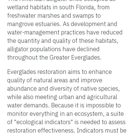
wetland habitats in south Florida, from
freshwater marshes and swamps to
mangrove estuaries. As development and
water-management practices have reduced
the quantity and quality of these habitats,
alligator populations have declined
throughout the Greater Everglades.
Everglades restoration aims to enhance
quality of natural areas and improve
abundance and diversity of native species,
while also meeting urban and agricultural
water demands. Because it is impossible to
monitor everything in an ecosystem, a suite
of "ecological indicators" is needed to assess
restoration effectiveness. Indicators must be