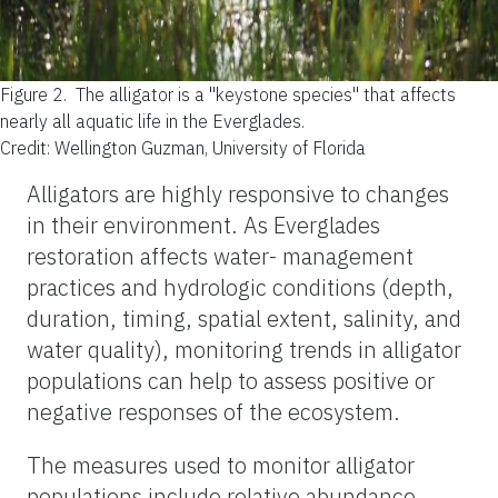
Figure 2.
The alligator is a "keystone species" that affects
nearly all aquatic life in the Everglades.
Credit: Wellington Guzman, University of Florida
Alligators are highly responsive to changes
in their environment. As Everglades
restoration affects water- management
practices and hydrologic conditions (depth,
duration, timing, spatial extent, salinity, and
water quality), monitoring trends in alligator
populations can help to assess positive or
negative responses of the ecosystem.
The measures used to monitor alligator
populations include relative abundance