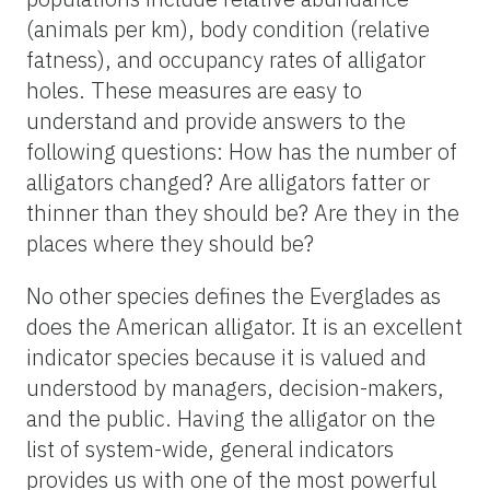
(animals per km), body condition (relative
fatness), and occupancy rates of alligator
holes. These measures are easy to
understand and provide answers to the
following questions: How has the number of
alligators changed? Are alligators fatter or
thinner than they should be? Are they in the
places where they should be?
No other species defines the Everglades as
does the American alligator. It is an excellent
indicator species because it is valued and
understood by managers, decision-makers,
and the public. Having the alligator on the
list of system-wide, general indicators
provides us with one of the most powerful