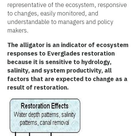
representative of the ecosystem, responsive
to changes, easily monitored, and
understandable to managers and policy
makers.
The alligator is an indicator of ecosystem
responses to Everglades restoration
because it is sensitive to hydrology,
salinity, and system productivity, all
factors that are expected to change as a
result of restoration.