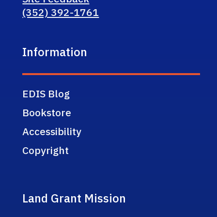
(352) 392-1761
Information
EDIS Blog
Bookstore
Accessibility
Copyright
Land Grant Mission