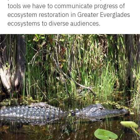
tools we have to communicate progress of
ecosystem restoration in Greater Everglades
ecosystems to diverse audiences.