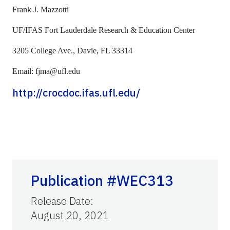
Frank J. Mazzotti
UF/IFAS Fort Lauderdale Research & Education Center
3205 College Ave., Davie, FL 33314
Email: fjma@ufl.edu
http://crocdoc.ifas.ufl.edu/
Publication #WEC313
Release Date
:
August 20, 2021