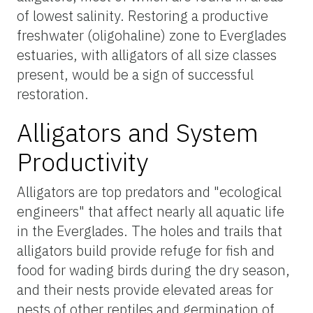
of lowest salinity. Restoring a productive
freshwater (oligohaline) zone to Everglades
estuaries, with alligators of all size classes
present, would be a sign of successful
restoration.
Alligators and System
Productivity
Alligators are top predators and "ecological
engineers" that affect nearly all aquatic life
in the Everglades. The holes and trails that
alligators build provide refuge for fish and
food for wading birds during the dry season,
and their nests provide elevated areas for
nests of other reptiles and germination of