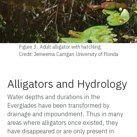
Figure 3.
Adult alligator with hatchling.
Credit: Jemeema Carrigan, University of Florida
Alligators and Hydrology
Water depths and durations in the
Everglades have been transformed by
drainage and impoundment. Thus in many
areas where alligators once existed, they
have disappeared or are only present in