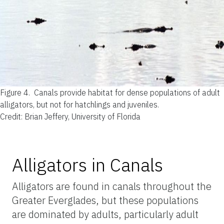
Figure 4.
Canals provide habitat for dense populations of adult
alligators, but not for hatchlings and juveniles.
Credit: Brian Jeffery, University of Florida
Alligators in Canals
Alligators are found in canals throughout the
Greater Everglades, but these populations
are dominated by adults, particularly adult