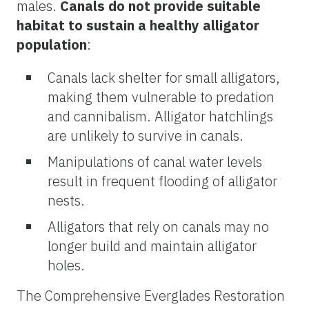
males.
Canals do not provide suitable
habitat to sustain a healthy alligator
population
:
Canals lack shelter for small alligators,
making them vulnerable to predation
and cannibalism. Alligator hatchlings
are unlikely to survive in canals.
Manipulations of canal water levels
result in frequent flooding of alligator
nests.
Alligators that rely on canals may no
longer build and maintain alligator
holes.
The Comprehensive Everglades Restoration