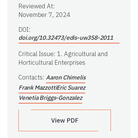
Reviewed At
:
November 7, 2024
DOI:
doi.org/10.32473/edis-uw358-2011
Critical Issue
:
1. Agricultural and
Horticultural Enterprises
Contacts
:
Aaron Chimelis
Frank Mazzotti
Eric Suarez
Venetia Briggs-Gonzalez
View PDF