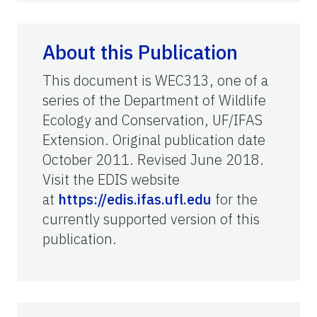
About this Publication
This document is WEC313, one of a
series of the Department of Wildlife
Ecology and Conservation, UF/IFAS
Extension. Original publication date
October 2011. Revised June 2018.
Visit the EDIS website
at
https://edis.ifas.ufl.edu
for the
currently supported version of this
publication.