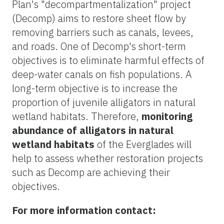
Plan's "decompartmentalization" project
(Decomp) aims to restore sheet flow by
removing barriers such as canals, levees,
and roads. One of Decomp's short-term
objectives is to eliminate harmful effects of
deep-water canals on fish populations. A
long-term objective is to increase the
proportion of juvenile alligators in natural
wetland habitats. Therefore,
monitoring
abundance of alligators in natural
wetland habitats
of the Everglades will
help to assess whether restoration projects
such as Decomp are achieving their
objectives.
For more information contact: