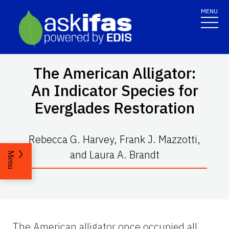
MENU
The American Alligator:
An Indicator Species for
Everglades Restoration
Rebecca G. Harvey, Frank J. Mazzotti,
and Laura A. Brandt
Menu
The American alligator once occupied all