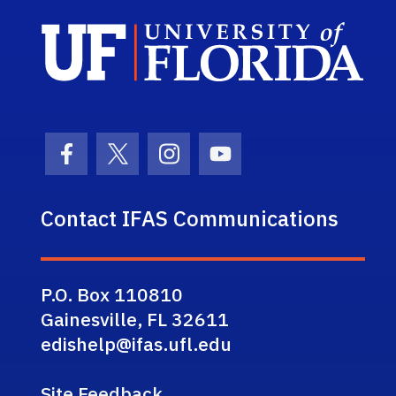
Sch
Facebook Icon
Twitter Icon
Instagram Icon
Youtube Icon
Contact IFAS Communications
P.O. Box 110810
Gainesville, FL 32611
edishelp@ifas.ufl.edu
Site Feedback