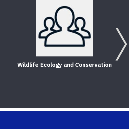
Wildlife Ecology and Conservation