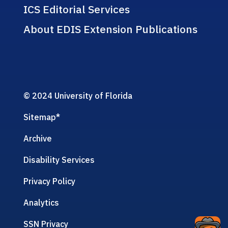
ICS Editorial Services
About EDIS Extension Publications
© 2024 University of Florida
Sitemap
*
Archive
Disability Services
Privacy Policy
Analytics
SSN Privacy