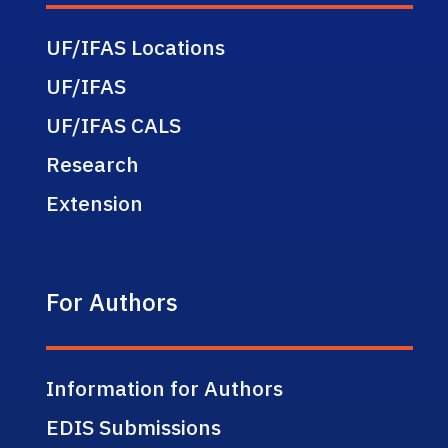
UF/IFAS Locations
UF/IFAS
UF/IFAS CALS
Research
Extension
For Authors
Information for Authors
EDIS Submissions