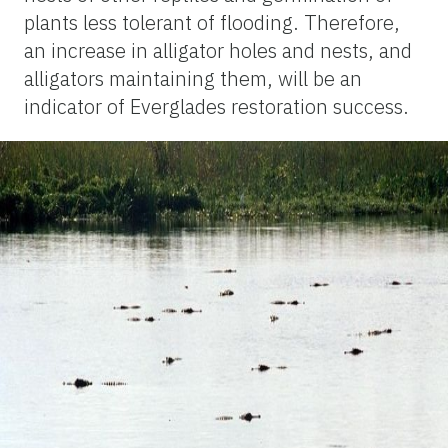
plants less tolerant of flooding. Therefore,
an increase in alligator holes and nests, and
alligators maintaining them, will be an
indicator of Everglades restoration success.