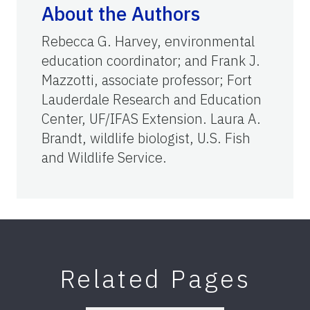
About the Authors
Rebecca G. Harvey, environmental
education coordinator; and Frank J.
Mazzotti, associate professor; Fort
Lauderdale Research and Education
Center, UF/IFAS Extension. Laura A.
Brandt, wildlife biologist, U.S. Fish
and Wildlife Service.
Related Pages