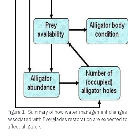
Figure 1.
Summary of how water-management changes
associated with Everglades restoration are expected to
affect alligators.