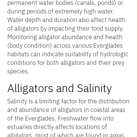
permanent water bodies (canals, ponds) or
during periods of extremely high water.
Water depth and duration also affect health
of alligators by impacting their food supply.
Monitoring alligator abundance and health
(body condition) across various Everglades
habitats can indicate suitability of hydrologic
conditions for both alligators and their prey
species.
Alligators and Salinity
Salinity is a limiting factor for the distribution
and abundance of alligators in coastal areas
of the Everglades. Freshwater flow into
estuaries directly affects locations of
alligators, most of which are found in areas