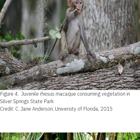
Figure 4.
Juvenile rhesus macaque consuming vegetation in
Silver Springs State Park
Credit: C. Jane Anderson, University of Florida, 2015