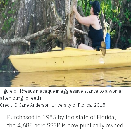
Figure 6.
Rhesus macaque in aggressive stance to a woman
attempting to feed it.
Credit: C. Jane Anderson, University of Florida, 2015
Purchased in 1985 by the state of Florida,
the 4,685 acre SSSP is now publically owned