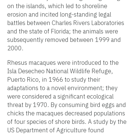
on the islands, which led to shoreline
erosion and incited long-standing legal
battles between Charles Rivers Laboratories
and the state of Florida; the animals were
subsequently removed between 1999 and
2000.
Rhesus macaques were introduced to the
Isla Desecheo National Wildlife Refuge,
Puerto Rico, in 1966 to study their
adaptations to a novel environment; they
were considered a significant ecological
threat by 1970. By consuming bird eggs and
chicks the macaques decreased populations
of four species of shore birds. A study by the
US Department of Agriculture found