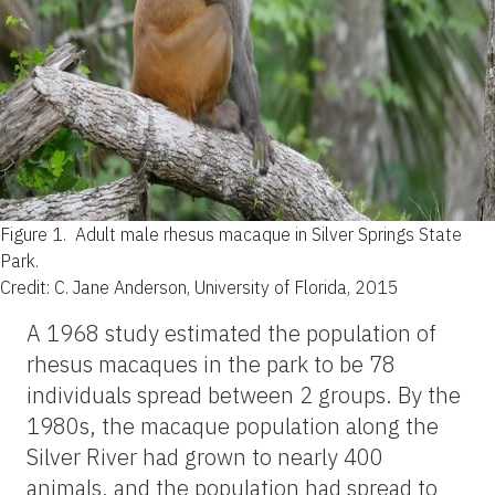
Figure 1.
Adult male rhesus macaque in Silver Springs State
Park.
Credit: C. Jane Anderson, University of Florida, 2015
A 1968 study estimated the population of
rhesus macaques in the park to be 78
individuals spread between 2 groups. By the
1980s, the macaque population along the
Silver River had grown to nearly 400
animals, and the population had spread to