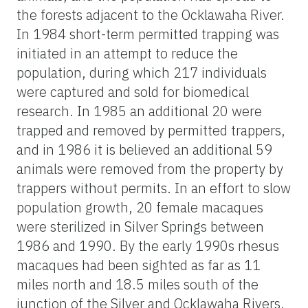
the forests adjacent to the Ocklawaha River.
In 1984 short-term permitted trapping was
initiated in an attempt to reduce the
population, during which 217 individuals
were captured and sold for biomedical
research. In 1985 an additional 20 were
trapped and removed by permitted trappers,
and in 1986 it is believed an additional 59
animals were removed from the property by
trappers without permits. In an effort to slow
population growth, 20 female macaques
were sterilized in Silver Springs between
1986 and 1990. By the early 1990s rhesus
macaques had been sighted as far as 11
miles north and 18.5 miles south of the
junction of the Silver and Ocklawaha Rivers.