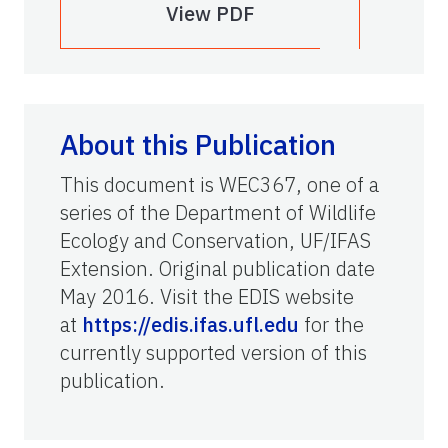
View PDF
About this Publication
This document is WEC367, one of a
series of the Department of Wildlife
Ecology and Conservation, UF/IFAS
Extension. Original publication date
May 2016. Visit the EDIS website
at
https://edis.ifas.ufl.edu
for the
currently supported version of this
publication.