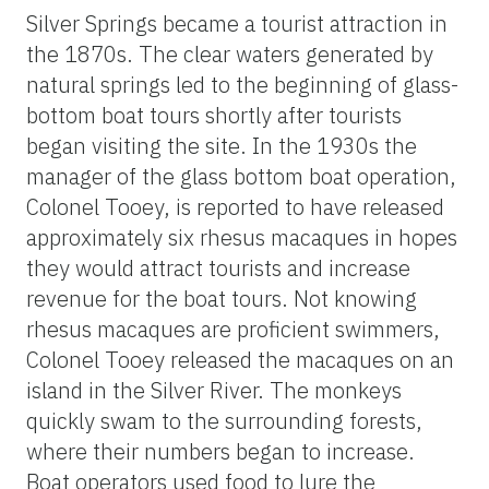
Silver Springs became a tourist attraction in
the 1870s. The clear waters generated by
natural springs led to the beginning of glass-
bottom boat tours shortly after tourists
began visiting the site. In the 1930s the
manager of the glass bottom boat operation,
Colonel Tooey, is reported to have released
approximately six rhesus macaques in hopes
they would attract tourists and increase
revenue for the boat tours. Not knowing
rhesus macaques are proficient swimmers,
Colonel Tooey released the macaques on an
island in the Silver River. The monkeys
quickly swam to the surrounding forests,
where their numbers began to increase.
Boat operators used food to lure the