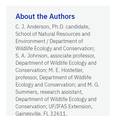
About the Authors
C. J. Anderson, Ph.D. candidate,
School of Natural Resources and
Environment / Department of
Wildlife Ecology and Conservation;
S. A. Johnson, associate professor,
Department of Wildlife Ecology and
Conservation; M. E. Hostetler,
professor, Department of Wildlife
Ecology and Conservation; and M. G.
Summers, research assistant,
Department of Wildlife Ecology and
Conservation; UF/IFAS Extension,
Gainesville, FL 32611.