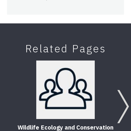
Related Pages
Wildlife Ecology and Conservation