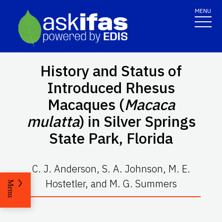
MENU
History and Status of
Introduced Rhesus
Macaques (
Macaca
mulatta
) in Silver Springs
State Park, Florida
C. J. Anderson, S. A. Johnson, M. E.
Hostetler, and M. G. Summers
Menu