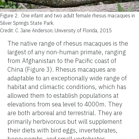
Figure 2.
One infant and two adult female rhesus macaques in
Silver Springs State Park.
Credit: C. Jane Anderson, University of Florida, 2015
The native range of rhesus macaques is the
largest of any non-human primate, ranging
from Afghanistan to the Pacific coast of
China (Figure 3). Rhesus macaques are
adaptable to an exceptionally wide range of
habitat and climactic conditions, which has
allowed them to establish populations at
elevations from sea level to 4000m. They
are both arboreal and terrestrial. They are
primarily herbivorous but will supplement
their diets with bird eggs, invertebrates,
honeycombs, and small vertebrates.