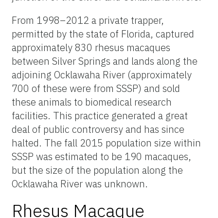
From 1998–2012 a private trapper,
permitted by the state of Florida, captured
approximately 830 rhesus macaques
between Silver Springs and lands along the
adjoining Ocklawaha River (approximately
700 of these were from SSSP) and sold
these animals to biomedical research
facilities. This practice generated a great
deal of public controversy and has since
halted. The fall 2015 population size within
SSSP was estimated to be 190 macaques,
but the size of the population along the
Ocklawaha River was unknown.
Rhesus Macaque