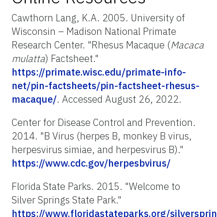
Cawthorn Lang, K.A. 2005. University of
Wisconsin – Madison National Primate
Research Center. "Rhesus Macaque (
Macaca
mulatta
) Factsheet."
https://primate.wisc.edu/primate-info-
net/pin-factsheets/pin-factsheet-rhesus-
macaque/
. Accessed August 26, 2022.
Center for Disease Control and Prevention.
2014. "B Virus (herpes B, monkey B virus,
herpesvirus simiae, and herpesvirus B)."
https://www.cdc.gov/herpesbvirus/
Florida State Parks. 2015. "Welcome to
Silver Springs State Park."
https://www.floridastateparks.org/silverspri