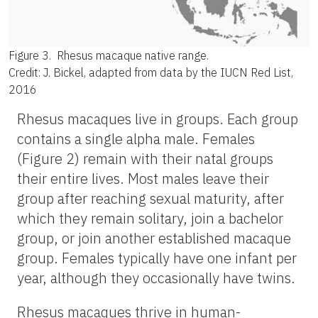
Figure 3.
Rhesus macaque native range.
Credit: J. Bickel, adapted from data by the IUCN Red List,
2016
Rhesus macaques live in groups. Each group
contains a single alpha male. Females
(Figure 2) remain with their natal groups
their entire lives. Most males leave their
group after reaching sexual maturity, after
which they remain solitary, join a bachelor
group, or join another established macaque
group. Females typically have one infant per
year, although they occasionally have twins.
Rhesus macaques thrive in human-