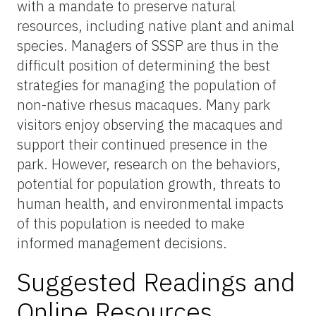
with a mandate to preserve natural
resources, including native plant and animal
species. Managers of SSSP are thus in the
difficult position of determining the best
strategies for managing the population of
non-native rhesus macaques. Many park
visitors enjoy observing the macaques and
support their continued presence in the
park. However, research on the behaviors,
potential for population growth, threats to
human health, and environmental impacts
of this population is needed to make
informed management decisions.
Suggested Readings and
Online Resources