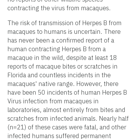
contracting the virus from macaques.
The risk of transmission of Herpes B from
macaques to humans is uncertain. There
has never been a confirmed report of a
human contracting Herpes B from a
macaque in the wild, despite at least 18
reports of macaque bites or scratches in
Florida and countless incidents in the
macaques' native range. However, there
have been 50 incidents of human Herpes B
Virus infection from macaques in
laboratories, almost entirely from bites and
scratches from infected animals. Nearly half
(n=21) of these cases were fatal, and other
infected humans suffered permanent