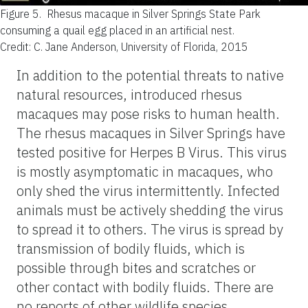
Figure 5.
Rhesus macaque in Silver Springs State Park
consuming a quail egg placed in an artificial nest.
Credit: C. Jane Anderson, University of Florida, 2015
In addition to the potential threats to native
natural resources, introduced rhesus
macaques may pose risks to human health.
The rhesus macaques in Silver Springs have
tested positive for Herpes B Virus. This virus
is mostly asymptomatic in macaques, who
only shed the virus intermittently. Infected
animals must be actively shedding the virus
to spread it to others. The virus is spread by
transmission of bodily fluids, which is
possible through bites and scratches or
other contact with bodily fluids. There are
no reports of other wildlife species