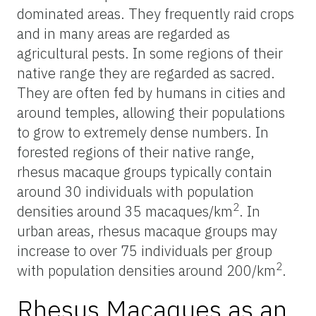
dominated areas. They frequently raid crops
and in many areas are regarded as
agricultural pests. In some regions of their
native range they are regarded as sacred.
They are often fed by humans in cities and
around temples, allowing their populations
to grow to extremely dense numbers. In
forested regions of their native range,
rhesus macaque groups typically contain
around 30 individuals with population
2
densities around 35 macaques/km
. In
urban areas, rhesus macaque groups may
increase to over 75 individuals per group
2
with population densities around 200/km
.
Rhesus Macaques as an