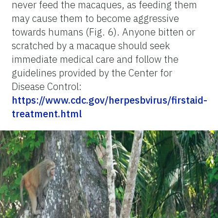
never feed the macaques, as feeding them
may cause them to become aggressive
towards humans (Fig. 6). Anyone bitten or
scratched by a macaque should seek
immediate medical care and follow the
guidelines provided by the Center for
Disease Control:
https://www.cdc.gov/herpesbvirus/firstaid-
treatment.html