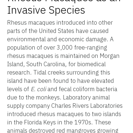
Invasive Species
Rhesus macaques introduced into other
parts of the United States have caused
environmental and economic damage. A
population of over 3,000 free-ranging
rhesus macaques is maintained on Morgan
Island, South Carolina, for biomedical
research. Tidal creeks surrounding this
island have been found to have elevated
levels of
E. coli
and fecal coliform bacteria
due to the monkeys. Laboratory animal
supply company Charles Rivers Laboratories
introduced rhesus macaques to two islands
in the Florida Keys in the 1970s. These
animals destroyed red mangroves growing