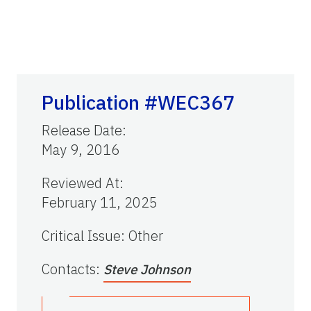
Publication #WEC367
Release Date
:
May 9, 2016
Reviewed At
:
February 11, 2025
Critical Issue
:
Other
Contacts
:
Steve Johnson