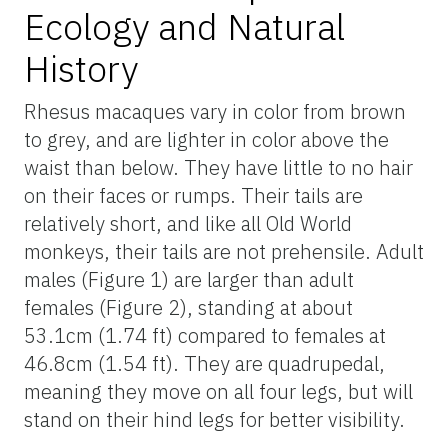
Ecology and Natural
History
Rhesus macaques vary in color from brown
to grey, and are lighter in color above the
waist than below. They have little to no hair
on their faces or rumps. Their tails are
relatively short, and like all Old World
monkeys, their tails are not prehensile. Adult
males (Figure 1) are larger than adult
females (Figure 2), standing at about
53.1cm (1.74 ft) compared to females at
46.8cm (1.54 ft). They are quadrupedal,
meaning they move on all four legs, but will
stand on their hind legs for better visibility.