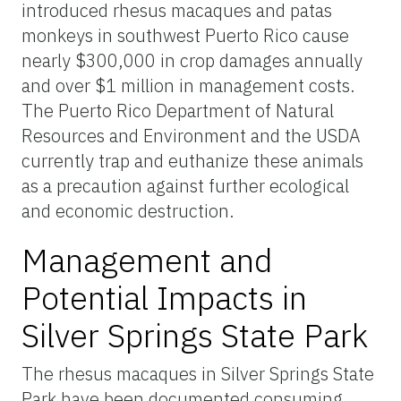
introduced rhesus macaques and patas
monkeys in southwest Puerto Rico cause
nearly $300,000 in crop damages annually
and over $1 million in management costs.
The Puerto Rico Department of Natural
Resources and Environment and the USDA
currently trap and euthanize these animals
as a precaution against further ecological
and economic destruction.
Management and
Potential Impacts in
Silver Springs State Park
The rhesus macaques in Silver Springs State
Park have been documented consuming