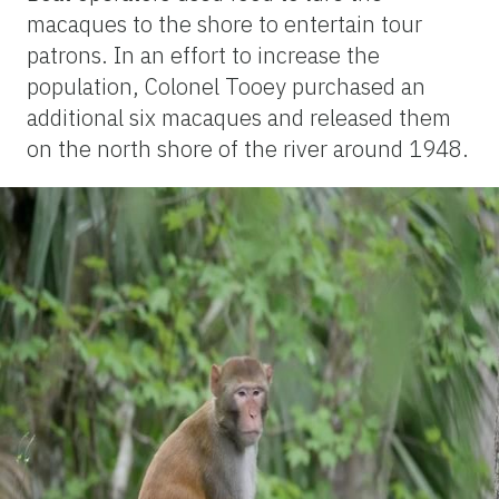
macaques to the shore to entertain tour
patrons. In an effort to increase the
population, Colonel Tooey purchased an
additional six macaques and released them
on the north shore of the river around 1948.