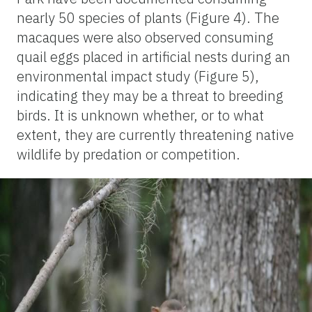
nearly 50 species of plants (Figure 4). The
macaques were also observed consuming
quail eggs placed in artificial nests during an
environmental impact study (Figure 5),
indicating they may be a threat to breeding
birds. It is unknown whether, or to what
extent, they are currently threatening native
wildlife by predation or competition.