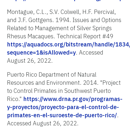
Montague, C.L., S.V. Colwell, H.F. Percival,
and J.F. Gottgens. 1994. Issues and Options
Related to Management of Silver Springs
Rhesus Macaques. Technical Report #49
https://aquadocs.org/bitstream/handle/18
sequence=1&isAllowed=y
. Accessed
August 26, 2022.
Puerto Rico Department of Natural
Resources and Environment. 2014. "Project
to Control Primates in Southwest Puerto
Rico."
https://www.drna.pr.gov/programas-
y-proyectos/proyecto-para-el-control-de-
primates-en-el-suroeste-de-puerto-rico/
.
Accessed August 26, 2022.