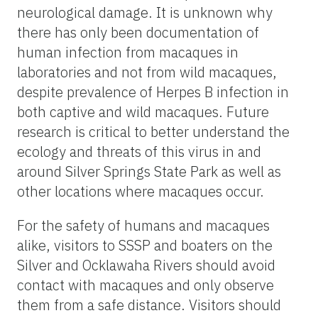
neurological damage. It is unknown why
there has only been documentation of
human infection from macaques in
laboratories and not from wild macaques,
despite prevalence of Herpes B infection in
both captive and wild macaques. Future
research is critical to better understand the
ecology and threats of this virus in and
around Silver Springs State Park as well as
other locations where macaques occur.
For the safety of humans and macaques
alike, visitors to SSSP and boaters on the
Silver and Ocklawaha Rivers should avoid
contact with macaques and only observe
them from a safe distance. Visitors should