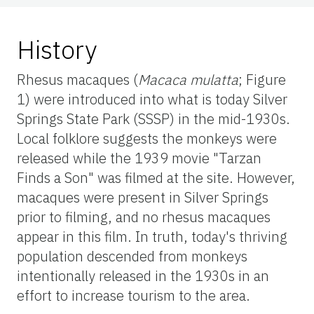
History
Rhesus macaques (
Macaca mulatta
; Figure
1) were introduced into what is today Silver
Springs State Park (SSSP) in the mid-1930s.
Local folklore suggests the monkeys were
released while the 1939 movie "Tarzan
Finds a Son" was filmed at the site. However,
macaques were present in Silver Springs
prior to filming, and no rhesus macaques
appear in this film. In truth, today's thriving
population descended from monkeys
intentionally released in the 1930s in an
effort to increase tourism to the area.