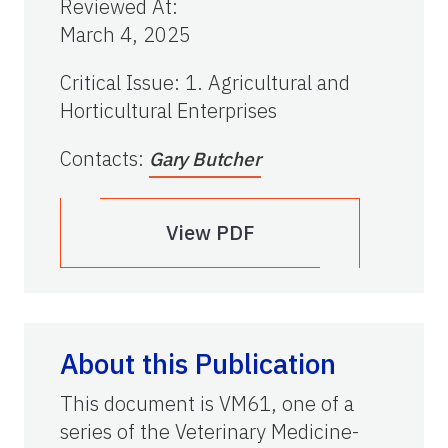
Reviewed At
:
March 4, 2025
Critical Issue
:
1. Agricultural and
Horticultural Enterprises
Contacts
:
Gary Butcher
View PDF
About this Publication
This document is VM61, one of a
series of the Veterinary Medicine-