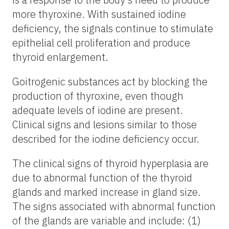
more thyroxine. With sustained iodine
deficiency, the signals continue to stimulate
epithelial cell proliferation and produce
thyroid enlargement.
Goitrogenic substances act by blocking the
production of thyroxine, even though
adequate levels of iodine are present.
Clinical signs and lesions similar to those
described for the iodine deficiency occur.
The clinical signs of thyroid hyperplasia are
due to abnormal function of the thyroid
glands and marked increase in gland size.
The signs associated with abnormal function
of the glands are variable and include: (1)