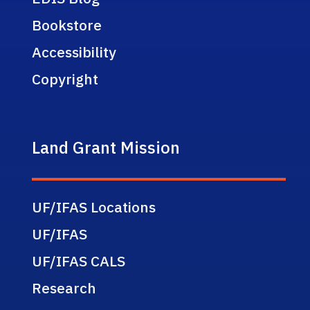
Bookstore
Accessibility
Copyright
Land Grant Mission
UF/IFAS Locations
UF/IFAS
UF/IFAS CALS
Research