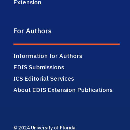
Extension
For Authors
Information for Authors
EDIS Submissions
ICS Editorial Services
About EDIS Extension Publications
© 2024 University of Florida