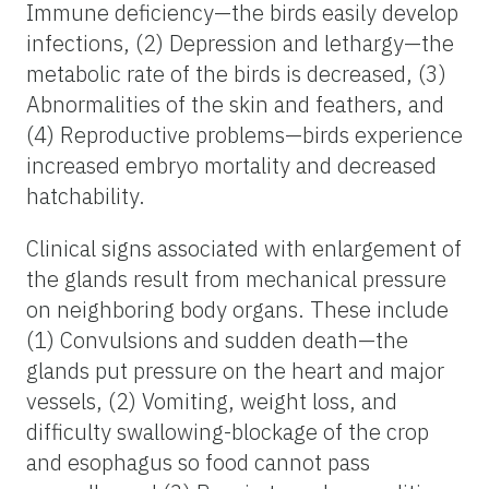
Immune deficiency—the birds easily develop
infections, (2) Depression and lethargy—the
metabolic rate of the birds is decreased, (3)
Abnormalities of the skin and feathers, and
(4) Reproductive problems—birds experience
increased embryo mortality and decreased
hatchability.
Clinical signs associated with enlargement of
the glands result from mechanical pressure
on neighboring body organs. These include
(1) Convulsions and sudden death—the
glands put pressure on the heart and major
vessels, (2) Vomiting, weight loss, and
difficulty swallowing-blockage of the crop
and esophagus so food cannot pass