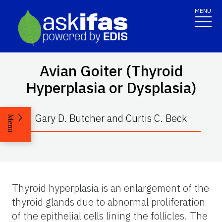
MENU
Avian Goiter (Thyroid
Hyperplasia or Dysplasia)
Gary D. Butcher and Curtis C. Beck
Menu
Thyroid hyperplasia is an enlargement of the
thyroid glands due to abnormal proliferation
of the epithelial cells lining the follicles. The