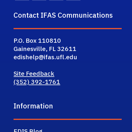
Contact IFAS Communications
P.O. Box 110810
Gainesville, FL 32611
edishelp@ifas.ufl.edu
Site Feedback
(352) 392-1761
Information
EDIS Blog