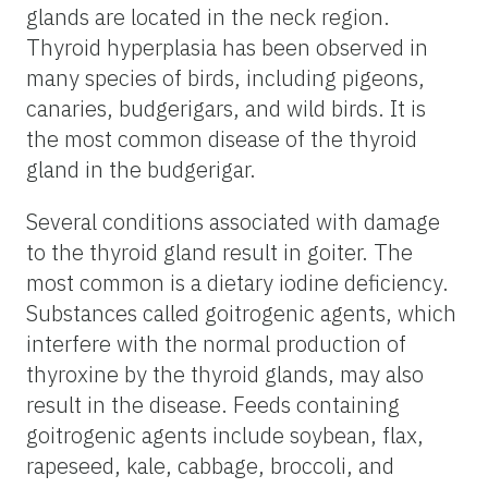
glands are located in the neck region.
Thyroid hyperplasia has been observed in
many species of birds, including pigeons,
canaries, budgerigars, and wild birds. It is
the most common disease of the thyroid
gland in the budgerigar.
Several conditions associated with damage
to the thyroid gland result in goiter. The
most common is a dietary iodine deficiency.
Substances called goitrogenic agents, which
interfere with the normal production of
thyroxine by the thyroid glands, may also
result in the disease. Feeds containing
goitrogenic agents include soybean, flax,
rapeseed, kale, cabbage, broccoli, and