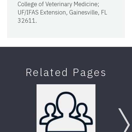
College of Veterinary Medicine;
UF/IFAS Extension, Gainesville, FL
32611.
Related Pages