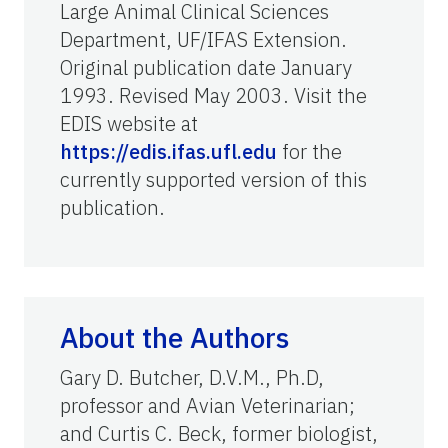
Large Animal Clinical Sciences
Department, UF/IFAS Extension.
Original publication date January
1993. Revised May 2003. Visit the
EDIS website at
https://edis.ifas.ufl.edu
for the
currently supported version of this
publication.
About the Authors
Gary D. Butcher, D.V.M., Ph.D,
professor and Avian Veterinarian;
and Curtis C. Beck, former biologist,