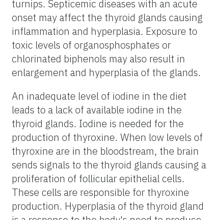
turnips. Septicemic diseases with an acute
onset may affect the thyroid glands causing
inflammation and hyperplasia. Exposure to
toxic levels of organosphosphates or
chlorinated biphenols may also result in
enlargement and hyperplasia of the glands.
An inadequate level of iodine in the diet
leads to a lack of available iodine in the
thyroid glands. Iodine is needed for the
production of thyroxine. When low levels of
thyroxine are in the bloodstream, the brain
sends signals to the thyroid glands causing a
proliferation of follicular epithelial cells.
These cells are responsible for thyroxine
production. Hyperplasia of the thyroid gland
is a response to the body's need to produce