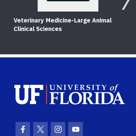
Veterinary Medicine-Large Animal
Clinical Sciences
Sch
Facebook Icon
Twitter Icon
Instagram Icon
Youtube Icon