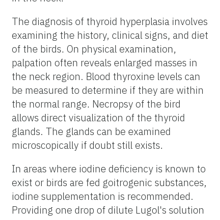
The diagnosis of thyroid hyperplasia involves
examining the history, clinical signs, and diet
of the birds. On physical examination,
palpation often reveals enlarged masses in
the neck region. Blood thyroxine levels can
be measured to determine if they are within
the normal range. Necropsy of the bird
allows direct visualization of the thyroid
glands. The glands can be examined
microscopically if doubt still exists.
In areas where iodine deficiency is known to
exist or birds are fed goitrogenic substances,
iodine supplementation is recommended.
Providing one drop of dilute Lugol's solution