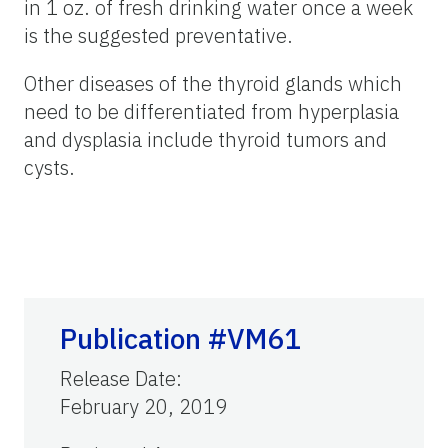
in 1 oz. of fresh drinking water once a week
is the suggested preventative.
Other diseases of the thyroid glands which
need to be differentiated from hyperplasia
and dysplasia include thyroid tumors and
cysts.
Publication #VM61
Release Date
:
February 20, 2019