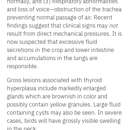
normally, and (3) Respiratory abnormalities
and loss of voice—obstruction of the trachea
preventing normal passage of air. Recent
findings suggest that clinical signs may
not
result from direct mechanical pressures. It is
now suspected that excessive fluid
secretions in the crop and lower intestine
and accumulations in the lungs are
responsible.
Gross lesions associated with thyroid
hyperplasia include markedly enlarged
glands which are brownish in color and
possibly contain yellow granules. Large fluid
containing cysts may also be seen. In severe
cases, birds will have grossly visible swelling
in the neck.