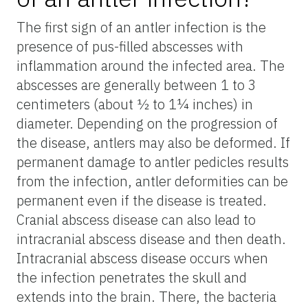
The first sign of an antler infection is the
presence of pus-filled abscesses with
inflammation around the infected area. The
abscesses are generally between 1 to 3
centimeters (about ½ to 1¼ inches) in
diameter. Depending on the progression of
the disease, antlers may also be deformed. If
permanent damage to antler pedicles results
from the infection, antler deformities can be
permanent even if the disease is treated.
Cranial abscess disease can also lead to
intracranial abscess disease and then death.
Intracranial abscess disease occurs when
the infection penetrates the skull and
extends into the brain. There, the bacteria