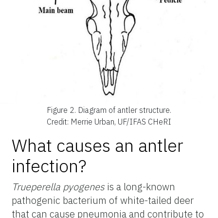
Figure 2.
Diagram of antler structure.
Credit: Merrie Urban, UF/IFAS CHeRI
What causes an antler
infection?
Trueperella pyogenes
is a long-known
pathogenic bacterium of white-tailed deer
that can cause pneumonia and contribute to