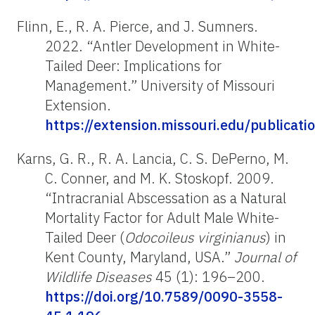
Flinn, E., R. A. Pierce, and J. Sumners.
2022. “Antler Development in White-
Tailed Deer: Implications for
Management.”
University of Missouri
Extension.
https://extension.missouri.edu/publicat
Karns, G. R., R. A. Lancia, C. S. DePerno, M.
C. Conner, and M. K. Stoskopf. 2009.
“Intracranial Abscessation as a Natural
Mortality Factor for Adult Male White-
Tailed Deer (
Odocoileus virginianus
) in
Kent County, Maryland, USA.”
Journal of
Wildlife Diseases
45 (1): 196–200.
https://doi.org/10.7589/0090-3558-