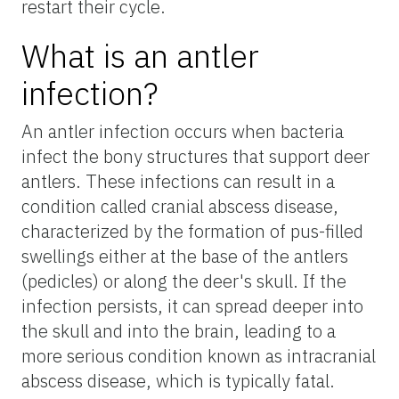
restart their cycle.
What is an antler
infection?
An antler infection occurs when bacteria
infect the bony structures that support deer
antlers. These infections can result in a
condition called cranial abscess disease,
characterized by the formation of pus-filled
swellings either at the base of the antlers
(pedicles) or along the deer's skull. If the
infection persists, it can spread deeper into
the skull and into the brain, leading to a
more serious condition known as intracranial
abscess disease, which is typically fatal.