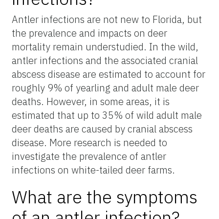
Antler infections are not new to Florida, but
the prevalence and impacts on deer
mortality remain understudied. In the wild,
antler infections and the associated cranial
abscess disease are estimated to account for
roughly 9% of yearling and adult male deer
deaths. However, in some areas, it is
estimated that up to 35% of wild adult male
deer deaths are caused by cranial abscess
disease. More research is needed to
investigate the prevalence of antler
infections on white-tailed deer farms.
What are the symptoms
of an antler infection?