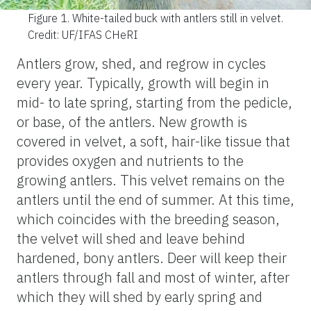
Figure 1.
White-tailed buck with antlers still in velvet.
Credit: UF/IFAS CHeRI
Antlers grow, shed, and regrow in cycles
every year. Typically, growth will begin in
mid- to late spring, starting from the pedicle,
or base, of the antlers. New growth is
covered in velvet, a soft, hair-like tissue that
provides oxygen and nutrients to the
growing antlers. This velvet remains on the
antlers until the end of summer. At this time,
which coincides with the breeding season,
the velvet will shed and leave behind
hardened, bony antlers. Deer will keep their
antlers through fall and most of winter, after
which they will shed by early spring and