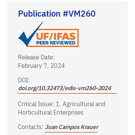
Publication #VM260
Release Date
:
February 7, 2024
DOI:
doi.org/10.32473/edis-vm260-2024
Critical Issue
:
1. Agricultural and
Horticultural Enterprises
Contacts
:
Juan Campos Krauer