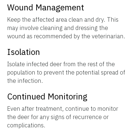
Wound Management
Keep the affected area clean and dry. This
may involve cleaning and dressing the
wound as recommended by the veterinarian.
Isolation
Isolate infected deer from the rest of the
population to prevent the potential spread of
the infection.
Continued Monitoring
Even after treatment, continue to monitor
the deer for any signs of recurrence or
complications.