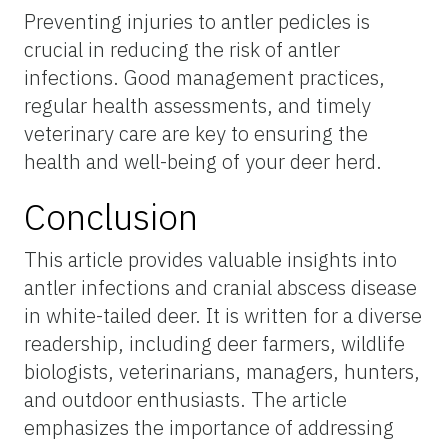
Preventing injuries to antler pedicles is
crucial in reducing the risk of antler
infections. Good management practices,
regular health assessments, and timely
veterinary care are key to ensuring the
health and well-being of your deer herd.
Conclusion
This article provides valuable insights into
antler infections and cranial abscess disease
in white-tailed deer. It is written for a diverse
readership, including deer farmers, wildlife
biologists, veterinarians, managers, hunters,
and outdoor enthusiasts. The article
emphasizes the importance of addressing