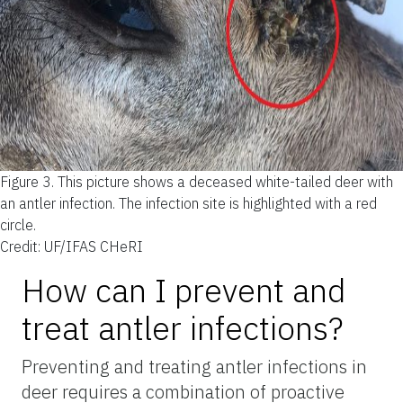
Figure 3.
This picture shows a deceased white-tailed deer with
an antler infection. The infection site is highlighted with a red
circle.
Credit: UF/IFAS CHeRI
How can I prevent and
treat antler infections?
Preventing and treating antler infections in
deer requires a combination of proactive