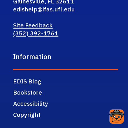
Gainesville, FL 32611
edishelp@ifas.ufl.edu
Site Feedback
(352) 392-1761
Information
EDIS Blog
Bookstore
Accessibility
Copyright