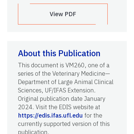
View PDF
About this Publication
This document is VM260, one of a
series of the Veterinary Medicine—
Department of Large Animal Clinical
Sciences, UF/IFAS Extension.
Original publication date January
2024. Visit the EDIS website at
https://edis.ifas.ufl.edu
for the
currently supported version of this
publication.