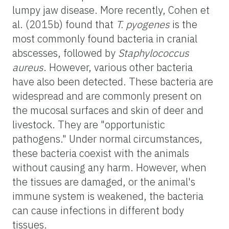
lumpy jaw disease. More recently, Cohen et
al. (2015b) found that
T. pyogenes
is the
most commonly found bacteria in cranial
abscesses, followed by
Staphylococcus
aureus
. However, various other bacteria
have also been detected. These bacteria are
widespread and are commonly present on
the mucosal surfaces and skin of deer and
livestock. They are "opportunistic
pathogens." Under normal circumstances,
these bacteria coexist with the animals
without causing any harm. However, when
the tissues are damaged, or the animal's
immune system is weakened, the bacteria
can cause infections in different body
tissues.