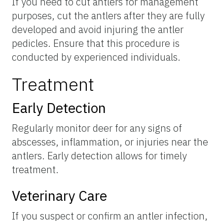
If you need to cut antlers for management
purposes, cut the antlers after they are fully
developed and avoid injuring the antler
pedicles. Ensure that this procedure is
conducted by experienced individuals.
Treatment
Early Detection
Regularly monitor deer for any signs of
abscesses, inflammation, or injuries near the
antlers. Early detection allows for timely
treatment.
Veterinary Care
If you suspect or confirm an antler infection,