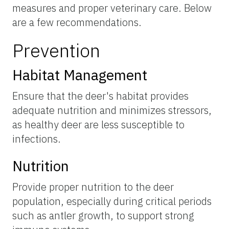
measures and proper veterinary care. Below
are a few recommendations.
Prevention
Habitat Management
Ensure that the deer's habitat provides
adequate nutrition and minimizes stressors,
as healthy deer are less susceptible to
infections.
Nutrition
Provide proper nutrition to the deer
population, especially during critical periods
such as antler growth, to support strong