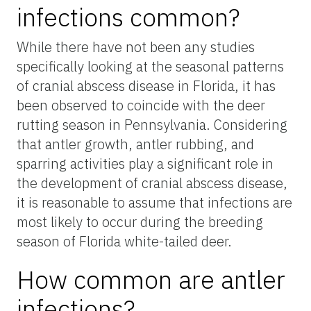
infections common?
While there have not been any studies
specifically looking at the seasonal patterns
of cranial abscess disease in Florida, it has
been observed to coincide with the deer
rutting season in Pennsylvania. Considering
that antler growth, antler rubbing, and
sparring activities play a significant role in
the development of cranial abscess disease,
it is reasonable to assume that infections are
most likely to occur during the breeding
season of Florida white-tailed deer.
How common are antler
infections?