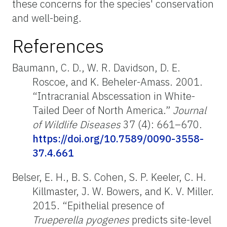
these concerns for the species' conservation
and well-being.
References
Baumann, C. D., W. R. Davidson, D. E.
Roscoe, and K. Beheler-Amass. 2001.
“Intracranial Abscessation in White-
Tailed Deer of North America.”
Journal
of Wildlife Diseases
37 (4): 661–670.
https://doi.org/10.7589/0090-3558-
37.4.661
Belser, E. H., B. S. Cohen, S. P. Keeler, C. H.
Killmaster, J. W. Bowers, and K. V. Miller.
2015. “Epithelial presence of
Trueperella pyogenes
predicts site-level