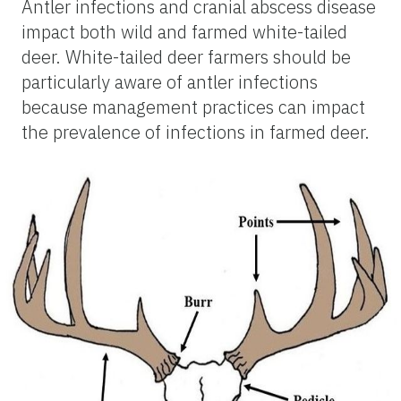
Antler infections and cranial abscess disease
impact both wild and farmed white-tailed
deer. White-tailed deer farmers should be
particularly aware of antler infections
because management practices can impact
the prevalence of infections in farmed deer.