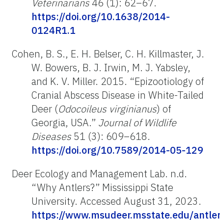
Veterinarians
46 (1): 62–67.
https://doi.org/10.1638/2014-
0124R1.1
Cohen, B. S., E. H. Belser, C. H. Killmaster, J.
W. Bowers, B. J. Irwin, M. J. Yabsley,
and K. V. Miller. 2015. “Epizootiology of
Cranial Abscess Disease in White-Tailed
Deer (
Odocoileus virginianus
) of
Georgia, USA.”
Journal of Wildlife
Diseases
51
(3): 609–618.
https://doi.org/10.7589/2014-05-129
Deer Ecology and Management Lab. n.d.
“Why Antlers?”
Mississippi State
University. Accessed August 31, 2023.
https://www.msudeer.msstate.edu/antle