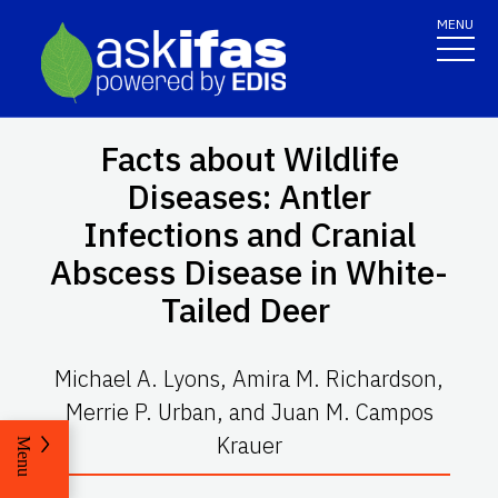
MENU
Facts about Wildlife
Diseases: Antler
Infections and Cranial
Abscess Disease in White-
Tailed Deer
Michael A. Lyons, Amira M. Richardson,
Merrie P. Urban, and Juan M. Campos
Krauer
Menu