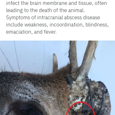
infect the brain membrane and tissue, often
leading to the death of the animal.
Symptoms of intracranial abscess disease
include weakness, incoordination, blindness,
emaciation, and fever.