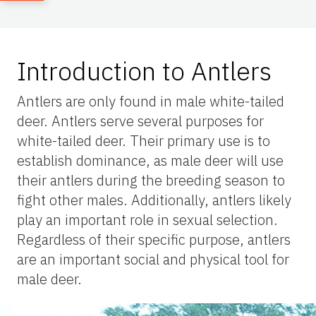
Introduction to Antlers
Antlers are only found in male white-tailed
deer. Antlers serve several purposes for
white-tailed deer. Their primary use is to
establish dominance, as male deer will use
their antlers during the breeding season to
fight other males. Additionally, antlers likely
play an important role in sexual selection.
Regardless of their specific purpose, antlers
are an important social and physical tool for
male deer.