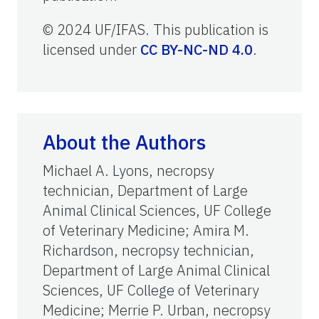
© 2024 UF/IFAS. This publication is
licensed under
CC BY-NC-ND 4.0
.
About the Authors
Michael A. Lyons, necropsy
technician, Department of Large
Animal Clinical Sciences, UF College
of Veterinary Medicine; Amira M.
Richardson, necropsy technician,
Department of Large Animal Clinical
Sciences, UF College of Veterinary
Medicine; Merrie P. Urban, necropsy