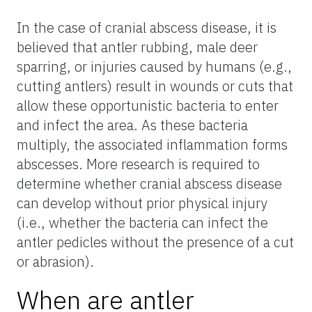
In the case of cranial abscess disease, it is
believed that antler rubbing, male deer
sparring, or injuries caused by humans (e.g.,
cutting antlers) result in wounds or cuts that
allow these opportunistic bacteria to enter
and infect the area. As these bacteria
multiply, the associated inflammation forms
abscesses. More research is required to
determine whether cranial abscess disease
can develop without prior physical injury
(i.e., whether the bacteria can infect the
antler pedicles without the presence of a cut
or abrasion).
When are antler