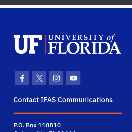
Sch
Facebook Icon
Twitter Icon
Instagram Icon
Youtube Icon
Contact IFAS Communications
P.O. Box 110810