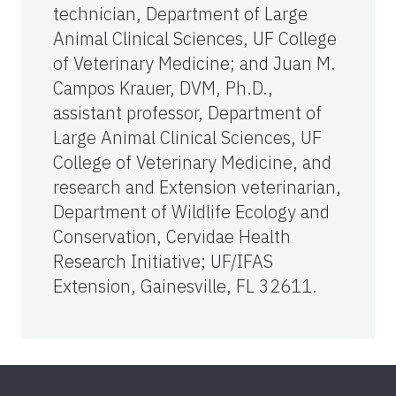
technician, Department of Large
Animal Clinical Sciences, UF College
of Veterinary Medicine; and Juan M.
Campos Krauer, DVM, Ph.D.,
assistant professor, Department of
Large Animal Clinical Sciences, UF
College of Veterinary Medicine, and
research and Extension veterinarian,
Department of Wildlife Ecology and
Conservation, Cervidae Health
Research Initiative; UF/IFAS
Extension, Gainesville, FL 32611.