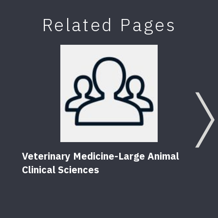
Related Pages
Veterinary Medicine-Large Animal
Fact
Clinical Sciences
to P
21
Pu