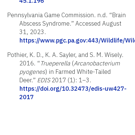
45.1.196
Pennsylvania Game Commission. n.d. “Brain
Abscess Syndrome.” Accessed August
31, 2023.
https://www.pgc.pa.gov:443/Wildlife/Wi
Pothier, K. D., K. A. Sayler, and S. M. Wisely.
2016. “
Trueperella
(
Arcanobacterium
pyogenes
) in Farmed White-Tailed
Deer.”
EDIS
2017 (1): 1–3.
https://doi.org/10.32473/edis-uw427-
2017