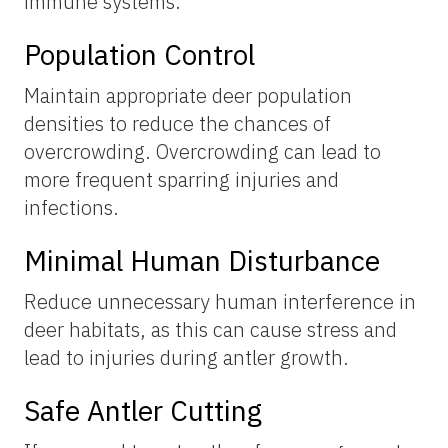
immune systems.
Population Control
Maintain appropriate deer population
densities to reduce the chances of
overcrowding. Overcrowding can lead to
more frequent sparring injuries and
infections.
Minimal Human Disturbance
Reduce unnecessary human interference in
deer habitats, as this can cause stress and
lead to injuries during antler growth.
Safe Antler Cutting