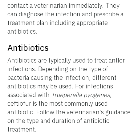
contact a veterinarian immediately. They
can diagnose the infection and prescribe a
treatment plan including appropriate
antibiotics.
Antibiotics
Antibiotics are typically used to treat antler
infections. Depending on the type of
bacteria causing the infection, different
antibiotics may be used. For infections
associated with
Trueperella pyogenes,
ceftiofur is the most commonly used
antibiotic. Follow the veterinarian's guidance
on the type and duration of antibiotic
treatment.