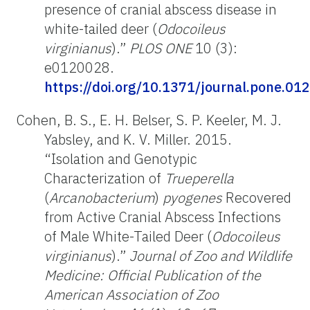
presence of cranial abscess disease in
white-tailed deer (
Odocoileus
virginianus
).”
PLOS ONE
10 (3):
e0120028.
https://doi.org/10.1371/journal.pone.01
Cohen, B. S., E. H. Belser, S. P. Keeler, M. J.
Yabsley, and K. V. Miller. 2015.
“Isolation and Genotypic
Characterization of
Trueperella
(
Arcanobacterium
)
pyogenes
Recovered
from Active Cranial Abscess Infections
of Male White-Tailed Deer (
Odocoileus
virginianus
).”
Journal of Zoo and Wildlife
Medicine: Official Publication of the
American Association of Zoo