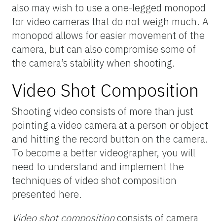
also may wish to use a one-legged monopod
for video cameras that do not weigh much. A
monopod allows for easier movement of the
camera, but can also compromise some of
the camera’s stability when shooting.
Video Shot Composition
Shooting video consists of more than just
pointing a video camera at a person or object
and hitting the record button on the camera.
To become a better videographer, you will
need to understand and implement the
techniques of video shot composition
presented here.
Video shot composition
consists of camera