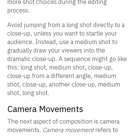
more shot choices during the editing
process.
Avoid jumping from a long shot directly to a
close-up, unless you want to startle your
audience. Instead, use a medium shot to
gradually draw your viewers into the
dramatic close-up. A sequence might go like
this: long shot, medium shot, close-up,
close-up from a different angle, medium
shot, close-up, another close-up, medium
shot, long shot.
Camera Movements
The next aspect of composition is camera
movements.
Camera movement
refers to