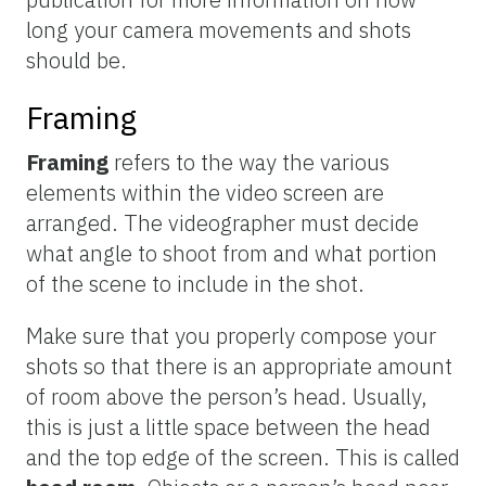
long your camera movements and shots
should be.
Framing
Framing
refers to the way the various
elements within the video screen are
arranged. The videographer must decide
what angle to shoot from and what portion
of the scene to include in the shot.
Make sure that you properly compose your
shots so that there is an appropriate amount
of room above the person’s head. Usually,
this is just a little space between the head
and the top edge of the screen. This is called