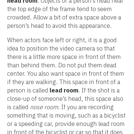
head room
. Objects or a person’s head near
the top edge of the frame tend to seem
crowded. Allow a bit of extra space above a
person’s head to avoid this appearance.
When actors face left or right, it is a good
idea to position the video camera so that
there is a little more space in front of them
than behind them. Do not put them dead
center. You also want space in front of them
if they are walking. This space in front of a
person is called
lead room
. If the shot is a
close-up of someone’s head, this space also
is called
nose room
. If you are recording
something that is moving, such as a bicyclist
or a speeding car, provide enough lead room
in front of the bicyclist or car so that it does