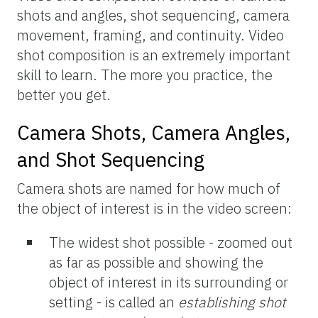
shots and angles, shot sequencing, camera
movement, framing, and continuity. Video
shot composition is an extremely important
skill to learn. The more you practice, the
better you get.
Camera Shots, Camera Angles,
and Shot Sequencing
Camera shots are named for how much of
the object of interest is in the video screen:
The widest shot possible - zoomed out
as far as possible and showing the
object of interest in its surrounding or
setting - is called an
establishing shot