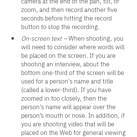
camera at the end of the pan, tilt, or
zoom, and then record another five
seconds before hitting the record
button to stop the recording.
On-screen text –
When shooting, you
will need to consider where words will
be placed on the screen. If you are
shooting an interview, about the
bottom one-third of the screen will be
used for a person's name and title
(called a lower-third). If you have
zoomed in too closely, then the
person's name will appear over the
person’s mouth or nose. In addition, if
you are shooting video that will be
placed on the Web for general viewing