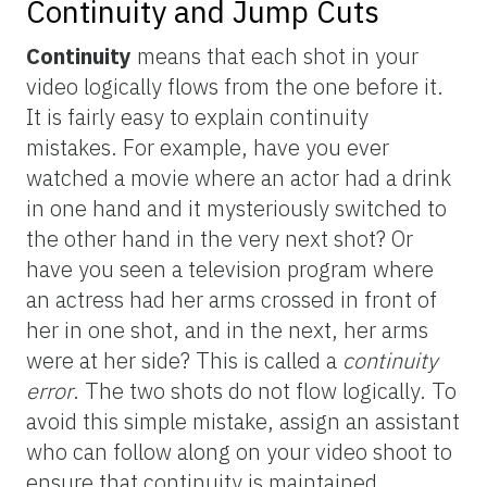
Continuity and Jump Cuts
Continuity
means that each shot in your
video logically flows from the one before it.
It is fairly easy to explain continuity
mistakes. For example, have you ever
watched a movie where an actor had a drink
in one hand and it mysteriously switched to
the other hand in the very next shot? Or
have you seen a television program where
an actress had her arms crossed in front of
her in one shot, and in the next, her arms
were at her side? This is called a
continuity
error
. The two shots do not flow logically. To
avoid this simple mistake, assign an assistant
who can follow along on your video shoot to
ensure that continuity is maintained.