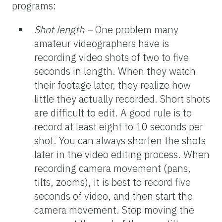
programs:
Shot length –
One problem many
amateur videographers have is
recording video shots of two to five
seconds in length. When they watch
their footage later, they realize how
little they actually recorded. Short shots
are difficult to edit. A good rule is to
record at least eight to 10 seconds per
shot. You can always shorten the shots
later in the video editing process. When
recording camera movement (pans,
tilts, zooms), it is best to record five
seconds of video, and then start the
camera movement. Stop moving the