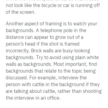
not look like the bicycle or car is running off
of the screen.
Another aspect of framing is to watch your
backgrounds. A telephone pole in the
distance can appear to grow out of a
person’s head if the shot is framed
incorrectly. Brick walls are busy-looking
backgrounds. Try to avoid using plain white
walls as backgrounds. Most important, find
backgrounds that relate to the topic being
discussed. For example, interview the
person with cattle in the background if they
are talking about cattle, rather than shooting
the interview in an office.