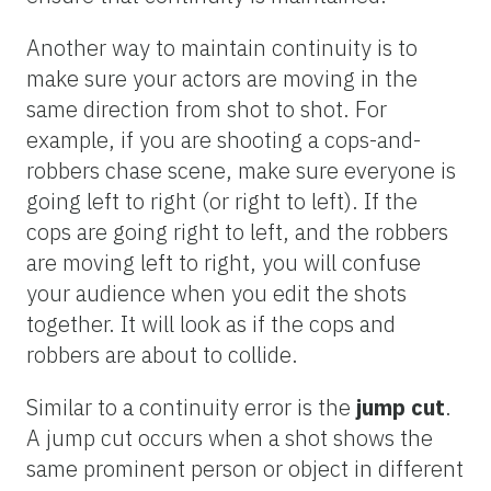
Another way to maintain continuity is to
make sure your actors are moving in the
same direction from shot to shot. For
example, if you are shooting a cops-and-
robbers chase scene, make sure everyone is
going left to right (or right to left). If the
cops are going right to left, and the robbers
are moving left to right, you will confuse
your audience when you edit the shots
together. It will look as if the cops and
robbers are about to collide.
Similar to a continuity error is the
jump cut
.
A jump cut occurs when a shot shows the
same prominent person or object in different