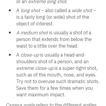
or an
extreme
long shot
.
A
long shot
– also called a
wide shot
–
is a fairly long (or wide) shot of the
object of interest.
A medium shot
is usually a shot of a
person that extends from below the
waist to a little over the head.
A
close-up
is usually a head-and-
shoulders shot of a person, and an
extreme close-up
is a super-tight shot,
such as of the mouth, nose, and eyes.
Try not to overuse such dramatic shots.
Save them for a few times when you
want maximum impact.
Camera angle
refers to the different angles