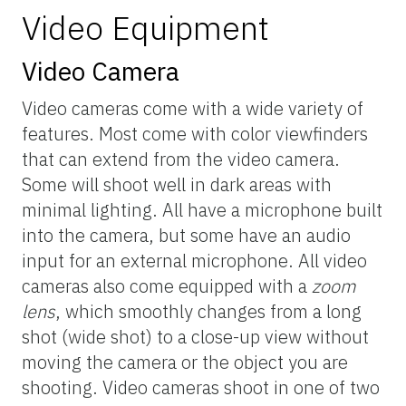
Video Equipment
Video Camera
Video cameras come with a wide variety of
features. Most come with color viewfinders
that can extend from the video camera.
Some will shoot well in dark areas with
minimal lighting. All have a microphone built
into the camera, but some have an audio
input for an external microphone. All video
cameras also come equipped with a
zoom
lens
, which smoothly changes from a long
shot (wide shot) to a close-up view without
moving the camera or the object you are
shooting. Video cameras shoot in one of two