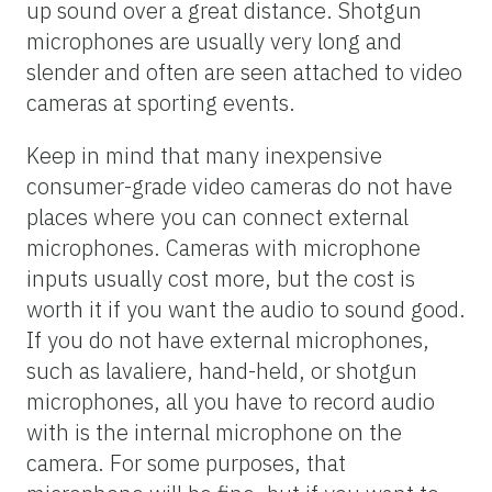
up sound over a great distance. Shotgun
microphones are usually very long and
slender and often are seen attached to video
cameras at sporting events.
Keep in mind that many inexpensive
consumer-grade video cameras do not have
places where you can connect external
microphones. Cameras with microphone
inputs usually cost more, but the cost is
worth it if you want the audio to sound good.
If you do not have external microphones,
such as lavaliere, hand-held, or shotgun
microphones, all you have to record audio
with is the internal microphone on the
camera. For some purposes, that