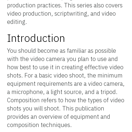
production practices. This series also covers
video production, scriptwriting, and video
editing.
Introduction
You should become as familiar as possible
with the video camera you plan to use and
how best to use it in creating effective video
shots. For a basic video shoot, the minimum
equipment requirements are a video camera,
a microphone, a light source, and a tripod.
Composition refers to how the types of video
shots you will shoot. This publication
provides an overview of equipment and
composition techniques.