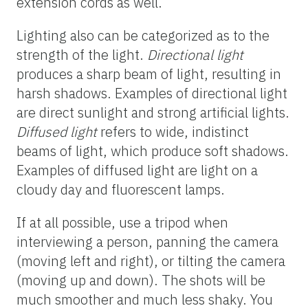
extension cords as well.
Lighting also can be categorized as to the
strength of the light.
Directional light
produces a sharp beam of light, resulting in
harsh shadows. Examples of directional light
are direct sunlight and strong artificial lights.
Diffused light
refers to wide, indistinct
beams of light, which produce soft shadows.
Examples of diffused light are light on a
cloudy day and fluorescent lamps.
If at all possible, use a tripod when
interviewing a person, panning the camera
(moving left and right), or tilting the camera
(moving up and down). The shots will be
much smoother and much less shaky. You