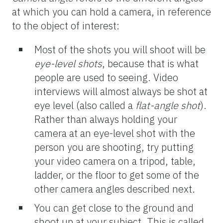
at which you can hold a camera, in reference
to the object of interest:
Most of the shots you will shoot will be
eye-level shots
, because that is what
people are used to seeing. Video
interviews will almost always be shot at
eye level (also called a
flat-angle
shot
).
Rather than always holding your
camera at an eye-level shot with the
person you are shooting, try putting
your video camera on a tripod, table,
ladder, or the floor to get some of the
other camera angles described next.
You can get close to the ground and
shoot up at your subject. This is called