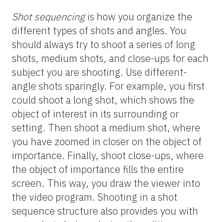
Shot sequencing
is how you organize the
different types of shots and angles. You
should always try to shoot a series of long
shots, medium shots, and close-ups for each
subject you are shooting. Use different-
angle shots sparingly. For example, you first
could shoot a long shot, which shows the
object of interest in its surrounding or
setting. Then shoot a medium shot, where
you have zoomed in closer on the object of
importance. Finally, shoot close-ups, where
the object of importance fills the entire
screen. This way, you draw the viewer into
the video program. Shooting in a shot
sequence structure also provides you with