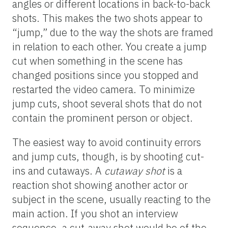
angles or different locations in back-to-back
shots. This makes the two shots appear to
“jump,” due to the way the shots are framed
in relation to each other. You create a jump
cut when something in the scene has
changed positions since you stopped and
restarted the video camera. To minimize
jump cuts, shoot several shots that do not
contain the prominent person or object.
The easiest way to avoid continuity errors
and jump cuts, though, is by shooting cut-
ins and cutaways. A
cutaway shot
is a
reaction shot showing another actor or
subject in the scene, usually reacting to the
main action. If you shot an interview
sequence, a cut-away shot would be of the