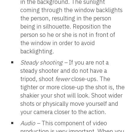
in the background. The sunlight
coming through the window backlights
the person, resulting in the person
being in silhouette. Reposition the
person so he or she is not in front of
the window in order to avoid
backlighting.
Steady shooting –
If you are not a
steady shooter and do not have a
tripod, shoot
fewer
close-ups. The
tighter or more close-up the shot is, the
shakier your shot will look. Shoot wider
shots or physically move yourself and
your camera closer to the action.
Audio –
This component of video
production is very important. When you