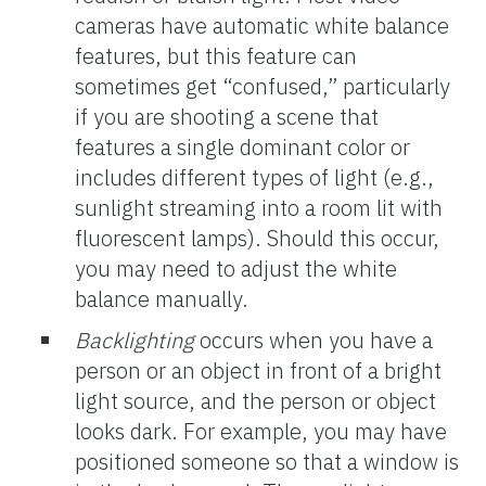
cameras have automatic white balance
features, but this feature can
sometimes get “confused,” particularly
if you are shooting a scene that
features a single dominant color or
includes different types of light (e.g.,
sunlight streaming into a room lit with
fluorescent lamps). Should this occur,
you may need to adjust the white
balance manually.
Backlighting
occurs when you have a
person or an object in front of a bright
light source, and the person or object
looks dark. For example, you may have
positioned someone so that a window is