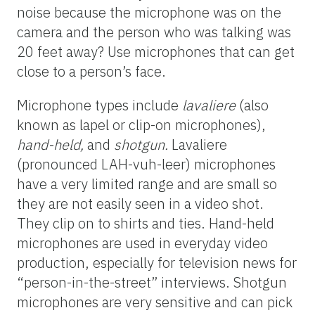
noise because the microphone was on the
camera and the person who was talking was
20 feet away? Use microphones that can get
close to a person’s face.
Microphone types include
lavaliere
(also
known as lapel or clip-on microphones),
hand-held,
and
shotgun.
Lavaliere
(pronounced LAH-vuh-leer) microphones
have a very limited range and are small so
they are not easily seen in a video shot.
They clip on to shirts and ties. Hand-held
microphones are used in everyday video
production, especially for television news for
“person-in-the-street” interviews. Shotgun
microphones are very sensitive and can pick