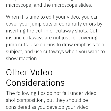
microscope, and the microscope slides.
When it is time to edit your video, you can
cover your jump cuts or continuity errors by
inserting the cut-in or cutaway shots. Cut-
ins and cutaways are not just for covering
jump cuts. Use cut-ins to draw emphasis to a
subject, and use cutaways when you want to
show reaction.
Other Video
Considerations
The following tips do not fall under video
shot composition, but they should be
considered as you develop your video