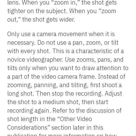
lens. When you “zoom in,” the shot gets
tighter on the subject. When you “zoom
out,” the shot gets wider.
Only use a camera movement when it is
necessary. Do not use a pan, zoom, or tilt
with every shot. This is a characteristic of a
novice videographer. Use zooms, pans, and
tilts only when you want to draw attention to
a part of the video camera frame. Instead of
zooming, panning, and tilting, first shoot a
long shot. Then stop the recording. Adjust
the shot to a medium shot, then start
recording again. Refer to the discussion of
shot length in the “Other Video
Considerations” section later in this
publication for more information on how