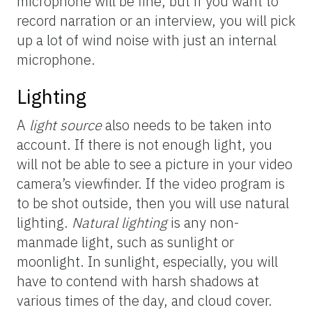
microphone will be fine, but if you want to
record narration or an interview, you will pick
up a lot of wind noise with just an internal
microphone.
Lighting
A
light source
also needs to be taken into
account. If there is not enough light, you
will not be able to see a picture in your video
camera’s viewfinder. If the video program is
to be shot outside, then you will use natural
lighting.
Natural lighting
is any non-
manmade light, such as sunlight or
moonlight. In sunlight, especially, you will
have to contend with harsh shadows at
various times of the day, and cloud cover.