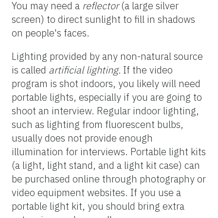
You may need a
reflector
(a large silver
screen) to direct sunlight to fill in shadows
on people's faces.
Lighting provided by any non-natural source
is called
artificial lighting.
If the video
program is shot indoors, you likely will need
portable lights, especially if you are going to
shoot an interview. Regular indoor lighting,
such as lighting from fluorescent bulbs,
usually does not provide enough
illumination for interviews. Portable light kits
(a light, light stand, and a light kit case) can
be purchased online through photography or
video equipment websites. If you use a
portable light kit, you should bring extra