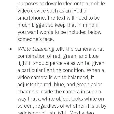
purposes or downloaded onto a mobile
video device such as an iPod or
smartphone, the text will need to be
much bigger, so keep that in mind if
you want words to be included below
someone’s face.
White balancing
tells the camera what
combination of red, green, and blue
light it should perceive as white, given
a particular lighting condition. When a
video camera is white balanced, it
adjusts the red, blue, and green color
channels inside the camera in such a
way that a white object looks white on-
screen, regardless of whether it is lit by
reddish or bluish light. Most video