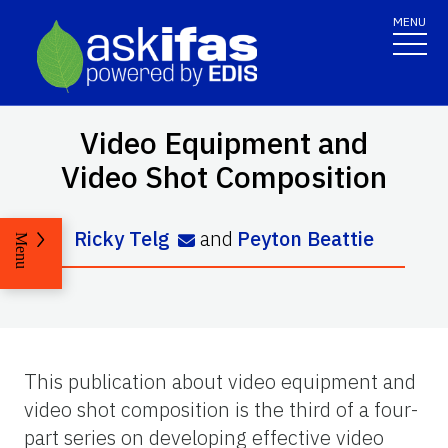
MENU
Video Equipment and
Video Shot Composition
Ricky Telg
and
Peyton Beattie
Menu
This publication about video equipment and
video shot composition is the third of a four-
part series on developing effective video