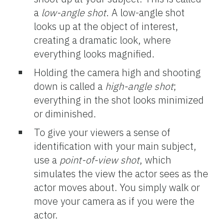
a
low-angle
shot
. A low-angle shot
looks up at the object of interest,
creating a dramatic look, where
everything looks magnified.
Holding the camera high and shooting
down is called a
high-angle
shot
;
everything in the shot looks minimized
or diminished.
To give your viewers a sense of
identification with your main subject,
use a
point-of-view shot
, which
simulates the view the actor sees as the
actor moves about. You simply walk or
move your camera as if you were the
actor.