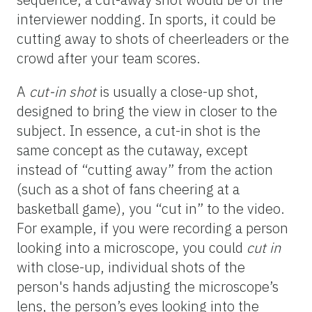
interviewer nodding. In sports, it could be
cutting away to shots of cheerleaders or the
crowd after your team scores.
A
cut-
in
shot
is usually a close-up shot,
designed to bring the view in closer to the
subject. In essence, a cut-in shot is the
same concept as the cutaway, except
instead of “cutting away” from the action
(such as a shot of fans cheering at a
basketball game), you “cut in” to the video.
For example, if you were recording a person
looking into a microscope, you could
cut in
with close-up, individual shots of the
person's hands adjusting the microscope’s
lens, the person’s eyes looking into the