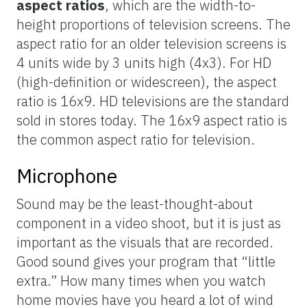
aspect ratios
, which are the width-to-
height proportions of television screens. The
aspect ratio for an older television screens is
4 units wide by 3 units high (4x3). For HD
(high-definition or widescreen), the aspect
ratio is 16x9. HD televisions are the standard
sold in stores today. The 16x9 aspect ratio is
the common aspect ratio for television.
Microphone
Sound may be the least-thought-about
component in a video shoot, but it is just as
important as the visuals that are recorded.
Good sound gives your program that “little
extra.” How many times when you watch
home movies have you heard a lot of wind