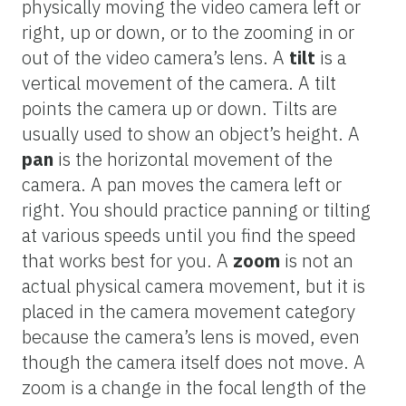
physically moving the video camera left or
right, up or down, or to the zooming in or
out of the video camera’s lens. A
tilt
is a
vertical movement of the camera. A tilt
points the camera up or down. Tilts are
usually used to show an object’s height. A
pan
is the horizontal movement of the
camera. A pan moves the camera left or
right. You should practice panning or tilting
at various speeds until you find the speed
that works best for you. A
zoom
is not an
actual physical camera movement, but it is
placed in the camera movement category
because the camera’s lens is moved, even
though the camera itself does not move. A
zoom is a change in the focal length of the