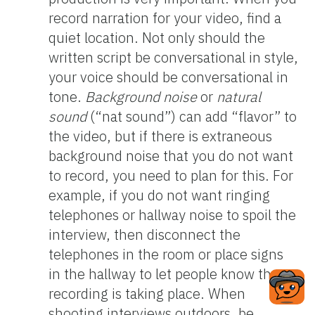
record narration for your video, find a
quiet location. Not only should the
written script be conversational in style,
your voice should be conversational in
tone.
Background noise
or
natural
sound
(“nat sound”) can add “flavor” to
the video, but if there is extraneous
background noise that you do not want
to record, you need to plan for this. For
example, if you do not want ringing
telephones or hallway noise to spoil the
interview, then disconnect the
telephones in the room or place signs
in the hallway to let people know that
recording is taking place. When
shooting interviews outdoors, be