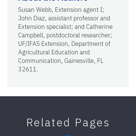
Susan Webb, Extension agent I;
John Diaz, assistant professor and
Extension specialist; and Catherine
Campbell, postdoctoral researcher;
UF/IFAS Extension, Department of
Agricultural Education and
Communication, Gainesville, FL
32611.
Related Pages