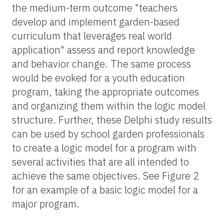
the medium-term outcome "teachers
develop and implement garden-based
curriculum that leverages real world
application"
assess and report knowledge
and behavior change. The same process
would be evoked for a youth education
program, taking the appropriate outcomes
and organizing them within the logic model
structure. Further, these Delphi study results
can be used by school garden professionals
to create a logic model for a program with
several activities that are all intended to
achieve the same objectives. See Figure 2
for an example of a basic logic model for a
major program.