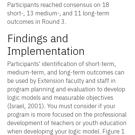
Participants reached consensus on 18
short-, 13 medium-, and 11 long-term
outcomes in Round 3.
Findings and
Implementation
Participants' identification of short-term,
medium-term, and long-term outcomes can
be used by Extension faculty and staff in
program planning and evaluation to develop
logic models and measurable objectives
(Israel, 2001). You must consider if your
program is more focused on the professional
development of teachers or youth education
when developing your logic model. Figure 1