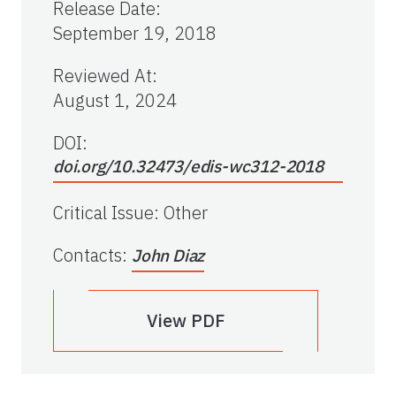
Release Date
:
September 19, 2018
Reviewed At
:
August 1, 2024
DOI:
doi.org/10.32473/edis-wc312-2018
Critical Issue
:
Other
Contacts
:
John Diaz
View PDF