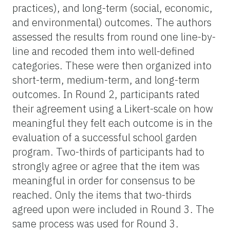
practices), and long-term (social, economic,
and environmental) outcomes. The authors
assessed the results from round one line-by-
line and recoded them into well-defined
categories. These were then organized into
short-term, medium-term, and long-term
outcomes. In Round 2, participants rated
their agreement using a Likert-scale on how
meaningful they felt each outcome is in the
evaluation of a successful school garden
program. Two-thirds of participants had to
strongly agree or agree that the item was
meaningful in order for consensus to be
reached. Only the items that two-thirds
agreed upon were included in Round 3. The
same process was used for Round 3.