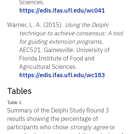
Sciences.
https://edis.ifas.ufl.edu/wc041
Warner, L. A. (2015).
Using the Delphi
technique to achieve consensus: A tool
for guiding extension programs
.
AEC521. Gainesville: University of
Florida Institute of Food and
Agricultural Sciences.
https://edis.ifas.ufl.edu/wc183
Tables
Table 1.
Summary of the Delphi Study Round 3
results showing the percentage of
participants who chose
strongly agree
or