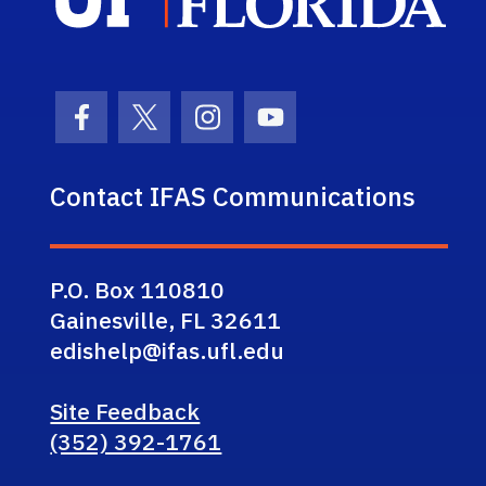
Facebook Icon
Twitter Icon
Instagram Icon
Youtube Icon
Contact IFAS Communications
P.O. Box 110810
Gainesville, FL 32611
edishelp@ifas.ufl.edu
Site Feedback
(352) 392-1761