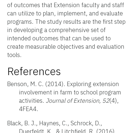
of outcomes that Extension faculty and staff
can utilize to plan, implement, and evaluate
programs. The study results are the first step
in developing a comprehensive set of
intended outcomes that can be used to
create measurable objectives and evaluation
tools.
References
Benson, M. C. (2014). Exploring extension
involvement in farm to school program
activities.
Journal of Extension, 52
(4),
4FEA4.
Black, B. J., Haynes, C., Schrock, D.,
Duerfeldt, K., & Litchfield, R. (2016).