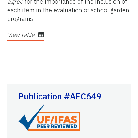
agree
for the importance of the inclusion of
each item in the evaluation of school garden
programs.
View Table
Publication #AEC649