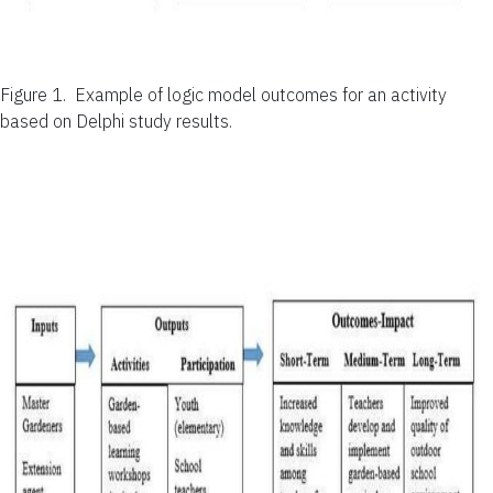
Figure 1.
Example of logic model outcomes for an activity
based on Delphi study results.