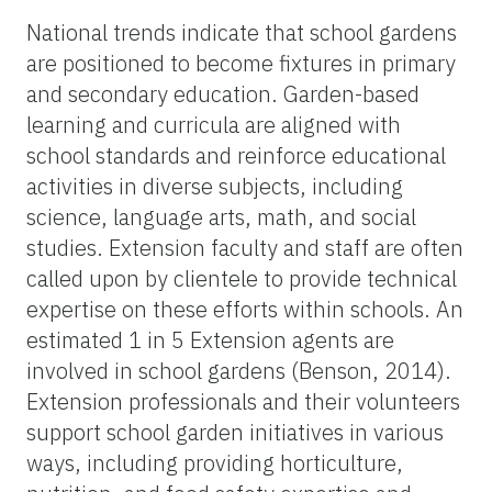
National trends indicate that school gardens
are positioned to become fixtures in primary
and secondary education. Garden-based
learning and curricula are aligned with
school standards and reinforce educational
activities in diverse subjects, including
science, language arts, math, and social
studies. Extension faculty and staff are often
called upon by clientele to provide technical
expertise on these efforts within schools. An
estimated 1 in 5 Extension agents are
involved in school gardens (Benson, 2014).
Extension professionals and their volunteers
support school garden initiatives in various
ways, including providing horticulture,