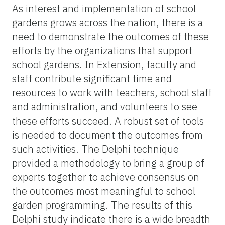
As interest and implementation of school
gardens grows across the nation, there is a
need to demonstrate the outcomes of these
efforts by the organizations that support
school gardens. In Extension, faculty and
staff contribute significant time and
resources to work with teachers, school staff
and administration, and volunteers to see
these efforts succeed. A robust set of tools
is needed to document the outcomes from
such activities. The Delphi technique
provided a methodology to bring a group of
experts together to achieve consensus on
the outcomes most meaningful to school
garden programming. The results of this
Delphi study indicate there is a wide breadth