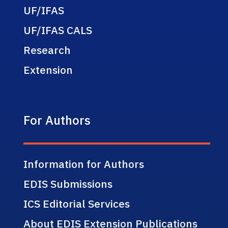
UF/IFAS
UF/IFAS CALS
Research
Extension
For Authors
Information for Authors
EDIS Submissions
ICS Editorial Services
About EDIS Extension Publications