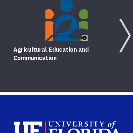
Agricultural Education and
Communication
Sch