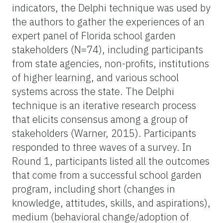
indicators, the Delphi technique was used by
the authors to gather the experiences of an
expert panel of Florida school garden
stakeholders (N=74), including participants
from state agencies, non-profits, institutions
of higher learning, and various school
systems across the state. The Delphi
technique is an iterative research process
that elicits consensus among a group of
stakeholders (Warner, 2015). Participants
responded to three waves of a survey. In
Round 1, participants listed all the outcomes
that come from a successful school garden
program, including short (changes in
knowledge, attitudes, skills, and aspirations),
medium (behavioral change/adoption of