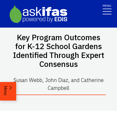
MENU
Key Program Outcomes
for K-12 School Gardens
Identified Through Expert
Consensus
Susan Webb, John Diaz, and Catherine
Campbell
Menu