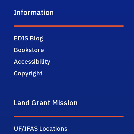
Information
EDIS Blog
Bookstore
Accessibility
Copyright
Land Grant Mission
UF/IFAS Locations