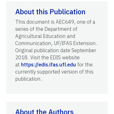
About this Publication
This document is AEC649, one of a
series of the Department of
Agricultural Education and
Communication, UF/IFAS Extension.
Original publication date September
2018. Visit the EDIS website
at
https://edis.ifas.ufl.edu
for the
currently supported version of this
publication.
About the Authors