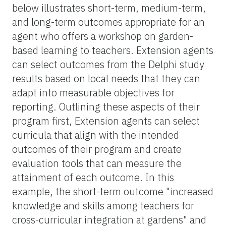
below illustrates short-term, medium-term,
and long-term outcomes appropriate for an
agent who offers a workshop on garden-
based learning to teachers. Extension agents
can select outcomes from the Delphi study
results based on local needs that they can
adapt into measurable objectives for
reporting. Outlining these aspects of their
program first, Extension agents can select
curricula that align with the intended
outcomes of their program and create
evaluation tools that can measure the
attainment of each outcome. In this
example, the short-term outcome "increased
knowledge and skills among teachers for
cross-curricular integration at gardens" and