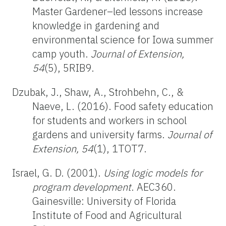
Master Gardener–led lessons increase
knowledge in gardening and
environmental science for Iowa summer
camp youth.
Journal of Extension,
54
(5), 5RIB9.
Dzubak, J., Shaw, A., Strohbehn, C., &
Naeve, L. (2016). Food safety education
for students and workers in school
gardens and university farms.
Journal of
Extension, 54
(1), 1TOT7.
Israel, G. D. (2001).
Using logic models for
program development
. AEC360.
Gainesville: University of Florida
Institute of Food and Agricultural