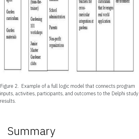
Figure 2.
Example of a full logic model that connects program
inputs, activities, participants, and outcomes to the Delphi study
results.
Summary