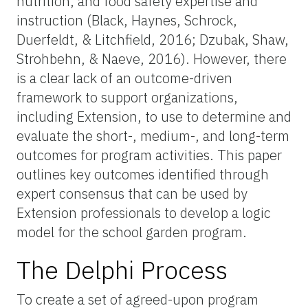
nutrition, and food safety expertise and
instruction (Black, Haynes, Schrock,
Duerfeldt, & Litchfield, 2016; Dzubak, Shaw,
Strohbehn, & Naeve, 2016). However, there
is a clear lack of an outcome-driven
framework to support organizations,
including Extension, to use to determine and
evaluate the short-, medium-, and long-term
outcomes for program activities. This paper
outlines key outcomes identified through
expert consensus that can be used by
Extension professionals to develop a logic
model for the school garden program.
The Delphi Process
To create a set of agreed-upon program