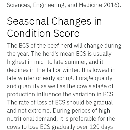
Sciences, Engineering, and Medicine 2016).
Seasonal Changes in
Condition Score
The BCS of the beef herd will change during
the year. The herd's mean BCS is usually
highest in mid- to late summer, and it
declines in the fall or winter. It is lowest in
late winter or early spring. Forage quality
and quantity as well as the cow's stage of
production influence the variation in BCS.
The rate of loss of BCS should be gradual
and not extreme. During periods of high
nutritional demand, it is preferable for the
cows to lose BCS gradually over 120 days