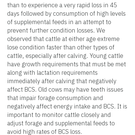
than to experience a very rapid loss in 45
days followed by consumption of high levels
of supplemental feeds in an attempt to
prevent further condition losses. We
observed that cattle at either age extreme
lose condition faster than other types of
cattle, especially after calving. Young cattle
have growth requirements that must be met
along with lactation requirements
immediately after calving that negatively
affect BCS. Old cows may have teeth issues
that impair forage consumption and
negatively affect energy intake and BCS. It is
important to monitor cattle closely and
adjust forage and supplemental feeds to
avoid high rates of BCS loss.