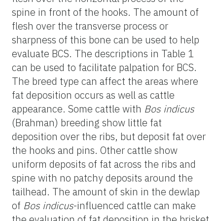
spine in front of the hooks. The amount of
flesh over the transverse process or
sharpness of this bone can be used to help
evaluate BCS. The descriptions in Table 1
can be used to facilitate palpation for BCS.
The breed type can affect the areas where
fat deposition occurs as well as cattle
appearance. Some cattle with
Bos indicus
(Brahman) breeding show little fat
deposition over the ribs, but deposit fat over
the hooks and pins. Other cattle show
uniform deposits of fat across the ribs and
spine with no patchy deposits around the
tailhead. The amount of skin in the dewlap
of
Bos indicus
-influenced cattle can make
the evaluation of fat deposition in the brisket