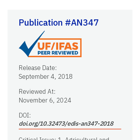
Publication #AN347
Release Date
:
September 4, 2018
Reviewed At
:
November 6, 2024
DOI:
doi.org/10.32473/edis-an347-2018
Critical Issue
:
1. Agricultural and