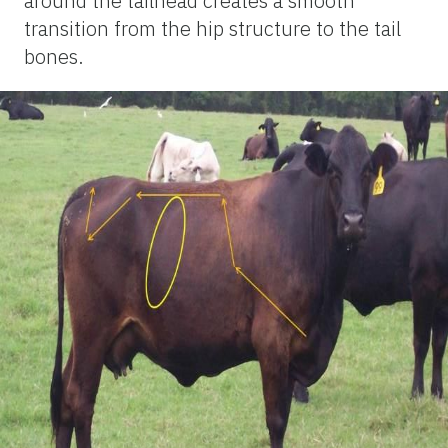
around the tailhead creates a smooth
transition from the hip structure to the tail
bones.