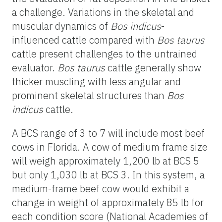
a challenge. Variations in the skeletal and
muscular dynamics of
Bos indicus
-
influenced cattle compared with
Bos taurus
cattle present challenges to the untrained
evaluator.
Bos taurus
cattle generally show
thicker muscling with less angular and
prominent skeletal structures than
Bos
indicus
cattle.
A BCS range of 3 to 7 will include most beef
cows in Florida. A cow of medium frame size
will weigh approximately 1,200 lb at BCS 5
but only 1,030 lb at BCS 3. In this system, a
medium-frame beef cow would exhibit a
change in weight of approximately 85 lb for
each condition score (National Academies of