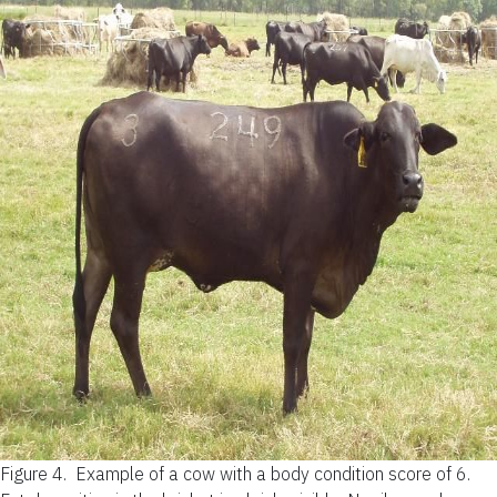
Figure 4.
Example of a cow with a body condition score of 6.