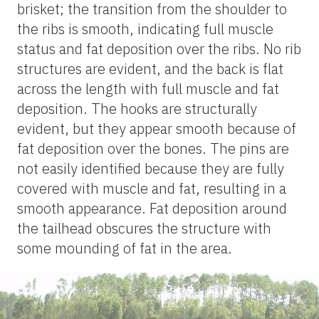
brisket; the transition from the shoulder to
the ribs is smooth, indicating full muscle
status and fat deposition over the ribs. No rib
structures are evident, and the back is flat
across the length with full muscle and fat
deposition. The hooks are structurally
evident, but they appear smooth because of
fat deposition over the bones. The pins are
not easily identified because they are fully
covered with muscle and fat, resulting in a
smooth appearance. Fat deposition around
the tailhead obscures the structure with
some mounding of fat in the area.