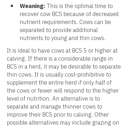
Weaning:
This is the optimal time to
recover cow BCS because of decreased
nutrient requirements. Cows can be
separated to provide additional
nutrients to young and thin cows.
It is ideal to have cows at BCS 5 or higher at
calving. If there is a considerable range in
BCS in a herd, it may be desirable to separate
thin cows. It is usually cost-prohibitive to
supplement the entire herd if only half of
the cows or fewer will respond to the higher
level of nutrition. An alternative is to
separate and manage thinner cows to
improve their BCS prior to calving. Other
possible alternatives may include grazing on