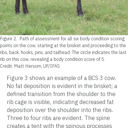
Figure 2.
Path of assessment for all six body condition scoring
points on the cow, starting at the brisket and proceeding to the
ribs, back, hooks, pins, and tailhead. The circle indicates the last
rib on this cow, revealing a body condition score of 5.
Credit: Matt Hersom, UF/IFAS
Figure 3 shows an example of a BCS 3 cow.
No fat deposition is evident in the brisket; a
defined transition from the shoulder to the
rib cage is visible, indicating decreased fat
deposition over the shoulder into the ribs.
Three to four ribs are evident. The spine
creates a tent with the spinous processes