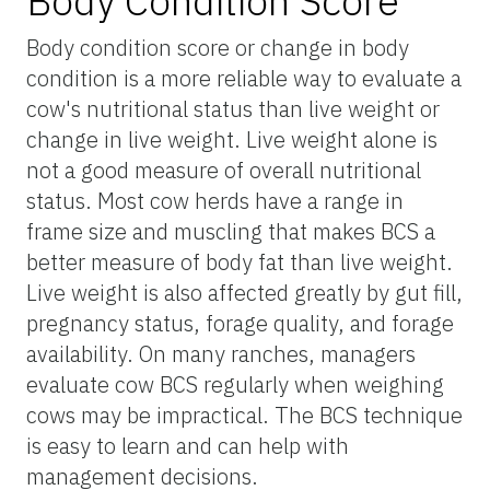
Body Condition Score
Body condition score or change in body
condition is a more reliable way to evaluate a
cow's nutritional status than live weight or
change in live weight. Live weight alone is
not a good measure of overall nutritional
status. Most cow herds have a range in
frame size and muscling that makes BCS a
better measure of body fat than live weight.
Live weight is also affected greatly by gut fill,
pregnancy status, forage quality, and forage
availability. On many ranches, managers
evaluate cow BCS regularly when weighing
cows may be impractical. The BCS technique
is easy to learn and can help with
management decisions.