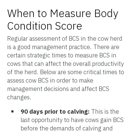
When to Measure Body
Condition Score
Regular assessment of BCS in the cow herd
is a good management practice. There are
certain strategic times to measure BCS in
cows that can affect the overall productivity
of the herd. Below are some critical times to
assess cow BCS in order to make
management decisions and affect BCS
changes.
90 days prior to calving:
This is the
last opportunity to have cows gain BCS
before the demands of calving and