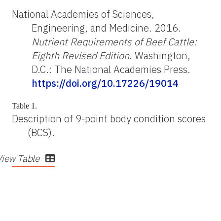
National Academies of Sciences,
Engineering, and Medicine. 2016.
Nutrient Requirements of Beef Cattle:
Eighth Revised Edition
. Washington,
D.C.: The National Academies Press.
https://doi.org/10.17226/19014
Table 1.
Description of 9-point body condition scores
(BCS).
View Table