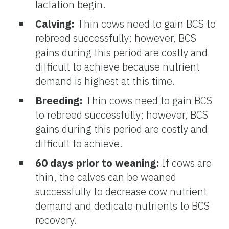
lactation begin.
Calving:
Thin cows need to gain BCS to
rebreed successfully; however, BCS
gains during this period are costly and
difficult to achieve because nutrient
demand is highest at this time.
Breeding:
Thin cows need to gain BCS
to rebreed successfully; however, BCS
gains during this period are costly and
difficult to achieve.
60 days prior to weaning:
If cows are
thin, the calves can be weaned
successfully to decrease cow nutrient
demand and dedicate nutrients to BCS
recovery.