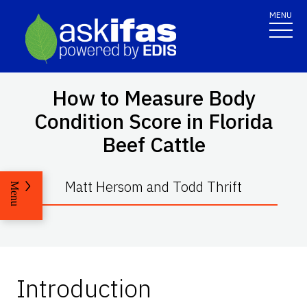
MENU
How to Measure Body
Condition Score in Florida
Beef Cattle
Matt Hersom and Todd Thrift
Menu
Introduction