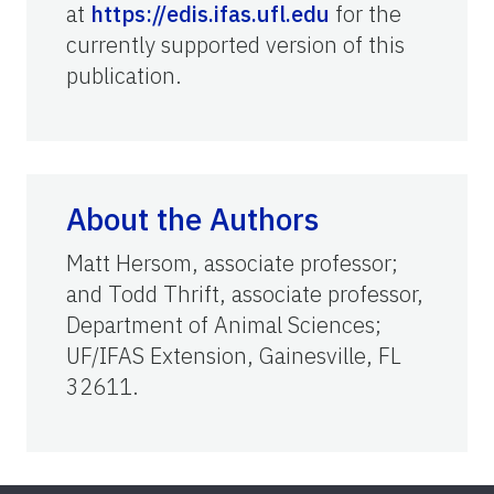
at
https://edis.ifas.ufl.edu
for the
currently supported version of this
publication.
About the Authors
Matt Hersom, associate professor;
and Todd Thrift, associate professor,
Department of Animal Sciences;
UF/IFAS Extension, Gainesville, FL
32611.