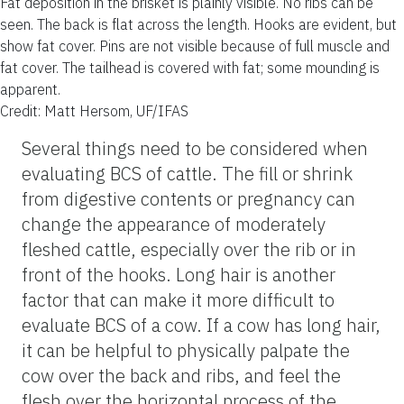
Fat deposition in the brisket is plainly visible. No ribs can be
seen. The back is flat across the length. Hooks are evident, but
show fat cover. Pins are not visible because of full muscle and
fat cover. The tailhead is covered with fat; some mounding is
apparent.
Credit: Matt Hersom, UF/IFAS
Several things need to be considered when
evaluating BCS of cattle. The fill or shrink
from digestive contents or pregnancy can
change the appearance of moderately
fleshed cattle, especially over the rib or in
front of the hooks. Long hair is another
factor that can make it more difficult to
evaluate BCS of a cow. If a cow has long hair,
it can be helpful to physically palpate the
cow over the back and ribs, and feel the
flesh over the horizontal process of the