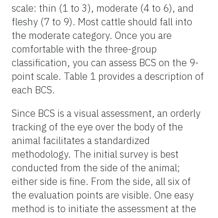
scale: thin (1 to 3), moderate (4 to 6), and
fleshy (7 to 9). Most cattle should fall into
the moderate category. Once you are
comfortable with the three-group
classification, you can assess BCS on the 9-
point scale. Table 1 provides a description of
each BCS.
Since BCS is a visual assessment, an orderly
tracking of the eye over the body of the
animal facilitates a standardized
methodology. The initial survey is best
conducted from the side of the animal;
either side is fine. From the side, all six of
the evaluation points are visible. One easy
method is to initiate the assessment at the