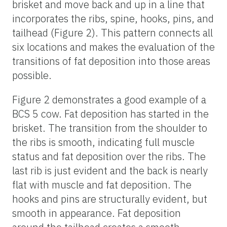
brisket and move back and up in a line that
incorporates the ribs, spine, hooks, pins, and
tailhead (Figure 2). This pattern connects all
six locations and makes the evaluation of the
transitions of fat deposition into those areas
possible.
Figure 2 demonstrates a good example of a
BCS 5 cow. Fat deposition has started in the
brisket. The transition from the shoulder to
the ribs is smooth, indicating full muscle
status and fat deposition over the ribs. The
last rib is just evident and the back is nearly
flat with muscle and fat deposition. The
hooks and pins are structurally evident, but
smooth in appearance. Fat deposition