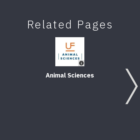
Related Pages
Animal Sciences