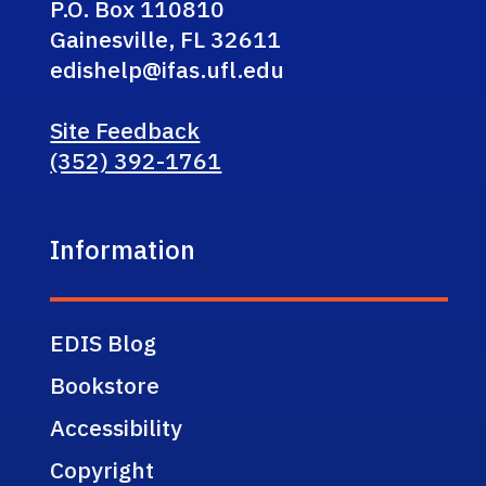
P.O. Box 110810
Gainesville, FL 32611
edishelp@ifas.ufl.edu
Site Feedback
(352) 392-1761
Information
EDIS Blog
Bookstore
Accessibility
Copyright