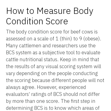
How to Measure Body
Condition Score
The body condition score for beef cows is
assessed on a scale of 1 (thin) to 9 (obese).
Many cattlemen and researchers use the
BCS system as a subjective tool to evaluate
cattle nutritional status. Keep in mind that
the results of any visual scoring system will
vary depending on the people conducting
the scoring because different people will not
always agree. However, experienced
evaluators' ratings of BCS should not differ
by more than one score. The first step in
determining BCS is to know which areas of