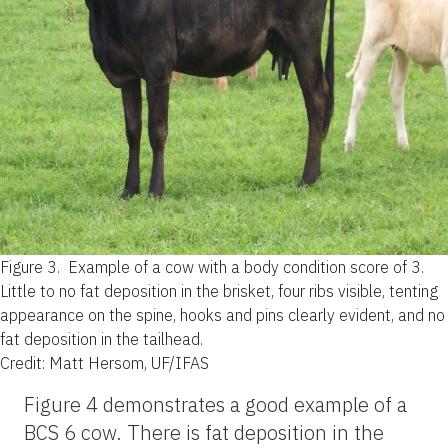
Figure 3.
Example of a cow with a body condition score of 3.
Little to no fat deposition in the brisket, four ribs visible, tenting
appearance on the spine, hooks and pins clearly evident, and no
fat deposition in the tailhead.
Credit: Matt Hersom, UF/IFAS
Figure 4 demonstrates a good example of a
BCS 6 cow. There is fat deposition in the