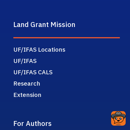
Land Grant Mission
UF/IFAS Locations
UF/IFAS
UF/IFAS CALS
Research
Extension
For Authors