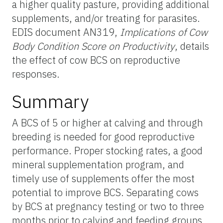
a higher quality pasture, providing additional
supplements, and/or treating for parasites.
EDIS document AN319,
Implications of Cow
Body Condition Score on Productivity
, details
the effect of cow BCS on reproductive
responses.
Summary
A BCS of 5 or higher at calving and through
breeding is needed for good reproductive
performance. Proper stocking rates, a good
mineral supplementation program, and
timely use of supplements offer the most
potential to improve BCS. Separating cows
by BCS at pregnancy testing or two to three
months prior to calving and feeding groups