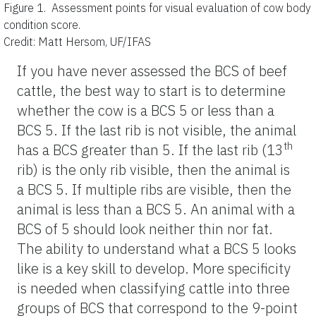
Figure 1.
Assessment points for visual evaluation of cow body
condition score.
Credit: Matt Hersom, UF/IFAS
If you have never assessed the BCS of beef
cattle, the best way to start is to determine
whether the cow is a BCS 5 or less than a
BCS 5. If the last rib is not visible, the animal
th
has a BCS greater than 5. If the last rib (13
rib) is the only rib visible, then the animal is
a BCS 5. If multiple ribs are visible, then the
animal is less than a BCS 5. An animal with a
BCS of 5 should look neither thin nor fat.
The ability to understand what a BCS 5 looks
like is a key skill to develop. More specificity
is needed when classifying cattle into three
groups of BCS that correspond to the 9-point