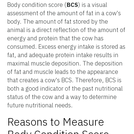
Body condition score (
BCS
) is a visual
assessment of the amount of fat in a cow's
body. The amount of fat stored by the
animal is a direct reflection of the amount of
energy and protein that the cow has
consumed. Excess energy intake is stored as
fat, and adequate protein intake results in
maximal muscle deposition. The deposition
of fat and muscle leads to the appearance
that creates a cow's BCS. Therefore, BCS is
both a good indicator of the past nutritional
status of the cow and a way to determine
future nutritional needs.
Reasons to Measure