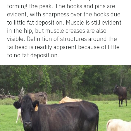
forming the peak. The hooks and pins are
evident, with sharpness over the hooks due
to little fat deposition. Muscle is still evident
in the hip, but muscle creases are also
visible. Definition of structures around the
tailhead is readily apparent because of little
to no fat deposition.