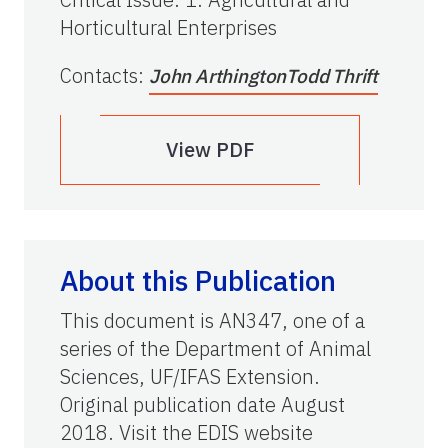
Horticultural Enterprises
Contacts
:
John Arthington
Todd Thrift
View PDF
About this Publication
This document is AN347, one of a
series of the Department of Animal
Sciences, UF/IFAS Extension.
Original publication date August
2018. Visit the EDIS website