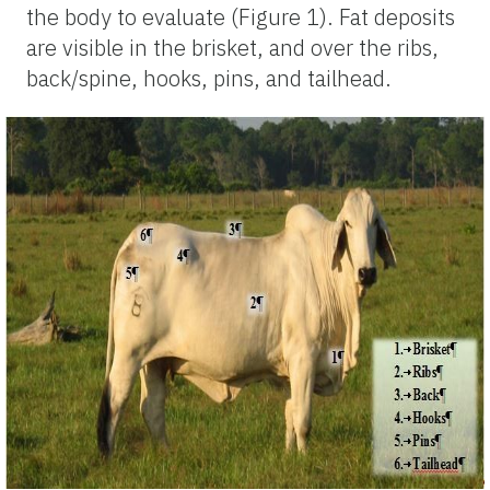
the body to evaluate (Figure 1). Fat deposits
are visible in the brisket, and over the ribs,
back/spine, hooks, pins, and tailhead.