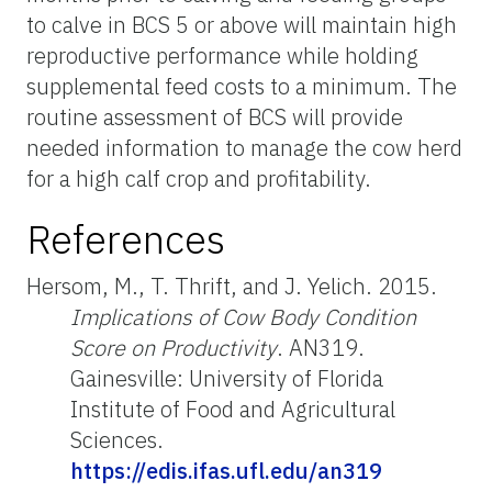
to calve in BCS 5 or above will maintain high
reproductive performance while holding
supplemental feed costs to a minimum. The
routine assessment of BCS will provide
needed information to manage the cow herd
for a high calf crop and profitability.
References
Hersom, M., T. Thrift, and J. Yelich. 2015.
Implications of Cow Body Condition
Score on Productivity
. AN319.
Gainesville: University of Florida
Institute of Food and Agricultural
Sciences.
https://edis.ifas.ufl.edu/an319