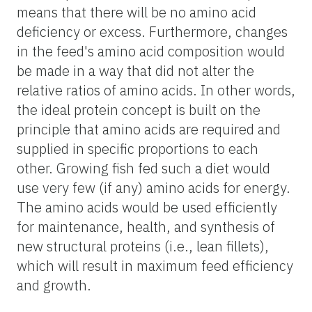
means that there will be no amino acid
deficiency or excess. Furthermore, changes
in the feed's amino acid composition would
be made in a way that did not alter the
relative ratios of amino acids. In other words,
the ideal protein concept is built on the
principle that amino acids are required and
supplied in specific proportions to each
other. Growing fish fed such a diet would
use very few (if any) amino acids for energy.
The amino acids would be used efficiently
for maintenance, health, and synthesis of
new structural proteins (i.e., lean fillets),
which will result in maximum feed efficiency
and growth.