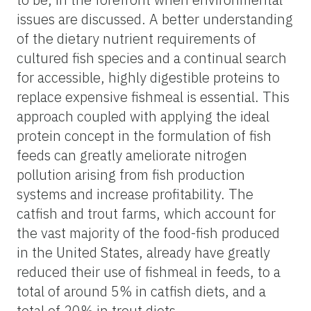
issues are discussed. A better understanding
of the dietary nutrient requirements of
cultured fish species and a continual search
for accessible, highly digestible proteins to
replace expensive fishmeal is essential. This
approach coupled with applying the ideal
protein concept in the formulation of fish
feeds can greatly ameliorate nitrogen
pollution arising from fish production
systems and increase profitability. The
catfish and trout farms, which account for
the vast majority of the food-fish produced
in the United States, already have greatly
reduced their use of fishmeal in feeds, to a
total of around 5% in catfish diets, and a
total of 20% in trout diets.