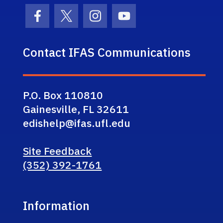
Facebook Icon
Twitter Icon
Instagram Icon
Youtube Icon
Contact IFAS Communications
P.O. Box 110810
Gainesville, FL 32611
edishelp@ifas.ufl.edu
Site Feedback
(352) 392-1761
Information