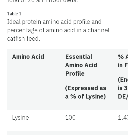
Table 1.
Ideal protein amino acid profile and
percentage of amino acid in a channel
catfish feed.
Amino Acid
Essential
% Ami
Amino Acid
in Fe
Profile
(Ener
(Expressed as
is 300
a % of Lysine)
DE/kg
Lysine
100
1.43