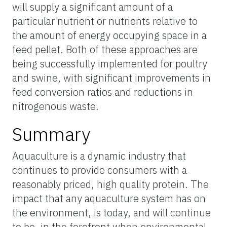
will supply a significant amount of a
particular nutrient or nutrients relative to
the amount of energy occupying space in a
feed pellet. Both of these approaches are
being successfully implemented for poultry
and swine, with significant improvements in
feed conversion ratios and reductions in
nitrogenous waste.
Summary
Aquaculture is a dynamic industry that
continues to provide consumers with a
reasonably priced, high quality protein. The
impact that any aquaculture system has on
the environment, is today, and will continue
to be, in the forefront when environmental