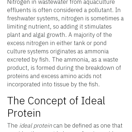
Nitrogen in wastewater from aquaculture
effluents is often considered a pollutant. In
freshwater systems, nitrogen is sometimes a
limiting nutrient, so adding it stimulates
plant and algal growth. A majority of the
excess nitrogen in either tank or pond
culture systems originates as ammonia
excreted by fish. The ammonia, as a waste
product, is formed during the breakdown of
proteins and excess amino acids not
incorporated into tissue by the fish.
The Concept of Ideal
Protein
The
ideal protein
can be defined as one that