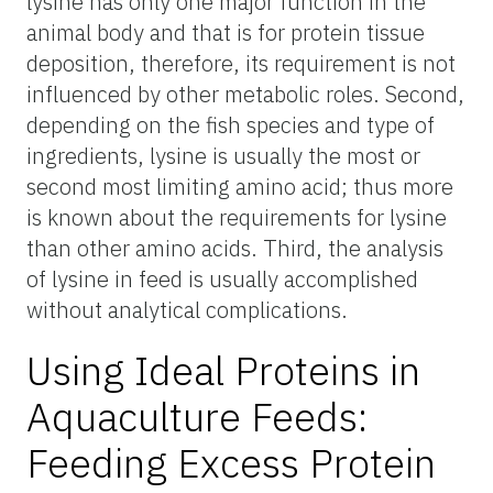
lysine has only one major function in the
animal body and that is for protein tissue
deposition, therefore, its requirement is not
influenced by other metabolic roles. Second,
depending on the fish species and type of
ingredients, lysine is usually the most or
second most limiting amino acid; thus more
is known about the requirements for lysine
than other amino acids. Third, the analysis
of lysine in feed is usually accomplished
without analytical complications.
Using Ideal Proteins in
Aquaculture Feeds:
Feeding Excess Protein