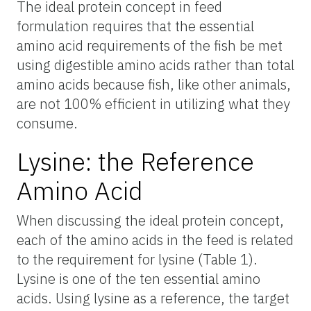
The ideal protein concept in feed
formulation requires that the essential
amino acid requirements of the fish be met
using digestible amino acids rather than total
amino acids because fish, like other animals,
are not 100% efficient in utilizing what they
consume.
Lysine: the Reference
Amino Acid
When discussing the ideal protein concept,
each of the amino acids in the feed is related
to the requirement for lysine (Table 1).
Lysine is one of the ten essential amino
acids. Using lysine as a reference, the target