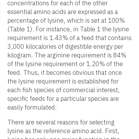
concentrations for each of the other
essential amino acids are expressed as a
percentage of lysine, which is set at 100%
(Table 1). For instance, in Table 1 the lysine
requirement is 1.43% of a feed that contains
3,000 kilocalories of digestible energy per
kilogram. The arginine requirement is 84%
of the lysine requirement or 1.20% of the
feed. Thus, it becomes obvious that once
the lysine requirement is established for
each fish species of commercial interest,
specific feeds for a particular species are
easily formulated.
There are several reasons for selecting
lysine as the reference amino acid. First,