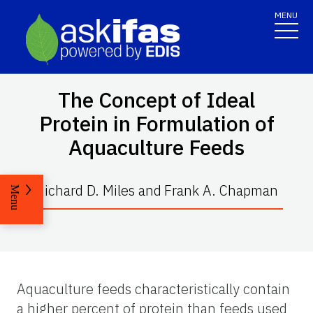
MENU
The Concept of Ideal
Protein in Formulation of
Aquaculture Feeds
Richard D. Miles
and
Frank A. Chapman
Menu
Aquaculture feeds characteristically contain
a higher percent of protein than feeds used