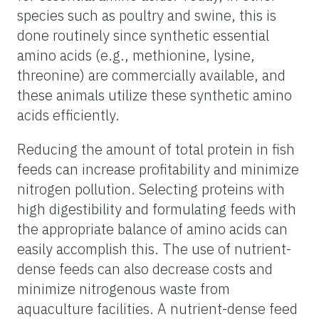
species such as poultry and swine, this is
done routinely since synthetic essential
amino acids (e.g., methionine, lysine,
threonine) are commercially available, and
these animals utilize these synthetic amino
acids efficiently.
Reducing the amount of total protein in fish
feeds can increase profitability and minimize
nitrogen pollution. Selecting proteins with
high digestibility and formulating feeds with
the appropriate balance of amino acids can
easily accomplish this. The use of nutrient-
dense feeds can also decrease costs and
minimize nitrogenous waste from
aquaculture facilities. A nutrient-dense feed