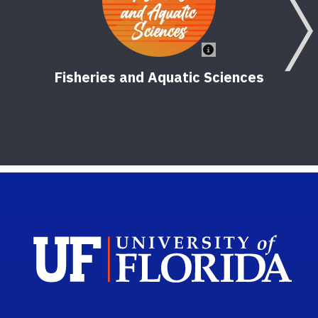
Fisheries and Aquatic Sciences
Sch