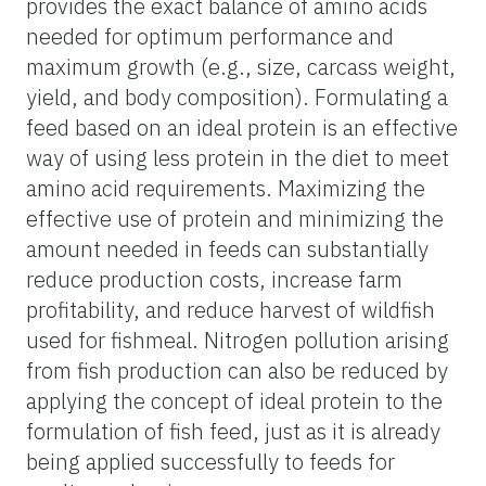
provides the exact balance of amino acids
needed for optimum performance and
maximum growth (e.g., size, carcass weight,
yield, and body composition). Formulating a
feed based on an ideal protein is an effective
way of using less protein in the diet to meet
amino acid requirements. Maximizing the
effective use of protein and minimizing the
amount needed in feeds can substantially
reduce production costs, increase farm
profitability, and reduce harvest of wildfish
used for fishmeal. Nitrogen pollution arising
from fish production can also be reduced by
applying the concept of ideal protein to the
formulation of fish feed, just as it is already
being applied successfully to feeds for