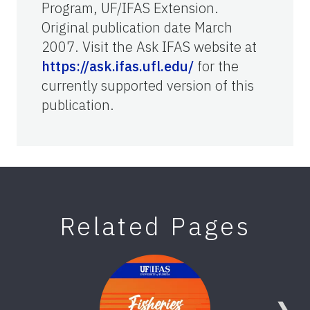
Program, UF/IFAS Extension.
Original publication date March
2007. Visit the Ask IFAS website at
https://ask.ifas.ufl.edu/
for the
currently supported version of this
publication.
Related Pages