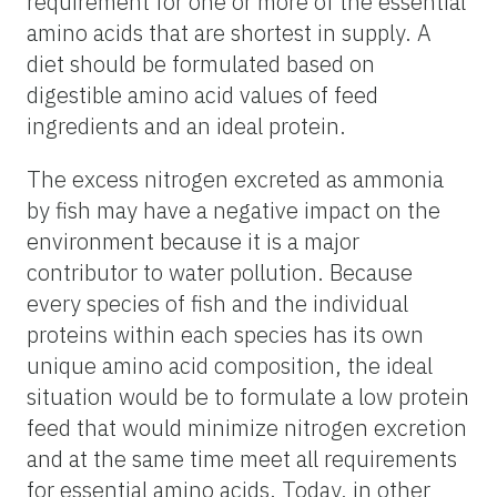
requirement for one or more of the essential
amino acids that are shortest in supply. A
diet should be formulated based on
digestible amino acid values of feed
ingredients and an ideal protein.
The excess nitrogen excreted as ammonia
by fish may have a negative impact on the
environment because it is a major
contributor to water pollution. Because
every species of fish and the individual
proteins within each species has its own
unique amino acid composition, the ideal
situation would be to formulate a low protein
feed that would minimize nitrogen excretion
and at the same time meet all requirements
for essential amino acids. Today, in other