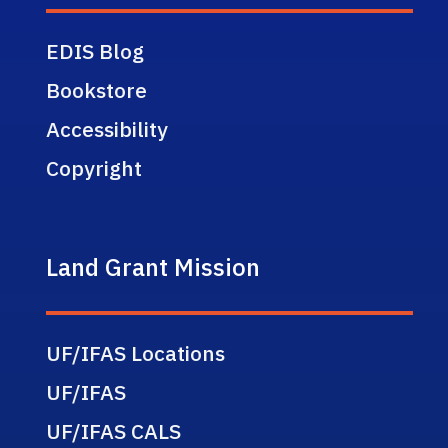
EDIS Blog
Bookstore
Accessibility
Copyright
Land Grant Mission
UF/IFAS Locations
UF/IFAS
UF/IFAS CALS