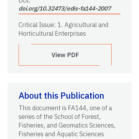
DOI:
doi.org/10.32473/edis-fa144-2007
Critical Issue
:
1. Agricultural and
Horticultural Enterprises
View PDF
About this Publication
This document is FA144, one of a
series of the School of Forest,
Fisheries, and Geomatics Sciences,
Fisheries and Aquatic Sciences