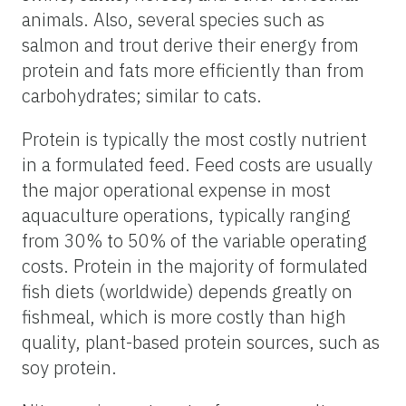
animals. Also, several species such as
salmon and trout derive their energy from
protein and fats more efficiently than from
carbohydrates; similar to cats.
Protein is typically the most costly nutrient
in a formulated feed. Feed costs are usually
the major operational expense in most
aquaculture operations, typically ranging
from 30% to 50% of the variable operating
costs. Protein in the majority of formulated
fish diets (worldwide) depends greatly on
fishmeal, which is more costly than high
quality, plant-based protein sources, such as
soy protein.