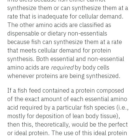
synthesize them or can synthesize them at a
rate that is inadequate for cellular demand.
The other amino acids are classified as
dispensable or dietary non-essentials
because fish can synthesize them at a rate
that meets cellular demand for protein
synthesis. Both essential and non-essential
amino acids are
required
by body cells
whenever proteins are being synthesized.
If a fish feed contained a protein composed
of the exact amount of each essential amino
acid required by a particular fish species (i.e.,
mostly for deposition of lean body tissue),
then this, theoretically, would be the perfect
or ideal protein. The use of this ideal protein