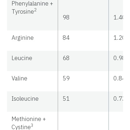
Phenylalanine +
2
Tyrosine
98
1.40
Arginine
84
1.20
Leucine
68
0.98
Valine
59
0.84
Isoleucine
51
0.73
Methionine +
3
Cystine