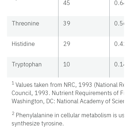
45
0.64
Threonine
39
0.56
Histidine
29
0.42
Tryptophan
10
0.14
1
Values taken from NRC, 1993 (National Res
Council, 1993. Nutrient Requirements of Fish
Washington, DC: National Academy of Science
2
Phenylalanine in cellular metabolism is used
synthesize tyrosine.