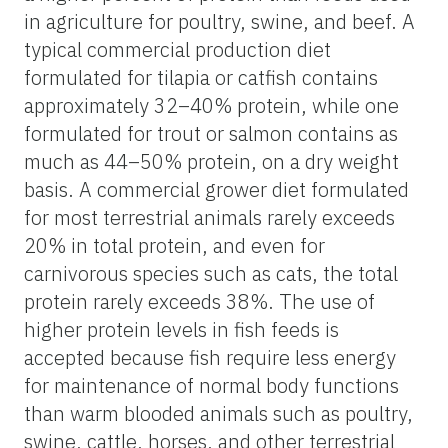
in agriculture for poultry, swine, and beef. A
typical commercial production diet
formulated for tilapia or catfish contains
approximately 32–40% protein, while one
formulated for trout or salmon contains as
much as 44–50% protein, on a dry weight
basis. A commercial grower diet formulated
for most terrestrial animals rarely exceeds
20% in total protein, and even for
carnivorous species such as cats, the total
protein rarely exceeds 38%. The use of
higher protein levels in fish feeds is
accepted because fish require less energy
for maintenance of normal body functions
than warm blooded animals such as poultry,
swine, cattle, horses, and other terrestrial