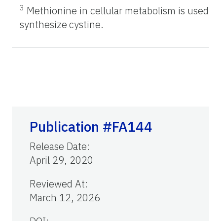
3
Methionine in cellular metabolism is used to
synthesize
cystine.
Publication #FA144
Release Date
:
April 29, 2020
Reviewed At
:
March 12, 2026