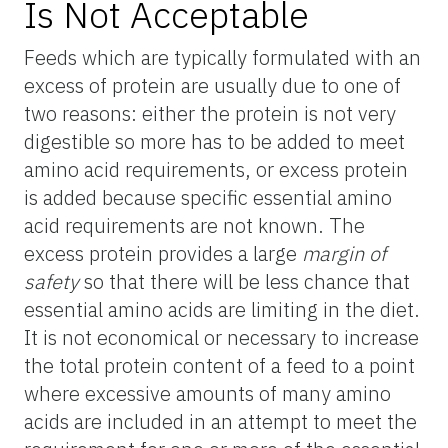
Is Not Acceptable
Feeds which are typically formulated with an
excess of protein are usually due to one of
two reasons: either the protein is not very
digestible so more has to be added to meet
amino acid requirements, or excess protein
is added because specific essential amino
acid requirements are not known. The
excess protein provides a large
margin of
safety
so that there will be less chance that
essential amino acids are limiting in the diet.
It is not economical or necessary to increase
the total protein content of a feed to a point
where excessive amounts of many amino
acids are included in an attempt to meet the