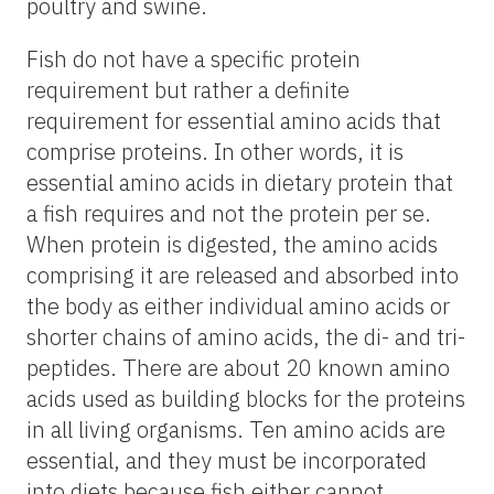
poultry and swine.
Fish do not have a specific protein
requirement but rather a definite
requirement for essential amino acids that
comprise proteins. In other words, it is
essential amino acids in dietary protein that
a fish requires and not the protein per se.
When protein is digested, the amino acids
comprising it are released and absorbed into
the body as either individual amino acids or
shorter chains of amino acids, the di- and tri-
peptides. There are about 20 known amino
acids used as building blocks for the proteins
in all living organisms. Ten amino acids are
essential, and they must be incorporated
into diets because fish either cannot