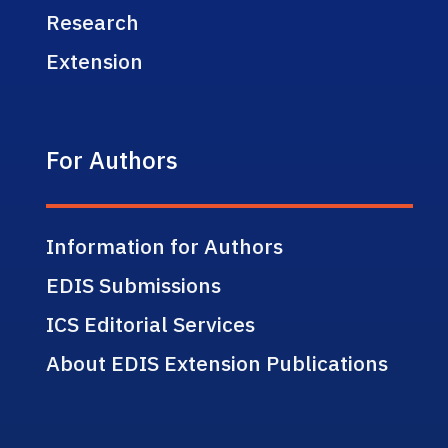
Research
Extension
For Authors
Information for Authors
EDIS Submissions
ICS Editorial Services
About EDIS Extension Publications