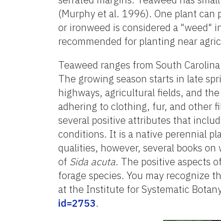
(Murphy et al. 1996). One plant ca
or ironweed is considered a "weed" in
recommended for planting near agricu
Teaweed ranges from South Carolina t
The growing season starts in late spr
highways, agricultural fields, and th
adhering to clothing, fur, and other
several positive attributes that inclu
conditions. It is a native perennial p
qualities, however, several books on
of
Sida acuta
. The positive aspects o
forage species. You may recognize th
at the Institute for Systematic Botan
id=2753
.