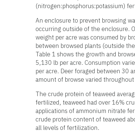
(nitrogen:phosphorus:potassium) ferti
An enclosure to prevent browsing was
occurring outside of the enclosure. O
weight per acre was consumed by bro
between browsed plants (outside the 
Table 1 shows the growth and browse
5,130 lb per acre. Consumption varie
per acre. Deer foraged between 30 a
amount of browse varied throughout 
The crude protein of teaweed average
fertilized, teaweed had over 16% cru
applications of ammonium nitrate fert
crude protein content of teaweed abo
all levels of fertilization.