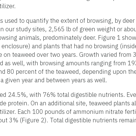
lizer.
 used to quantify the extent of browsing, by deer
n our study sites, 2,565 lb of green weight or abou
wsing animals, predominately deer. Figure 1 show
enclosure) and plants that had no browsing (insid
 on teaweed over two years. Growth varied from 3
d as well, with browsing amounts ranging from 193
nd 80 percent of the teaweed, depending upon the
a given year and between years as well.
d 24.5%, with 76% total digestible nutrients. Eve
de protein. On an additional site, teaweed plants a
ilizer. Each 100 pounds of ammonium nitrate fertil
ut 3% (Figure 2). Total digestible nutrients rema