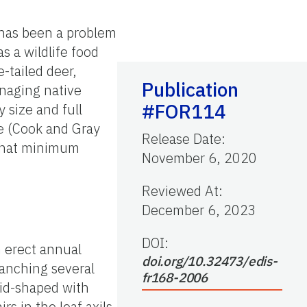
has been a problem
s a wildlife food
-tailed deer,
Publication
anaging native
#FOR114
 size and full
me (Cook and Gray
Release Date
:
 that minimum
November 6, 2020
Reviewed At
:
December 6, 2023
DOI:
n erect annual
doi.org/10.32473/edis-
ranching several
fr168-2006
oid-shaped with
s in the leaf axils