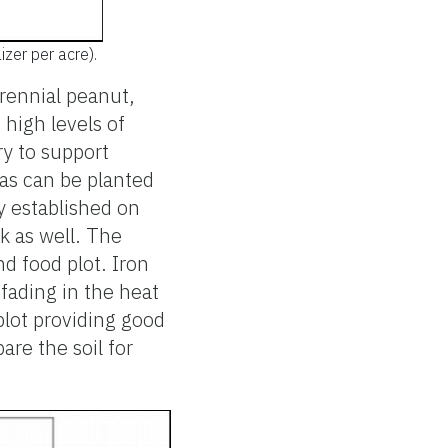
izer per acre).
rennial peanut,
 high levels of
ry to support
eas can be planted
y established on
k as well. The
d food plot. Iron
 fading in the heat
plot providing good
are the soil for