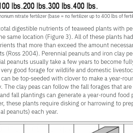
m nitrate fertilizer (base = no fertilizer up to 400 lbs of fertil
tal digestible nutrients of teaweed plants with pe
he same location (Figure 3). All of these plants had
utrients that more than exceed the amount necessa
ts (Ross 2004). Perennial peanuts and iron clay p
al peanuts usually take a few years to become full
 very good forage for wildlife and domestic livestoc
 can be top-seeded with clover to make a year-roun
 The clay peas can follow the fall forages that are
and fall plantings can generate a year-round food 
er, these plants require disking or harrowing to prep
al peanuts) each year.