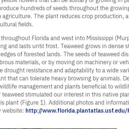
n produce hundreds of seeds throughout the growi
 agriculture. The plant reduces crop production, an
ltural fields.
hroughout Florida and west into Mississippi (Murp
ing and lasts until frost. Teaweed grows in dense 
e edges of forested lands. The seeds of teaweed dis
 fibrous materials, or by moving on machinery or ve
de drought resistance and adaptability to a wide vari
lant that can tolerate heavy browsing by animals. D
 wildlife management and plants beneficial to wildl
f teaweed stimulated our interest in this native plan
is plant (Figure 1). Additional photos and informa
y website:
http://www.florida.plantatlas.usf.edu/