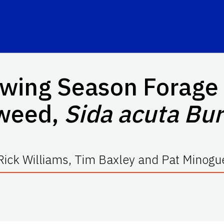
wing Season Forage 
weed,
Sida acuta Bur
Rick Williams, Tim Baxley and Pat Minogu