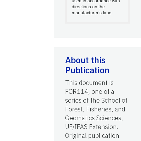
used in accordance with
directions on the
manufacturer's label.
About this
Publication
This document is
FOR114, one of a
series of the School of
Forest, Fisheries, and
Geomatics Sciences,
UF/IFAS Extension.
Original publication