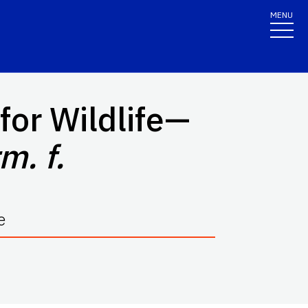
MENU
for Wildlife—
m. f.
e