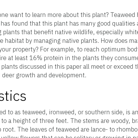
ne want to learn more about this plant? Teaweed 
 has found that this plant has many good qualities a
lants that benefit native wildlife, especially white
ife habitat by managing native plants. How does m
 your property? For example, to reach optimum body
uire at least 16% protein in the plants they consu
plants discussed in this paper all meet or exceed
led deer growth and development.
stics
d to as teaweed, ironweed, or southern side, is a
 to a height of three feet. The stems are woody, b
ap root. The leaves of teaweed are lance- to rhomb
llow flowers that can be solitary or growing in pair