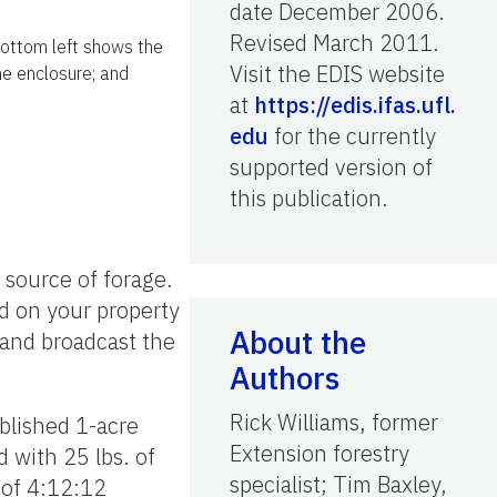
date December 2006.
Revised March 2011.
bottom left shows the
Visit the EDIS website
he enclosure; and
at
https://edis.ifas.ufl.
edu
for the currently
supported version of
this publication.
 source of forage.
d on your property
About the
 and broadcast the
Authors
Rick Williams, former
ablished 1-acre
Extension forestry
 with 25 lbs. of
specialist; Tim Baxley,
 of 4:12:12