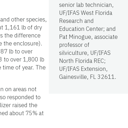
senior lab technician,
UF/IFAS West Florida
 and other species,
Research and
t 1,161 lb of dry
Education Center; and
s the difference
Pat Minogue, associate
e the enclosure).
professor of
87 lb to over
silviculture, UF/IFAS
 to over 1,800 lb
North Florida REC;
 time of year. The
UF/IFAS Extension,
Gainesville, FL 32611.
n on areas not
lso responded to
izer raised the
ined about 75% at