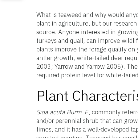
What is teaweed and why would anyo
plant in agriculture, but our research
source. Anyone interested in growing p
turkeys and quail, can improve wildl
plants improve the forage quality on
antler growth, white-tailed deer req
2003; Yarrow and Yarrow 2005). The 
required protein level for white-tai
Plant Characteri
Sida acuta Burm. F.,
commonly referre
and/or perennial shrub that can grow
times, and it has a well-developed t
serrated margins. Teaweed has small ye