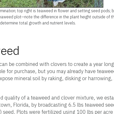
mination; top right is teaweed in flower and setting seed pods; 
eaweed plot—note the difference in the plant height outside of t
 determine total growth and nutrient levels.
weed
t can be combined with clovers to create a year long
ble for purchase, but you may already have teawee
xpose mineral soil by raking, disking or harrowing,
nd quality of a teaweed and clover mixture, we est
town, Florida, by broadcasting 6.5 lbs teaweed seed
 seed. Plots were fertilized using 100 lbs per acre