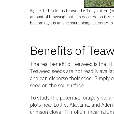
Figure 1.
Top left is teaweed 60 days after ger
amount of browsing that has occurred on this t
bottom right is an enclosure being collected to
Benefits of Tea
The real benefit of teaweed is that i
Teaweed seeds are not readily availa
and can disperse their seed. Simply e
seed on the soil surface.
To study the potential forage yield a
plots near Lottie, Alabama, and Allen
crimson clover (Trifolium incarnatum)