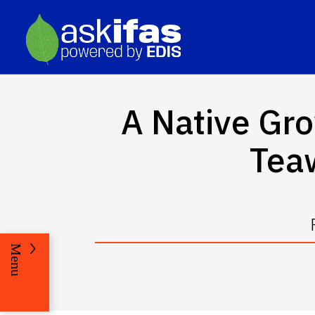
A Native Gro
Tea
Menu