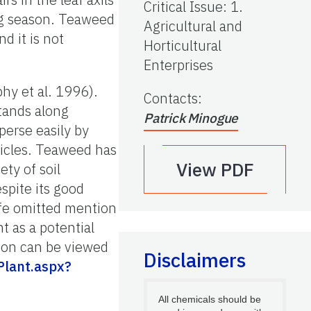
Critical Issue
:
1.
ng season. Teaweed
Agricultural and
d it is not
Horticultural
Enterprises
hy et al. 1996).
Contacts
:
stands along
Patrick Minogue
perse easily by
hicles. Teaweed has
View PDF
ety of soil
espite its good
ife omitted mention
t as a potential
tion can be viewed
Disclaimers
Plant.aspx?
All chemicals should be