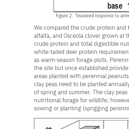
Figure 2.
Teaweed response to ammoniu
We compared the crude protein and to
alfalfa, and Osceola clover grown at t
crude protein and total digestible n
white-tailed deer protein requiremen
as warm-season forage plots. Perenni
the site but once established provide
areas planted with perennial peanuts
clay peas need to be planted annually.
of spring and summer. The clay peas 
nutritional forage for wildlife; howev
sowing or planting (sprigging perenni