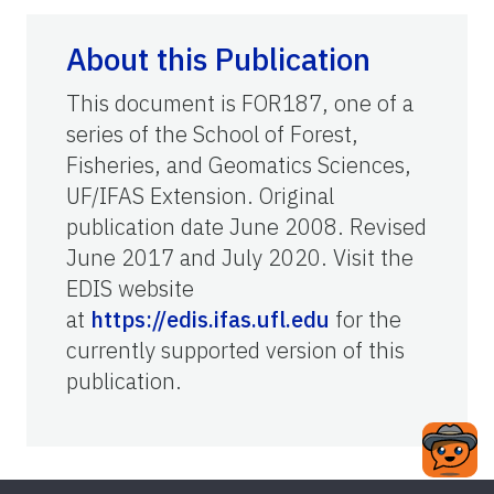
About this Publication
This document is FOR187, one of a
series of the School of Forest,
Fisheries, and Geomatics Sciences,
UF/IFAS Extension. Original
publication date June 2008. Revised
June 2017 and July 2020. Visit the
EDIS website
at
https://edis.ifas.ufl.edu
for the
currently supported version of this
publication.