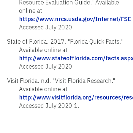
Resource Evaluation Guide." Available
online at
https://www.nrcs.usda.gov/Internet/
Accessed July 2020.
State of Florida. 2017. "Florida Quick Facts."
Available online at
http://www.stateofflorida.com/facts.asp
Accessed July 2020.
Visit Florida. n.d. "Visit Florida Research."
Available online at
http://www.visitflorida.org/resources/re
Accessed July 2020.1.