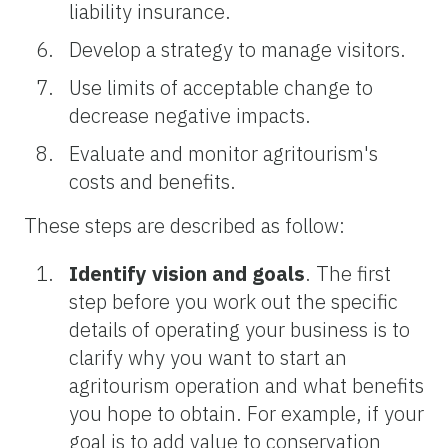
liability insurance.
Develop a strategy to manage visitors.
Use limits of acceptable change to
decrease negative impacts.
Evaluate and monitor agritourism's
costs and benefits.
These steps are described as follow:
Identify vision and goals
. The first
step before you work out the specific
details of operating your business is to
clarify why you want to start an
agritourism operation and what benefits
you hope to obtain. For example, if your
goal is to add value to conservation