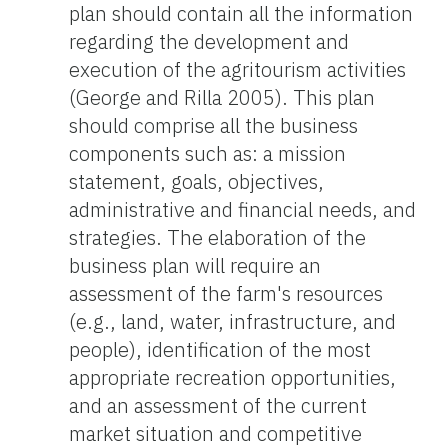
plan should contain all the information
regarding the development and
execution of the agritourism activities
(George and Rilla 2005). This plan
should comprise all the business
components such as: a mission
statement, goals, objectives,
administrative and financial needs, and
strategies. The elaboration of the
business plan will require an
assessment of the farm's resources
(e.g., land, water, infrastructure, and
people), identification of the most
appropriate recreation opportunities,
and an assessment of the current
market situation and competitive