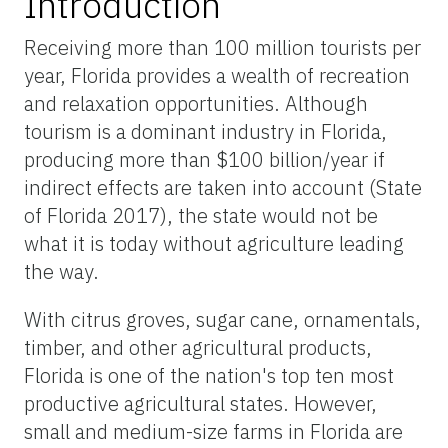
Introduction
Receiving more than 100 million tourists per
year, Florida provides a wealth of recreation
and relaxation opportunities. Although
tourism is a dominant industry in Florida,
producing more than $100 billion/year if
indirect effects are taken into account (State
of Florida 2017), the state would not be
what it is today without agriculture leading
the way.
With citrus groves, sugar cane, ornamentals,
timber, and other agricultural products,
Florida is one of the nation's top ten most
productive agricultural states. However,
small and medium-size farms in Florida are