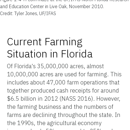
and Education Center in Live Oak, November 2010.
Credit: Tyler Jones, UF/IFAS
Current Farming
Situation in Florida
Of Florida's 35,000,000 acres, almost
10,000,000 acres are used for farming. This
includes about 47,000 farm operations that
together produced cash receipts for around
$6.5 billion in 2012 (NASS 2016). However,
the farming business and the numbers of
farms are declining throughout the state. In
the 1990s, the agricultural economy