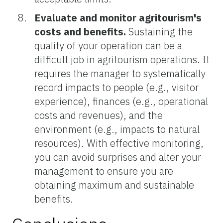
Evaluate and monitor agritourism's
costs and benefits.
Sustaining the
quality of your operation can be a
difficult job in agritourism operations. It
requires the manager to systematically
record impacts to people (e.g., visitor
experience), finances (e.g., operational
costs and revenues), and the
environment (e.g., impacts to natural
resources). With effective monitoring,
you can avoid surprises and alter your
management to ensure you are
obtaining maximum and sustainable
benefits.