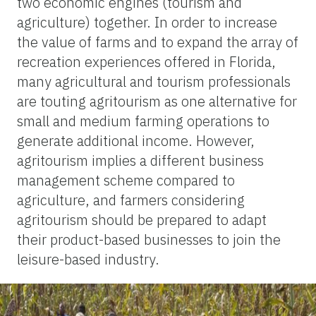
two economic engines (tourism and
agriculture) together. In order to increase
the value of farms and to expand the array of
recreation experiences offered in Florida,
many agricultural and tourism professionals
are touting agritourism as one alternative for
small and medium farming operations to
generate additional income. However,
agritourism implies a different business
management scheme compared to
agriculture, and farmers considering
agritourism should be prepared to adapt
their product-based businesses to join the
leisure-based industry.