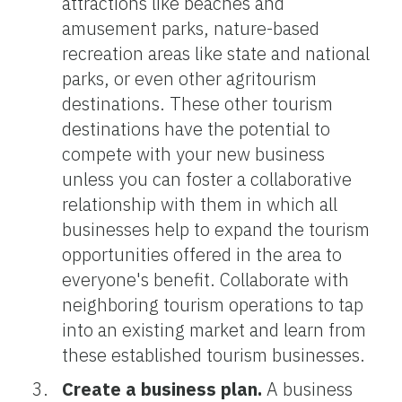
attractions like beaches and
amusement parks, nature-based
recreation areas like state and national
parks, or even other agritourism
destinations. These other tourism
destinations have the potential to
compete with your new business
unless you can foster a collaborative
relationship with them in which all
businesses help to expand the tourism
opportunities offered in the area to
everyone's benefit. Collaborate with
neighboring tourism operations to tap
into an existing market and learn from
these established tourism businesses.
Create a business plan.
A business