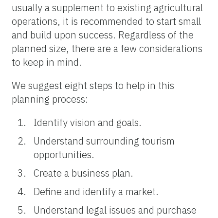
usually a supplement to existing agricultural
operations, it is recommended to start small
and build upon success. Regardless of the
planned size, there are a few considerations
to keep in mind.
We suggest eight steps to help in this
planning process:
Identify vision and goals.
Understand surrounding tourism
opportunities.
Create a business plan.
Define and identify a market.
Understand legal issues and purchase