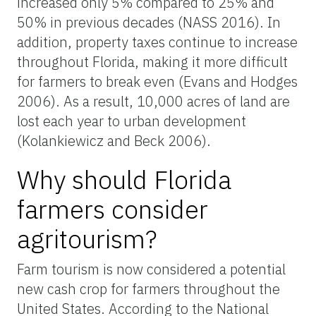
increased only 5% compared to 25% and
50% in previous decades (NASS 2016). In
addition, property taxes continue to increase
throughout Florida, making it more difficult
for farmers to break even (Evans and Hodges
2006). As a result, 10,000 acres of land are
lost each year to urban development
(Kolankiewicz and Beck 2006).
Why should Florida
farmers consider
agritourism?
Farm tourism is now considered a potential
new cash crop for farmers throughout the
United States. According to the National