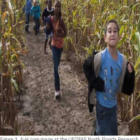
Figure 1.
4-H corn maze at the UF/IFAS North Florida Research