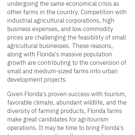
undergoing the same economical crisis as
other farms in the country. Competition with
industrial agricultural corporations, high
business expenses, and low commodity
prices are challenging the feasibility of small
agricultural businesses. These reasons,
along with Florida's massive population
growth are contributing to the conversion of
small and medium-sized farms into urban
development projects.
Given Florida's proven success with tourism,
favorable climate, abundant wildlife, and the
diversity of farming products, Florida farms
make great candidates for agritourism
operations. It may be time to bring Florida's