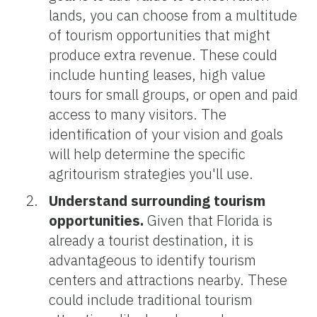
lands, you can choose from a multitude
of tourism opportunities that might
produce extra revenue. These could
include hunting leases, high value
tours for small groups, or open and paid
access to many visitors. The
identification of your vision and goals
will help determine the specific
agritourism strategies you'll use.
Understand surrounding tourism
opportunities.
Given that Florida is
already a tourist destination, it is
advantageous to identify tourism
centers and attractions nearby. These
could include traditional tourism