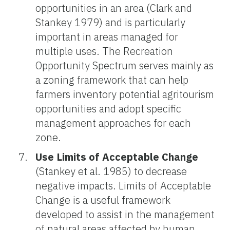
opportunities in an area (Clark and
Stankey 1979) and is particularly
important in areas managed for
multiple uses. The Recreation
Opportunity Spectrum serves mainly as
a zoning framework that can help
farmers inventory potential agritourism
opportunities and adopt specific
management approaches for each
zone.
Use
Limits of Acceptable Change
(Stankey et al. 1985) to decrease
negative impacts. Limits of Acceptable
Change is a useful framework
developed to assist in the management
of natural areas affected by human