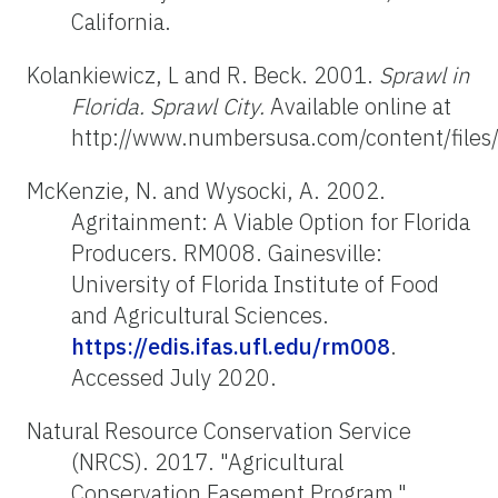
California.
Kolankiewicz, L and R. Beck. 2001.
Sprawl in
Florida. Sprawl City.
Available online at
http://www.numbersusa.com/content/files/
McKenzie, N. and Wysocki, A. 2002.
Agritainment: A Viable Option for Florida
Producers. RM008. Gainesville:
University of Florida Institute of Food
and Agricultural Sciences.
https://edis.ifas.ufl.edu/rm008
.
Accessed July 2020.
Natural Resource Conservation Service
(NRCS). 2017. "Agricultural
Conservation Easement Program."