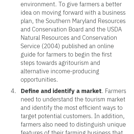
environment. To give farmers a better
idea on moving forward with a business
plan, the Southern Maryland Resources
and Conservation Board and the USDA
Natural Resources and Conservation
Service (2004) published an online
guide for farmers to begin the first
steps towards agritourism and
alternative income-producing
opportunities.
Define and identify a market
. Farmers
need to understand the tourism market
and identify the most efficient ways to
target potential customers. In addition,
farmers also need to distinguish unique
features of their farming business that