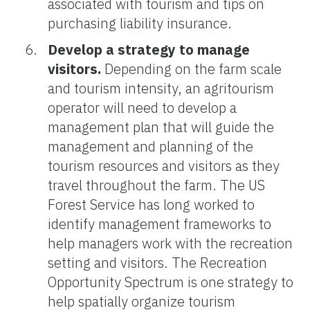
associated with tourism and tips on
purchasing liability insurance.
Develop a strategy to manage
visitors.
Depending on the farm scale
and tourism intensity, an agritourism
operator will need to develop a
management plan that will guide the
management and planning of the
tourism resources and visitors as they
travel throughout the farm. The US
Forest Service has long worked to
identify management frameworks to
help managers work with the recreation
setting and visitors. The Recreation
Opportunity Spectrum is one strategy to
help spatially organize tourism