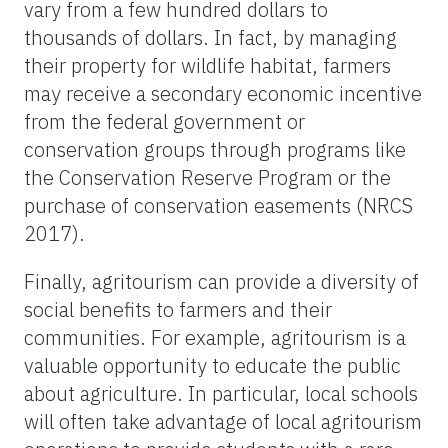
vary from a few hundred dollars to
thousands of dollars. In fact, by managing
their property for wildlife habitat, farmers
may receive a secondary economic incentive
from the federal government or
conservation groups through programs like
the Conservation Reserve Program or the
purchase of conservation easements (NRCS
2017).
Finally, agritourism can provide a diversity of
social benefits to farmers and their
communities. For example, agritourism is a
valuable opportunity to educate the public
about agriculture. In particular, local schools
will often take advantage of local agritourism