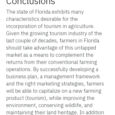
Conclusions
The state of Florida exhibits many
characteristics desirable for the
incorporation of tourism in agriculture.
Given the growing tourism industry of the
last couple of decades, farmers in Florida
should take advantage of this untapped
market as a means to complement the
returns from their conventional farming
operations. By successfully developing a
business plan, a management framework
and the right marketing strategies, farmers
will be able to capitalize on a new farming
product (tourism), while improving the
environment, conserving wildlife, and
maintaining their land heritage. In addition