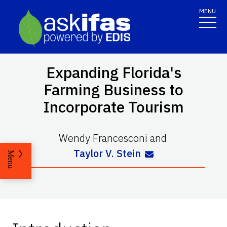
MENU
Expanding Florida's
Farming Business to
Incorporate Tourism
Wendy Francesconi
and
Taylor V. Stein
Menu