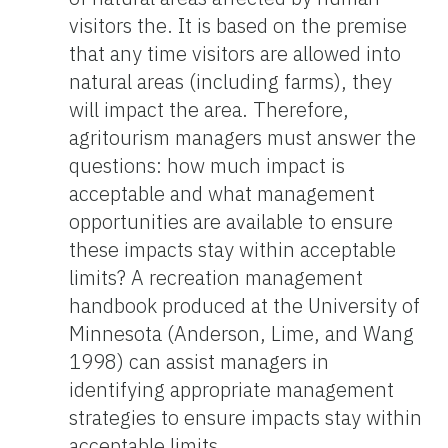
visitors the. It is based on the premise
that any time visitors are allowed into
natural areas (including farms), they
will impact the area. Therefore,
agritourism managers must answer the
questions: how much impact is
acceptable and what management
opportunities are available to ensure
these impacts stay within acceptable
limits? A recreation management
handbook produced at the University of
Minnesota (Anderson, Lime, and Wang
1998) can assist managers in
identifying appropriate management
strategies to ensure impacts stay within
acceptable limits.