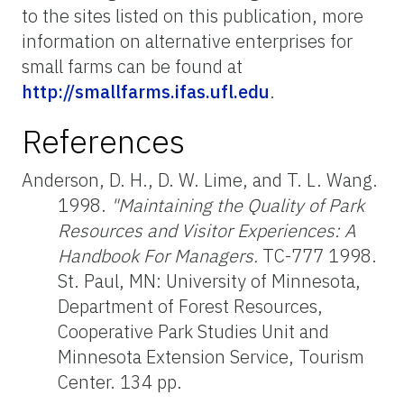
to the sites listed on this publication, more
information on alternative enterprises for
small farms can be found at
http://smallfarms.ifas.ufl.edu
.
References
Anderson, D. H., D. W. Lime, and T. L. Wang.
1998.
"Maintaining the Quality of Park
Resources and Visitor Experiences: A
Handbook For Managers.
TC-777 1998.
St. Paul, MN: University of Minnesota,
Department of Forest Resources,
Cooperative Park Studies Unit and
Minnesota Extension Service, Tourism
Center. 134 pp.