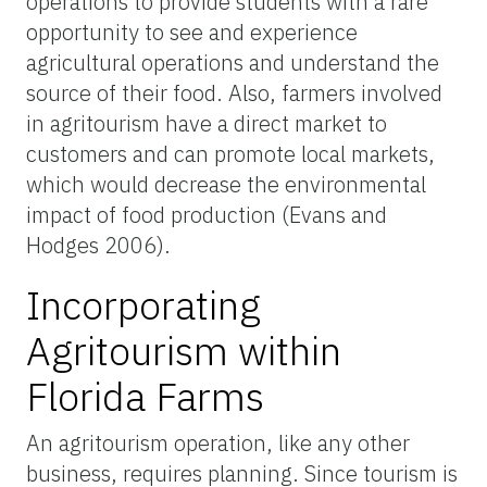
operations to provide students with a rare
opportunity to see and experience
agricultural operations and understand the
source of their food. Also, farmers involved
in agritourism have a direct market to
customers and can promote local markets,
which would decrease the environmental
impact of food production (Evans and
Hodges 2006).
Incorporating
Agritourism within
Florida Farms
An agritourism operation, like any other
business, requires planning. Since tourism is