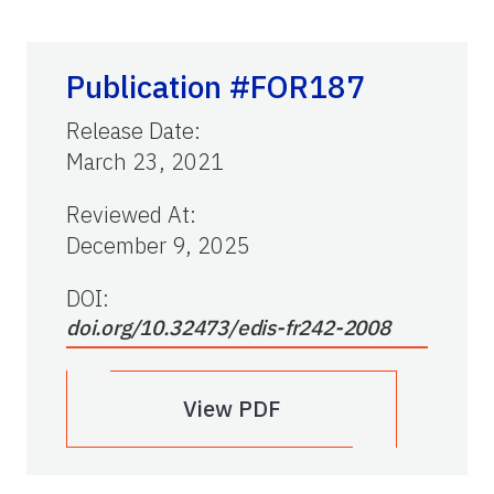
Publication #FOR187
Release Date
:
March 23, 2021
Reviewed At
:
December 9, 2025
DOI:
doi.org/10.32473/edis-fr242-2008
View PDF