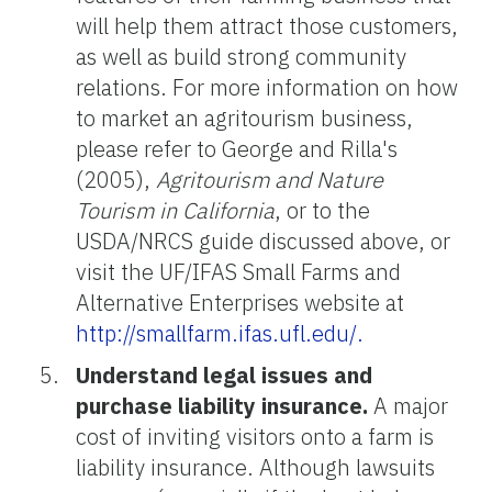
will help them attract those customers,
as well as build strong community
relations. For more information on how
to market an agritourism business,
please refer to George and Rilla's
(2005),
Agritourism and Nature
Tourism in California
, or to the
USDA/NRCS guide discussed above, or
visit the UF/IFAS Small Farms and
Alternative Enterprises website at
http://smallfarm.ifas.ufl.edu/.
Understand legal issues and
purchase liability insurance.
A major
cost of inviting visitors onto a farm is
liability insurance. Although lawsuits