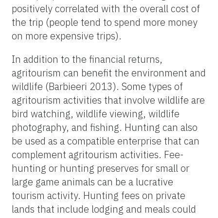
positively correlated with the overall cost of
the trip (people tend to spend more money
on more expensive trips).
In addition to the financial returns,
agritourism can benefit the environment and
wildlife (Barbieeri 2013). Some types of
agritourism activities that involve wildlife are
bird watching, wildlife viewing, wildlife
photography, and fishing. Hunting can also
be used as a compatible enterprise that can
complement agritourism activities. Fee-
hunting or hunting preserves for small or
large game animals can be a lucrative
tourism activity. Hunting fees on private
lands that include lodging and meals could