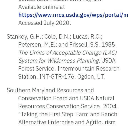
Available online at
https://www.nrcs.usda.gov/wps/portal/
Accessed July 2020.
Stankey, G.H.; Cole, D.N.; Lucas, R.C.;
Petersen, M.E.; and Frissell, S.S. 1985.
The Limits of Acceptable Change (LAC)
System for Wilderness Planning.
USDA
Forest Service. Intermountain Research
Station. INT-GTR-176. Ogden, UT.
Southern Maryland Resources and
Conservation Board and USDA Natural
Resources Conservation Service. 2004.
"Taking the First Step: Farm and Ranch
Alternative Enterprise and Agritourism