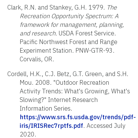
Clark, R.N. and Stankey, G.H. 1979.
The
Recreation Opportunity Spectrum: A
framework for management, planning,
and research.
USDA Forest Service.
Pacific Northwest Forest and Range
Experiment Station. PNW-GTR-93.
Corvalis, OR.
Cordell, H.K., C.J. Betz, G.T. Green, and S.H.
Mou. 2008. "Outdoor Recreation
Activity Trends: What's Growing, What's
Slowing?" Internet Research
Information Series.
https://www.srs.fs.usda.gov/trends/pdf-
iris/IRISRec7rptfs.pdf
. Accessed July
2020.