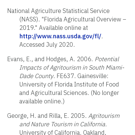
National Agriculture Statistical Service
(NASS). "Florida Agricultural Overview –
2019." Available online at
http://www.nass.usda.gov/fl/
.
Accessed July 2020.
Evans, E., and Hodges, A. 2006.
Potential
Impacts of Agritourism in South Miami-
Dade County
. FE637. Gainesville:
University of Florida Institute of Food
and Agricultural Sciences. (No longer
available online.)
George, H. and Rilla, E. 2005.
Agritourism
and Nature Tourism in California
.
University of California. Oakland,