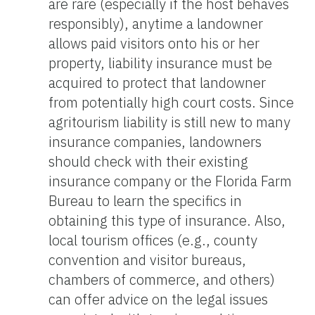
are rare (especially if the host behaves
responsibly), anytime a landowner
allows paid visitors onto his or her
property, liability insurance must be
acquired to protect that landowner
from potentially high court costs. Since
agritourism liability is still new to many
insurance companies, landowners
should check with their existing
insurance company or the Florida Farm
Bureau to learn the specifics in
obtaining this type of insurance. Also,
local tourism offices (e.g., county
convention and visitor bureaus,
chambers of commerce, and others)
can offer advice on the legal issues