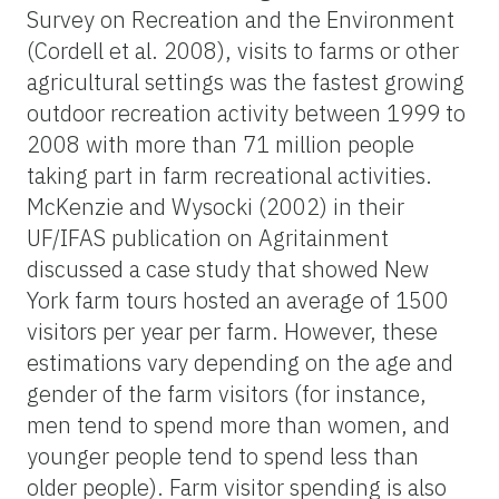
Survey on Recreation and the Environment
(Cordell et al. 2008), visits to farms or other
agricultural settings was the fastest growing
outdoor recreation activity between 1999 to
2008 with more than 71 million people
taking part in farm recreational activities.
McKenzie and Wysocki (2002) in their
UF/IFAS publication on Agritainment
discussed a case study that showed New
York farm tours hosted an average of 1500
visitors per year per farm. However, these
estimations vary depending on the age and
gender of the farm visitors (for instance,
men tend to spend more than women, and
younger people tend to spend less than
older people). Farm visitor spending is also