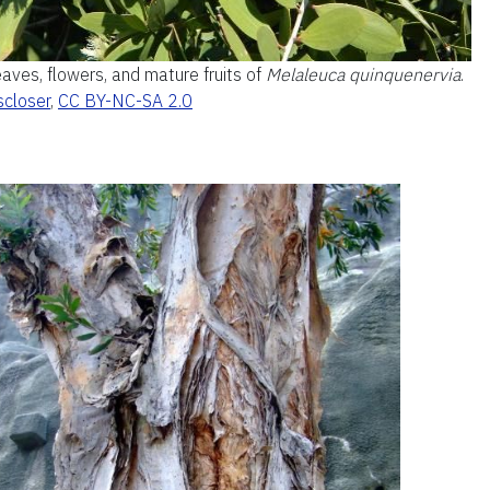
aves, flowers, and mature fruits of
Melaleuca quinquenervia
.
scloser
,
CC BY-NC-SA 2.0