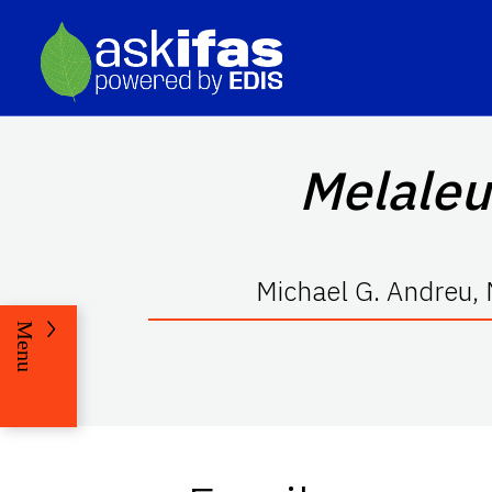
Melaleu
Michael G. Andreu, 
Menu