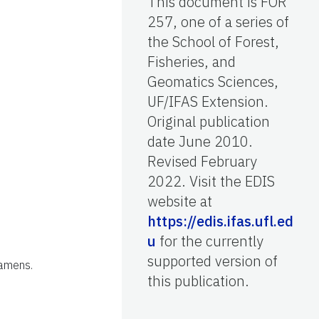
This document is FOR
257, one of a series of
the School of Forest,
Fisheries, and
Geomatics Sciences,
UF/IFAS Extension.
Original publication
date June 2010.
Revised February
2022. Visit the EDIS
website at
https://edis.ifas.ufl.ed
u
for the currently
supported version of
tamens.
this publication.