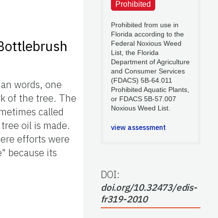
Prohibited
Prohibited from use in
Florida according to the
Bottlebrush
Federal Noxious Weed
List, the Florida
Department of Agriculture
and Consumer Services
(FDACS) 5B-64.011
ian words, one
Prohibited Aquatic Plants,
k of the tree. The
or FDACS 5B-57.007
Noxious Weed List.
ometimes called
tree oil is made.
view assessment
here efforts were
e" because its
DOI:
doi.org/10.32473/edis-
fr319-2010