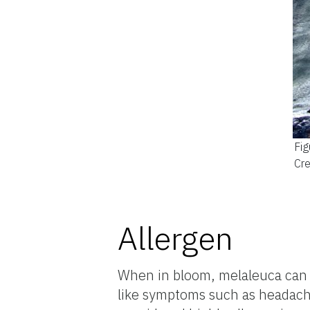
Fig
Cre
Allergen
When in bloom, melaleuca can em
like symptoms such as headaches