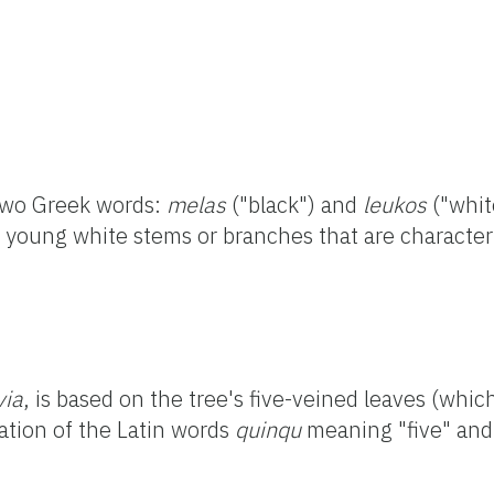
 two Greek words:
melas
("black") and
leukos
("whit
d young white stems or branches that are character
via
, is based on the tree's five-veined leaves (whi
ation of the Latin words
quinqu
meaning "five" an