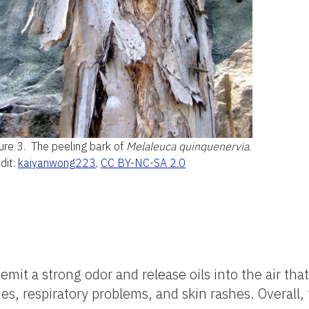
ure 3.
The peeling bark of
Melaleuca quinquenervia
.
dit:
kaiyanwong223
,
CC BY-NC-SA 2.0
it a strong odor and release oils into the air that
, respiratory problems, and skin rashes. Overall, t