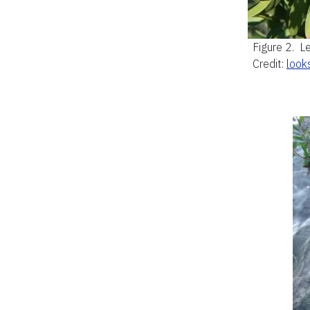
Figure 2.
Le
Credit:
look