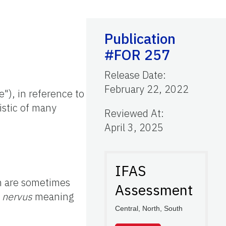
Publication
#FOR 257
Release Date
:
February 22, 2022
e"), in reference to
istic of many
Reviewed At
:
April 3, 2025
IFAS
ch are sometimes
Assessment
d
nervus
meaning
Central, North, South