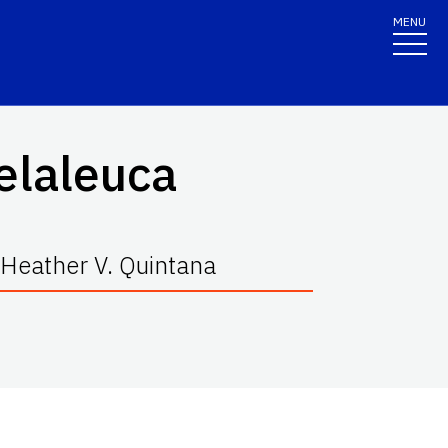
MENU
elaleuca
 Heather V. Quintana