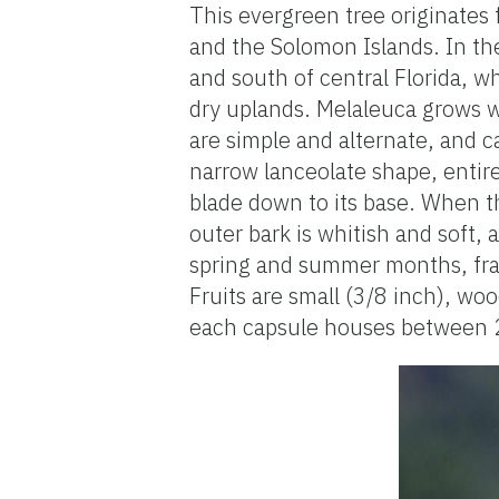
This evergreen tree originates 
and the Solomon Islands. In the
and south of central Florida, w
dry uplands. Melaleuca grows we
are simple and alternate, and c
narrow lanceolate shape, entire 
blade down to its base. When t
outer bark is whitish and soft, 
spring and summer months, frag
Fruits are small (3/8 inch), wo
each capsule houses between 2