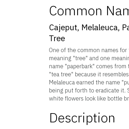
Common Na
Cajeput, Melaleuca, P
Tree
One of the common names for th
meaning "tree" and one meaning 
name "paperbark" comes from th
"tea tree" because it resemble
Melaleuca earned the name "punk
being put forth to eradicate it
white flowers look like bottle b
Description