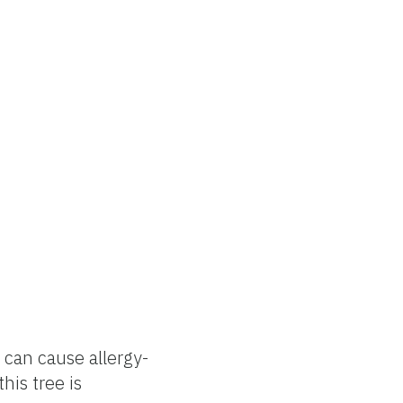
 can cause allergy-
his tree is