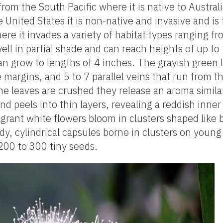
from the South Pacific where it is native to Austra
 United States it is non-native and invasive and is
here it invades a variety of habitat types ranging 
ll in partial shade and can reach heights of up to
an grow to lengths of 4 inches. The grayish green 
margins, and 5 to 7 parallel veins that run from the
he leaves are crushed they release an aroma simil
and peels into thin layers, revealing a reddish inner
rant white flowers bloom in clusters shaped like b
ody, cylindrical capsules borne in clusters on youn
00 to 300 tiny seeds.