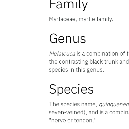
Family
Myrtaceae, myrtle family.
Genus
Melaleuca
is a combination of
the contrasting black trunk an
species in this genus.
Species
The species name,
quinquener
seven-veined), and is a combin
"nerve or tendon."