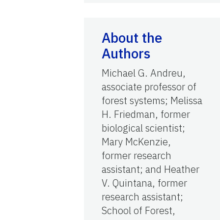
About the
Authors
Michael G. Andreu,
associate professor of
forest systems; Melissa
H. Friedman, former
biological scientist;
Mary McKenzie,
former research
assistant; and Heather
V. Quintana, former
research assistant;
School of Forest,