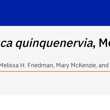
ca quinquenervia
, M
Melissa H. Friedman, Mary McKenzie, and