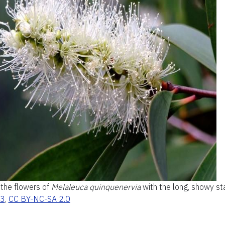
 the flowers of
Melaleuca quinquenervia
with the long, showy s
23
,
CC BY-NC-SA 2.0