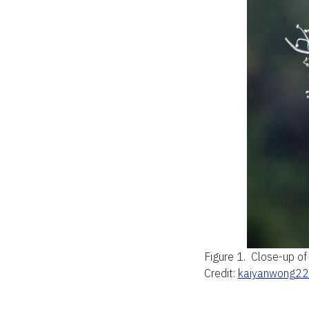
Figure 1.
Close-up of
Credit:
kaiyanwong2