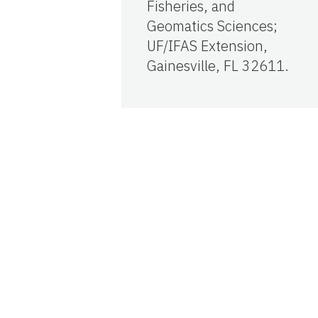
Fisheries, and
Geomatics Sciences;
UF/IFAS Extension,
Gainesville, FL 32611.