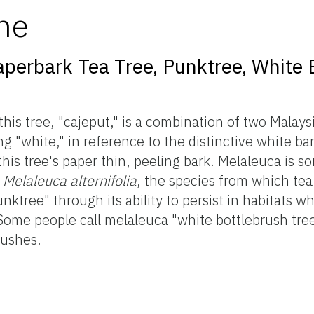
me
aperbark Tea Tree, Punktree, White 
is tree, "cajeput," is a combination of two Malays
"white," in reference to the distinctive white bar
is tree's paper thin, peeling bark. Melaleuca is s
s
Melaleuca alternifolia
, the species from which tea 
tree" through its ability to persist in habitats w
. Some people call melaleuca "white bottlebrush tre
rushes.