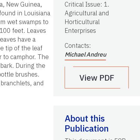
lia, New Guinea,
Critical Issue
:
1.
 found in Louisiana
Agricultural and
from wet swamps to
Horticultural
 100 feet. Leaves
Enterprises
leaves have a
Contacts
:
 tip of the leaf
Michael Andreu
ar to camphor. The
 bark. During the
ottle brushes.
View PDF
g branchlets, and
About this
Publication