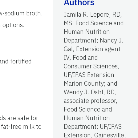
Authors
ow-sodium broth.
Jamila R. Lepore, RD,
MS, Food Science and
 options.
Human Nutrition
Department; Nancy J.
Gal, Extension agent
IV, Food and
nd fortified
Consumer Sciences,
UF/IFAS Extension
Marion County; and
Wendy J. Dahl, RD,
associate professor,
Food Science and
ds are safe for
Human Nutrition
fat-free milk to
Department; UF/IFAS
Extension, Gainesville,