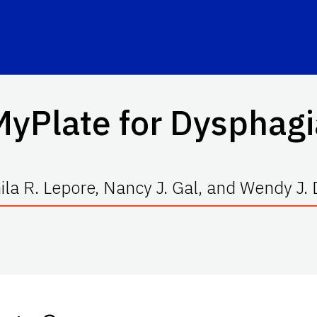
MyPlate for Dysphagi
la R. Lepore, Nancy J. Gal, and Wendy J.