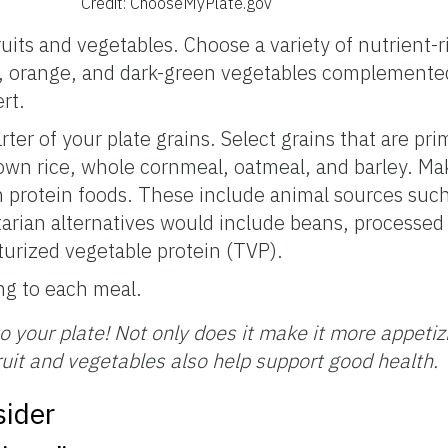
Credit: ChooseMyPlate.gov
ruits and vegetables. Choose a variety of nutrient-r
, orange, and dark-green vegetables complemented 
rt.
r of your plate grains. Select grains that are pri
wn rice, whole cornmeal, oatmeal, and barley. Ma
an protein foods. These include animal sources such
arian alternatives would include beans, processed
turized vegetable protein (TVP).
ing to each meal.
o your plate! Not only does it make it more appetiz
ruit and vegetables also help support good health.
sider