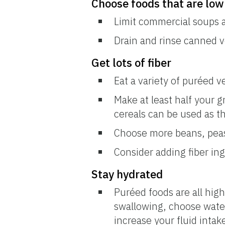
Choose foods that are low
Limit commercial soups 
Drain and rinse canned 
Get lots of fiber
Eat a variety of puréed ve
Make at least half your g
cereals can be used as t
Choose more beans, peas,
Consider adding fiber in
Stay hydrated
Puréed foods are all high
swallowing, choose water,
increase your fluid intak