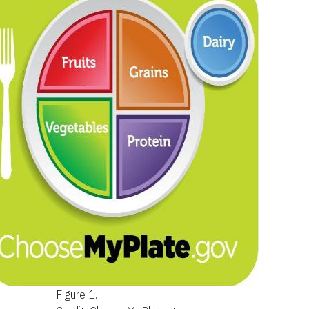
Figure 1.