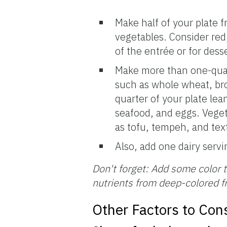
Make half of your plate f
vegetables. Consider red
of the entrée or for desse
Make more than one-quarte
such as whole wheat, bro
quarter of your plate le
seafood, and eggs. Veget
as tofu, tempeh, and tex
Also, add one dairy serv
Don't forget: Add some color t
nutrients from deep-colored f
Other Factors to Con