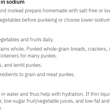
 in sodium
and instead prepare homemade with salt-free or l
vegetables before puréeing or choose lower-sodium
getables and fruits daily.
rains whole. Puréed whole-grain breads, crackers, a
hickeners for many purées.
 and lentil purées.
gredients to grain and meat purées.
 in water and thus help with hydration. If thin liqui
 low-sugar fruit/vegetable juices, and low-fat and 
e.