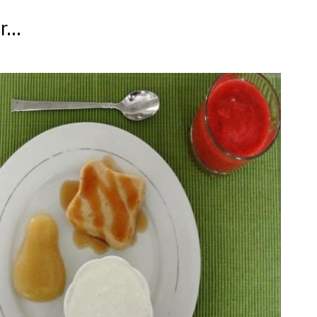
...
t