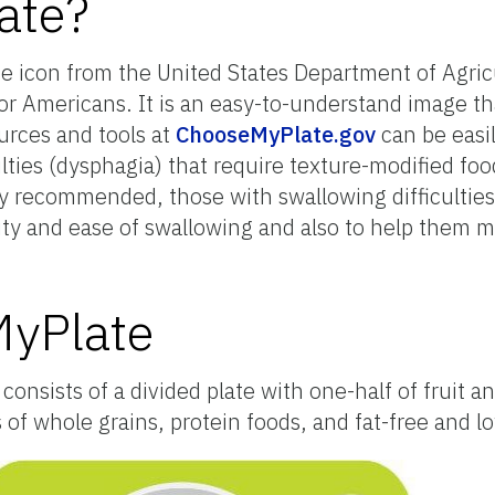
ate?
ce icon from the United States Department of Agri
or Americans. It is an easy-to-understand image t
urces and tools at
ChooseMyPlate.gov
can be easi
ulties (dysphagia) that require texture-modified fo
ly recommended, those with swallowing difficultie
lity and ease of swallowing and also to help them 
MyPlate
onsists of a divided plate with one-half of fruit a
f whole grains, protein foods, and fat-free and lo