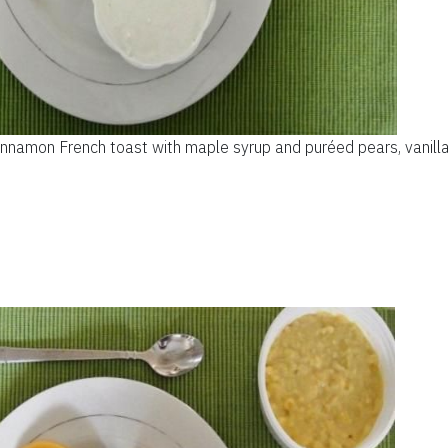
nnamon French toast with maple syrup and puréed pears, vanilla