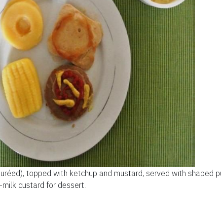
puréed), topped with ketchup and mustard, served with shaped pu
milk custard for dessert.