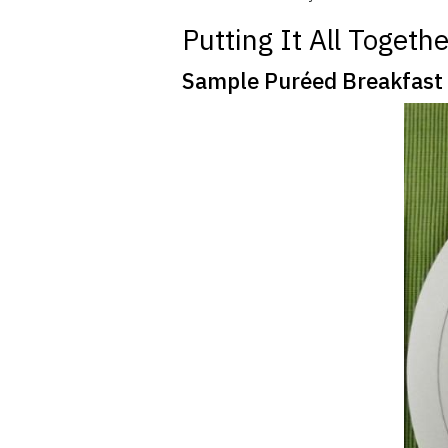
Putting It All Together
Sample Puréed Breakfas