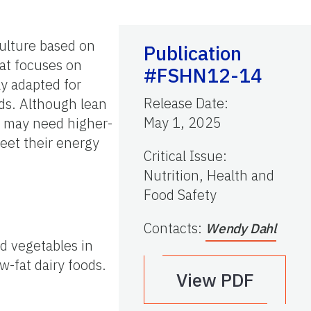
culture based on
Publication
hat focuses on
#FSHN12-14
ly adapted for
Release Date
:
ods. Although lean
May 1, 2025
s may need higher-
meet their energy
Critical Issue
:
Nutrition, Health and
Food Safety
Contacts
:
Wendy Dahl
nd vegetables in
w-fat dairy foods.
View PDF