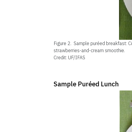
Figure 2.
Sample puréed breakfast: Ci
strawberries-and-cream smoothie.
Credit: UF/IFAS
Sample Puréed Lunch