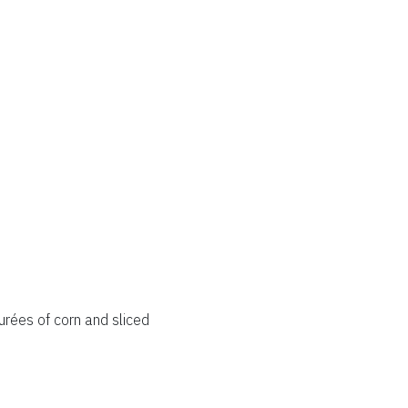
rées of corn and sliced