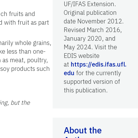
UF/IFAS Extension.
Original publication
ich fruits and
date November 2012.
with fruit as part
Revised March 2016,
January 2020, and
marily whole grains,
May 2024. Visit the
ke less than one-
EDIS website
 as meat, poultry,
at
https://edis.ifas.ufl.
 soy products such
edu
for the currently
supported version of
this publication.
ing, but the
About the