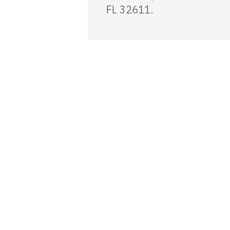
FL 32611.