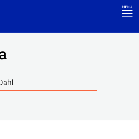
MENU
a
 Dahl