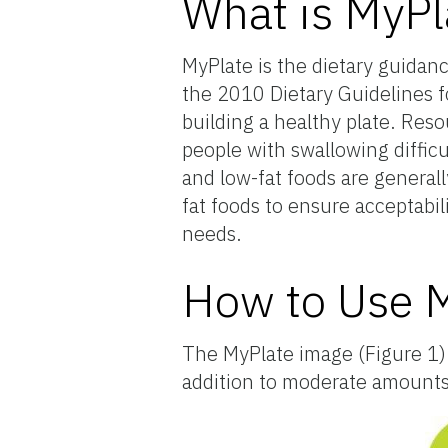
What is MyPl
MyPlate is the dietary guidan
the 2010 Dietary Guidelines f
building a healthy plate. Reso
people with swallowing diffic
and low-fat foods are general
fat foods to ensure acceptabi
needs.
How to Use 
The MyPlate image (Figure 1) c
addition to moderate amounts o