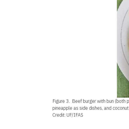
Figure 3.
Beef burger with bun (both 
pineapple as side dishes, and coconut-
Credit: UF/IFAS