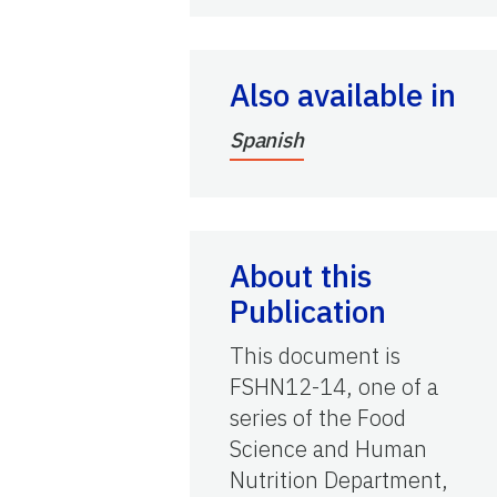
Also available in
Spanish
About this
Publication
This document is
FSHN12-14, one of a
series of the Food
Science and Human
Nutrition Department,