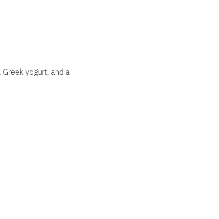
 Greek yogurt, and a