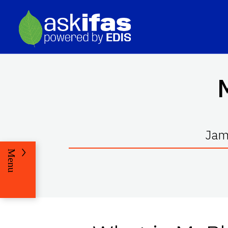
Jami
Menu