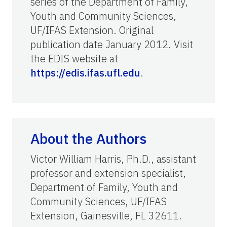
series of the Department of Family,
Youth and Community Sciences,
UF/IFAS Extension. Original
publication date January 2012. Visit
the EDIS website at
https://edis.ifas.ufl.edu
.
About the Authors
Victor William Harris, Ph.D., assistant
professor and extension specialist,
Department of Family, Youth and
Community Sciences, UF/IFAS
Extension, Gainesville, FL 32611.