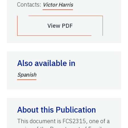
Contacts
:
Victor Harris
View PDF
Also available in
Spanish
About this Publication
This document is FCS2315, one of a