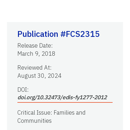
Publication #FCS2315
Release Date
:
March 9, 2018
Reviewed At
:
August 30, 2024
DOI:
doi.org/10.32473/edis-fy1277-2012
Critical Issue
:
Families and
Communities