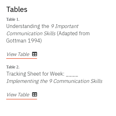
Tables
Table 1.
Understanding the
9 Important
Communication Skills
(Adapted from
Gottman 1994)
View Table
Table 2.
Tracking Sheet for Week: ____
Implementing the 9 Communication Skills
View Table