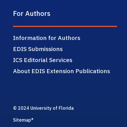
For Authors
Information for Authors
EDIS Submissions
ICS Editorial Services
About EDIS Extension Publications
© 2024 University of Florida
Sitemap
*