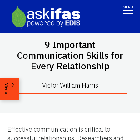
MENU
9 Important
Communication Skills for
Every Relationship
Victor William Harris
Menu
Effective communication is critical to
successful relationships. Researchers and