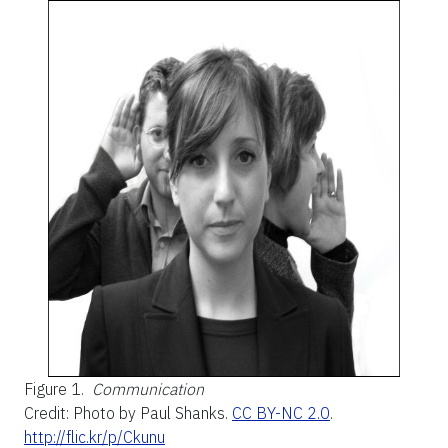
Figure 1.
Communication
Credit: Photo by Paul Shanks.
CC BY-NC 2.0
.
http://flic.kr/p/Ckunu