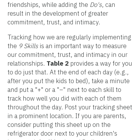
friendships, while adding the
Do's
, can
result in the development of greater
commitment, trust, and intimacy.
Tracking how we are regularly implementing
the
9 Skills
is an important way to measure
our commitment, trust, and intimacy in our
relationships.
Table 2
provides a way for you
to do just that. At the end of each day (e.g.,
after you put the kids to bed), take a minute
and put a "+" or a "–" next to each skill to
track how well you did with each of them
throughout the day. Post your tracking sheet
in a prominent location. If you are parents,
consider putting this sheet up on the
refrigerator door next to your children's