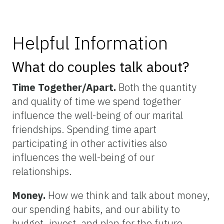
Helpful Information
What do couples talk about?
Time Together/Apart.
Both the quantity
and quality of time we spend together
influence the well-being of our marital
friendships. Spending time apart
participating in other activities also
influences the well-being of our
relationships.
Money.
How we think and talk about money,
our spending habits, and our ability to
budget, invest, and plan for the future