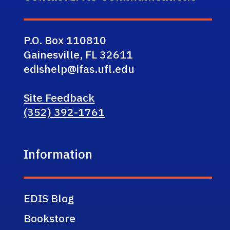
P.O. Box 110810
Gainesville, FL 32611
edishelp@ifas.ufl.edu
Site Feedback
(352) 392-1761
Information
EDIS Blog
Bookstore