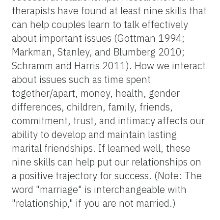
therapists have found at least nine skills that
can help couples learn to talk effectively
about important issues (Gottman 1994;
Markman, Stanley, and Blumberg 2010;
Schramm and Harris 2011). How we interact
about issues such as time spent
together/apart, money, health, gender
differences, children, family, friends,
commitment, trust, and intimacy affects our
ability to develop and maintain lasting
marital friendships. If learned well, these
nine skills can help put our relationships on
a positive trajectory for success. (Note: The
word "marriage" is interchangeable with
"relationship," if you are not married.)