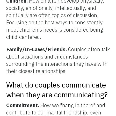
Children.
How children develop physically,
socially, emotionally, intellectually, and
spiritually are often topics of discussion.
Focusing on the best ways to consistently
meet children's needs is considered being
child-centered.
Family/In-Laws/Friends.
Couples often talk
about situations and circumstances
surrounding the interactions they have with
their closest relationships.
What do couples communicate
when they are communicating?
Commitment.
How we "hang in there" and
contribute to our marital friendship, even