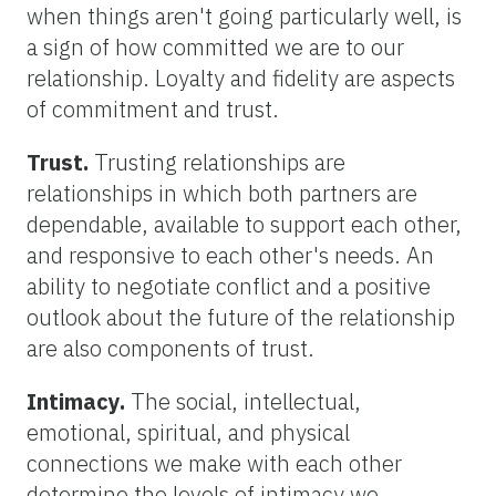
when things aren't going particularly well, is
a sign of how committed we are to our
relationship. Loyalty and fidelity are aspects
of commitment and trust.
Trust.
Trusting relationships are
relationships in which both partners are
dependable, available to support each other,
and responsive to each other's needs. An
ability to negotiate conflict and a positive
outlook about the future of the relationship
are also components of trust.
Intimacy.
The social, intellectual,
emotional, spiritual, and physical
connections we make with each other
determine the levels of intimacy we