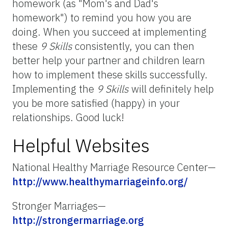
homework (as "Mom's and Dad's
homework") to remind you how you are
doing. When you succeed at implementing
these
9 Skills
consistently, you can then
better help your partner and children learn
how to implement these skills successfully.
Implementing the
9 Skills
will definitely help
you be more satisfied (happy) in your
relationships. Good luck!
Helpful Websites
National Healthy Marriage Resource Center—
http://www.healthymarriageinfo.org/
Stronger Marriages—
http://strongermarriage.org