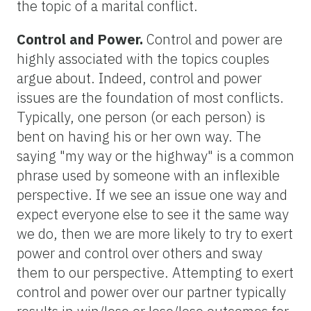
the topic of a marital conflict.
Control and Power.
Control and power are
highly associated with the topics couples
argue about. Indeed, control and power
issues are the foundation of most conflicts.
Typically, one person (or each person) is
bent on having his or her own way. The
saying "my way or the highway" is a common
phrase used by someone with an inflexible
perspective. If we see an issue one way and
expect everyone else to see it the same way
we do, then we are more likely to try to exert
power and control over others and sway
them to our perspective. Attempting to exert
control and power over our partner typically