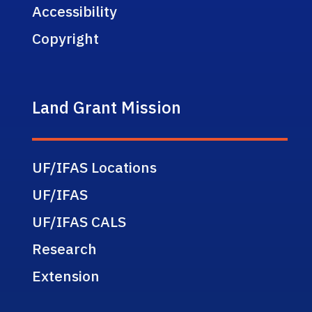
Accessibility
Copyright
Land Grant Mission
UF/IFAS Locations
UF/IFAS
UF/IFAS CALS
Research
Extension