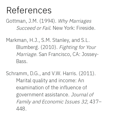
References
Gottman, J.M. (1994).
Why Marriages
Succeed or Fail
. New York: Fireside.
Markman, H.J., S.M. Stanley, and S.L.
Blumberg. (2010).
Fighting for Your
Marriage
. San Francisco, CA: Jossey-
Bass.
Schramm, D.G., and V.W. Harris. (2011).
Marital quality and income: An
examination of the influence of
government assistance.
Journal of
Family and Economic Issues
32,
437–
448.