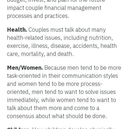
impact couple financial management
processes and practices.
Health.
Couples must talk about many
health-related issues, including nutrition,
exercise, illness, disease, accidents, health
care, mortality, and death.
Men/Women.
Because men tend to be more
task-oriented in their communication styles
and women tend to be more process-
oriented, men tend to want to solve issues
immediately, while women tend to want to
talk about them more and come to a
consensus about what should be done.