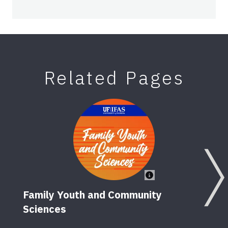
Related Pages
Family Youth and Community
Sciences
Happ