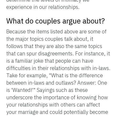
experience in our relationships.
What do couples argue about?
Because the items listed above are some of
the major topics couples talk about, it
follows that they are also the same topics
that can spur disagreements. For instance, it
is a familiar joke that people can have
difficulties in their relationships with in-laws.
Take for example, "What is the difference
between in-laws and outlaws? Answer: One
is 'Wanted!'" Sayings such as these
underscore the importance of knowing how
your relationships with others can affect
your marriage and could potentially become