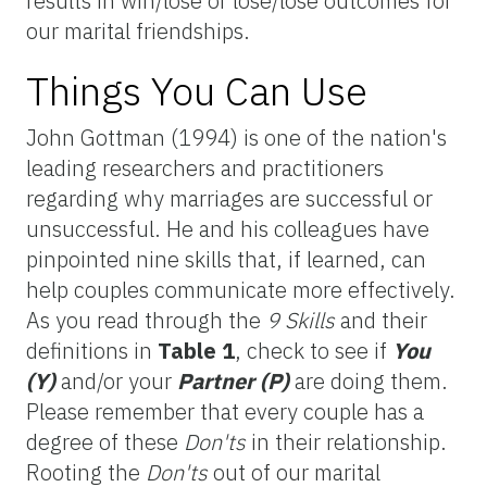
results in win/lose or lose/lose outcomes for
our marital friendships.
Things You Can Use
John Gottman (1994) is one of the nation's
leading researchers and practitioners
regarding why marriages are successful or
unsuccessful. He and his colleagues have
pinpointed nine skills that, if learned, can
help couples communicate more effectively.
As you read through the
9 Skills
and their
definitions in
Table 1
, check to see if
You
(Y)
and/or your
Partner (P)
are doing them.
Please remember that every couple has a
degree of these
Don'ts
in their relationship.
Rooting the
Don'ts
out of our marital