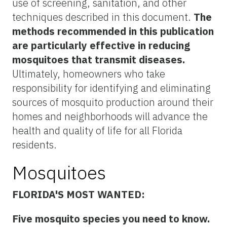
use of screening, sanitation, and other
techniques described in this document.
The
methods recommended in this publication
are particularly effective in reducing
mosquitoes that transmit diseases.
Ultimately, homeowners who take
responsibility for identifying and eliminating
sources of mosquito production around their
homes and neighborhoods will advance the
health and quality of life for all Florida
residents.
Mosquitoes
FLORIDA'S MOST WANTED:
Five mosquito species you need to know.