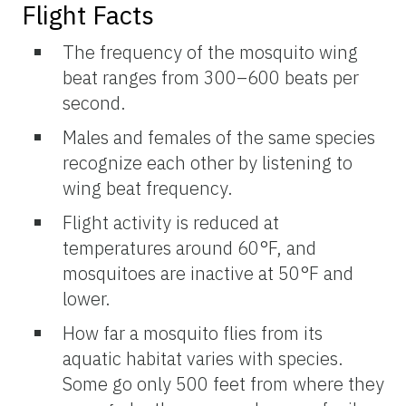
Flight Facts
The frequency of the mosquito wing
beat ranges from 300–600 beats per
second.
Males and females of the same species
recognize each other by listening to
wing beat frequency.
Flight activity is reduced at
temperatures around 60°F, and
mosquitoes are inactive at 50°F and
lower.
How far a mosquito flies from its
aquatic habitat varies with species.
Some go only 500 feet from where they