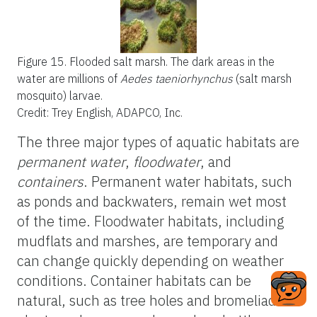
Figure 15.
Flooded salt marsh. The dark areas in the
water are millions of
Aedes taeniorhynchus
(salt marsh
mosquito) larvae.
Credit: Trey English, ADAPCO, Inc.
The three major types of aquatic habitats are
permanent water
,
floodwater
, and
containers
. Permanent water habitats, such
as ponds and backwaters, remain wet most
of the time. Floodwater habitats, including
mudflats and marshes, are temporary and
can change quickly depending on weather
conditions. Container habitats can be
natural, such as tree holes and bromeliad