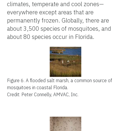
climates, temperate and cool zones—
everywhere except areas that are
permanently frozen. Globally, there are
about 3,500 species of mosquitoes, and
about 80 species occur in Florida.
Figure 6.
A flooded salt marsh, a common source of
mosquitoes in coastal Florida.
Credit: Peter Connelly, AMVAC, Inc.