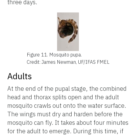
three days.
Figure 11.
Mosquito pupa.
Credit: James Newman, UF/IFAS FMEL
Adults
At the end of the pupal stage, the combined
head and thorax splits open and the adult
mosquito crawls out onto the water surface.
The wings must dry and harden before the
mosquito can fly. It takes about four minutes
for the adult to emerge. During this time, if