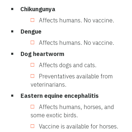
Chikungunya
Affects humans. No vaccine.
Dengue
Affects humans. No vaccine.
Dog heartworm
Affects dogs and cats.
Preventatives available from
veterinarians.
Eastern equine encephalitis
Affects humans, horses, and
some exotic birds.
Vaccine is available for horses.