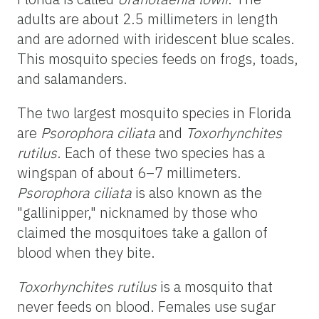
adults are about 2.5 millimeters in length
and are adorned with iridescent blue scales.
This mosquito species feeds on frogs, toads,
and salamanders.
The two largest mosquito species in Florida
are
Psorophora ciliata
and
Toxorhynchites
rutilus
. Each of these two species has a
wingspan of about 6–7 millimeters.
Psorophora ciliata
is also known as the
"gallinipper," nicknamed by those who
claimed the mosquitoes take a gallon of
blood when they bite.
Toxorhynchites rutilus
is a mosquito that
never feeds on blood. Females use sugar