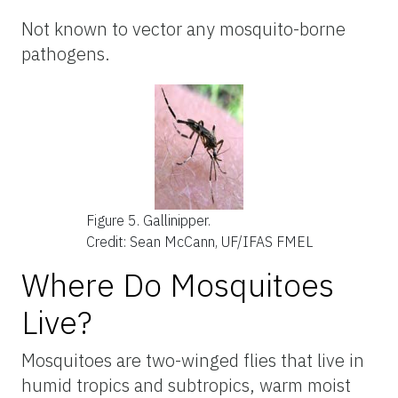
Not known to vector any mosquito-borne
pathogens.
Figure 5.
Gallinipper.
Credit: Sean McCann, UF/IFAS FMEL
Where Do Mosquitoes
Live?
Mosquitoes are two-winged flies that live in
humid tropics and subtropics, warm moist