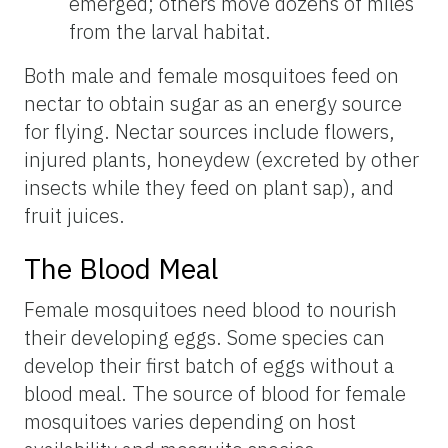
emerged; others move dozens of miles
from the larval habitat.
Both male and female mosquitoes feed on
nectar to obtain sugar as an energy source
for flying. Nectar sources include flowers,
injured plants, honeydew (excreted by other
insects while they feed on plant sap), and
fruit juices.
The Blood Meal
Female mosquitoes need blood to nourish
their developing eggs. Some species can
develop their first batch of eggs without a
blood meal. The source of blood for female
mosquitoes varies depending on host