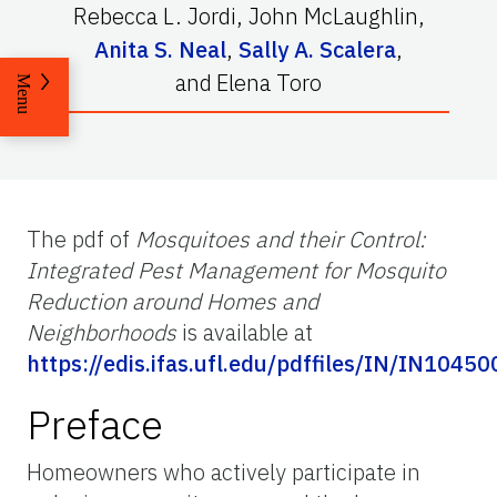
Rebecca L. Jordi
,
John McLaughlin
,
Anita S. Neal
,
Sally A. Scalera
,
and
Elena Toro
Menu
The pdf of
Mosquitoes and their Control:
Integrated Pest Management for Mosquito
Reduction around Homes and
Neighborhoods
is available at
https://edis.ifas.ufl.edu/pdffiles/IN/IN10450
Preface
Homeowners who actively participate in