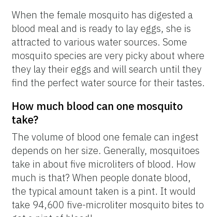
When the female mosquito has digested a
blood meal and is ready to lay eggs, she is
attracted to various water sources. Some
mosquito species are very picky about where
they lay their eggs and will search until they
find the perfect water source for their tastes.
How much blood can one mosquito
take?
The volume of blood one female can ingest
depends on her size. Generally, mosquitoes
take in about five microliters of blood. How
much is that? When people donate blood,
the typical amount taken is a pint. It would
take 94,600 five-microliter mosquito bites to