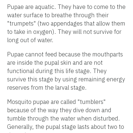
Pupae are aquatic. They have to come to the
water surface to breathe through their
"trumpets" (two appendages that allow them
to take in oxygen). They will not survive for
long out of water.
Pupae cannot feed because the mouthparts
are inside the pupal skin and are not
functional during this life stage. They
survive this stage by using remaining energy
reserves from the larval stage.
Mosquito pupae are called "tumblers"
because of the way they dive down and
tumble through the water when disturbed.
Generally, the pupal stage lasts about two to