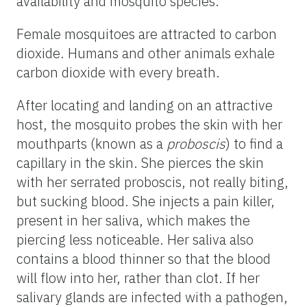
availability and mosquito species.
Female mosquitoes are attracted to carbon
dioxide. Humans and other animals exhale
carbon dioxide with every breath.
After locating and landing on an attractive
host, the mosquito probes the skin with her
mouthparts (known as a
proboscis
) to find a
capillary in the skin. She pierces the skin
with her serrated proboscis, not really biting,
but sucking blood. She injects a pain killer,
present in her saliva, which makes the
piercing less noticeable. Her saliva also
contains a blood thinner so that the blood
will flow into her, rather than clot. If her
salivary glands are infected with a pathogen,