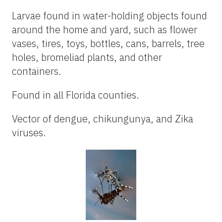
Larvae found in water-holding objects found
around the home and yard, such as flower
vases, tires, toys, bottles, cans, barrels, tree
holes, bromeliad plants, and other
containers.
Found in all Florida counties.
Vector of dengue, chikungunya, and Zika
viruses.