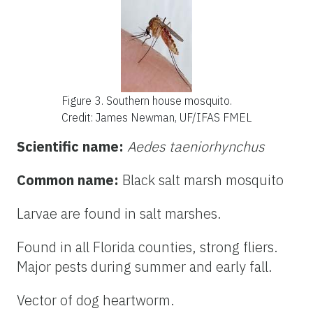
Figure 3. Southern house mosquito
.
Credit: James Newman, UF/IFAS FMEL
Scientific name:
Aedes taeniorhynchus
Common name:
Black salt marsh mosquito
Larvae are found in salt marshes.
Found in all Florida counties, strong fliers.
Major pests during summer and early fall.
Vector of dog heartworm.