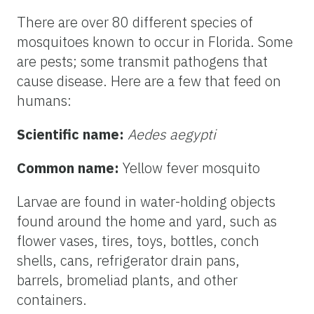
There are over 80 different species of
mosquitoes known to occur in Florida. Some
are pests; some transmit pathogens that
cause disease. Here are a few that feed on
humans:
Scientific name:
Aedes aegypti
Common name:
Yellow fever mosquito
Larvae are found in water-holding objects
found around the home and yard, such as
flower vases, tires, toys, bottles, conch
shells, cans, refrigerator drain pans,
barrels, bromeliad plants, and other
containers.