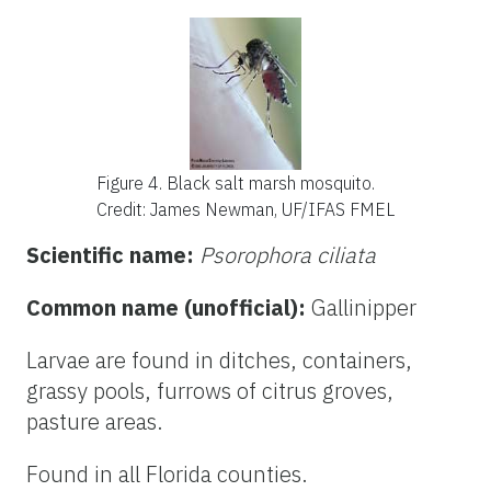
Figure 4.
Black salt marsh mosquito.
Credit: James Newman, UF/IFAS FMEL
Scientific name:
Psorophora ciliata
Common name (unofficial):
Gallinipper
Larvae are found in ditches, containers,
grassy pools, furrows of citrus groves,
pasture areas.
Found in all Florida counties.