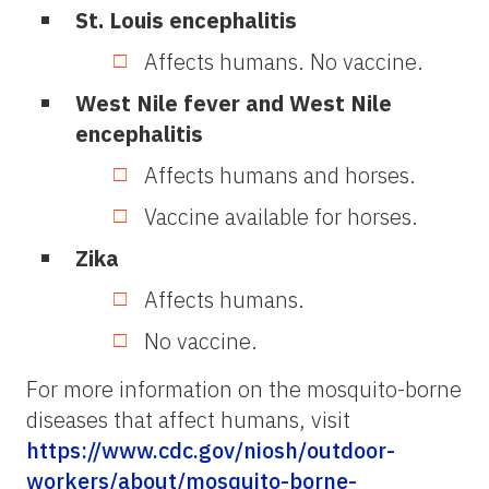
St. Louis encephalitis
Affects humans. No vaccine.
West Nile fever and West Nile
encephalitis
Affects humans and horses.
Vaccine available for horses.
Zika
Affects humans.
No vaccine.
For more information on the mosquito-borne
diseases that affect humans, visit
https://www.cdc.gov/niosh/outdoor-
workers/about/mosquito-borne-