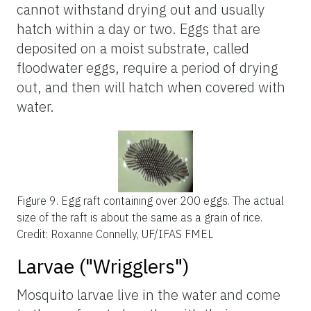
cannot withstand drying out and usually
hatch within a day or two. Eggs that are
deposited on a moist substrate, called
floodwater eggs, require a period of drying
out, and then will hatch when covered with
water.
Figure 9.
Egg raft containing over 200 eggs. The actual
size of the raft is about the same as a grain of rice.
Credit: Roxanne Connelly, UF/IFAS FMEL
Larvae ("Wrigglers")
Mosquito larvae live in the water and come