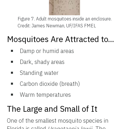
Figure 7.
Adult mosquitoes inside an enclosure.
Credit: James Newman, UF/IFAS FMEL
Mosquitoes Are Attracted to...
Damp or humid areas
Dark, shady areas
Standing water
Carbon dioxide (breath)
Warm temperatures
The Large and Small of It
One of the smallest mosquito species in
Florida is called
Uranotaenia lowii
. The