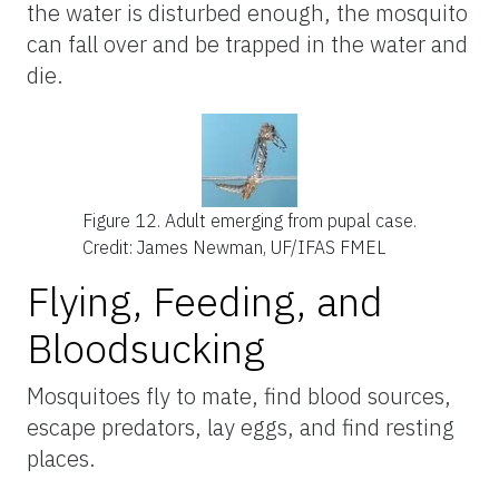
the water is disturbed enough, the mosquito
can fall over and be trapped in the water and
die.
Figure 12.
Adult emerging from pupal case.
Credit: James Newman, UF/IFAS FMEL
Flying, Feeding, and
Bloodsucking
Mosquitoes fly to mate, find blood sources,
escape predators, lay eggs, and find resting
places.