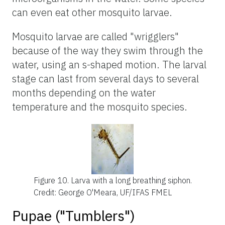
can even eat other mosquito larvae.
Mosquito larvae are called "wrigglers"
because of the way they swim through the
water, using an s-shaped motion. The larval
stage can last from several days to several
months depending on the water
temperature and the mosquito species.
Figure 10.
Larva with a long breathing siphon.
Credit: George O'Meara, UF/IFAS FMEL
Pupae ("Tumblers")