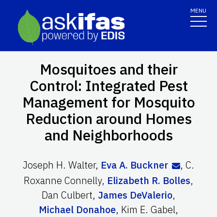
MENU
Mosquitoes and their
Control: Integrated Pest
Management for Mosquito
Reduction around Homes
and Neighborhoods
Joseph H. Walter
,
Eva A. Buckner
,
C.
Roxanne Connelly
,
Elizabeth R. Bolles
,
Dan Culbert
,
James DeValerio
,
Michael Donahoe
,
Kim E. Gabel
,