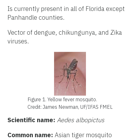
Is currently present in all of Florida except
Panhandle counties.
Vector of dengue, chikungunya, and Zika
viruses.
Figure 1. Yellow fever mosquito
.
Credit: James Newman, UF/IFAS FMEL
Scientific name:
Aedes albopictus
Common name:
Asian tiger mosquito