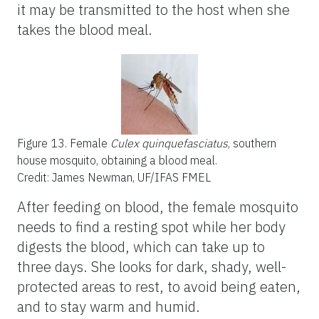
it may be transmitted to the host when she
takes the blood meal.
Figure 13.
Female
Culex quinquefasciatus
, southern
house mosquito, obtaining a blood meal.
Credit: James Newman, UF/IFAS FMEL
After feeding on blood, the female mosquito
needs to find a resting spot while her body
digests the blood, which can take up to
three days. She looks for dark, shady, well-
protected areas to rest, to avoid being eaten,
and to stay warm and humid.