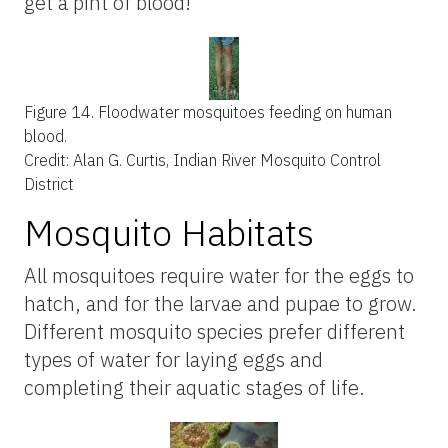
get a pint of blood!
Figure 14.
Floodwater mosquitoes feeding on human
blood.
Credit: Alan G. Curtis, Indian River Mosquito Control
District
Mosquito Habitats
All mosquitoes require water for the eggs to
hatch, and for the larvae and pupae to grow.
Different mosquito species prefer different
types of water for laying eggs and
completing their aquatic stages of life.