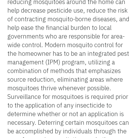
reducing mosquitoes around the home can
help decrease pesticide use, reduce the risk
of contracting mosquito-borne diseases, and
help ease the financial burden to local
governments who are responsible for area-
wide control. Modern mosquito control for
the homeowner has to be an integrated pest
management (IPM) program, utilizing a
combination of methods that emphasizes
source reduction, eliminating areas where
mosquitoes thrive whenever possible.
Surveillance for mosquitoes is required prior
to the application of any insecticide to
determine whether or not an application is
necessary. Deterring certain mosquitoes can
be accomplished by individuals through the