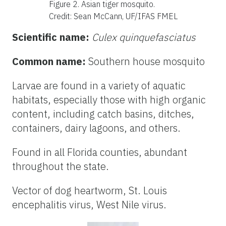
Figure 2. Asian tiger mosquito
.
Credit: Sean McCann, UF/IFAS FMEL
Scientific name:
Culex quinquefasciatus
Common name:
Southern house mosquito
Larvae are found in a variety of aquatic
habitats, especially those with high organic
content, including catch basins, ditches,
containers, dairy lagoons, and others.
Found in all Florida counties, abundant
throughout the state.
Vector of dog heartworm, St. Louis
encephalitis virus, West Nile virus.