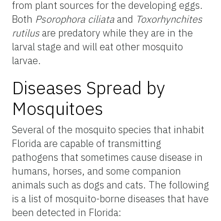
from plant sources for the developing eggs.
Both
Psorophora ciliata
and
Toxorhynchites
rutilus
are predatory while they are in the
larval stage and will eat other mosquito
larvae.
Diseases Spread by
Mosquitoes
Several of the mosquito species that inhabit
Florida are capable of transmitting
pathogens that sometimes cause disease in
humans, horses, and some companion
animals such as dogs and cats. The following
is a list of mosquito-borne diseases that have
been detected in Florida: