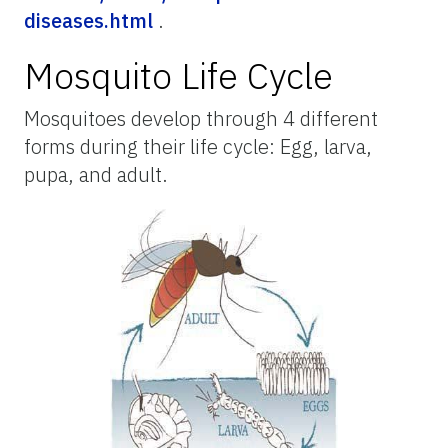
diseases.html
.
Mosquito Life Cycle
Mosquitoes develop through 4 different
forms during their life cycle: Egg, larva,
pupa, and adult.