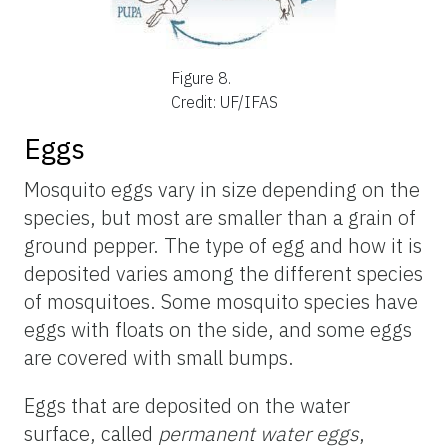
Figure 8.
Credit: UF/IFAS
Eggs
Mosquito eggs vary in size depending on the
species, but most are smaller than a grain of
ground pepper. The type of egg and how it is
deposited varies among the different species
of mosquitoes. Some mosquito species have
eggs with floats on the side, and some eggs
are covered with small bumps.
Eggs that are deposited on the water
surface, called
permanent water eggs
,