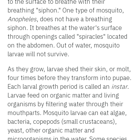
to the surface to breathe with their
breathing "siphon." One type of mosquito,
Anopheles
, does not have a breathing
siphon. It breathes at the water's surface
through openings called "spiracles" located
on the abdomen. Out of water, mosquito
larvae will not survive.
As they grow, larvae shed their skin, or molt,
four times before they transform into pupae.
Each larval growth period is called an
instar
.
Larvae feed on organic matter and living
organisms by filtering water through their
mouthparts. Mosquito larvae can eat algae,
bacteria, copepods (small crustaceans),
yeast, other organic matter and
microorganisms in the water. Some species