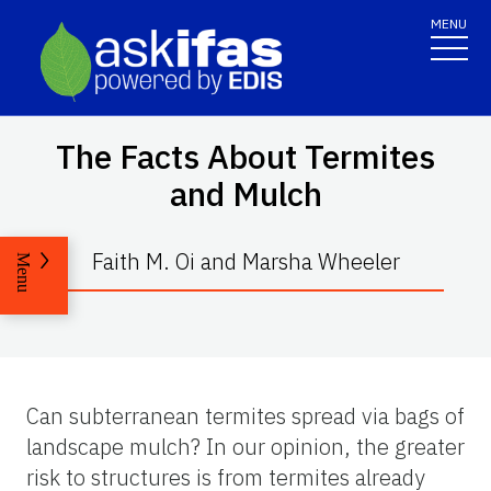
MENU
The Facts About Termites
and Mulch
Faith M. Oi and Marsha Wheeler
Menu
Can subterranean termites spread via bags of
landscape mulch? In our opinion, the greater
risk to structures is from termites already