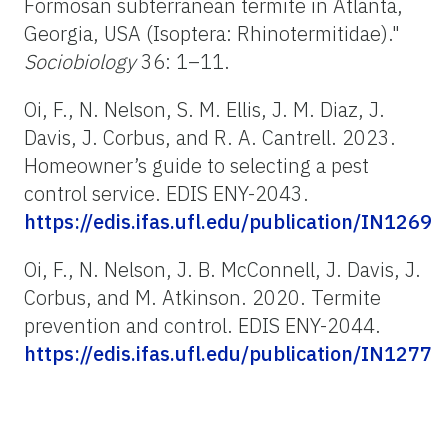
Formosan subterranean termite in Atlanta,
Georgia, USA (Isoptera: Rhinotermitidae)."
Sociobiology
36: 1–11.
Oi, F., N. Nelson, S. M. Ellis, J. M. Diaz, J.
Davis, J. Corbus, and R. A. Cantrell. 2023.
Homeowner’s guide to selecting a pest
control service. EDIS ENY-2043.
https://edis.ifas.ufl.edu/publication/IN1269
Oi, F., N. Nelson, J. B. McConnell, J. Davis, J.
Corbus, and M. Atkinson. 2020. Termite
prevention and control. EDIS ENY-2044.
https://edis.ifas.ufl.edu/publication/IN1277