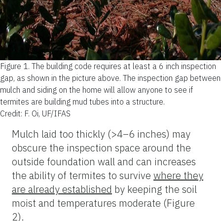
Figure 1.
The building code requires at least a 6 inch inspection
gap, as shown in the picture above. The inspection gap between
mulch and siding on the home will allow anyone to see if
termites are building mud tubes into a structure.
Credit: F. Oi, UF/IFAS
Mulch laid too thickly (>4–6 inches) may
obscure the inspection space around the
outside foundation wall and can increases
the ability of termites to survive
where they
are already established
by keeping the soil
moist and temperatures moderate (Figure
2).