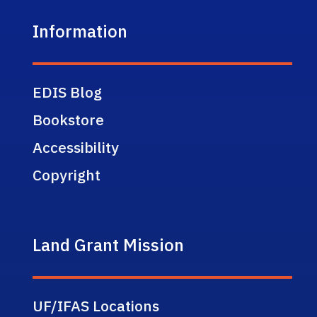
Information
EDIS Blog
Bookstore
Accessibility
Copyright
Land Grant Mission
UF/IFAS Locations