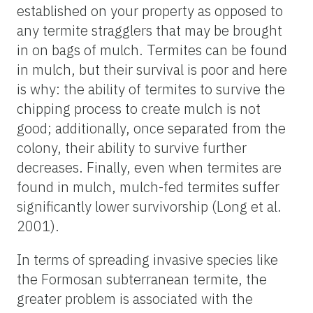
established on your property as opposed to
any termite stragglers that may be brought
in on bags of mulch. Termites can be found
in mulch, but their survival is poor and here
is why: the ability of termites to survive the
chipping process to create mulch is not
good; additionally, once separated from the
colony, their ability to survive further
decreases. Finally, even when termites are
found in mulch, mulch-fed termites suffer
significantly lower survivorship (Long et al.
2001).
In terms of spreading invasive species like
the Formosan subterranean termite, the
greater problem is associated with the