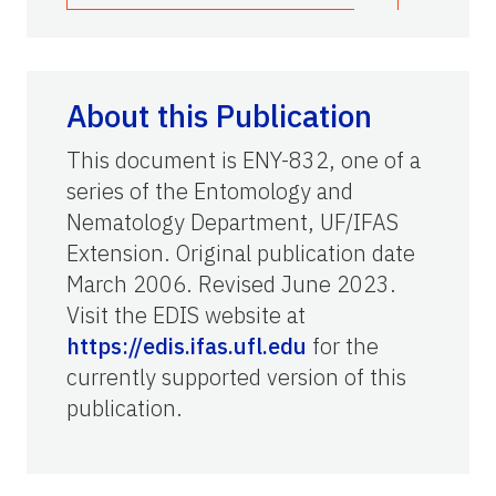
About this Publication
This document is ENY-832, one of a
series of the Entomology and
Nematology Department, UF/IFAS
Extension. Original publication date
March 2006. Revised June 2023.
Visit the EDIS website at
https://edis.ifas.ufl.edu
for the
currently supported version of this
publication.