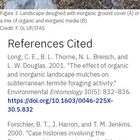
Figure 3.
Landscape designed with inorganic ground cover (A) or
a mix of organic and inorganic media (B).
Credit: F. Oi, UF/IFAS
References Cited
Long, C. E., B. L. Thorne, N. L. Breisch, and
L. W. Douglas. 2001. "The effect of organic
and inorganic landscape mulches on
subterranean termite foraging activity."
Environmental
Entomology
30(5): 832–836.
https://doi.org/10.1603/0046-225X-
30.5.832
Forschler, B. T., J. Harron, and T. M. Jenkins.
2000. "Case histories involving the