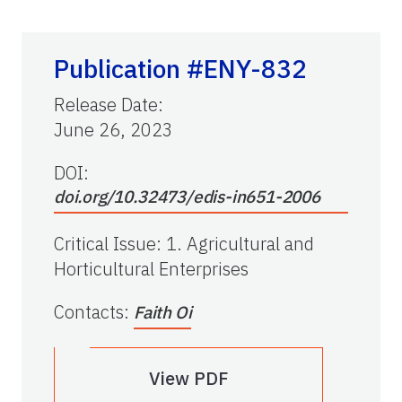
Publication #ENY-832
Release Date
:
June 26, 2023
DOI:
doi.org/10.32473/edis-in651-2006
Critical Issue
:
1. Agricultural and
Horticultural Enterprises
Contacts
:
Faith Oi
View PDF