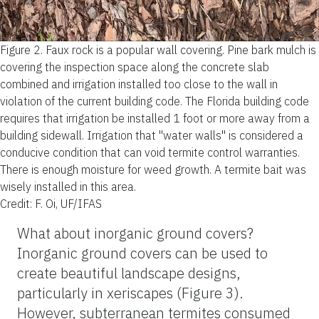
Figure 2.
Faux rock is a popular wall covering. Pine bark mulch is
covering the inspection space along the concrete slab
combined and irrigation installed too close to the wall in
violation of the current building code. The Florida building code
requires that irrigation be installed 1 foot or more away from a
building sidewall. Irrigation that "water walls" is considered a
conducive condition that can void termite control warranties.
There is enough moisture for weed growth. A termite bait was
wisely installed in this area.
Credit: F. Oi, UF/IFAS
What about inorganic ground covers?
Inorganic ground covers can be used to
create beautiful landscape designs,
particularly in xeriscapes (Figure 3).
However, subterranean termites consumed