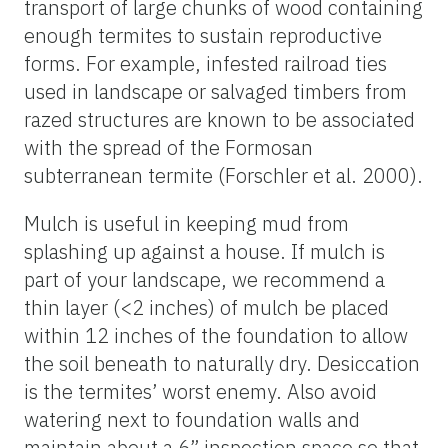
transport of large chunks of wood containing
enough termites to sustain reproductive
forms. For example, infested railroad ties
used in landscape or salvaged timbers from
razed structures are known to be associated
with the spread of the Formosan
subterranean termite (Forschler et al. 2000).
Mulch is useful in keeping mud from
splashing up against a house. If mulch is
part of your landscape, we recommend a
thin layer (<2 inches) of mulch be placed
within 12 inches of the foundation to allow
the soil beneath to naturally dry. Desiccation
is the termites’ worst enemy. Also avoid
watering next to foundation walls and
maintain about a 6” inspection space so that