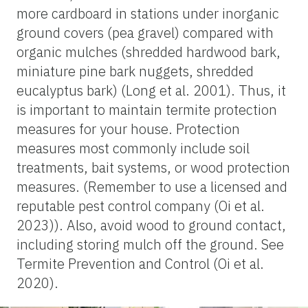
more cardboard in stations under inorganic
ground covers (pea gravel) compared with
organic mulches (shredded hardwood bark,
miniature pine bark nuggets, shredded
eucalyptus bark) (Long et al. 2001). Thus, it
is important to maintain termite protection
measures for your house. Protection
measures most commonly include soil
treatments, bait systems, or wood protection
measures. (Remember to use a licensed and
reputable pest control company (Oi et al.
2023)). Also, avoid wood to ground contact,
including storing mulch off the ground. See
Termite Prevention and Control (Oi et al.
2020).