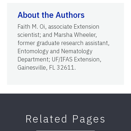
About the Authors
Faith M. Oi, associate Extension
scientist; and Marsha Wheeler,
former graduate research assistant,
Entomology and Nematology
Department; UF/IFAS Extension,
Gainesville, FL 32611.
Related Pages