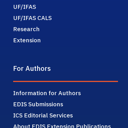
UF/IFAS
UF/IFAS CALS
Research
Extension
For Authors
Information for Authors
EDIS Submissions
ICS Editorial Services
About EDIS Extension Publications