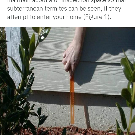
subterranean termites can be seen, if they
attempt to enter your home (Figure 1).