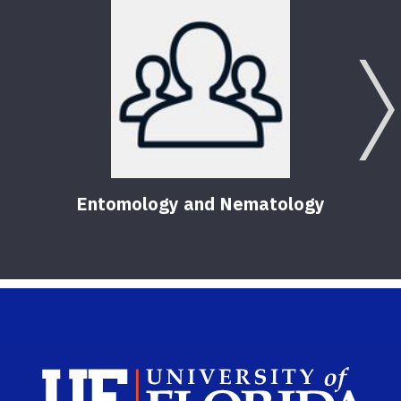
Entomology and Nematology
Sch