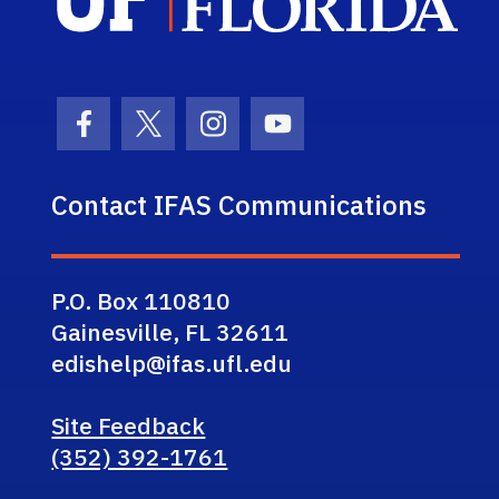
Facebook Icon
Twitter Icon
Instagram Icon
Youtube Icon
Contact IFAS Communications
P.O. Box 110810
Gainesville, FL 32611
edishelp@ifas.ufl.edu
Site Feedback
(352) 392-1761