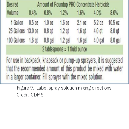
Figure 9.
Label spray solution mixing directions.
Credit: CDMS