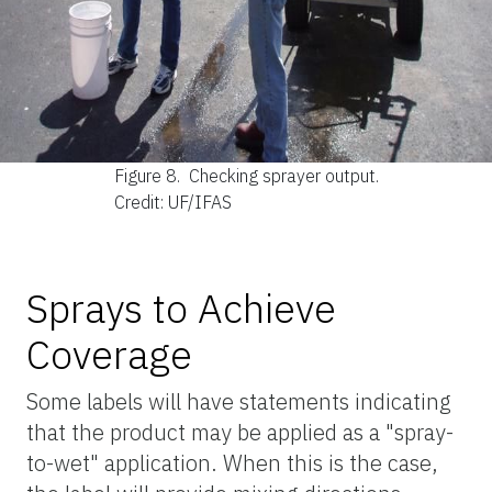
Figure 8.
Checking sprayer output.
Credit: UF/IFAS
Sprays to Achieve
Coverage
Some labels will have statements indicating
that the product may be applied as a "spray-
to-wet" application. When this is the case,