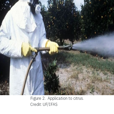
Figure 2.
Application to citrus.
Credit: UF/IFAS