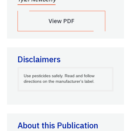
View PDF
Disclaimers
Use pesticides safely. Read and follow
directions on the manufacturer's label.
About this Publication