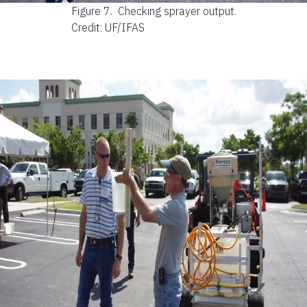
Figure 7.
Checking sprayer output.
Credit: UF/IFAS