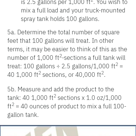
is 2.5 gallons per 1,000 ft
. You wish to
mix a full load and your truck-mounted
spray tank holds 100 gallons.
5a. Determine the total number of square
feet that 100 gallons will treat. In other
terms, it may be easier to think of this as the
2
number of 1,000 ft
-sections a full tank will
2
treat: 100 gallons ÷ 2.5 gallons/1,000 ft
=
2
2
40 1,000 ft
sections, or 40,000 ft
.
5b. Measure and add the product to the
2
tank: 40 1,000 ft
sections x 1.0 oz/1,000
2
ft
= 40 ounces of product to mix a full 100-
gallon tank.