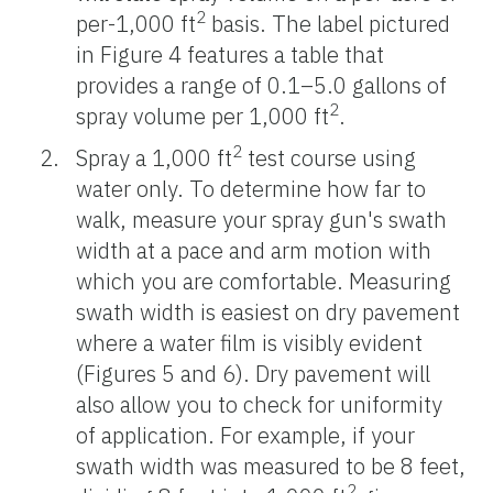
2
per-1,000 ft
basis. The label pictured
in Figure 4 features a table that
provides a range of 0.1–5.0 gallons of
2
spray volume per 1,000 ft
.
2
Spray a 1,000 ft
test course using
water only. To determine how far to
walk, measure your spray gun's swath
width at a pace and arm motion with
which you are comfortable. Measuring
swath width is easiest on dry pavement
where a water film is visibly evident
(Figures 5 and 6). Dry pavement will
also allow you to check for uniformity
of application. For example, if your
swath width was measured to be 8 feet,
2