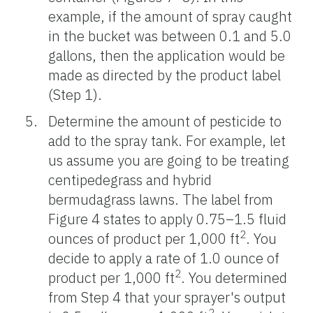
example, if the amount of spray caught
in the bucket was between 0.1 and 5.0
gallons, then the application would be
made as directed by the product label
(Step 1).
Determine the amount of pesticide to
add to the spray tank. For example, let
us assume you are going to be treating
centipedegrass and hybrid
bermudagrass lawns. The label from
Figure 4 states to apply 0.75–1.5 fluid
2
ounces of product per 1,000 ft
. You
decide to apply a rate of 1.0 ounce of
2
product per 1,000 ft
. You determined
from Step 4 that your sprayer's output
2