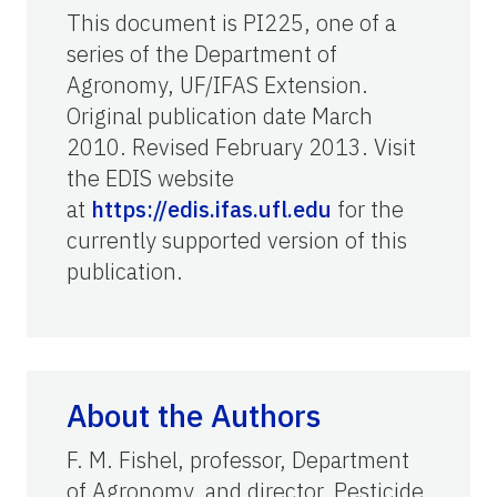
This document is PI225, one of a
series of the Department of
Agronomy, UF/IFAS Extension.
Original publication date March
2010. Revised February 2013. Visit
the EDIS website
at
https://edis.ifas.ufl.edu
for the
currently supported version of this
publication.
About the Authors
F. M. Fishel, professor, Department
of Agronomy, and director, Pesticide