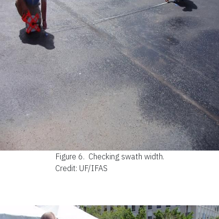
Figure 6.
Checking swath width.
Credit: UF/IFAS