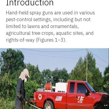
Introduction
Hand-held spray guns are used in various
pest-control settings, including but not
limited to lawns and ornamentals,
agricultural tree crops, aquatic sites, and
rights-of-way (Figures 1–3).