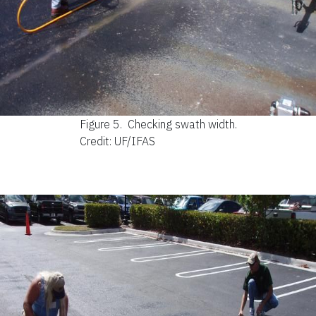
Figure 5.
Checking swath width.
Credit: UF/IFAS