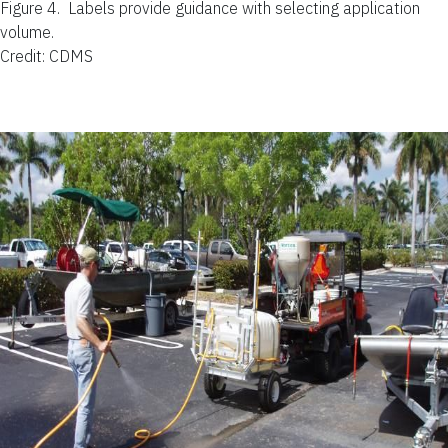
Figure 4.
Labels provide guidance with selecting application
volume.
Credit: CDMS