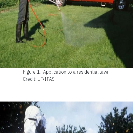
Figure 1.
Application to a residential lawn.
Credit: UF/IFAS