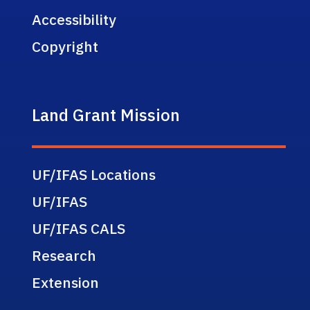
Accessibility
Copyright
Land Grant Mission
UF/IFAS Locations
UF/IFAS
UF/IFAS CALS
Research
Extension