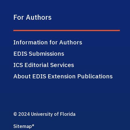
For Authors
Information for Authors
EDIS Submissions
ICS Editorial Services
About EDIS Extension Publications
© 2024 University of Florida
Sitemap
*