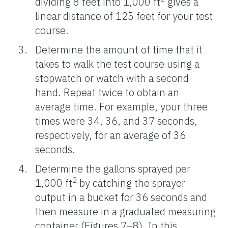
dividing 8 feet into 1,000 ft
gives a
linear distance of 125 feet for your test
course.
Determine the amount of time that it
takes to walk the test course using a
stopwatch or watch with a second
hand. Repeat twice to obtain an
average time. For example, your three
times were 34, 36, and 37 seconds,
respectively, for an average of 36
seconds.
Determine the gallons sprayed per
2
1,000 ft
by catching the sprayer
output in a bucket for 36 seconds and
then measure in a graduated measuring
container (Figures 7–8). In this