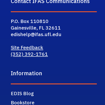
Contact IFAS Communications
P.O. Box 110810
Gainesville, FL 32611
edishelp@ifas.ufl.edu
Site Feedback
(352) 392-1761
Information
EDIS Blog
Bookstore