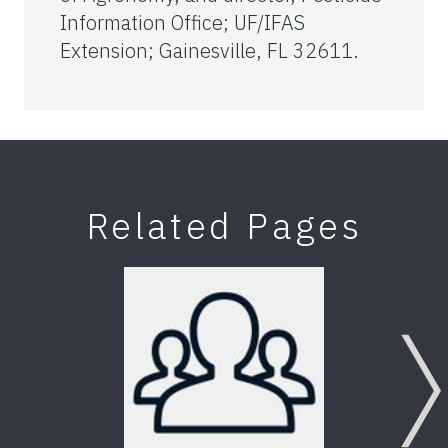
Information Office; UF/IFAS
Extension; Gainesville, FL 32611.
Related Pages