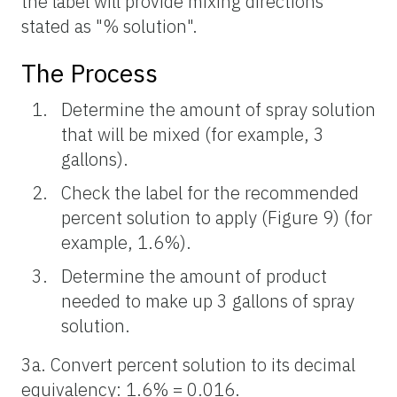
the label will provide mixing directions
stated as "% solution".
The Process
Determine the amount of spray solution
that will be mixed (for example, 3
gallons).
Check the label for the recommended
percent solution to apply (Figure 9) (for
example, 1.6%).
Determine the amount of product
needed to make up 3 gallons of spray
solution.
3a. Convert percent solution to its decimal
equivalency: 1.6% = 0.016.