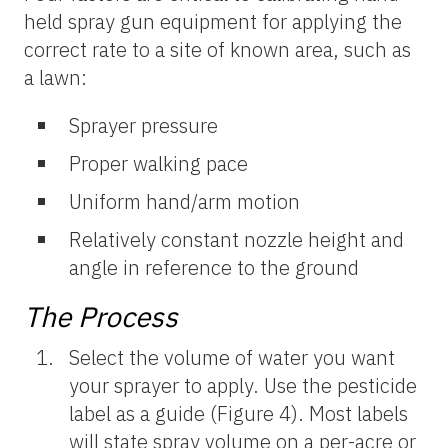
held spray gun equipment for applying the
correct rate to a site of known area, such as
a lawn:
Sprayer pressure
Proper walking pace
Uniform hand/arm motion
Relatively constant nozzle height and
angle in reference to the ground
The Process
Select the volume of water you want
your sprayer to apply. Use the pesticide
label as a guide (Figure 4). Most labels
will state spray volume on a per-acre or