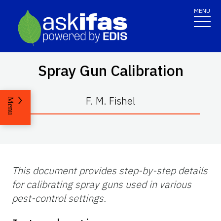
MENU
Spray Gun Calibration
F. M. Fishel
Menu
This document provides step-by-step details
for calibrating spray guns used in various
pest-control settings.