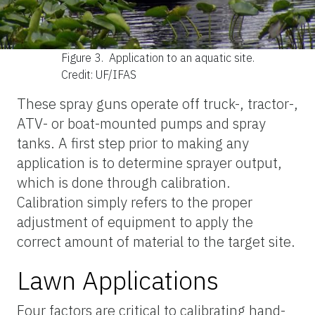
Figure 3.
Application to an aquatic site.
Credit: UF/IFAS
These spray guns operate off truck-, tractor-,
ATV- or boat-mounted pumps and spray
tanks. A first step prior to making any
application is to determine sprayer output,
which is done through calibration.
Calibration simply refers to the proper
adjustment of equipment to apply the
correct amount of material to the target site.
Lawn Applications
Four factors are critical to calibrating hand-