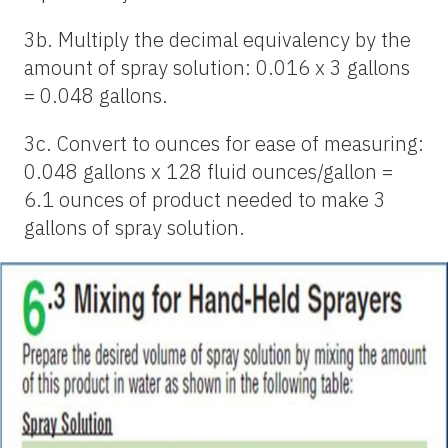
3b. Multiply the decimal equivalency by the
amount of spray solution: 0.016 x 3 gallons
= 0.048 gallons.
3c. Convert to ounces for ease of measuring:
0.048 gallons x 128 fluid ounces/gallon =
6.1 ounces of product needed to make 3
gallons of spray solution.