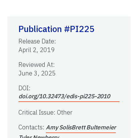
Publication #PI225
Release Date
:
April 2, 2019
Reviewed At
:
June 3, 2025
DOI:
doi.org/10.32473/edis-pi225-2010
Critical Issue
:
Other
Contacts
:
Amy Solis
Brett Bultemeier
Tyler Newberry