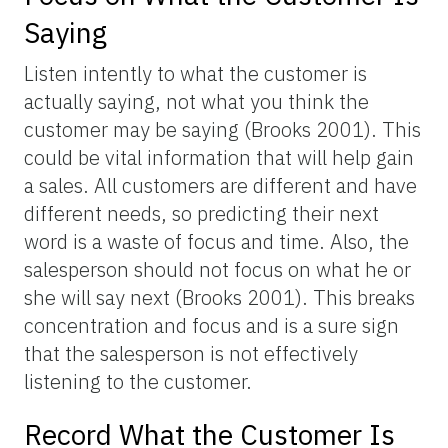
Saying
Listen intently to what the customer is
actually saying, not what you think the
customer may be saying (Brooks 2001). This
could be vital information that will help gain
a sales. All customers are different and have
different needs, so predicting their next
word is a waste of focus and time. Also, the
salesperson should not focus on what he or
she will say next (Brooks 2001). This breaks
concentration and focus and is a sure sign
that the salesperson is not effectively
listening to the customer.
Record What the Customer Is