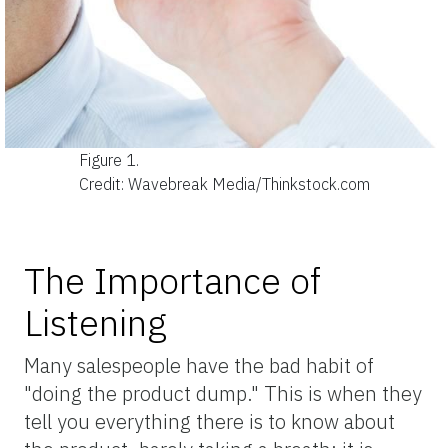
Figure 1.
Credit: Wavebreak Media/Thinkstock.com
The Importance of
Listening
Many salespeople have the bad habit of
"doing the product dump." This is when they
tell you everything there is to know about