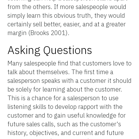
from the others. If more salespeople would
simply learn this obvious truth, they would
certainly sell better, easier, and at a greater
margin (Brooks 2001).
Asking Questions
Many salespeople find that customers love to
talk about themselves. The first time a
salesperson speaks with a customer it should
be solely for learning about the customer.
This is a chance for a salesperson to use
listening skills to develop rapport with the
customer and to gain useful knowledge for
future sales calls, such as the customer's
history, objectives, and current and future