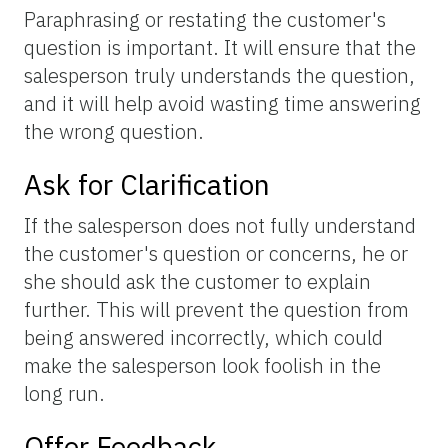
Paraphrasing or restating the customer's
question is important. It will ensure that the
salesperson truly understands the question,
and it will help avoid wasting time answering
the wrong question.
Ask for Clarification
If the salesperson does not fully understand
the customer's question or concerns, he or
she should ask the customer to explain
further. This will prevent the question from
being answered incorrectly, which could
make the salesperson look foolish in the
long run.
Offer Feedback