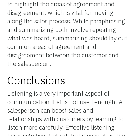
to highlight the areas of agreement and
disagreement, which is vital for moving
along the sales process. While paraphrasing
and summarizing both involve repeating
what was heard, summarizing should lay out
common areas of agreement and
disagreement between the customer and
the salesperson.
Conclusions
Listening is a very important aspect of
communication that is not used enough. A
salesperson can boost sales and
relationships with customers by learning to
listen more carefully. Effective listening
takes significant effort, but it pays off in the