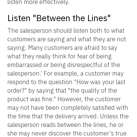
listen more effectively.
Listen "Between the Lines"
The salesperson should listen both to what
customers are saying and what they are not
saying. Many customers are afraid to say
what they really think for fear of being
embarrassed or being disrespectful of the
salesperson.' For example, a customer may
respond to the question "How was your last
order?" by saying that "the quality of the
product was fine." However, the customer
may not have been completely satisfied with
the time that the delivery arrived. Unless the
salesperson reads between the lines, he or
she may never discover the customer's true