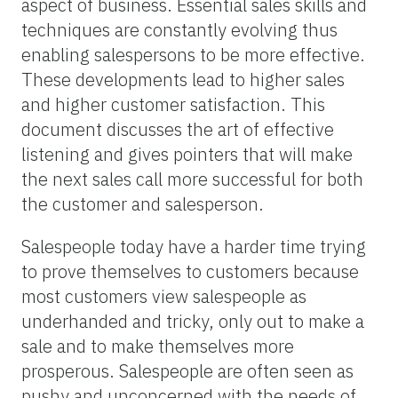
aspect of business. Essential sales skills and
techniques are constantly evolving thus
enabling salespersons to be more effective.
These developments lead to higher sales
and higher customer satisfaction. This
document discusses the art of effective
listening and gives pointers that will make
the next sales call more successful for both
the customer and salesperson.
Salespeople today have a harder time trying
to prove themselves to customers because
most customers view salespeople as
underhanded and tricky, only out to make a
sale and to make themselves more
prosperous. Salespeople are often seen as
pushy and unconcerned with the needs of