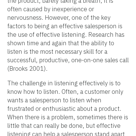
the product, barely taking a breath; it is
often caused by inexperience or
nervousness. However, one of the key
factors to being an effective salesperson is
the use of effective listening. Research has
shown time and again that the ability to
listen is the most necessary skill for a
successful, productive, one-on-one sales call
(Brooks 2001).
The challenge in listening effectively is to
know how to listen. Often, a customer only
wants a salesperson to listen when
frustrated or enthusiastic about a product.
When there is a problem, sometimes there is
little that can really be done, but effective
listening can help a salesperson stand apart