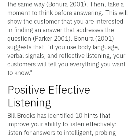
the same way (Bonura 2001). Then, take a
moment to think before answering. This will
show the customer that you are interested
in finding an answer that addresses the
question (Parker 2001). Bonura (2001)
suggests that, "if you use body language,
verbal signals, and reflective listening, your
customers will tell you everything you want
to know."
Positive Effective
Listening
Bill Brooks has identified 10 hints that
improve your ability to listen effectively:
listen for answers to intelligent, probing