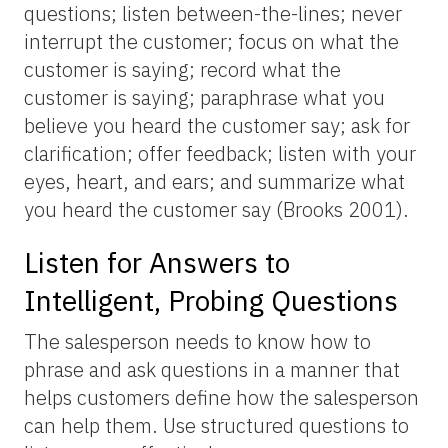
questions; listen between-the-lines; never
interrupt the customer; focus on what the
customer is saying; record what the
customer is saying; paraphrase what you
believe you heard the customer say; ask for
clarification; offer feedback; listen with your
eyes, heart, and ears; and summarize what
you heard the customer say (Brooks 2001).
Listen for Answers to
Intelligent, Probing Questions
The salesperson needs to know how to
phrase and ask questions in a manner that
helps customers define how the salesperson
can help them. Use structured questions to