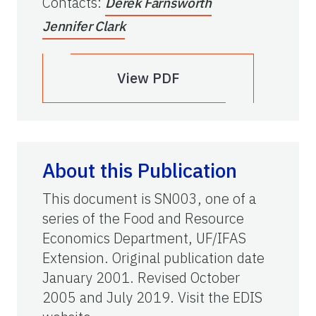
Contacts
:
Derek Farnsworth
Jennifer Clark
View PDF
About this Publication
This document is SN003, one of a
series of the Food and Resource
Economics Department, UF/IFAS
Extension. Original publication date
January 2001. Revised October
2005 and July 2019. Visit the EDIS