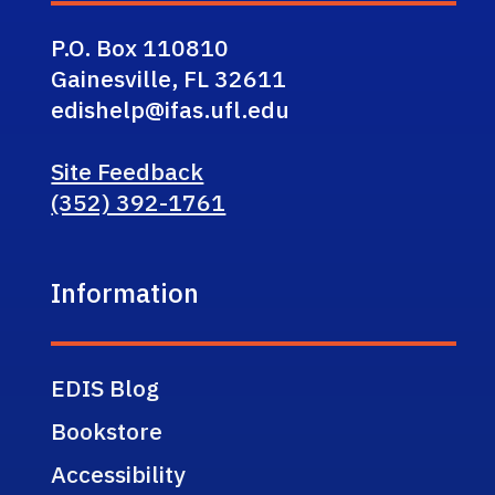
P.O. Box 110810
Gainesville, FL 32611
edishelp@ifas.ufl.edu
Site Feedback
(352) 392-1761
Information
EDIS Blog
Bookstore
Accessibility