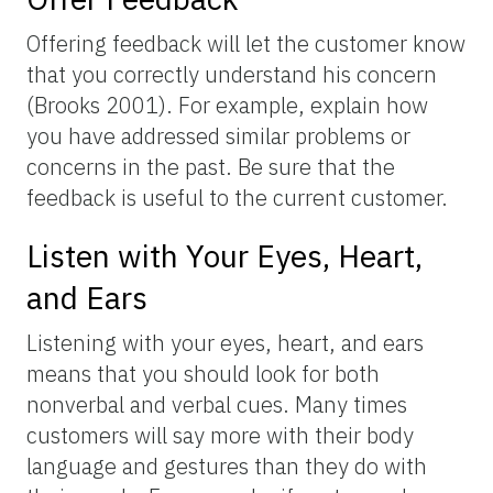
Offering feedback will let the customer know
that you correctly understand his concern
(Brooks 2001). For example, explain how
you have addressed similar problems or
concerns in the past. Be sure that the
feedback is useful to the current customer.
Listen with Your Eyes, Heart,
and Ears
Listening with your eyes, heart, and ears
means that you should look for both
nonverbal and verbal cues. Many times
customers will say more with their body
language and gestures than they do with