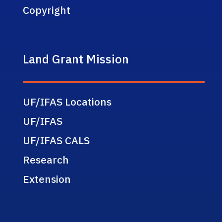
Copyright
Land Grant Mission
UF/IFAS Locations
UF/IFAS
UF/IFAS CALS
Research
Extension