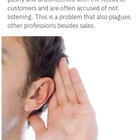
customers and are often accused of not
listening. This is a problem that also plagues
other professions besides sales.