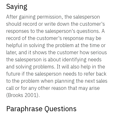
Saying
After gaining permission, the salesperson
should record or write down the customer's
responses to the salesperson's questions. A
record of the customer's response may be
helpful in solving the problem at the time or
later, and it shows the customer how serious
the salesperson is about identifying needs
and solving problems. It will also help in the
future if the salesperson needs to refer back
to the problem when planning the next sales
call or for any other reason that may arise
(Brooks 2001).
Paraphrase Questions