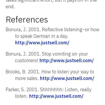
end.
References
Bonura, J. 2001. Reflective listening–or how
to speak German in a day.
http://www.justsell.com/
Bonura, J. 2001. Stop vomiting on your
customers!
http://www.justsell.com/
Brooks, B. 2001. How to listen your way to
more sales.
http://www.justsell.com/
Parker, S. 2001. Shhhhhhh: Listen, really
listen.
http://www.justsell.com/