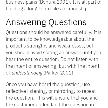
business plans (Bonura 2001). It is all part of
building a long-term sales relationship.
Answering Questions
Questions should be answered carefully. It is
important to be knowledgeable about the
product's strengths and weaknesses, but
you should avoid stating an answer until you
hear the entire question. Do not listen with
the intent of answering, but with the intent
of
understanding
(Parker 2001).
Once you have heard the question, use
reflective listening, or mirroring, to repeat
the question. This will ensure that you and
the customer understand the question in