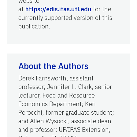
website
at
https://edis.ifas.ufl.edu
for the
currently supported version of this
publication.
About the Authors
Derek Farnsworth, assistant
professor; Jennifer L. Clark, senior
lecturer, Food and Resource
Economics Department; Keri
Perocchi, former graduate student;
and Allen Wysocki, associate dean
and professor; UF/IFAS Extension,