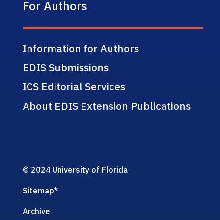
For Authors
Information for Authors
EDIS Submissions
ICS Editorial Services
About EDIS Extension Publications
© 2024 University of Florida
Sitemap
*
Archive