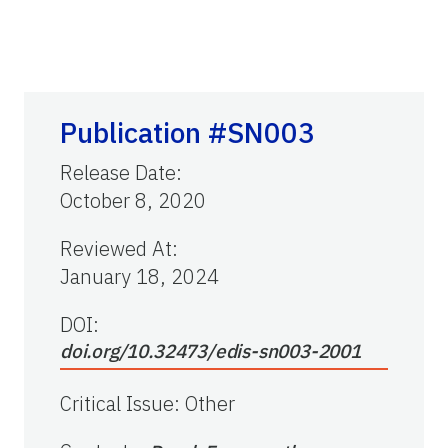
Publication #SN003
Release Date
:
October 8, 2020
Reviewed At
:
January 18, 2024
DOI:
doi.org/10.32473/edis-sn003-2001
Critical Issue
:
Other