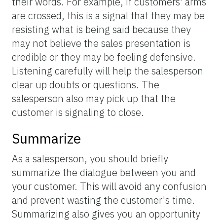
their words. For example, if customers' arms
are crossed, this is a signal that they may be
resisting what is being said because they
may not believe the sales presentation is
credible or they may be feeling defensive.
Listening carefully will help the salesperson
clear up doubts or questions. The
salesperson also may pick up that the
customer is signaling to close.
Summarize
As a salesperson, you should briefly
summarize the dialogue between you and
your customer. This will avoid any confusion
and prevent wasting the customer's time.
Summarizing also gives you an opportunity