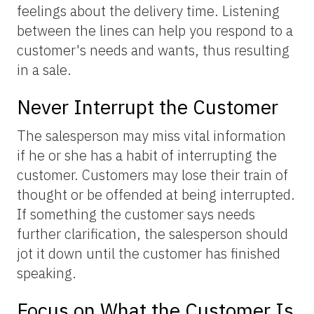
feelings about the delivery time. Listening
between the lines can help you respond to a
customer's needs and wants, thus resulting
in a sale.
Never Interrupt the Customer
The salesperson may miss vital information
if he or she has a habit of interrupting the
customer. Customers may lose their train of
thought or be offended at being interrupted.
If something the customer says needs
further clarification, the salesperson should
jot it down until the customer has finished
speaking.
Focus on What the Customer Is