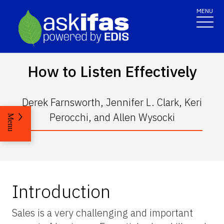
MENU
How to Listen Effectively
Derek Farnsworth, Jennifer L. Clark, Keri
Perocchi, and Allen Wysocki
Menu
Introduction
Sales is a very challenging and important