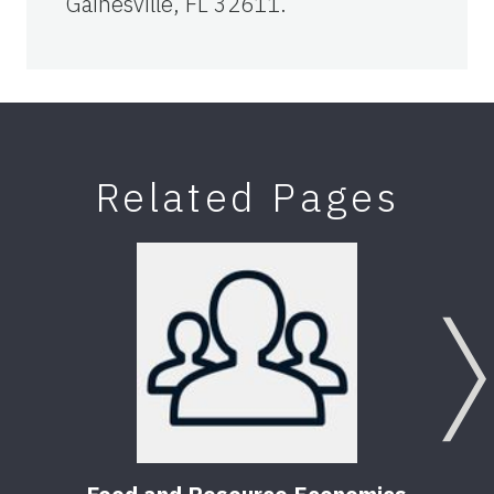
Gainesville, FL 32611.
Related Pages