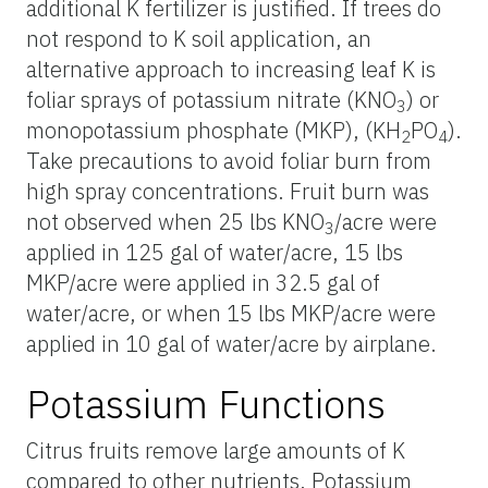
additional K fertilizer is justified. If trees do
not respond to K soil application, an
alternative approach to increasing leaf K is
foliar sprays of potassium nitrate (KNO
) or
3
monopotassium phosphate (MKP), (KH
PO
).
2
4
Take precautions to avoid foliar burn from
high spray concentrations. Fruit burn was
not observed when 25 lbs KNO
/acre were
3
applied in 125 gal of water/acre, 15 lbs
MKP/acre were applied in 32.5 gal of
water/acre, or when 15 lbs MKP/acre were
applied in 10 gal of water/acre by airplane.
Potassium Functions
Citrus fruits remove large amounts of K
compared to other nutrients. Potassium