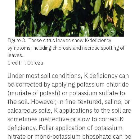
Figure 3.
These citrus leaves show K-deficiency
symptoms, including chlorosis and necrotic spotting of
leaves.
Credit: T. Obreza
Under most soil conditions, K deficiency can
be corrected by applying potassium chloride
(muriate of potash) or potassium sulfate to
the soil. However, in fine-textured, saline, or
calcareous soils, K applications to the soil are
sometimes ineffective or slow to correct K
deficiency. Foliar application of potassium
nitrate or mono-potassium phosphate can be