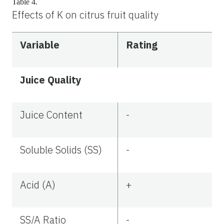
Table 4.
Effects of K on citrus fruit quality
Variable
Rating
Juice Quality
Juice Content
-
Soluble Solids (SS)
-
Acid (A)
+
SS/A Ratio
-