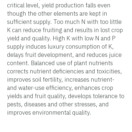
critical level, yield production falls even
though the other elements are kept in
sufficient supply. Too much N with too little
K can reduce fruiting and results in lost crop
yield and quality. High K with low N and P
supply induces luxury consumption of K,
delays fruit development, and reduces juice
content. Balanced use of plant nutrients
corrects nutrient deficiencies and toxicities,
improves soil fertility, increases nutrient-
and water-use efficiency, enhances crop
yields and fruit quality, develops tolerance to
pests, diseases and other stresses, and
improves environmental quality.