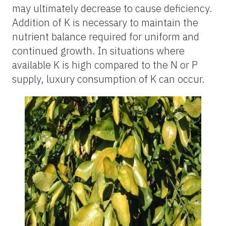
may ultimately decrease to cause deficiency.
Addition of K is necessary to maintain the
nutrient balance required for uniform and
continued growth. In situations where
available K is high compared to the N or P
supply, luxury consumption of K can occur.