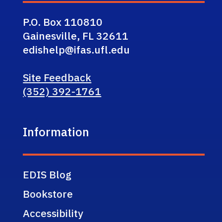
P.O. Box 110810
Gainesville, FL 32611
edishelp@ifas.ufl.edu
Site Feedback
(352) 392-1761
Information
EDIS Blog
Bookstore
Accessibility