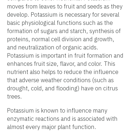
moves from leaves to fruit and seeds as they
develop. Potassium is necessary for several
basic physiological functions such as the
formation of sugars and starch, synthesis of
proteins, normal cell division and growth,
and neutralization of organic acids.
Potassium is important in fruit formation and
enhances fruit size, flavor, and color. This
nutrient also helps to reduce the influence
that adverse weather conditions (such as
drought, cold, and flooding) have on citrus
trees.
Potassium is known to influence many
enzymatic reactions and is associated with
almost every major plant function.