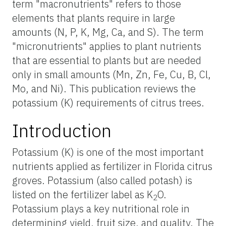
term "macronutrients" refers to those
elements that plants require in large
amounts (N, P, K, Mg, Ca, and S). The term
"micronutrients" applies to plant nutrients
that are essential to plants but are needed
only in small amounts (Mn, Zn, Fe, Cu, B, Cl,
Mo, and Ni). This publication reviews the
potassium (K) requirements of citrus trees.
Introduction
Potassium (K) is one of the most important
nutrients applied as fertilizer in Florida citrus
groves. Potassium (also called potash) is
listed on the fertilizer label as K
O.
2
Potassium plays a key nutritional role in
determining yield, fruit size, and quality. The