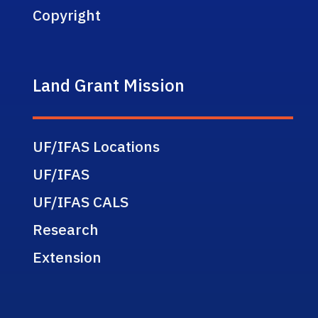
Copyright
Land Grant Mission
UF/IFAS Locations
UF/IFAS
UF/IFAS CALS
Research
Extension