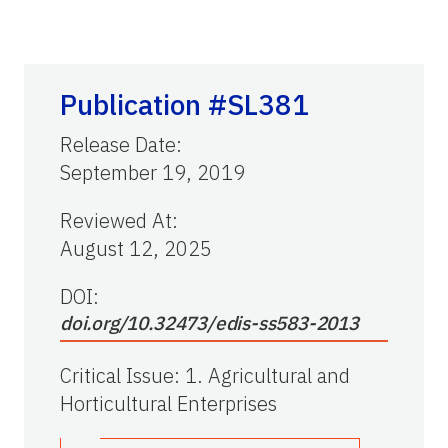
Publication #SL381
Release Date
:
September 19, 2019
Reviewed At
:
August 12, 2025
DOI:
doi.org/10.32473/edis-ss583-2013
Critical Issue
:
1. Agricultural and
Horticultural Enterprises