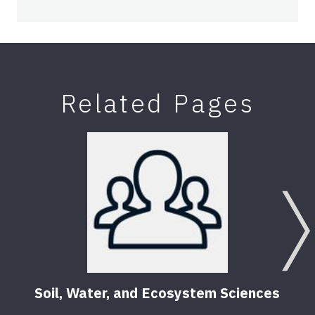
Related Pages
Soil, Water, and Ecosystem Sciences