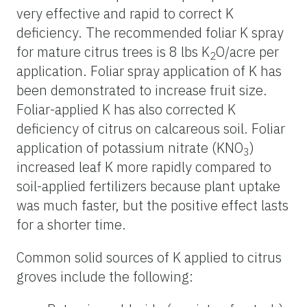
very effective and rapid to correct K
deficiency. The recommended foliar K spray
for mature citrus trees is 8 lbs K
O/acre per
2
application. Foliar spray application of K has
been demonstrated to increase fruit size.
Foliar-applied K has also corrected K
deficiency of citrus on calcareous soil. Foliar
application of potassium nitrate (KNO
)
3
increased leaf K more rapidly compared to
soil-applied fertilizers because plant uptake
was much faster, but the positive effect lasts
for a shorter time.
Common solid sources of K applied to citrus
groves include the following: