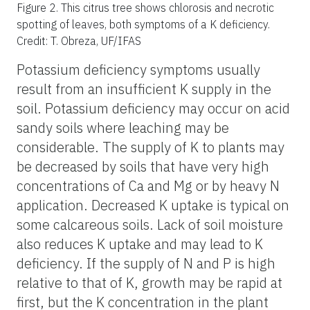
Figure 2.
This citrus tree shows chlorosis and necrotic
spotting of leaves, both symptoms of a K deficiency.
Credit: T. Obreza, UF/IFAS
Potassium deficiency symptoms usually
result from an insufficient K supply in the
soil. Potassium deficiency may occur on acid
sandy soils where leaching may be
considerable. The supply of K to plants may
be decreased by soils that have very high
concentrations of Ca and Mg or by heavy N
application. Decreased K uptake is typical on
some calcareous soils. Lack of soil moisture
also reduces K uptake and may lead to K
deficiency. If the supply of N and P is high
relative to that of K, growth may be rapid at
first, but the K concentration in the plant