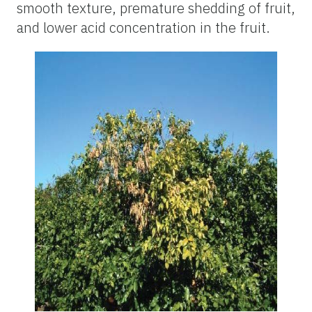
smooth texture, premature shedding of fruit,
and lower acid concentration in the fruit.