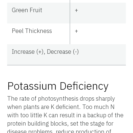
Green Fruit
+
Peel Thickness
+
Increase (+), Decrease (-)
Potassium Deficiency
The rate of photosynthesis drops sharply
when plants are K deficient. Too much N
with too little K can result in a backup of the
protein building blocks, set the stage for
disease problems, reduce production of