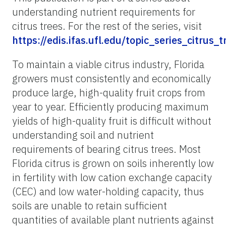
understanding nutrient requirements for
citrus trees. For the rest of the series, visit
https://edis.ifas.ufl.edu/topic_series_citrus_
To maintain a viable citrus industry, Florida
growers must consistently and economically
produce large, high-quality fruit crops from
year to year. Efficiently producing maximum
yields of high-quality fruit is difficult without
understanding soil and nutrient
requirements of bearing citrus trees. Most
Florida citrus is grown on soils inherently low
in fertility with low cation exchange capacity
(CEC) and low water-holding capacity, thus
soils are unable to retain sufficient
quantities of available plant nutrients against