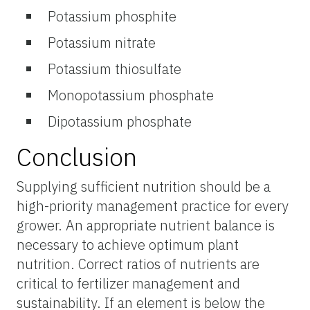
Potassium phosphite
Potassium nitrate
Potassium thiosulfate
Monopotassium phosphate
Dipotassium phosphate
Conclusion
Supplying sufficient nutrition should be a
high-priority management practice for every
grower. An appropriate nutrient balance is
necessary to achieve optimum plant
nutrition. Correct ratios of nutrients are
critical to fertilizer management and
sustainability. If an element is below the