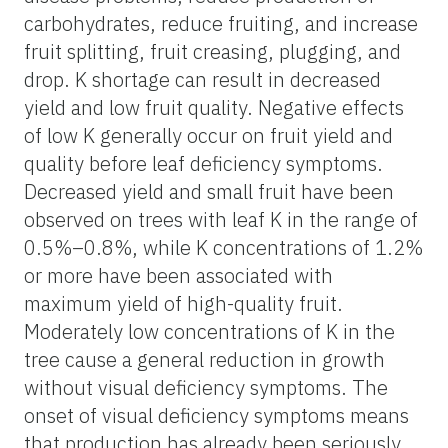
carbohydrates, reduce fruiting, and increase
fruit splitting, fruit creasing, plugging, and
drop. K shortage can result in decreased
yield and low fruit quality. Negative effects
of low K generally occur on fruit yield and
quality before leaf deficiency symptoms.
Decreased yield and small fruit have been
observed on trees with leaf K in the range of
0.5%–0.8%, while K concentrations of 1.2%
or more have been associated with
maximum yield of high-quality fruit.
Moderately low concentrations of K in the
tree cause a general reduction in growth
without visual deficiency symptoms. The
onset of visual deficiency symptoms means
that production has already been seriously