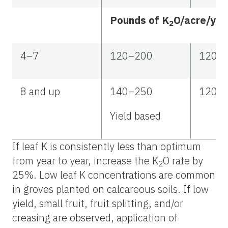
Pounds of K
O/acre/yea
2
4–7
120–200
120–
8 and up
140–250
120–
Yield based
If leaf K is consistently less than optimum
from year to year, increase the K
O rate by
2
25%. Low leaf K concentrations are common
in groves planted on calcareous soils. If low
yield, small fruit, fruit splitting, and/or
creasing are observed, application of