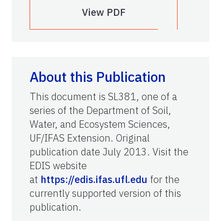
View PDF
About this Publication
This document is SL381, one of a
series of the Department of Soil,
Water, and Ecosystem Sciences,
UF/IFAS Extension. Original
publication date July 2013. Visit the
EDIS website
at
https://edis.ifas.ufl.edu
for the
currently supported version of this
publication.