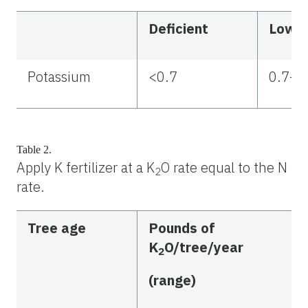
Deficient
Low
Potassium
<0.7
0.7–1
Table 2.
Apply K fertilizer at a K
O rate equal to the N
2
rate.
Tree age
Pounds of
K
O/tree/year
2
(range)