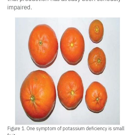
impaired.
Figure 1.
One symptom of potassium deficiency is small