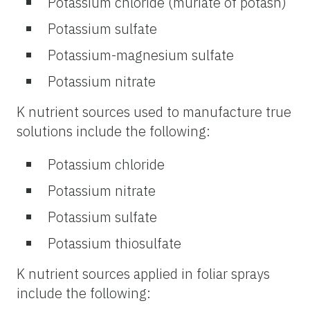
Potassium chloride (muriate of potash)
Potassium sulfate
Potassium-magnesium sulfate
Potassium nitrate
K nutrient sources used to manufacture true
solutions include the following:
Potassium chloride
Potassium nitrate
Potassium sulfate
Potassium thiosulfate
K nutrient sources applied in foliar sprays
include the following: