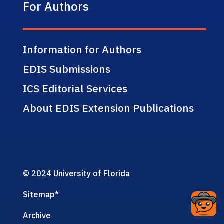
For Authors
Information for Authors
EDIS Submissions
ICS Editorial Services
About EDIS Extension Publications
© 2024 University of Florida
Sitemap
*
Archive