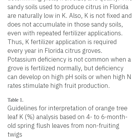
sandy soils used to produce citrus in Florida
are naturally low in K. Also, K is not fixed and
does not accumulate in those sandy soils,
even with repeated fertilizer applications.
Thus, K fertilizer application is required
every year in Florida citrus groves.
Potassium deficiency is not common when a
grove is fertilized normally, but deficiency
can develop on high pH soils or when high N
rates stimulate high fruit production.
Table 1.
Guidelines for interpretation of orange tree
leaf K (%) analysis based on 4- to 6-month-
old spring flush leaves from non-fruiting
twigs