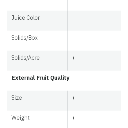
Juice Color
-
Solids/Box
-
Solids/Acre
+
External Fruit Quality
Size
+
Weight
+