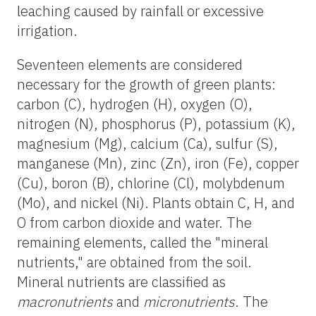
leaching caused by rainfall or excessive
irrigation.
Seventeen elements are considered
necessary for the growth of green plants:
carbon (C), hydrogen (H), oxygen (O),
nitrogen (N), phosphorus (P), potassium (K),
magnesium (Mg), calcium (Ca), sulfur (S),
manganese (Mn), zinc (Zn), iron (Fe), copper
(Cu), boron (B), chlorine (Cl), molybdenum
(Mo), and nickel (Ni). Plants obtain C, H, and
O from carbon dioxide and water. The
remaining elements, called the "mineral
nutrients," are obtained from the soil.
Mineral nutrients are classified as
macronutrients
and
micronutrients
. The