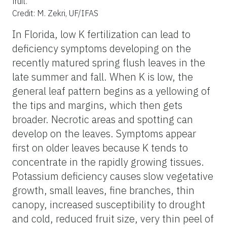
fruit.
Credit: M. Zekri, UF/IFAS
In Florida, low K fertilization can lead to
deficiency symptoms developing on the
recently matured spring flush leaves in the
late summer and fall. When K is low, the
general leaf pattern begins as a yellowing of
the tips and margins, which then gets
broader. Necrotic areas and spotting can
develop on the leaves. Symptoms appear
first on older leaves because K tends to
concentrate in the rapidly growing tissues.
Potassium deficiency causes slow vegetative
growth, small leaves, fine branches, thin
canopy, increased susceptibility to drought
and cold, reduced fruit size, very thin peel of