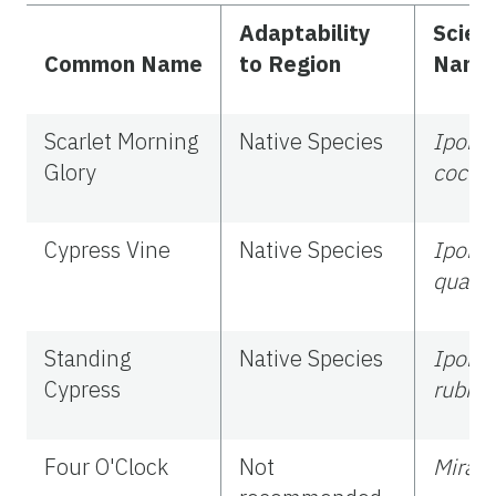
Adaptability
Scient
Common Name
to Region
Name
Scarlet Morning
Native Species
Ipom
Glory
cocci
Cypress Vine
Native Species
Ipom
quamo
Standing
Native Species
Ipomo
Cypress
rubra
Four O'Clock
Not
Mirabi