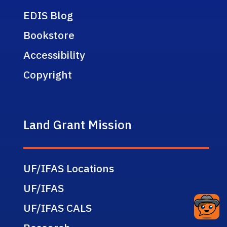
EDIS Blog
Bookstore
Accessibility
Copyright
Land Grant Mission
UF/IFAS Locations
UF/IFAS
UF/IFAS CALS