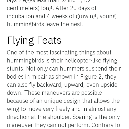
centimeters) long. After 20 days of
incubation and 4 weeks of growing, young
hummingbirds leave the nest.
Flying Feats
One of the most fascinating things about
hummingbirds is their helicopter-like flying
stunts. Not only can hummers suspend their
bodies in midair as shown in Figure 2, they
can also fly backward, upward, even upside
down. These maneuvers are possible
because of an unique design that allows the
wing to move very freely and in almost any
direction at the shoulder. Soaring is the only
maneuver they can not perform. Contrary to