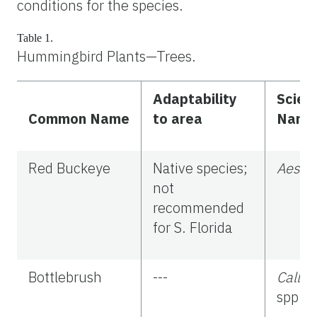
conditions for the species.
Table 1.
Hummingbird Plants—Trees.
Adaptability
Scient
Common Name
to area
Name
Red Buckeye
Native species;
Aescul
not
recommended
for S. Florida
Bottlebrush
---
Calli
spp.