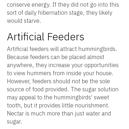
conserve energy. If they did not go into this
sort of daily hibernation stage, they likely
would starve.
Artificial Feeders
Artificial feeders will attract hummingbirds.
Because feeders can be placed almost
anywhere, they increase your opportunities
to view hummers from inside your house.
However, feeders should not be the sole
source of food provided. The sugar solution
may appeal to the hummingbirds' sweet
tooth, but it provides little nourishment.
Nectar is much more than just water and
sugar.