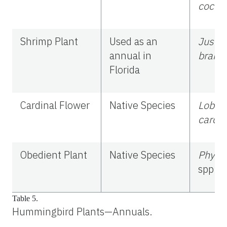
cocci
Shrimp Plant
Used as an
Justic
annual in
brand
Florida
Cardinal Flower
Native Species
Lobeli
cardin
Obedient Plant
Native Species
Physo
spp.
Table 5.
Hummingbird Plants—Annuals.