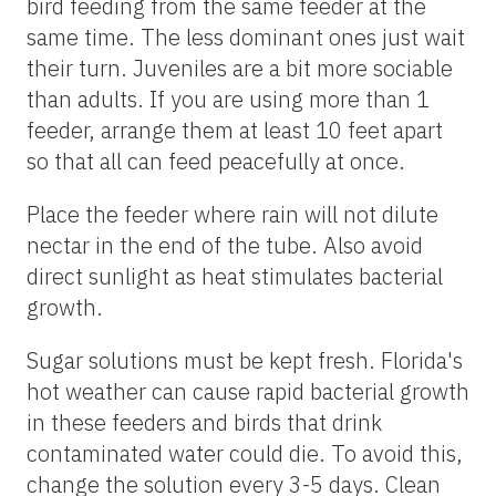
bird feeding from the same feeder at the
same time. The less dominant ones just wait
their turn. Juveniles are a bit more sociable
than adults. If you are using more than 1
feeder, arrange them at least 10 feet apart
so that all can feed peacefully at once.
Place the feeder where rain will not dilute
nectar in the end of the tube. Also avoid
direct sunlight as heat stimulates bacterial
growth.
Sugar solutions must be kept fresh. Florida's
hot weather can cause rapid bacterial growth
in these feeders and birds that drink
contaminated water could die. To avoid this,
change the solution every 3-5 days. Clean