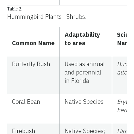
Table 2.
Hummingbird Plants—Shrubs.
Adaptability
Scient
Common Name
to area
Name
Butterfly Bush
Used as annual
Buddl
and perennial
alterni
in Florida
Coral Bean
Native Species
Erythr
herba
Firebush
Native Species;
Hamel