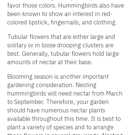
favor those colors. Hummingbirds also have
been known to show an interest in red-
colored lipstick, fingernails, and clothing.
Tubular flowers that are either large and
solitary or in loose drooping clusters are
best. Generally, tubular flowers hold large
amounts of nectar at their base.
Blooming season is another important
gardening consideration. Nesting
hummingbirds will need nectar from March
to September. Therefore, your garden
should have numerous nectar plants
available throughout this time. It is best to
plant a variety of species and to arrange