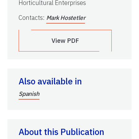
Horticultural Enterprises
Contacts
:
Mark Hostetler
View PDF
Also available in
Spanish
About this Publication