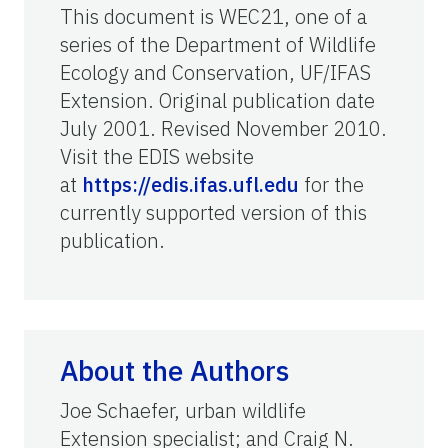
This document is WEC21, one of a
series of the Department of Wildlife
Ecology and Conservation, UF/IFAS
Extension. Original publication date
July 2001. Revised November 2010.
Visit the EDIS website
at
https://edis.ifas.ufl.edu
for the
currently supported version of this
publication.
About the Authors
Joe Schaefer, urban wildlife
Extension specialist; and Craig N.