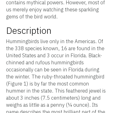
contains mythical powers. However, most of
us merely enjoy watching these sparkling
gems of the bird world.
Description
Hummingbirds live only in the Americas. Of
the 338 species known, 16 are found in the
United States and 3 occur in Florida. Black-
chinned and rufous hummingbirds
occasionally can be seen in Florida during
the winter. The ruby-throated hummingbird
(Figure 1) is by far the most common
hummer in the state. This feathered jewel is
about 3 inches (7.5 centimeters) long and
weighs as little as a penny (¼ ounce). Its
name describes the most brilliant part of the