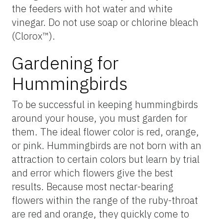
the feeders with hot water and white
vinegar. Do not use soap or chlorine bleach
(Clorox™).
Gardening for
Hummingbirds
To be successful in keeping hummingbirds
around your house, you must garden for
them. The ideal flower color is red, orange,
or pink. Hummingbirds are not born with an
attraction to certain colors but learn by trial
and error which flowers give the best
results. Because most nectar-bearing
flowers within the range of the ruby-throat
are red and orange, they quickly come to