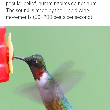
popular belief, hummingbirds do not hum.
The sound is made by their rapid wing
movements (50–200 beats per second).