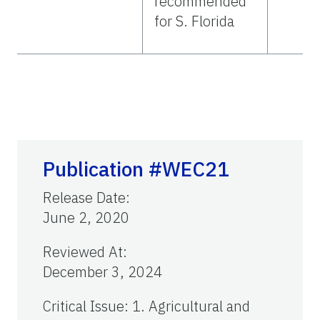
recommended
for S. Florida
Publication #WEC21
Release Date
:
June 2, 2020
Reviewed At
:
December 3, 2024
Critical Issue
:
1. Agricultural and