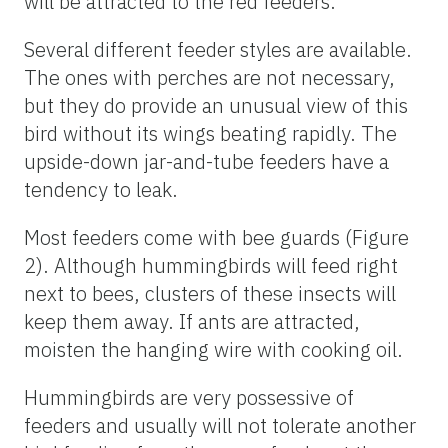
will be attracted to the red feeders.
Several different feeder styles are available.
The ones with perches are not necessary,
but they do provide an unusual view of this
bird without its wings beating rapidly. The
upside-down jar-and-tube feeders have a
tendency to leak.
Most feeders come with bee guards (Figure
2). Although hummingbirds will feed right
next to bees, clusters of these insects will
keep them away. If ants are attracted,
moisten the hanging wire with cooking oil.
Hummingbirds are very possessive of
feeders and usually will not tolerate another