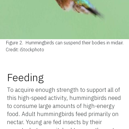
Figure 2.
Hummingbirds can suspend their bodies in midair.
Credit: iStockphoto
Feeding
To acquire enough strength to support all of
this high-speed activity, hummingbirds need
to consume large amounts of high-energy
food. Adult hummingbirds feed primarily on
nectar. Young are fed insects by their