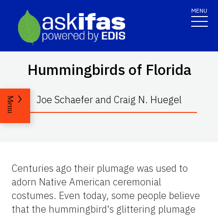
MENU
Hummingbirds of Florida
Joe Schaefer and Craig N. Huegel
Menu
Centuries ago their plumage was used to
adorn Native American ceremonial
costumes. Even today, some people believe
that the hummingbird's glittering plumage