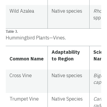
Wild Azalea
Native species
Rhodo
spp.
Table 3.
Hummingbird Plants—Vines.
Adaptability
Scient
Common Name
to Region
Name
Cross Vine
Native species
Bigno
capreo
Trumpet Vine
Native Species
Camps
radica