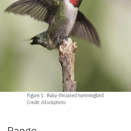
Figure 1.
Ruby-throated hummingbird.
Credit: iStockphoto
Range