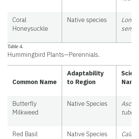
Coral
Native species
Lonice
Honeysuckle
sempe
Table 4.
Hummingbird Plants—Perennials.
Adaptability
Scient
Common Name
to Region
Name
Butterfly
Native Species
Asclep
Milkweed
tuber
Red Basil
Native Species
Calam