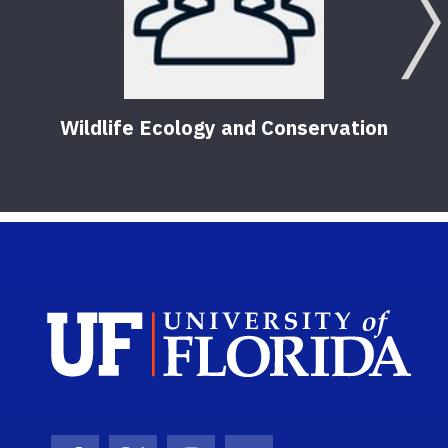
Wildlife Ecology and Conservation
Sch