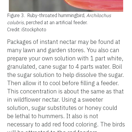
Figure 3.
Ruby-throated hummingbird,
Archilochus
colubris
, perched at an artificial feeder.
Credit: iStockphoto
Packages of instant nectar may be found at
many lawn and garden stores. You also can
prepare your own solution with 1 part white,
granulated, cane sugar to 4 parts water. Boil
the sugar solution to help dissolve the sugar.
Then allow it to cool before filling a feeder.
This concentration is about the same as that
in wildflower nectar. Using a sweeter
solution, sugar substitutes or honey could
be lethal to hummers. It also is not
necessary to add red food coloring. The birds