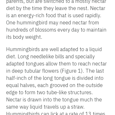
parents, but are switched to a mostly nectar
diet by the time they leave the nest. Nectar
is an energy-rich food that is used rapidly.
One hummingbird may need nectar from
hundreds of blossoms every day to maintain
its body weight.
Hummingbirds are well adapted to a liquid
diet. Long needlelike bills and specially
adapted tongues allow them to reach nectar
in deep tubular flowers (Figure 1). The last
half-inch of the long tongue is divided into
equal halves, each grooved on the outside
edge to form two tube-like structures.
Nectar is drawn into the tongue much the
same way liquid travels up a straw.
Hummingbirds can lick at a rate of 13 times