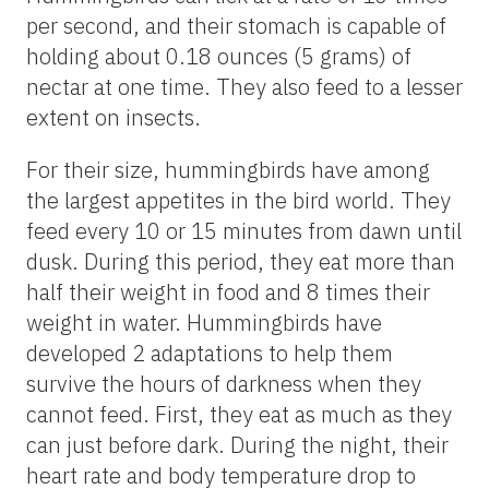
per second, and their stomach is capable of
holding about 0.18 ounces (5 grams) of
nectar at one time. They also feed to a lesser
extent on insects.
For their size, hummingbirds have among
the largest appetites in the bird world. They
feed every 10 or 15 minutes from dawn until
dusk. During this period, they eat more than
half their weight in food and 8 times their
weight in water. Hummingbirds have
developed 2 adaptations to help them
survive the hours of darkness when they
cannot feed. First, they eat as much as they
can just before dark. During the night, their
heart rate and body temperature drop to