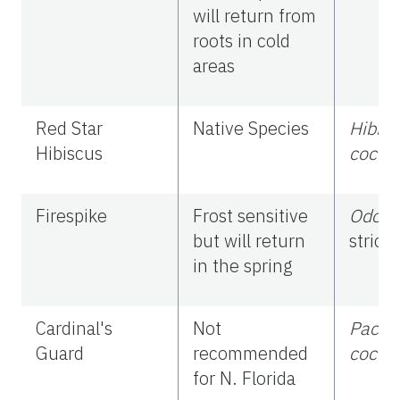
will return from
roots in cold
areas
Red Star
Native Species
Hibisc
Hibiscus
cocci
Firespike
Frost sensitive
Odon
but will return
stricta
in the spring
Cardinal's
Not
Pachy
Guard
recommended
cocci
for N. Florida