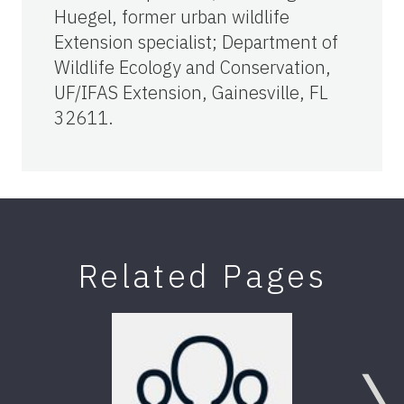
Huegel, former urban wildlife
Extension specialist; Department of
Wildlife Ecology and Conservation,
UF/IFAS Extension, Gainesville, FL
32611.
Related Pages