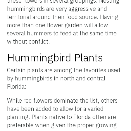
these flowers in several groupings. Nesting
hummingbirds are very aggressive and
territorial around their food source. Having
more than one flower garden will allow
several hummers to feed at the same time
without conflict.
Hummingbird Plants
Certain plants are among the favorites used
by hummingbirds in north and central
Florida:
While red flowers dominate the list, others
have been added to allow for a varied
planting. Plants native to Florida often are
preferable when given the proper growing