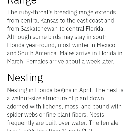
The ruby-throat's breeding range extends
from central Kansas to the east coast and
from Saskatchewan to central Florida.
Although some birds may stay in south
Florida year-round, most winter in Mexico
and South America. Males arrive in Florida in
March. Females arrive about a week later.
Nesting
Nesting in Florida begins in April. The nest is
a walnut-size structure of plant down,
adorned with lichens, moss, and bound with
spider webs or fine plant fibers. Nests
frequently are built over water. The female
lays 2 eggs less than ½ inch (1.2