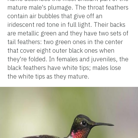
mature male's plumage. The throat feathers
contain air bubbles that give off an
iridescent red tone in full light. Their backs
are metallic green and they have two sets of
tail feathers: two green ones in the center
that cover eight outer black ones when
they're folded. In females and juveniles, the
black feathers have white tips; males lose
the white tips as they mature.