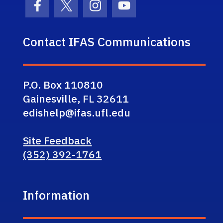
Facebook Icon
Twitter Icon
Instagram Icon
Youtube Icon
Contact IFAS Communications
P.O. Box 110810
Gainesville, FL 32611
edishelp@ifas.ufl.edu
Site Feedback
(352) 392-1761
Information