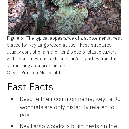
Figure 6 .
The typical appearance of a supplemental nest
placed for Key Largo woodrat use. These structures
usually consist of a meter-long piece of plastic culvert
with coral limestone rocks and large branches from the
surrounding area piled on top.
Credit: Brandon McDonald
Fast Facts
Despite their common name, Key Largo
woodrats are only distantly related to
rats.
Key Largo woodrats build nests on the