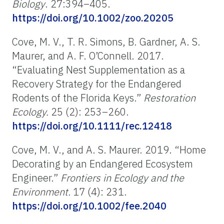
Biology
. 27:394–405.
https://doi.org/10.1002/zoo.20205
Cove, M. V., T. R. Simons, B. Gardner, A. S.
Maurer, and A. F. O’Connell. 2017.
“Evaluating Nest Supplementation as a
Recovery Strategy for the Endangered
Rodents of the Florida Keys.”
Restoration
Ecology.
25 (2): 253–260.
https://doi.org/10.1111/rec.12418
Cove, M. V., and A. S. Maurer. 2019. “Home
Decorating by an Endangered Ecosystem
Engineer.”
Frontiers in Ecology and the
Environment.
17 (4): 231.
https://doi.org/10.1002/fee.2040