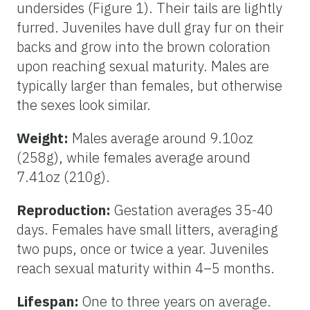
undersides (Figure 1). Their tails are lightly
furred. Juveniles have dull gray fur on their
backs and grow into the brown coloration
upon reaching sexual maturity. Males are
typically larger than females, but otherwise
the sexes look similar.
Weight:
Males average around 9.10oz
(258g), while females average around
7.41oz (210g).
Reproduction:
Gestation averages 35-40
days. Females have small litters, averaging
two pups, once or twice a year. Juveniles
reach sexual maturity within 4–5 months.
Lifespan:
One to three years on average.