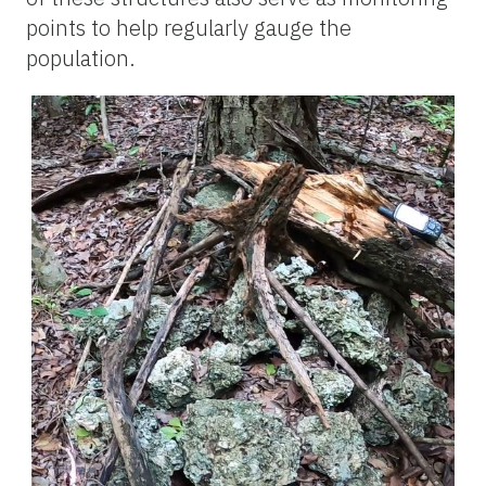
points to help regularly gauge the
population.