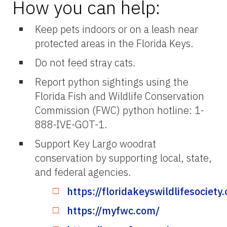
How you can help:
Keep pets indoors or on a leash near
protected areas in the Florida Keys.
Do not feed stray cats.
Report python sightings using the
Florida Fish and Wildlife Conservation
Commission (FWC) python hotline: 1-
888-IVE-GOT-1.
Support Key Largo woodrat
conservation by supporting local, state,
and federal agencies.
https://floridakeyswildlifesociety.
https://myfwc.com/