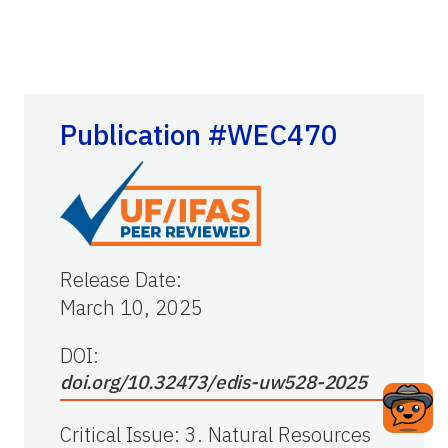
Publication #WEC470
Release Date
:
March 10, 2025
DOI:
doi.org/10.32473/edis-uw528-2025
Critical Issue
:
3. Natural Resources