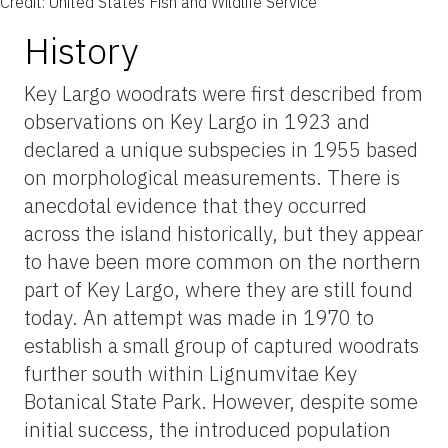
Credit: United States Fish and Wildlife Service
History
Key Largo woodrats were first described from
observations on Key Largo in 1923 and
declared a unique subspecies in 1955 based
on morphological measurements. There is
anecdotal evidence that they occurred
across the island historically, but they appear
to have been more common on the northern
part of Key Largo, where they are still found
today. An attempt was made in 1970 to
establish a small group of captured woodrats
further south within Lignumvitae Key
Botanical State Park. However, despite some
initial success, the introduced population