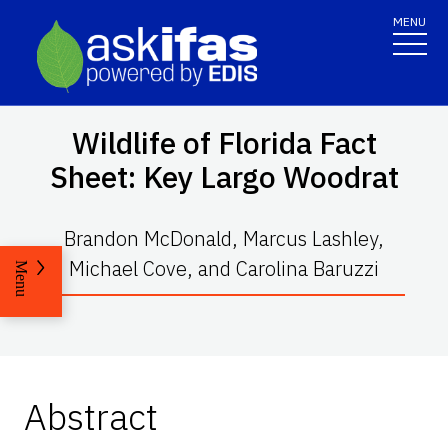
MENU
Wildlife of Florida Fact
Sheet: Key Largo Woodrat
Brandon McDonald, Marcus Lashley,
Michael Cove, and Carolina Baruzzi
Menu
Abstract