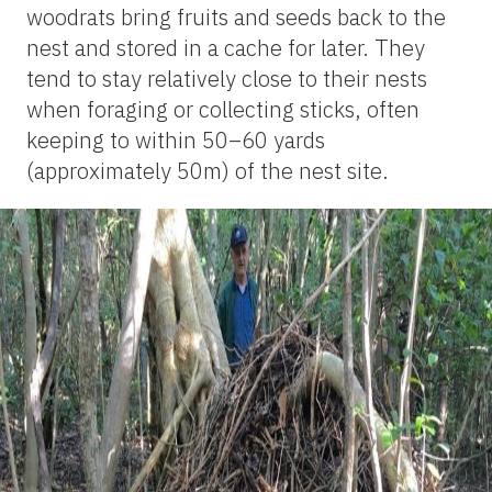
woodrats bring fruits and seeds back to the
nest and stored in a cache for later. They
tend to stay relatively close to their nests
when foraging or collecting sticks, often
keeping to within 50–60 yards
(approximately 50m) of the nest site.