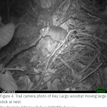
Figure 4.
Trail camera photo of Key Largo woodrat moving large
stick at nest.