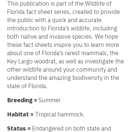
This publication is part of the Wildlife of
Florida fact sheet series, created to provide
the public with a quick and accurate
introduction to Florida’s wildlife, including
both native and invasive species. We hope
these fact sheets inspire you to learn more
about one of Florida’s rarest mammals, the
Key Largo woodrat, as well as investigate the
other wildlife around your community and
understand the amazing biodiversity in the
state of Florida.
Breeding =
Summer
Habitat =
Tropical hammock.
Status =
Endangered on both state and