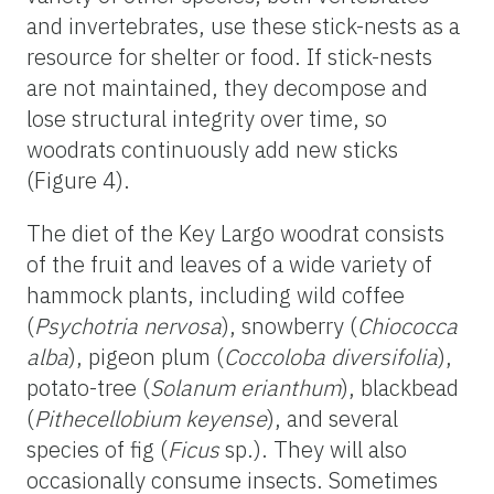
and invertebrates, use these stick-nests as a
resource for shelter or food. If stick-nests
are not maintained, they decompose and
lose structural integrity over time, so
woodrats continuously add new sticks
(Figure 4).
The diet of the Key Largo woodrat consists
of the fruit and leaves of a wide variety of
hammock plants, including wild coffee
(
Psychotria nervosa
), snowberry (
Chiococca
alba
), pigeon plum (
Coccoloba diversifolia
),
potato-tree (
Solanum erianthum
), blackbead
(
Pithecellobium keyense
), and several
species of fig (
Ficus
sp.). They will also
occasionally consume insects. Sometimes