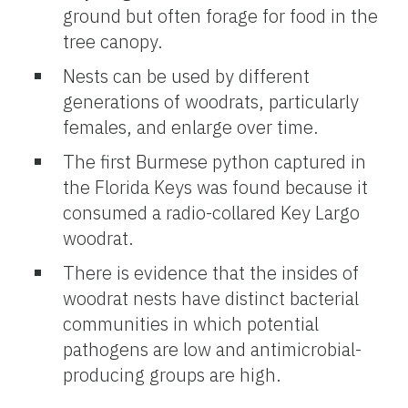
ground but often forage for food in the
tree canopy.
Nests can be used by different
generations of woodrats, particularly
females, and enlarge over time.
The first Burmese python captured in
the Florida Keys was found because it
consumed a radio-collared Key Largo
woodrat.
There is evidence that the insides of
woodrat nests have distinct bacterial
communities in which potential
pathogens are low and antimicrobial-
producing groups are high.