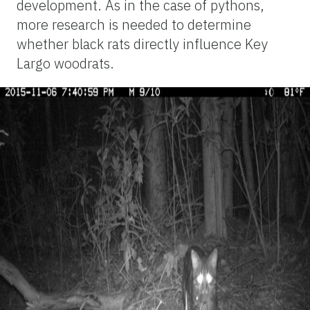
development. As in the case of pythons,
more research is needed to determine
whether black rats directly influence Key
Largo woodrats.