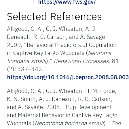
https://www.fws.gov/
Selected References
Alligood, C. A., C. J. Wheaton, A. J.
Deneault, R. C. Carlson, and A. Savage.
2009. “Behavioral Predictors of Copulation
in Captive Key Largo Woodrats (
Neotoma
floridana smalli
).”
Behavioral Processes
. 81
(2): 337–342.
https://doi.org/10.1016/j.beproc.2008.08.003
Alligood, C. A., C. J. Wheaton, H. M. Forde,
K. N. Smith, A. J. Daneault, R. C. Carlson,
and A. Savage. 2008. “Pup Development
and Maternal Behavior in Captive Key Largo
Woodrats (
Neomtoma floridana smalli
).”
Zoo