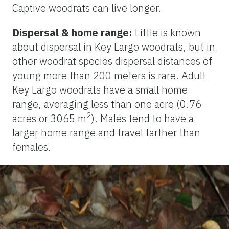
Captive woodrats can live longer.
Dispersal & home range:
Little is known
about dispersal in Key Largo woodrats, but in
other woodrat species dispersal distances of
young more than 200 meters is rare. Adult
Key Largo woodrats have a small home
range, averaging less than one acre (0.76
2
acres or 3065 m
). Males tend to have a
larger home range and travel farther than
females.