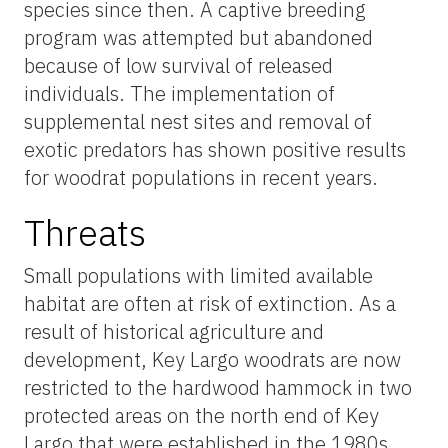
species since then. A captive breeding
program was attempted but abandoned
because of low survival of released
individuals. The implementation of
supplemental nest sites and removal of
exotic predators has shown positive results
for woodrat populations in recent years.
Threats
Small populations with limited available
habitat are often at risk of extinction. As a
result of historical agriculture and
development, Key Largo woodrats are now
restricted to the hardwood hammock in two
protected areas on the north end of Key
Largo that were established in the 1980s.