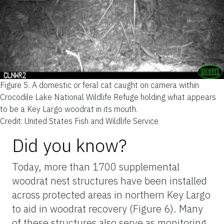
Figure 5.
A domestic or feral cat caught on camera within
Crocodile Lake National Wildlife Refuge holding what appears
to be a Key Largo woodrat in its mouth.
Credit: United States Fish and Wildlife Service
Did you know?
Today, more than 1700 supplemental
woodrat nest structures have been installed
across protected areas in northern Key Largo
to aid in woodrat recovery (Figure 6). Many
of these structures also serve as monitoring