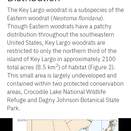
The Key Largo woodrat is a subspecies of the
Eastern woodrat (
Neotoma floridana
).
Though Eastern woodrats have a patchy
distribution throughout the southeastern
United States, Key Largo woodrats are
restricted to only the northern third of the
island of Key Largo in approximately 2100
2
total acres (8.5 km
) of habitat (Figure 2).
This small area is largely undeveloped and
contained within two protected conservation
areas, Crocodile Lake National Wildlife
Refuge and Dagny Johnson Botanical State
Park.