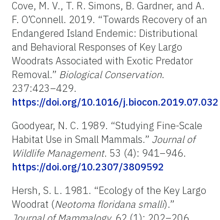
Cove, M. V., T. R. Simons, B. Gardner, and A.
F. O’Connell. 2019. “Towards Recovery of an
Endangered Island Endemic: Distributional
and Behavioral Responses of Key Largo
Woodrats Associated with Exotic Predator
Removal.”
Biological Conservation
.
237:423–429.
https://doi.org/10.1016/j.biocon.2019.07.032
Goodyear, N. C. 1989. “Studying Fine-Scale
Habitat Use in Small Mammals.”
Journal of
Wildlife Management
. 53 (4): 941–946.
https://doi.org/10.2307/3809592
Hersh, S. L. 1981. “Ecology of the Key Largo
Woodrat (
Neotoma floridana smalli
).”
Journal of Mammalogy.
62 (1): 202–206.