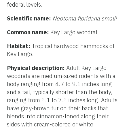
federal levels.
Scientific name:
Neotoma floridana smalli
Common name:
Key Largo woodrat
Habitat:
Tropical hardwood hammocks of
Key Largo.
Physical description:
Adult Key Largo
woodrats are medium-sized rodents with a
body ranging from 4.7 to 9.1 inches long
and a tail, typically shorter than the body,
ranging from 5.1 to 7.5 inches long. Adults
have gray-brown fur on their backs that
blends into cinnamon-toned along their
sides with cream-colored or white