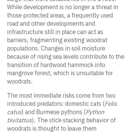
While development is no longer a threat in
those protected areas, a frequently used
road and other developments and
infrastructure still in place can act as
barriers, fragmenting existing woodrat
populations. Changes in soil moisture
because of rising sea levels contribute to the
transition of hardwood hammock into
mangrove forest, which is unsuitable for
woodrats.
The most immediate risks come from two
introduced predators: domestic cats (
Felis
catus
) and Burmese pythons (
Python
bivitattus
). The stick-stacking behavior of
woodrats is thought to leave them