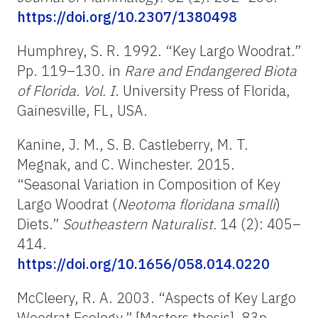
https://doi.org/10.2307/1380498
Humphrey, S. R. 1992. “Key Largo Woodrat.”
Pp. 119–130. in
Rare and Endangered Biota
of Florida. Vol. I
. University Press of Florida,
Gainesville, FL, USA.
Kanine, J. M., S. B. Castleberry, M. T.
Megnak, and C. Winchester. 2015.
“Seasonal Variation in Composition of Key
Largo Woodrat (
Neotoma floridana smalli
)
Diets.”
Southeastern Naturalist.
14 (2): 405–
414.
https://doi.org/10.1656/058.014.0220
McCleery, R. A. 2003. “Aspects of Key Largo
Woodrat Ecology.” [Masters thesis]. 83p.