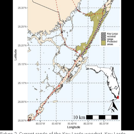
Figure 2.
Current range of the Key Largo woodrat. Key Largo