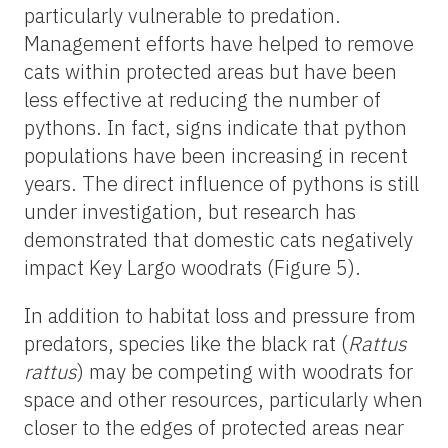
particularly vulnerable to predation.
Management efforts have helped to remove
cats within protected areas but have been
less effective at reducing the number of
pythons. In fact, signs indicate that python
populations have been increasing in recent
years. The direct influence of pythons is still
under investigation, but research has
demonstrated that domestic cats negatively
impact Key Largo woodrats (Figure 5).
In addition to habitat loss and pressure from
predators, species like the black rat (
Rattus
rattus
) may be competing with woodrats for
space and other resources, particularly when
closer to the edges of protected areas near