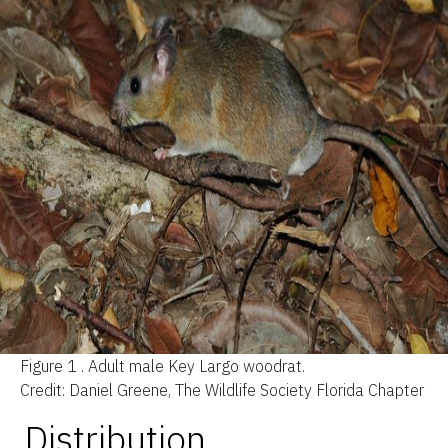
Figure 1 .
Adult male Key Largo woodrat.
Credit: Daniel Greene, The Wildlife Society Florida Chapter
Distribution