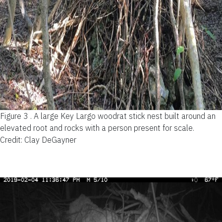
Figure 3 .
A large Key Largo woodrat stick nest built around an
elevated root and rocks with a person present for scale.
Credit: Clay DeGayner