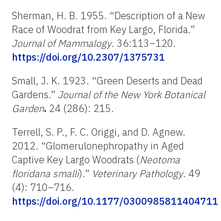
Sherman, H. B. 1955. “Description of a New
Race of Woodrat from Key Largo, Florida.”
Journal of Mammalogy
. 36:113–120.
https://doi.org/10.2307/1375731
Small, J. K. 1923. “Green Deserts and Dead
Gardens.”
Journal of the New York Botanical
Garden
.
24 (286): 215.
Terrell, S. P., F. C. Origgi, and D. Agnew.
2012. “Glomerulonephropathy in Aged
Captive Key Largo Woodrats (
Neotoma
floridana smalli
).”
Veterinary Pathology
. 49
(4): 710–716.
https://doi.org/10.1177/0300985811404711