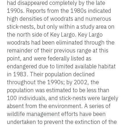
had disappeared completely by the late
1990s. Reports from the 1980s indicated
high densities of woodrats and numerous
stick-nests, but only within a study area on
the north side of Key Largo. Key Largo
woodrats had been eliminated through the
remainder of their previous range at this
point, and were federally listed as
endangered due to limited available habitat
in 1983. Their population declined
throughout the 1990s; by 2002, the
population was estimated to be less than
100 individuals, and stick-nests were largely
absent from the environment. A series of
wildlife management efforts have been
undertaken to prevent the extinction of the