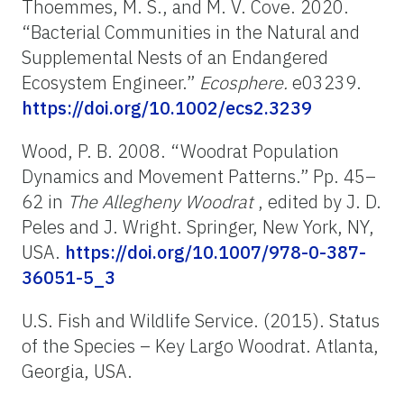
Thoemmes, M. S., and M. V. Cove. 2020.
“Bacterial Communities in the Natural and
Supplemental Nests of an Endangered
Ecosystem Engineer.”
Ecosphere.
e03239.
https://doi.org/10.1002/ecs2.3239
Wood, P. B. 2008. “Woodrat Population
Dynamics and Movement Patterns.” Pp. 45–
62 in
The Allegheny Woodrat
, edited by J. D.
Peles and J. Wright. Springer, New York, NY,
USA.
https://doi.org/10.1007/978-0-387-
36051-5_3
U.S. Fish and Wildlife Service. (2015). Status
of the Species – Key Largo Woodrat. Atlanta,
Georgia, USA.