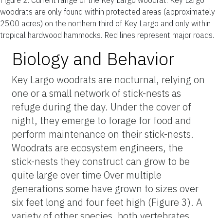
woodrats are only found within protected areas (approximately
2500 acres) on the northern third of Key Largo and only within
tropical hardwood hammocks. Red lines represent major roads.
Biology and Behavior
Key Largo woodrats are nocturnal, relying on
one or a small network of stick-nests as
refuge during the day. Under the cover of
night, they emerge to forage for food and
perform maintenance on their stick-nests.
Woodrats are ecosystem engineers, the
stick-nests they construct can grow to be
quite large over time Over multiple
generations some have grown to sizes over
six feet long and four feet high (Figure 3). A
variety of other species, both vertebrates