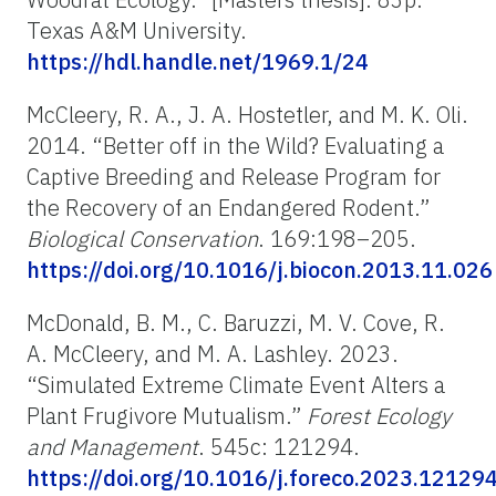
Texas A&M University.
https://hdl.handle.net/1969.1/24
McCleery, R. A., J. A. Hostetler, and M. K. Oli.
2014. “Better off in the Wild? Evaluating a
Captive Breeding and Release Program for
the Recovery of an Endangered Rodent.”
Biological Conservation
. 169:198–205.
https://doi.org/10.1016/j.biocon.2013.11.026
McDonald, B. M., C. Baruzzi, M. V. Cove, R.
A. McCleery, and M. A. Lashley. 2023.
“Simulated Extreme Climate Event Alters a
Plant Frugivore Mutualism.”
Forest Ecology
and Management
. 545c: 121294.
https://doi.org/10.1016/j.foreco.2023.12129