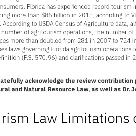
onsumers. Florida has experienced record tourism i
ding more than $85 billion in 2015, according to VI
. According to USDA Census of Agriculture data, al
he number of agritourism operations, the number of 
ences more than doubled from 281 in 2007 to 724 
s laws governing Florida agritourism operations f
finition (F.S. 570.96) and clarifications passed in
ratefully acknowledge the review contribution 
ural and Natural Resource Law, as well as Dr. 
rism Law Limitations 