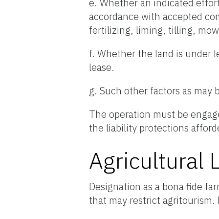
e. Whether an indicated effort
accordance with accepted comm
fertilizing, liming, tilling, m
f. Whether the land is under l
lease.
g. Such other factors as may 
The operation must be engaged
the liability protections affor
Agricultural 
Designation as a bona fide far
that may restrict agritourism.