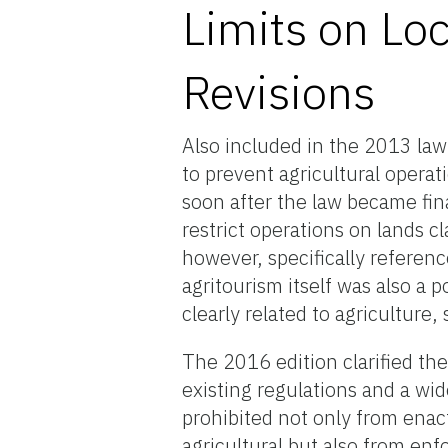
Limits on Lo
Revisions
Also included in the 2013 law
to prevent agricultural opera
soon after the law became fina
restrict operations on lands cl
however, specifically referenc
agritourism itself was also a 
clearly related to agriculture
The 2016 edition clarified th
existing regulations and a wid
prohibited not only from enact
agricultural but also from enf