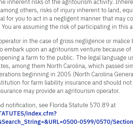
e inherent risks of the agritourism activity. Inhere
, among others, risks of injury inherent to land, e
ial for you to act in a negligent manner that may c
 You are assuming the risk of participating in this a
operator in the case of gross negligence or malice
 to embark upon an agritourism venture because of
 opening a farm to the public. The legal language us
tates, among them North Carolina, which passed simil
perations beginning in 2005 (North Carolina Gener
stitution for farm liability insurance and should no
insurance may provide an agritourism operator.
d notification, see Florida Statute 570.89 at
/STATUTES/index.cfm?
&Search_String=&URL=0500-0599/0570/Section