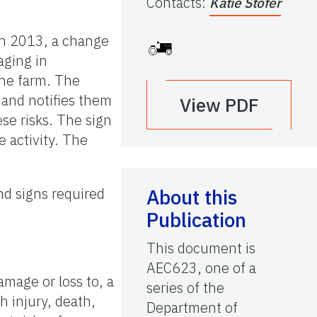
Contacts
:
Katie Stofer
 In 2013, a change
aging in
the farm. The
s and notifies them
View PDF
ese risks. The sign
e activity. The
nd signs required
About this
Publication
This document is
AEC623, one of a
damage or loss to, a
series of the
h injury, death,
Department of