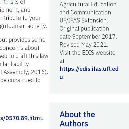
nt risks of
Agricultural Education
quipment, and
and Communication,
ontribute to your
UF/IFAS Extension.
gritourism activity.
Original publication
date September 2017.
 but provides some
Revised May 2021.
 concerns about
Visit the EDIS website
ed to craft this law
at
ar liability
https://edis.ifas.ufl.ed
al Assembly, 2016).
u
.
t be construed to
About the
s/0570.89.html
.
Authors