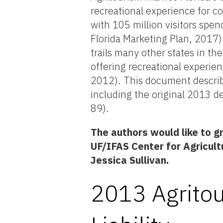
recreational experience for c
with 105 million visitors spen
Florida Marketing Plan, 2017)
trails many other states in t
offering recreational experi
2012). This document describe
including the original 2013 de
89).
The authors would like to g
UF/IFAS Center for Agricult
Jessica Sullivan.
2013 Agritou