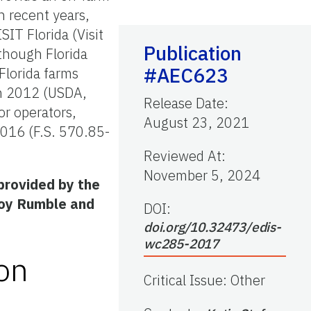
n recent years,
SIT Florida (Visit
Publication
though Florida
#AEC623
Florida farms
in 2012 (USDA,
Release Date
:
or operators,
August 23, 2021
 2016 (F.S. 570.85-
Reviewed At
:
November 5, 2024
provided by the
Joy Rumble and
DOI:
doi.org/10.32473/edis-
wc285-2017
on
Critical Issue
:
Other