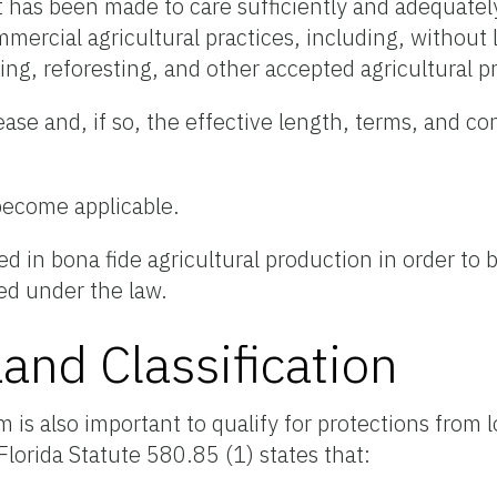
 has been made to care sufficiently and adequately
ercial agricultural practices, including, without l
owing, reforesting, and other accepted agricultural p
ease and, if so, the effective length, terms, and co
become applicable.
 in bona fide agricultural production in order to
ded under the law.
Land Classification
m is also important to qualify for protections from l
 Florida Statute 580.85 (1) states that: