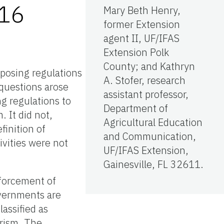
016
Mary Beth Henry,
former Extension
agent II, UF/IFAS
Extension Polk
County; and Kathryn
mposing regulations
A. Stofer, research
 questions arose
assistant professor,
ng regulations to
Department of
. It did not,
Agricultural Education
finition of
and Communication,
ivities were not
UF/IFAS Extension,
Gainesville, FL 32611.
nforcement of
overnments are
lassified as
urism. The