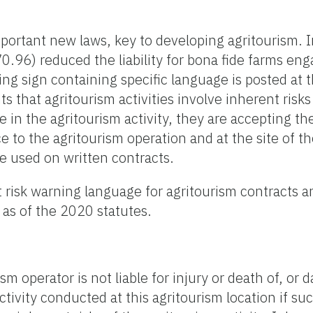
mportant new laws, key to developing agritourism.
570.96) reduced the liability for bona fide farms eng
ing sign containing specific language is posted at 
ts that agritourism activities involve inherent risk
e in the agritourism activity, they are accepting th
 to the agritourism operation and at the site of th
e used on written contracts.
 risk warning language for agritourism contracts a
 as of the 2020 statutes.
sm operator is not liable for injury or death of, or 
ctivity conducted at this agritourism location if suc