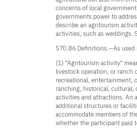
concerns of local government
governments power to address 
describe an agritourism activ
activities, such as weddings. 
570.86 Definitions.—As used 
(1) "Agritourism activity" mea
livestock operation, or ranch 
recreational, entertainment, o
ranching, historical, cultural
activities and attractions. An
additional structures or facili
accommodate members of the ge
whether the participant paid to