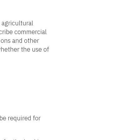
 agricultural
escribe commercial
tions and other
whether the use of
 be required for