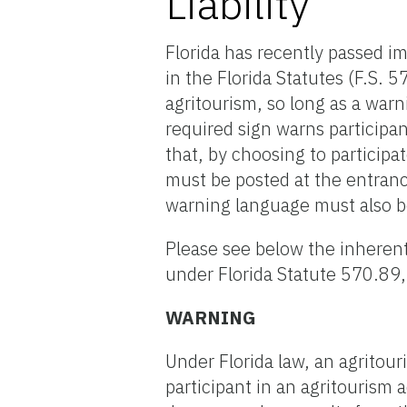
Liability
Florida has recently passed i
in the Florida Statutes (F.S. 
agritourism, so long as a warn
required sign warns participan
that, by choosing to participat
must be posted at the entrance
warning language must also b
Please see below the inherent
under Florida Statute 570.89,
WARNING
Under Florida law, an agritouri
participant in an agritourism a