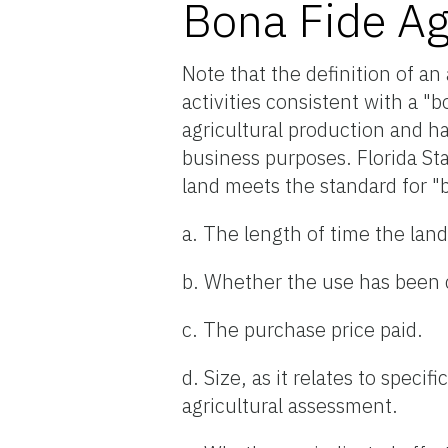
Bona Fide Ag
Note that the definition of an
activities consistent with a "
agricultural production and ha
business purposes. Florida St
land meets the standard for "b
a. The length of time the lan
b. Whether the use has been 
c. The purchase price paid.
d. Size, as it relates to spec
agricultural assessment.