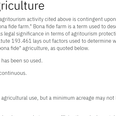
riculture
 agritourism activity cited above is contingent upon
bona fide farm." Bona fide farm is a term used to d
s legal significance in terms of agritourism protec
atute 193.461 lays out factors used to determine 
ona fide" agriculture, as quoted below.
d has been so used.
continuous.
ific agricultural use, but a minimum acreage may not