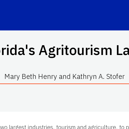
orida's Agritourism L
Mary Beth Henry and Kathryn A. Stofer
two largest industries, tourism and agriculture, to