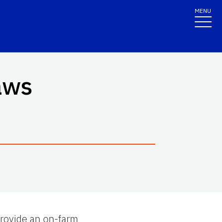
MENU
aws
 provide an on-farm