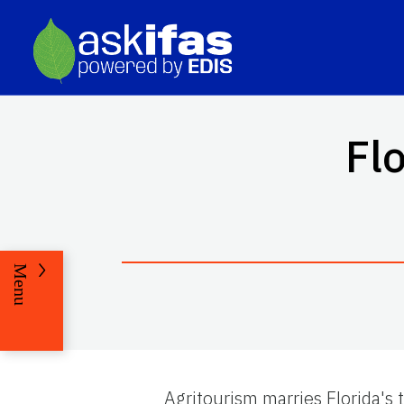
Fl
Menu
Agritourism marries Florida's 