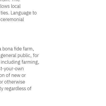
lows local
ities. Language to
d ceremonial
a bona fide farm,
general public, for
, including farming,
est-your-own
ion of new or
 or otherwise
y regardless of