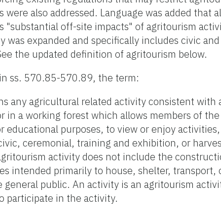
s were also addressed. Language was added that al
"substantial off-site impacts" of agritourism activ
ity was expanded and specifically includes civic an
See the updated definition of agritourism below.
in ss. 570.85-570.89, the term:
ns any agricultural related activity consistent with 
or in a working forest which allows members of the 
r educational purposes, to view or enjoy activities
, civic, ceremonial, training and exhibition, or harv
 agritourism activity does not include the construct
ties intended primarily to house, shelter, transport,
neral public. An activity is an agritourism activit
 participate in the activity.