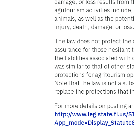
damage, or loss results from th
agritourism activities include
animals, as well as the potent
injury, death, damage, or loss.
The law does not protect the 
assurance for those hesitant
the liabilities associated with
was similar to that of other s
protections for agritourism o
Note that the law is not a sub
replace the protections that 
For more details on posting an
http://www.leg.state.fl.us
App_mode=Display_Statute