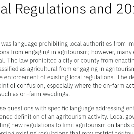
cal Regulations and 2
 was language prohibiting local authorities from i
tions from engaging in agritourism; however, many
l. The law prohibited a city or county from enacti
assified as agricultural from engaging in agritourism
e enforcement of existing local regulations. The de
point of confusion, especially where the on-farm act
, such as on-farm weddings.
ese questions with specific language addressing e
ened definition of an agritourism activity. Local g
ing new regulations to limit agritourism on lands c
orcing existing regulations that may restrict agrito