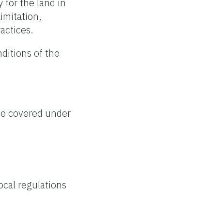
 for the land in
imitation,
ractices.
nditions of the
 be covered under
ocal regulations