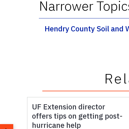
Narrower Topic
Hendry County Soil and 
Rel
UF Extension director
offers tips on getting post-
hurricane help