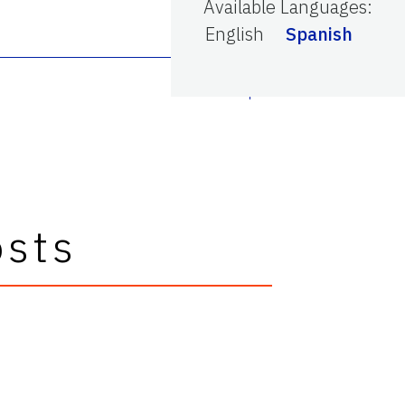
Available Languages
:
English
Spanish
osts