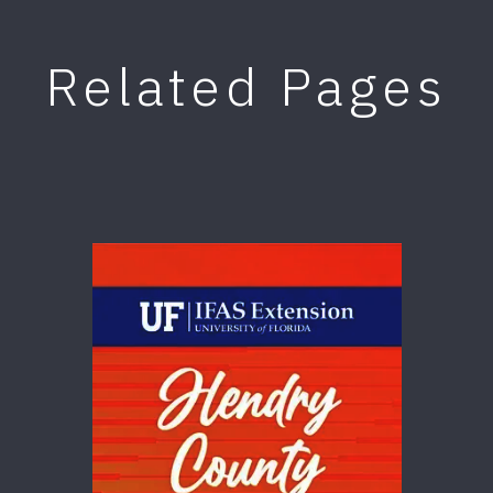
Related Pages