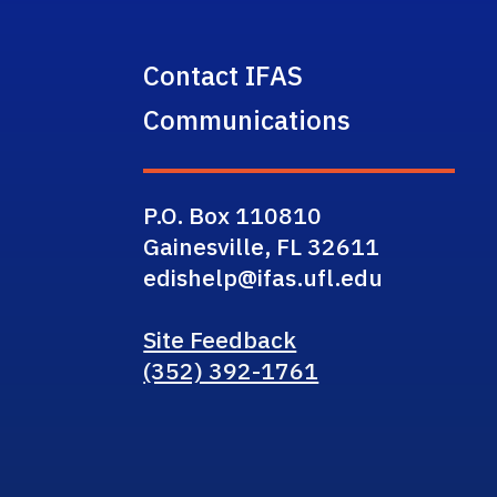
Contact IFAS
Communications
P.O. Box 110810
Gainesville, FL 32611
edishelp@ifas.ufl.edu
Site Feedback
(352) 392-1761