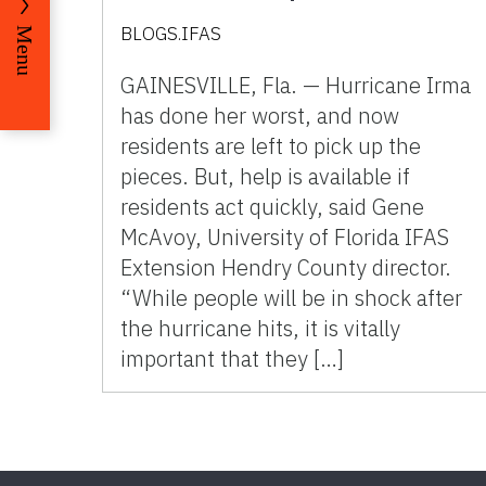
BLOGS.IFAS
Menu
GAINESVILLE, Fla. — Hurricane Irma
has done her worst, and now
residents are left to pick up the
pieces. But, help is available if
residents act quickly, said Gene
McAvoy, University of Florida IFAS
Extension Hendry County director.
“While people will be in shock after
the hurricane hits, it is vitally
important that they […]