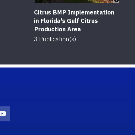
Citrus BMP Implementation
in Florida's Gulf Citrus
Production Area
3
Publication(s)
on
agram Icon
Youtube Icon