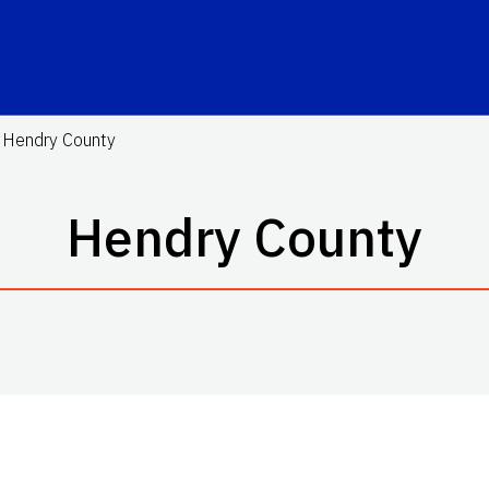
Hendry County
Hendry County