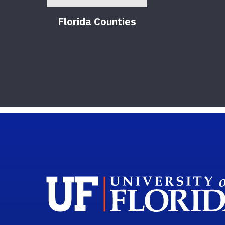
Florida Counties