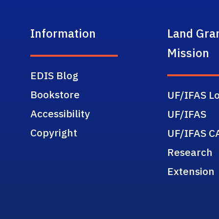
Information
Land Gra
Mission
EDIS Blog
Bookstore
UF/IFAS Lo
Accessibility
UF/IFAS
Copyright
UF/IFAS C
Research
Extension