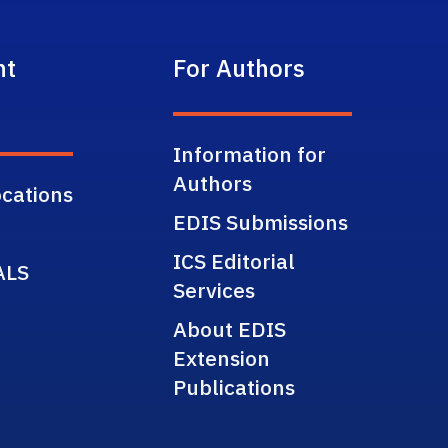
nt
For Authors
Information for
Authors
cations
EDIS Submissions
ICS Editorial
ALS
Services
About EDIS
Extension
Publications