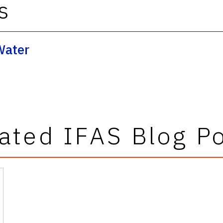
s
Water
ated IFAS Blog P