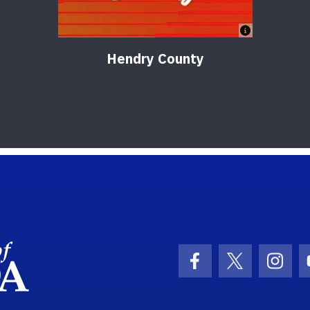
Hendry County
School Logo Link
Facebook Icon
Twitter Ic
Inst