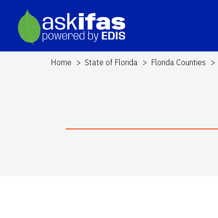
Home
State of Florida
Florida Counties