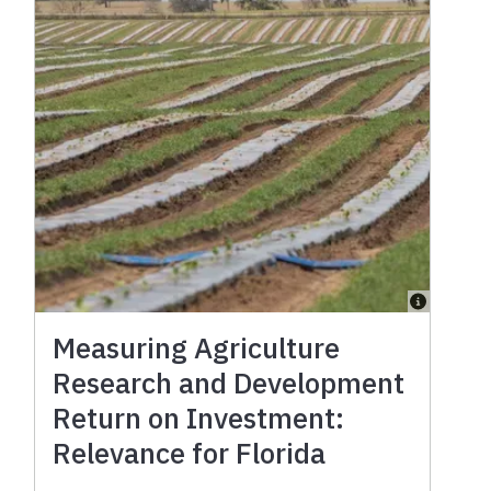
Measuring Agriculture
Research and Development
Return on Investment:
Relevance for Florida