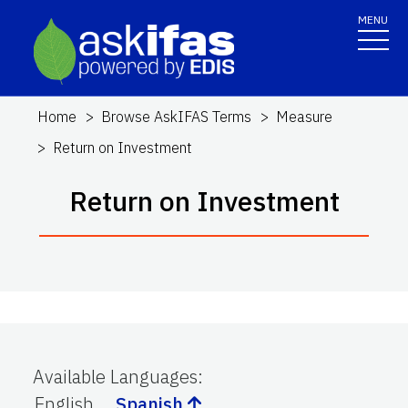
MENU
Home
Browse AskIFAS Terms
Measure
Return on Investment
Return on Investment
Available Languages
:
English
Spanish