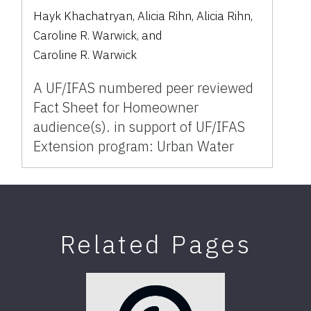
Hayk Khachatryan
,
Alicia Rihn
,
Alicia Rihn
,
Caroline R. Warwick
,
and
Caroline R. Warwick
A UF/IFAS numbered peer reviewed
Fact Sheet for Homeowner
audience(s). in support of UF/IFAS
Extension program: Urban Water
Related Pages