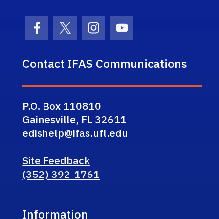
Facebook Icon
Twitter Icon
Instagram Icon
Youtube Icon
Contact IFAS Communications
P.O. Box 110810
Gainesville, FL 32611
edishelp@ifas.ufl.edu
Site Feedback
(352) 392-1761
Information