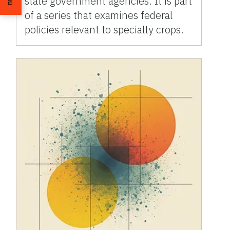
state government agencies. It is part
of a series that examines federal
policies relevant to specialty crops.