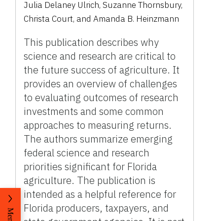
Julia Delaney Ulrich, Suzanne Thornsbury,
Christa Court, and Amanda B. Heinzmann
This publication describes why
science and research are critical to
the future success of agriculture. It
provides an overview of challenges
to evaluating outcomes of research
investments and some common
approaches to measuring returns.
The authors summarize emerging
federal science and research
priorities significant for Florida
agriculture. The publication is
intended as a helpful reference for
Florida producers, taxpayers, and
Menu