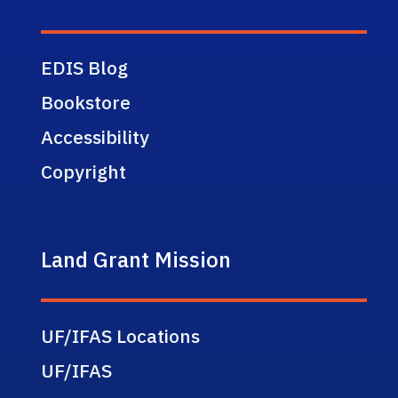
EDIS Blog
Bookstore
Accessibility
Copyright
Land Grant Mission
UF/IFAS Locations
UF/IFAS