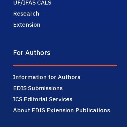
UF/IFAS CALS
Research
Extension
For Authors
Information for Authors
EDIS Submissions
ICS Editorial Services
About EDIS Extension Publications