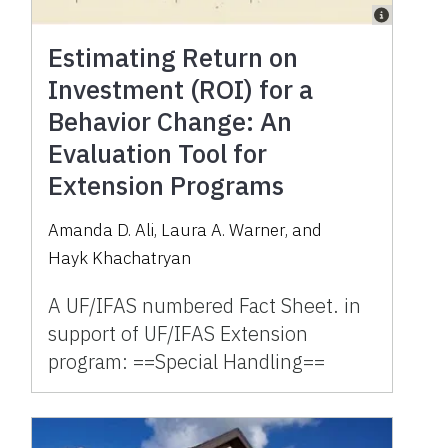
Estimating Return on
Investment (ROI) for a
Behavior Change: An
Evaluation Tool for
Extension Programs
Amanda D. Ali
,
Laura A. Warner
,
and
Hayk Khachatryan
A UF/IFAS numbered Fact Sheet. in
support of UF/IFAS Extension
program: ==Special Handling==