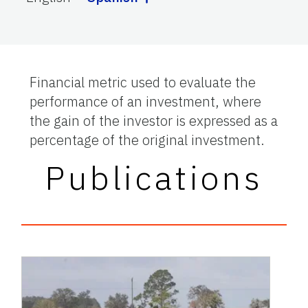
Financial metric used to evaluate the
performance of an investment, where
the gain of the investor is expressed as a
percentage of the original investment.
Publications