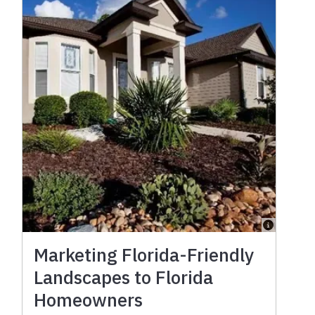
Marketing Florida-Friendly
Landscapes to Florida
Homeowners