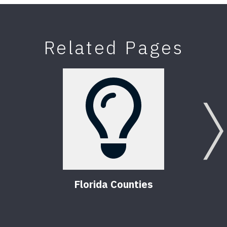
Related Pages
Florida Counties