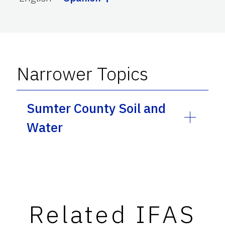
Narrower Topics
Sumter County Soil and
Water
Related IFAS