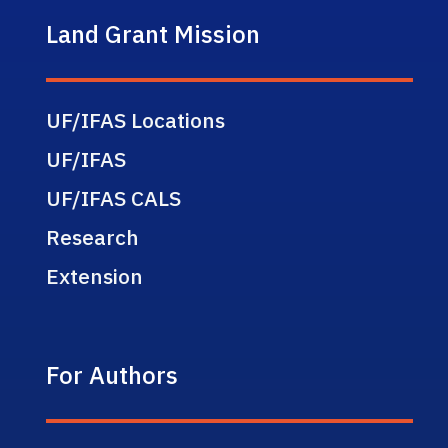
Land Grant Mission
UF/IFAS Locations
UF/IFAS
UF/IFAS CALS
Research
Extension
For Authors