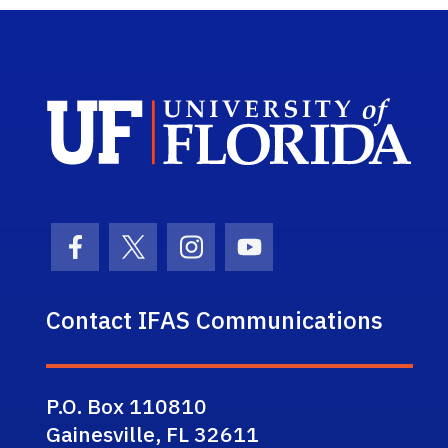
Sch
Facebook Icon
Twitter Icon
Instagram Icon
Youtube Icon
Contact IFAS Communications
P.O. Box 110810
Gainesville, FL 32611