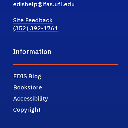
edishelp@ifas.ufl.edu
Site Feedback
(352) 392-1761
Information
EDIS Blog
Bookstore
Accessibility
Copyright