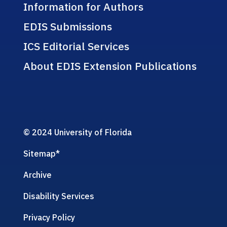
Information for Authors
EDIS Submissions
ICS Editorial Services
About EDIS Extension Publications
© 2024 University of Florida
Sitemap
*
Archive
Disability Services
Privacy Policy