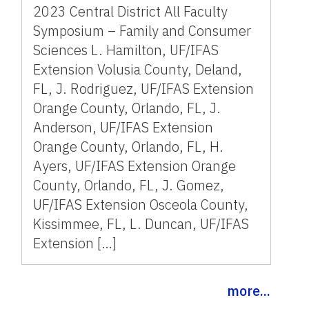
2023 Central District All Faculty
Symposium – Family and Consumer
Sciences L. Hamilton, UF/IFAS
Extension Volusia County, Deland,
FL, J. Rodriguez, UF/IFAS Extension
Orange County, Orlando, FL, J.
Anderson, UF/IFAS Extension
Orange County, Orlando, FL, H.
Ayers, UF/IFAS Extension Orange
County, Orlando, FL, J. Gomez,
UF/IFAS Extension Osceola County,
Kissimmee, FL, L. Duncan, UF/IFAS
Extension […]
more...