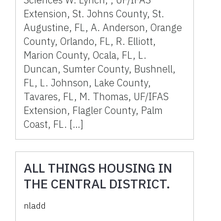
Extension, St. Johns County, St.
Augustine, FL, A. Anderson, Orange
County, Orlando, FL, R. Elliott,
Marion County, Ocala, FL, L.
Duncan, Sumter County, Bushnell,
FL, L. Johnson, Lake County,
Tavares, FL, M. Thomas, UF/IFAS
Extension, Flagler County, Palm
Coast, FL. […]
ALL THINGS HOUSING IN
THE CENTRAL DISTRICT.
nladd