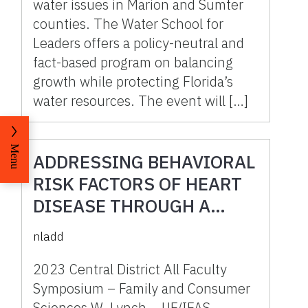
water issues in Marion and Sumter
counties. The Water School for
Leaders offers a policy-neutral and
fact-based program on balancing
growth while protecting Florida’s
water resources. The event will […]
Menu
ADDRESSING BEHAVIORAL
RISK FACTORS OF HEART
DISEASE THROUGH A
COMMUNITY BASED
nladd
HEALTH AND WELL-BEING
PROGRAM.
2023 Central District All Faculty
Symposium – Family and Consumer
Sciences W. Lynch, , UF/IFAS