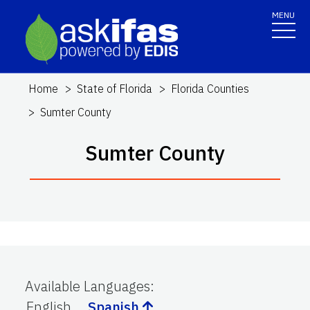
MENU
Home
State of Florida
Florida Counties
Sumter County
Sumter County
Available Languages
:
English
Spanish