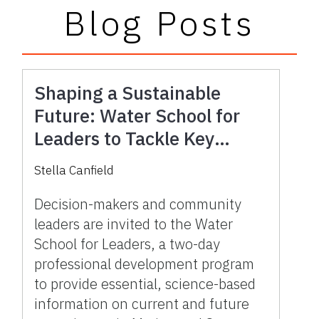
Blog Posts
Shaping a Sustainable
Future: Water School for
Leaders to Tackle Key
Water Issues in Marion and
Stella Canfield
Sumter Counties
Decision-makers and community
leaders are invited to the Water
School for Leaders, a two-day
professional development program
to provide essential, science-based
information on current and future