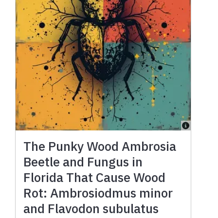
The Punky Wood Ambrosia
Beetle and Fungus in
Florida That Cause Wood
Rot: Ambrosiodmus minor
and Flavodon subulatus