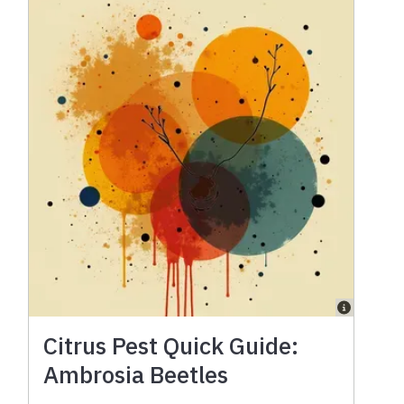
Citrus Pest Quick Guide:
Ambrosia Beetles