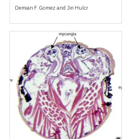
Demian F. Gomez and Jiri Hulcr