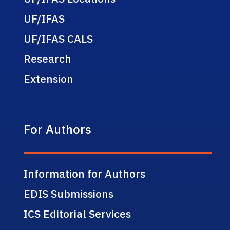
UF/IFAS
UF/IFAS CALS
Research
Extension
For Authors
Information for Authors
EDIS Submissions
ICS Editorial Services