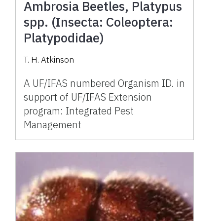
Ambrosia Beetles, Platypus
spp. (Insecta: Coleoptera:
Platypodidae)
T. H. Atkinson
A UF/IFAS numbered Organism ID. in
support of UF/IFAS Extension
program: Integrated Pest
Management