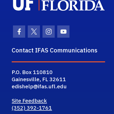
Facebook Icon
Twitter Icon
Instagram Icon
Youtube Icon
Contact IFAS Communications
P.O. Box 110810
Gainesville, FL 32611
edishelp@ifas.ufl.edu
Site Feedback
(352) 392-1761