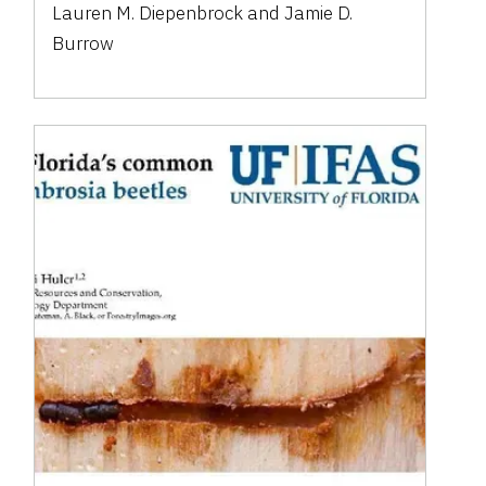
Lauren M. Diepenbrock and Jamie D.
Burrow