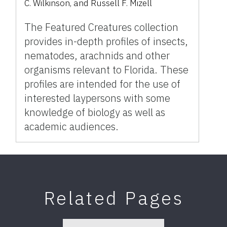
C. Wilkinson, and Russell F. Mizell
The Featured Creatures collection
provides in-depth profiles of insects,
nematodes, arachnids and other
organisms relevant to Florida. These
profiles are intended for the use of
interested laypersons with some
knowledge of biology as well as
academic audiences.
Related Pages