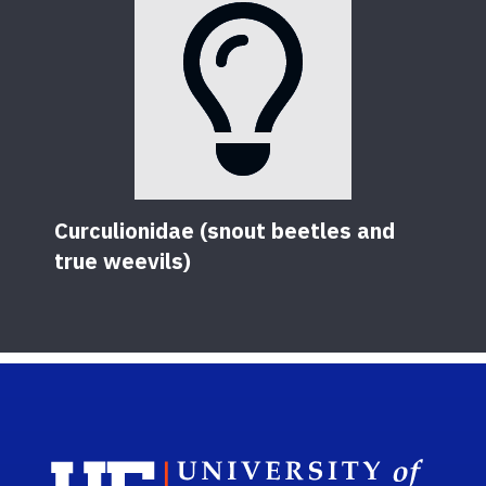
Curculionidae (snout beetles and
true weevils)
Sch