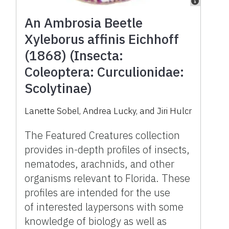
An Ambrosia Beetle
Xyleborus affinis Eichhoff
(1868) (Insecta:
Coleoptera: Curculionidae:
Scolytinae)
Lanette Sobel, Andrea Lucky, and Jiri Hulcr
The Featured Creatures collection
provides in-depth profiles of insects,
nematodes, arachnids, and other
organisms relevant to Florida. These
profiles are intended for the use
of interested laypersons with some
knowledge of biology as well as