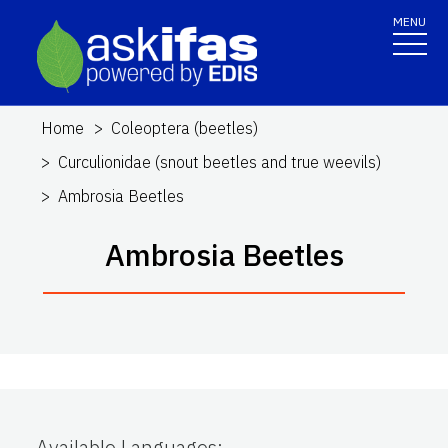
MENU
Home
Coleoptera (beetles)
Curculionidae (snout beetles and true weevils)
Ambrosia Beetles
Ambrosia Beetles
Available Languages
: