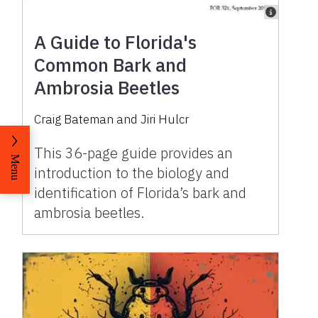
A Guide to Florida's
Common Bark and
Ambrosia Beetles
Craig Bateman
and
Jiri Hulcr
This 36-page guide provides an
Menu
introduction to the biology and
identification of Florida’s bark and
ambrosia beetles.