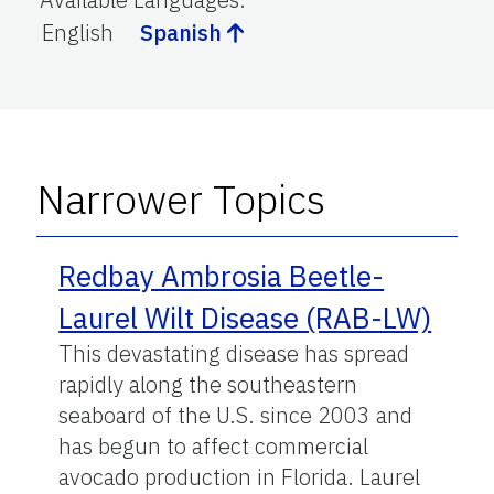
English
Spanish
Narrower Topics
Redbay Ambrosia Beetle-
Laurel Wilt Disease (RAB-LW)
This devastating disease has spread
rapidly along the southeastern
seaboard of the U.S. since 2003 and
has begun to affect commercial
avocado production in Florida. Laurel