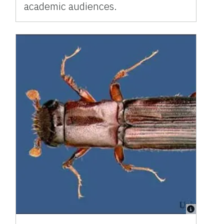
academic audiences.