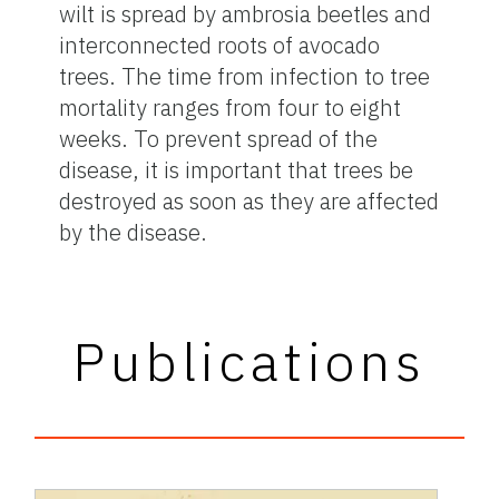
wilt is spread by ambrosia beetles and
interconnected roots of avocado
trees. The time from infection to tree
mortality ranges from four to eight
weeks. To prevent spread of the
disease, it is important that trees be
destroyed as soon as they are affected
by the disease.
Publications