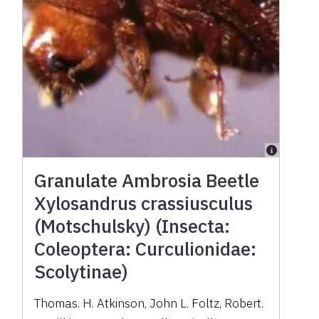
Granulate Ambrosia Beetle
Xylosandrus crassiusculus
(Motschulsky) (Insecta:
Coleoptera: Curculionidae:
Scolytinae)
Thomas. H. Atkinson, John L. Foltz, Robert.