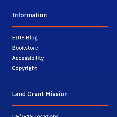
Information
EDIS Blog
Bookstore
Accessibility
Copyright
Land Grant Mission
UF/IFAS Locations