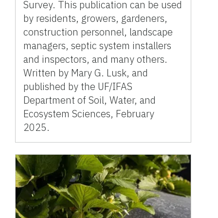
Survey. This publication can be used
by residents, growers, gardeners,
construction personnel, landscape
managers, septic system installers
and inspectors, and many others.
Written by Mary G. Lusk, and
published by the UF/IFAS
Department of Soil, Water, and
Ecosystem Sciences, February
2025.