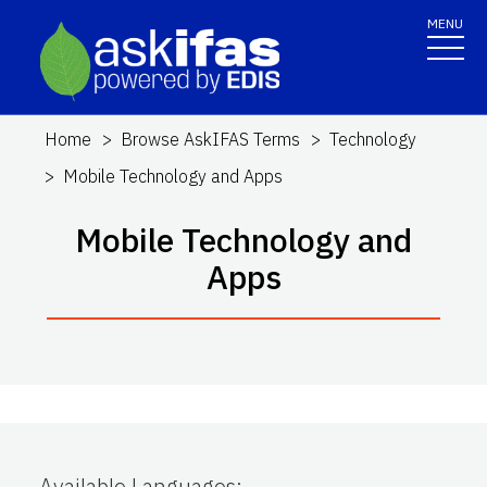
MENU
Home
Browse AskIFAS Terms
Technology
Mobile Technology and Apps
Mobile Technology and
Apps
Available Languages
: