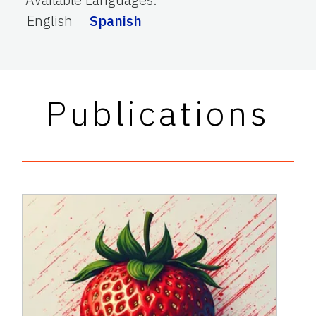
English
Spanish
Publications