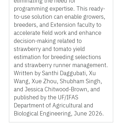
eliminating the need for
programming expertise. This ready-
to-use solution can enable growers,
breeders, and Extension faculty to
accelerate field work and enhance
decision-making related to
strawberry and tomato yield
estimation for breeding selections
and strawberry runner management.
Written by Santhi Daggubati, Xu
Wang, Xue Zhou, Shubham Singh,
and Jessica Chitwood-Brown, and
published by the UF/IFAS
Department of Agricultural and
Biological Engineering, June 2026.