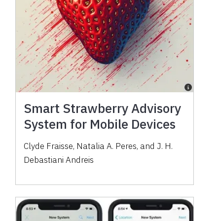
Smart Strawberry Advisory
System for Mobile Devices
Clyde Fraisse
,
Natalia A. Peres
,
and
J. H.
Debastiani Andreis