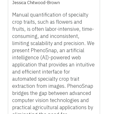
Jessica Chitwood-Brown
Manual quantification of specialty
crop traits, such as flowers and
fruits, is often labor-intensive, time-
consuming, and inconsistent,
limiting scalability and precision. We
present PhenoSnap, an artificial
intelligence (AI)-powered web
application that provides an intuitive
and efficient interface for
automated specialty crop trait
extraction from images. PhenoSnap
bridges the gap between advanced
computer vision technologies and
practical agricultural applications by