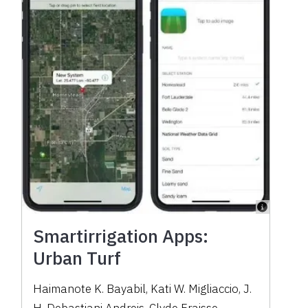
Smartirrigation Apps:
Urban Turf
Haimanote K. Bayabil
,
Kati W. Migliaccio
,
J.