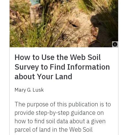
How to Use the Web Soil
Survey to Find Information
about Your Land
Mary G. Lusk
The purpose of this publication is to
provide step-by-step guidance on
how to find soil data about a given
parcel of land in the Web Soil