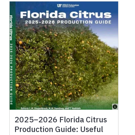
2025–2026 Florida Citrus
Production Guide: Useful