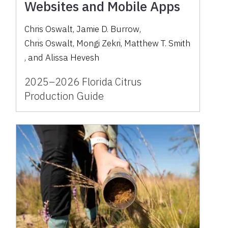
Websites and Mobile Apps
Chris Oswalt
,
Jamie D. Burrow
,
Chris Oswalt
,
Mongi Zekri
,
Matthew T. Smith
,
and
Alissa Hevesh
2025–2026 Florida Citrus
Production Guide