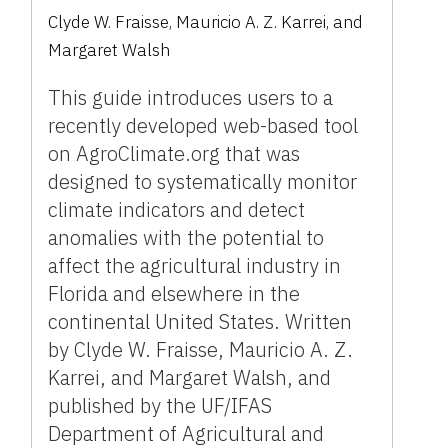
Clyde W. Fraisse, Mauricio A. Z. Karrei, and
Margaret Walsh
This guide introduces users to a
recently developed web-based tool
on AgroClimate.org that was
designed to systematically monitor
climate indicators and detect
anomalies with the potential to
affect the agricultural industry in
Florida and elsewhere in the
continental United States. Written
by Clyde W. Fraisse, Mauricio A. Z.
Karrei, and Margaret Walsh, and
published by the UF/IFAS
Department of Agricultural and