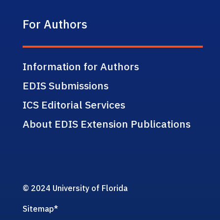
For Authors
Information for Authors
EDIS Submissions
ICS Editorial Services
About EDIS Extension Publications
© 2024 University of Florida
Sitemap
*