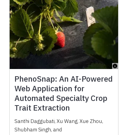
PhenoSnap: An AI-Powered
Web Application for
Automated Specialty Crop
Trait Extraction
Santhi Daggubati
,
Xu Wang
,
Xue Zhou
,
Shubham Singh
,
and