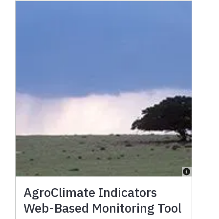
AgroClimate Indicators
Web-Based Monitoring Tool