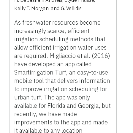
H. Debastiani Andreis
,
Clyde Fraisse
,
Kelly T. Morgan
,
and
G. Vellidis
As freshwater resources become
increasingly scarce, efficient
irrigation scheduling methods that
allow efficient irrigation water uses
are required. Migliaccio et al. (2016)
have developed an app called
Smartirrigation Turf, an easy-to-use
mobile tool that delivers information
to improve irrigation scheduling for
urban turf. The app was only
available for Florida and Georgia, but
recently, we have made
improvements to the app and made
it available to any location