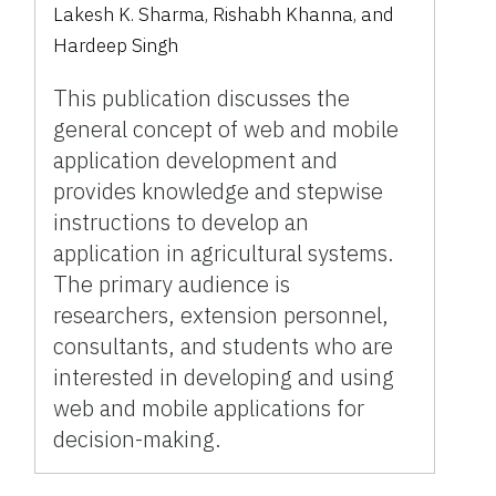
Lakesh K. Sharma, Rishabh Khanna, and
Hardeep Singh
This publication discusses the
general concept of web and mobile
application development and
provides knowledge and stepwise
instructions to develop an
application in agricultural systems.
The primary audience is
researchers, extension personnel,
consultants, and students who are
interested in developing and using
web and mobile applications for
decision-making.