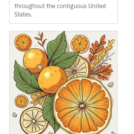
throughout the contiguous United
States.