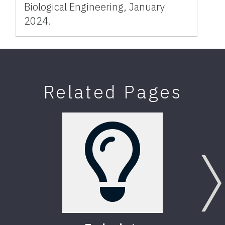
Biological Engineering, January
2024.
Related Pages