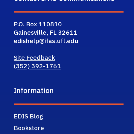
P.O. Box 110810
Gainesville, FL 32611
edishelp@ifas.ufl.edu
Site Feedback
(352) 392-1761
Information
EDIS Blog
Bookstore