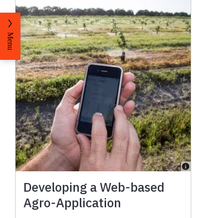
Menu
Developing a Web-based
Agro-Application