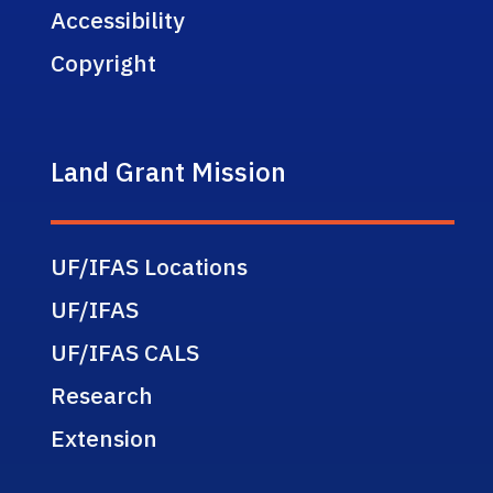
Accessibility
Copyright
Land Grant Mission
UF/IFAS Locations
UF/IFAS
UF/IFAS CALS
Research
Extension