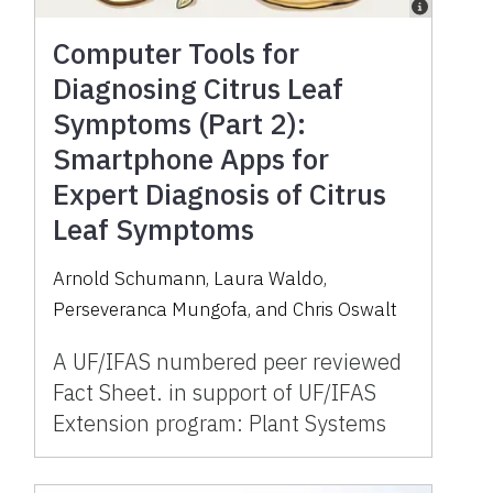
Computer Tools for
Diagnosing Citrus Leaf
Symptoms (Part 2):
Smartphone Apps for
Expert Diagnosis of Citrus
Leaf Symptoms
Arnold Schumann, Laura Waldo,
Perseveranca Mungofa, and Chris Oswalt
A UF/IFAS numbered peer reviewed
Fact Sheet. in support of UF/IFAS
Extension program: Plant Systems