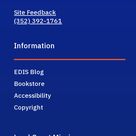
Site Feedback
(352) 392-1761
Information
EDIS Blog
Bookstore
Accessibility
Copyright