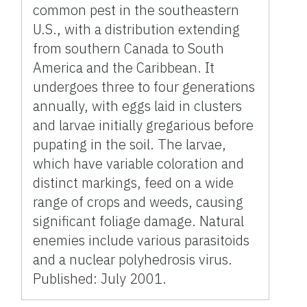
common pest in the southeastern
U.S., with a distribution extending
from southern Canada to South
America and the Caribbean. It
undergoes three to four generations
annually, with eggs laid in clusters
and larvae initially gregarious before
pupating in the soil. The larvae,
which have variable coloration and
distinct markings, feed on a wide
range of crops and weeds, causing
significant foliage damage. Natural
enemies include various parasitoids
and a nuclear polyhedrosis virus.
Published: July 2001.