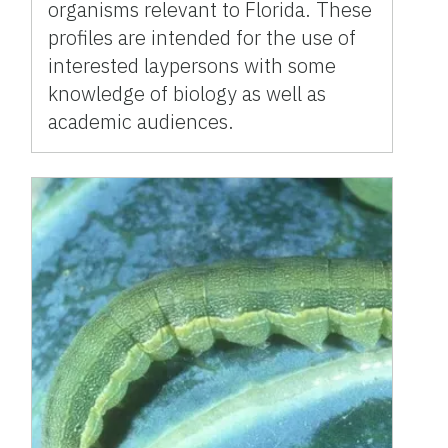
organisms relevant to Florida. These
profiles are intended for the use of
interested laypersons with some
knowledge of biology as well as
academic audiences.