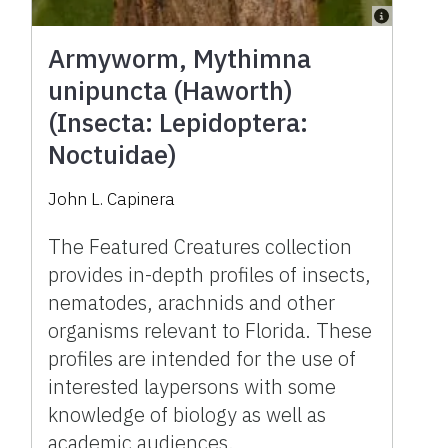
Armyworm, Mythimna
unipuncta (Haworth)
(Insecta: Lepidoptera:
Noctuidae)
John L. Capinera
The Featured Creatures collection
provides in-depth profiles of insects,
nematodes, arachnids and other
organisms relevant to Florida. These
profiles are intended for the use of
interested laypersons with some
knowledge of biology as well as
academic audiences.