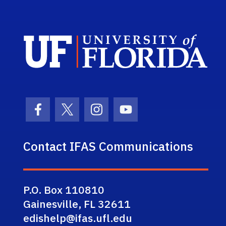
Sch
Facebook Icon
Twitter Icon
Instagram Icon
Youtube Icon
Contact IFAS Communications
P.O. Box 110810
Gainesville, FL 32611
edishelp@ifas.ufl.edu