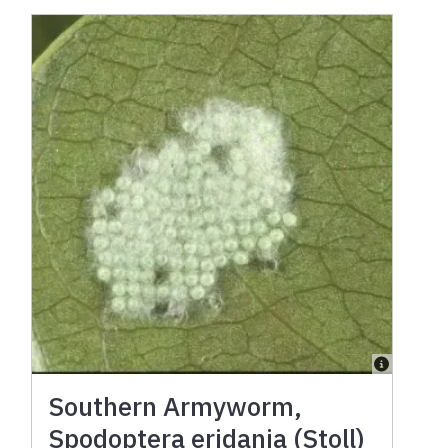
Southern Armyworm,
Spodoptera eridania (Stoll)