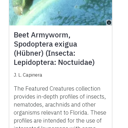
Beet Armyworm,
Spodoptera exigua
(Hübner) (Insecta:
Lepidoptera: Noctuidae)
J. L. Capinera
The Featured Creatures collection
provides in-depth profiles of insects,
nematodes, arachnids and other
organisms relevant to Florida. These
profiles are intended for the use of