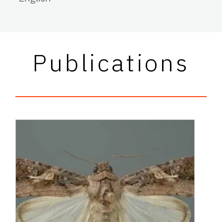
Publications