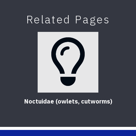
Related Pages
Noctuidae (owlets, cutworms)