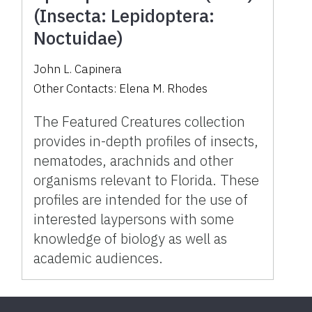
(Insecta: Lepidoptera:
Noctuidae)
John L. Capinera
Other Contacts:
Elena M. Rhodes
The Featured Creatures collection
provides in-depth profiles of insects,
nematodes, arachnids and other
organisms relevant to Florida. These
profiles are intended for the use of
interested laypersons with some
knowledge of biology as well as
academic audiences.