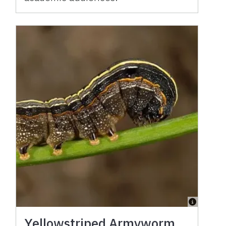
Yellowstriped Armyworm,