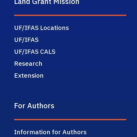
Land Grant Mission
UF/IFAS Locations
UF/IFAS
UF/IFAS CALS
Research
Extension
For Authors
Information for Authors