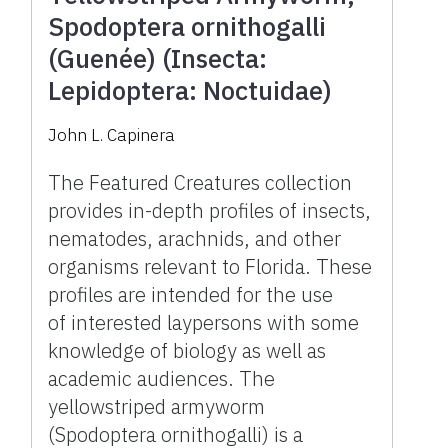
Spodoptera ornithogalli
(Guenée) (Insecta:
Lepidoptera: Noctuidae)
John L. Capinera
The Featured Creatures collection
provides in-depth profiles of insects,
nematodes, arachnids, and other
organisms relevant to Florida. These
profiles are intended for the use
of interested laypersons with some
knowledge of biology as well as
academic audiences. The
yellowstriped armyworm
(Spodoptera ornithogalli) is a