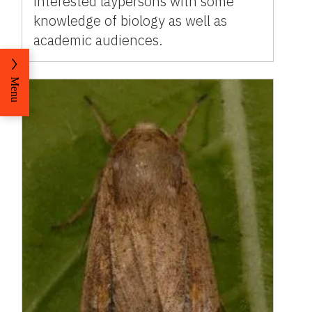
interested laypersons with some
knowledge of biology as well as
academic audiences.
Menu