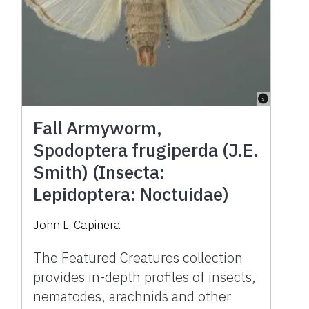
Fall Armyworm,
Spodoptera frugiperda (J.E.
Smith) (Insecta:
Lepidoptera: Noctuidae)
John L. Capinera
The Featured Creatures collection
provides in-depth profiles of insects,
nematodes, arachnids and other