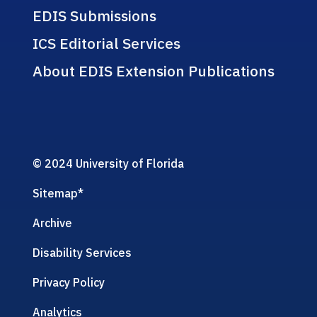
EDIS Submissions
ICS Editorial Services
About EDIS Extension Publications
© 2024 University of Florida
Sitemap
*
Archive
Disability Services
Privacy Policy
Analytics