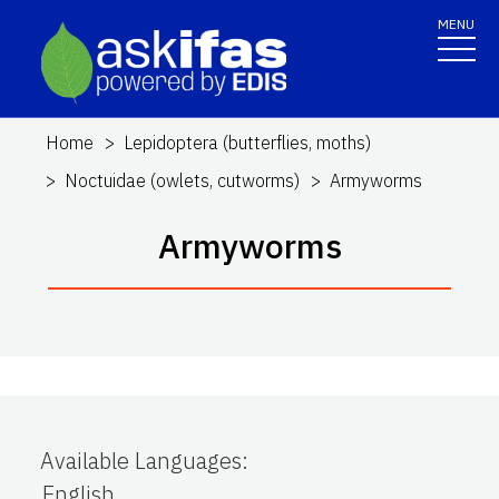
MENU
Home
Lepidoptera (butterflies, moths)
Noctuidae (owlets, cutworms)
Armyworms
Armyworms
Available Languages
:
English