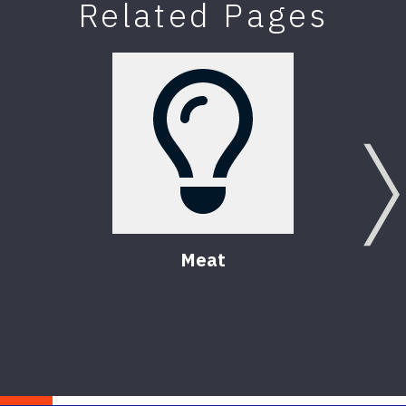
Related Pages
Meat