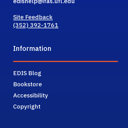
edishelp@ifas.ufl.edu
Site Feedback
(352) 392-1761
Information
EDIS Blog
Bookstore
Accessibility
Copyright