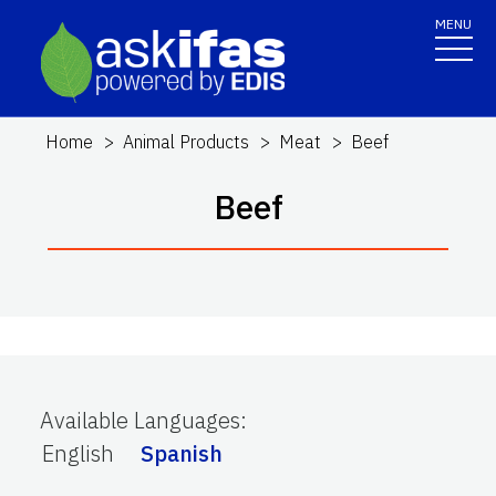
MENU
Home
Animal Products
Meat
Beef
Beef
Available Languages
:
English
Spanish