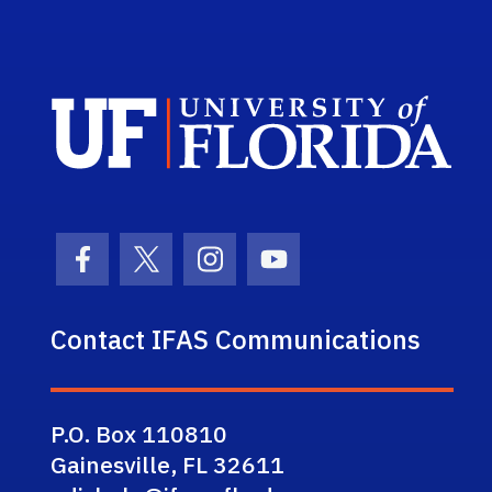
Sch
Facebook Icon
Twitter Icon
Instagram Icon
Youtube Icon
Contact IFAS Communications
P.O. Box 110810
Gainesville, FL 32611