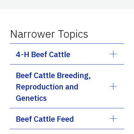
Narrower Topics
4-H Beef Cattle
Beef Cattle Breeding,
Reproduction and
Genetics
Beef Cattle Feed