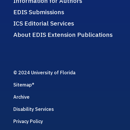
Information for Authors
EDIS Submissions
ICS Editorial Services
About EDIS Extension Publications
© 2024 University of Florida
Sitemap
*
Archive
Disability Services
Privacy Policy