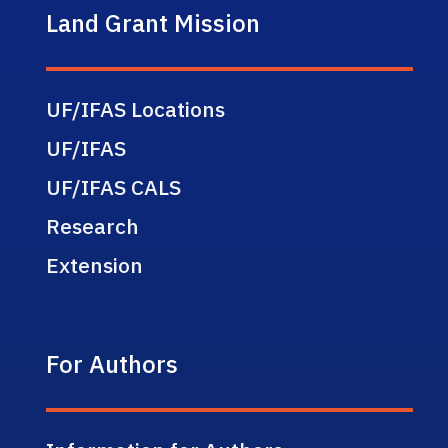
Land Grant Mission
UF/IFAS Locations
UF/IFAS
UF/IFAS CALS
Research
Extension
For Authors