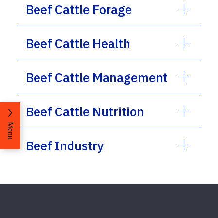
Beef Cattle Forage
Beef Cattle Health
Beef Cattle Management
Beef Cattle Nutrition
Menu
Beef Industry