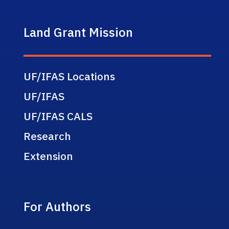
Land Grant Mission
UF/IFAS Locations
UF/IFAS
UF/IFAS CALS
Research
Extension
For Authors