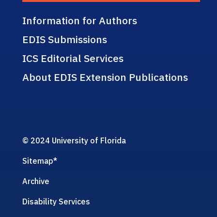
Information for Authors
EDIS Submissions
ICS Editorial Services
About EDIS Extension Publications
© 2024 University of Florida
Sitemap
*
Archive
Disability Services