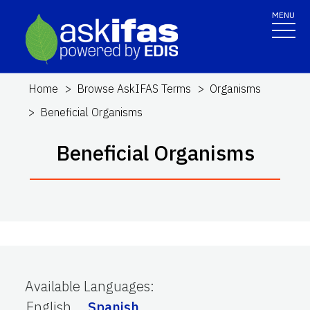
MENU
Home
Browse AskIFAS Terms
Organisms
Beneficial Organisms
Beneficial Organisms
Available Languages
:
English
Spanish