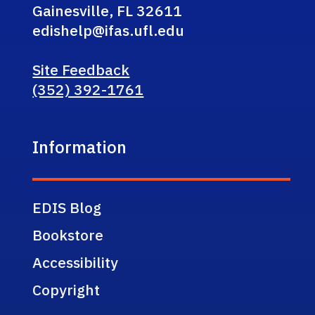
Gainesville, FL 32611
edishelp@ifas.ufl.edu
Site Feedback
(352) 392-1761
Information
EDIS Blog
Bookstore
Accessibility
Copyright