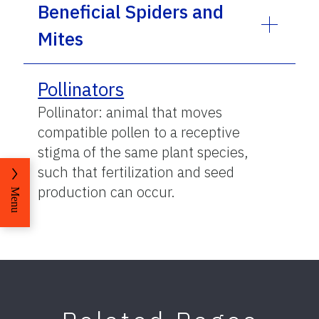
Beneficial Spiders and
Mites
Pollinators
Pollinator: animal that moves
compatible pollen to a receptive
stigma of the same plant species,
such that fertilization and seed
production can occur.
Menu