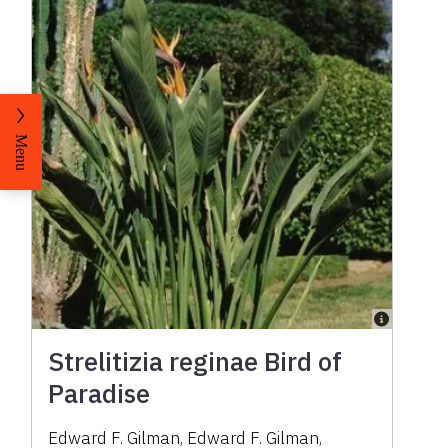
Menu
Strelitizia reginae Bird of
Paradise
Edward F. Gilman
,
Edward F. Gilman
,