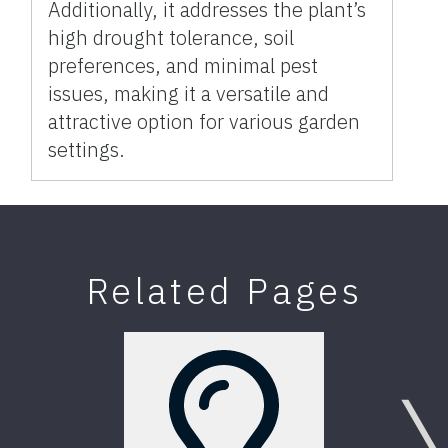
Additionally, it addresses the plant’s
high drought tolerance, soil
preferences, and minimal pest
issues, making it a versatile and
attractive option for various garden
settings.
Related Pages