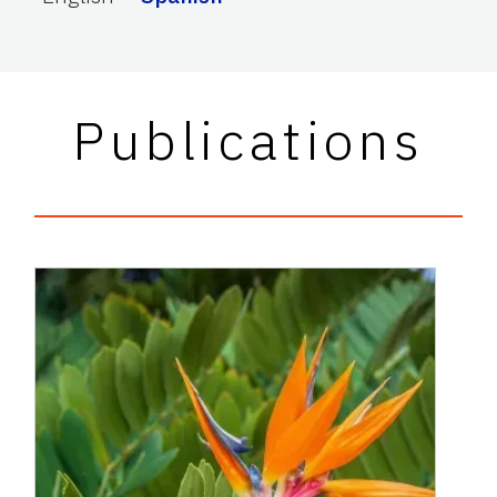
Publications