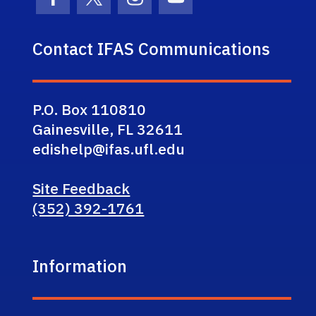
Facebook Icon
Twitter Icon
Instagram Icon
Youtube Icon
Contact IFAS Communications
P.O. Box 110810
Gainesville, FL 32611
edishelp@ifas.ufl.edu
Site Feedback
(352) 392-1761
Information