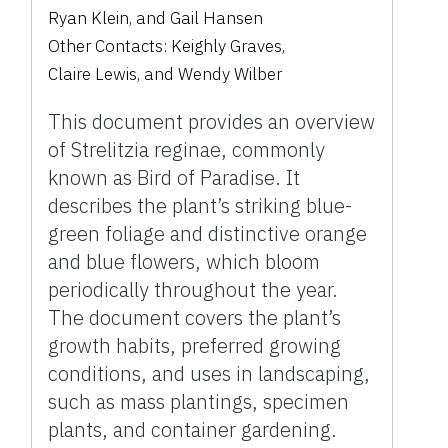
Ryan Klein
,
and
Gail Hansen
Other Contacts:
Keighly Graves
,
Claire Lewis
,
and
Wendy Wilber
This document provides an overview
of Strelitzia reginae, commonly
known as Bird of Paradise. It
describes the plant’s striking blue-
green foliage and distinctive orange
and blue flowers, which bloom
periodically throughout the year.
The document covers the plant’s
growth habits, preferred growing
conditions, and uses in landscaping,
such as mass plantings, specimen
plants, and container gardening.