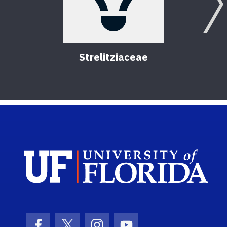
Strelitziaceae
Sch