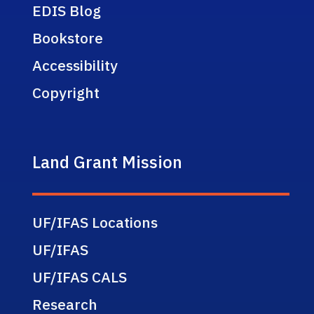
EDIS Blog
Bookstore
Accessibility
Copyright
Land Grant Mission
UF/IFAS Locations
UF/IFAS
UF/IFAS CALS
Research