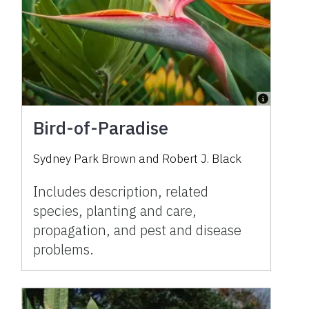
Bird-of-Paradise
Sydney Park Brown and Robert J. Black
Includes description, related
species, planting and care,
propagation, and pest and disease
problems.