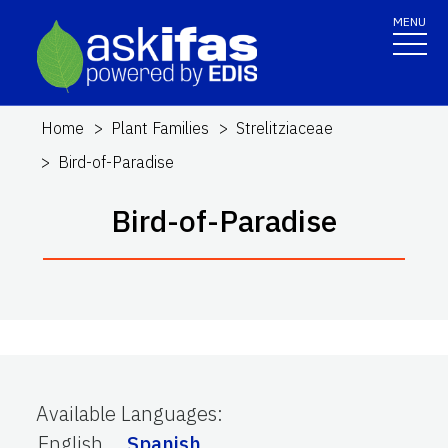
MENU
Home
Plant Families
Strelitziaceae
Bird-of-Paradise
Bird-of-Paradise
Available Languages
:
English
Spanish