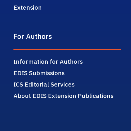
Extension
For Authors
Information for Authors
EDIS Submissions
ICS Editorial Services
About EDIS Extension Publications