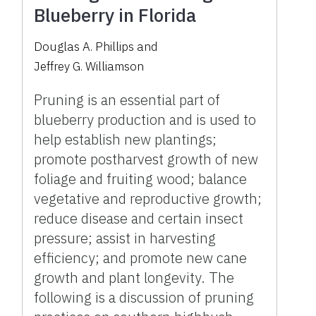
Blueberry in Florida
Douglas A. Phillips
and
Jeffrey G. Williamson
Pruning is an essential part of
blueberry production and is used to
help establish new plantings;
promote postharvest growth of new
foliage and fruiting wood; balance
vegetative and reproductive growth;
reduce disease and certain insect
pressure; assist in harvesting
efficiency; and promote new cane
growth and plant longevity. The
following is a discussion of pruning