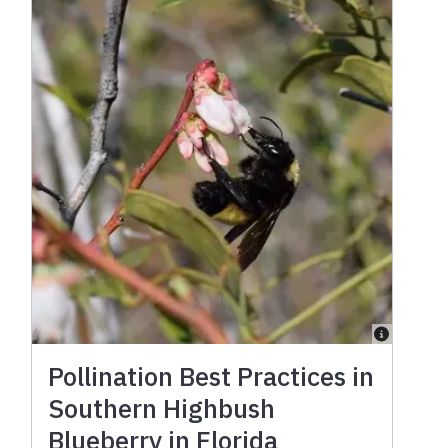
Pollination Best Practices in
Southern Highbush
Blueberry in Florida