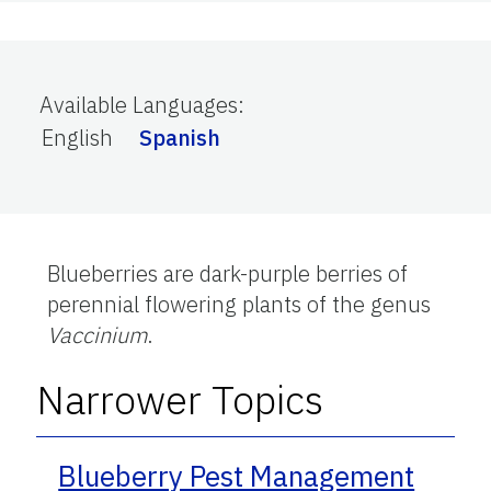
Available Languages
:
English
Spanish
Blueberries are dark-purple berries of
perennial flowering plants of the genus
Vaccinium
.
Narrower Topics
Blueberry Pest Management