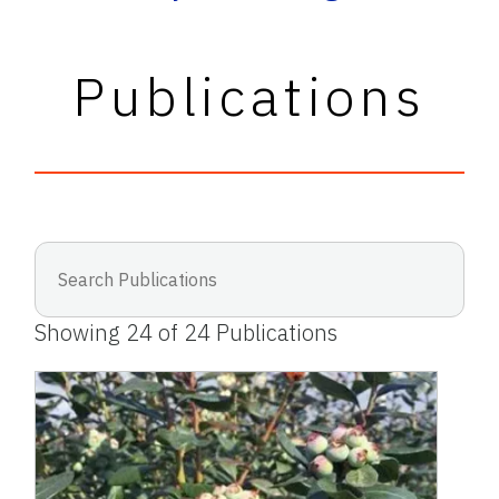
Publications
Showing
24
of
24
Publications