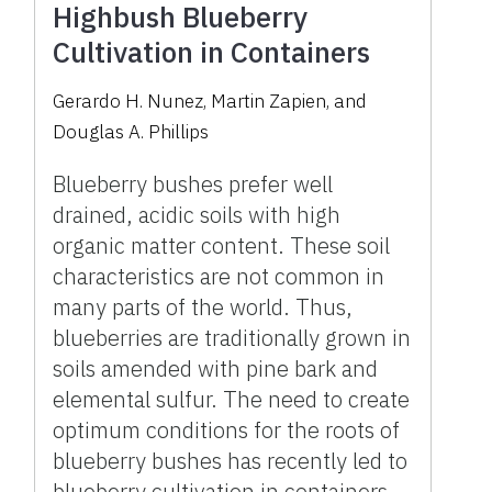
Highbush Blueberry
Cultivation in Containers
Gerardo H. Nunez, Martin Zapien, and
Douglas A. Phillips
Blueberry bushes prefer well
drained, acidic soils with high
organic matter content. These soil
characteristics are not common in
many parts of the world. Thus,
blueberries are traditionally grown in
soils amended with pine bark and
elemental sulfur. The need to create
optimum conditions for the roots of
blueberry bushes has recently led to
blueberry cultivation in containers