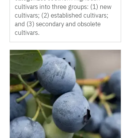
cultivars into three groups: (1) new
cultivars; (2) established cultivars;
and (3) secondary and obsolete
cultivars.