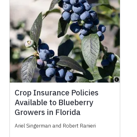
Crop Insurance Policies
Available to Blueberry
Growers in Florida
Ariel Singerman and Robert Ranieri