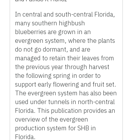
In central and south-central Florida,
many southern highbush
blueberries are grown in an
evergreen system, where the plants
do not go dormant, and are
managed to retain their leaves from
the previous year through harvest
the following spring in order to
support early flowering and fruit set.
The evergreen system has also been
used under tunnels in north-central
Florida. This publication provides an
overview of the evergreen
production system for SHB in
Florida.