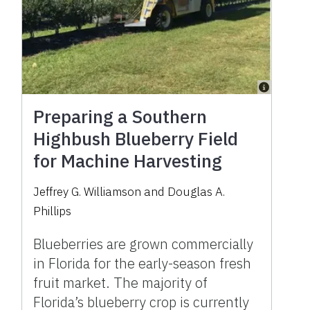
Preparing a Southern
Highbush Blueberry Field
for Machine Harvesting
Jeffrey G. Williamson and Douglas A.
Phillips
Blueberries are grown commercially
in Florida for the early-season fresh
fruit market. The majority of
Florida’s blueberry crop is currently