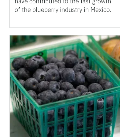
have contributed to the fast growth
of the blueberry industry in Mexico.