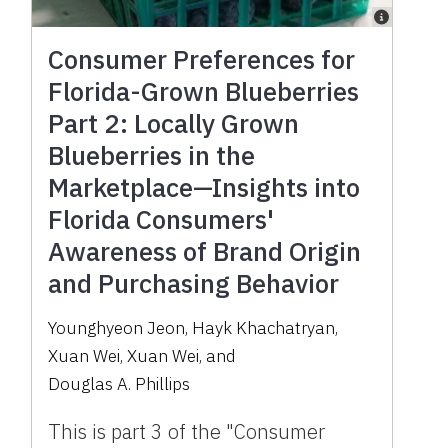
Consumer Preferences for
Florida-Grown Blueberries
Part 2: Locally Grown
Blueberries in the
Marketplace—Insights into
Florida Consumers'
Awareness of Brand Origin
and Purchasing Behavior
Younghyeon Jeon
,
Hayk Khachatryan
,
Xuan Wei
,
Xuan Wei
,
and
Douglas A. Phillips
This is part 3 of the "Consumer