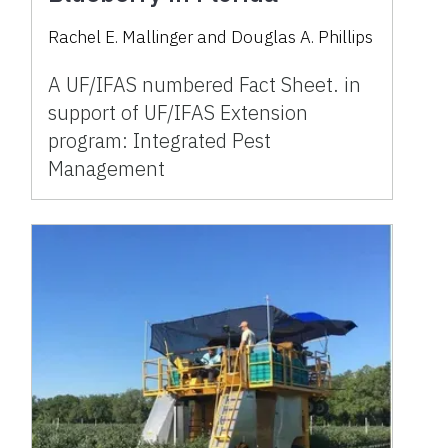
Rachel E. Mallinger and Douglas A. Phillips
A UF/IFAS numbered Fact Sheet. in
support of UF/IFAS Extension
program: Integrated Pest
Management