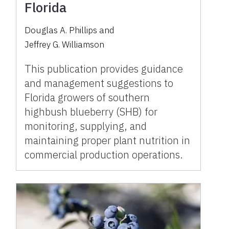
Florida
Douglas A. Phillips
and
Jeffrey G. Williamson
This publication provides guidance
and management suggestions to
Florida growers of southern
highbush blueberry (SHB) for
monitoring, supplying, and
maintaining proper plant nutrition in
commercial production operations.