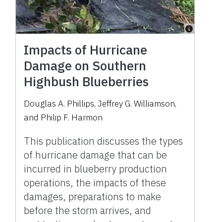
Impacts of Hurricane
Damage on Southern
Highbush Blueberries
Douglas A. Phillips
,
Jeffrey G. Williamson
,
and
Philip F. Harmon
This publication discusses the types
of hurricane damage that can be
incurred in blueberry production
operations, the impacts of these
damages, preparations to make
before the storm arrives, and