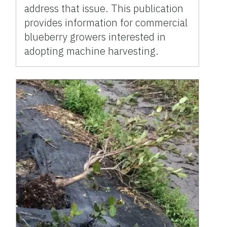
address that issue. This publication
provides information for commercial
blueberry growers interested in
adopting machine harvesting.