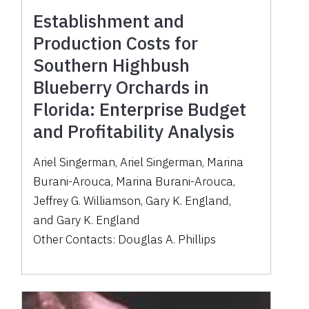
Establishment and
Production Costs for
Southern Highbush
Blueberry Orchards in
Florida: Enterprise Budget
and Profitability Analysis
Ariel Singerman
,
Ariel Singerman
,
Marina
Burani-Arouca
,
Marina Burani-Arouca
,
Jeffrey G. Williamson
,
Gary K. England
,
and
Gary K. England
Other Contacts:
Douglas A. Phillips