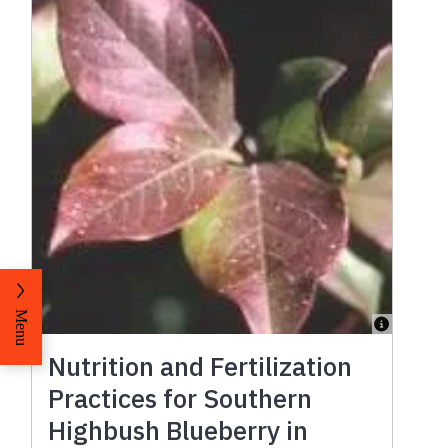
Menu
Nutrition and Fertilization
Practices for Southern
Highbush Blueberry in