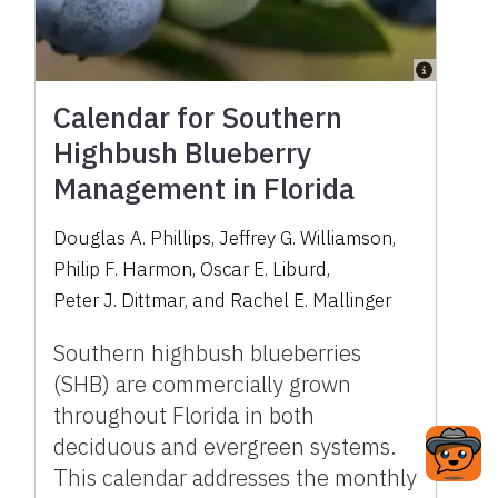
Calendar for Southern
Highbush Blueberry
Management in Florida
Douglas A. Phillips
,
Jeffrey G. Williamson
,
Philip F. Harmon
,
Oscar E. Liburd
,
Peter J. Dittmar
,
and
Rachel E. Mallinger
Southern highbush blueberries
(SHB) are commercially grown
throughout Florida in both
deciduous and evergreen systems.
This calendar addresses the monthly