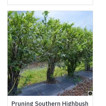
Pruning Southern Highbush