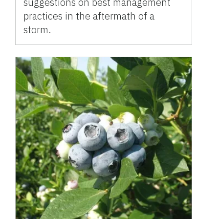
suggestions on best management
practices in the aftermath of a
storm.