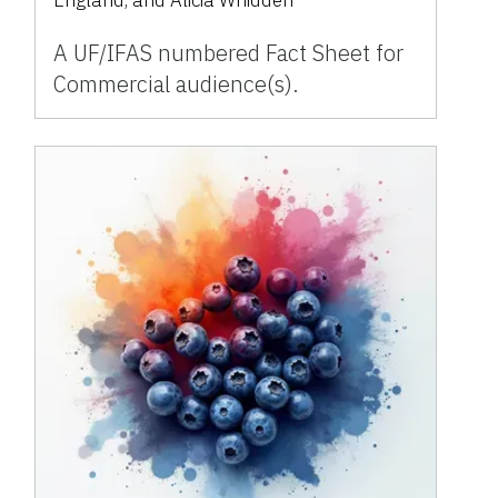
A UF/IFAS numbered Fact Sheet for
Commercial audience(s).