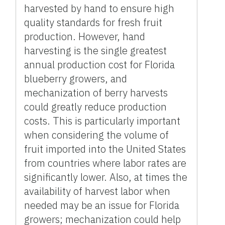
harvested by hand to ensure high
quality standards for fresh fruit
production. However, hand
harvesting is the single greatest
annual production cost for Florida
blueberry growers, and
mechanization of berry harvests
could greatly reduce production
costs. This is particularly important
when considering the volume of
fruit imported into the United States
from countries where labor rates are
significantly lower. Also, at times the
availability of harvest labor when
needed may be an issue for Florida
growers; mechanization could help