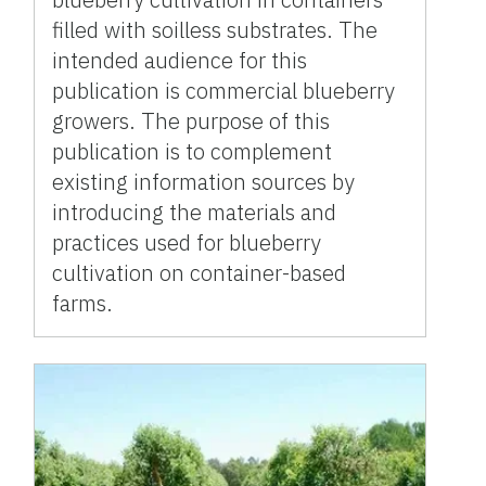
filled with soilless substrates. The
intended audience for this
publication is commercial blueberry
growers. The purpose of this
publication is to complement
existing information sources by
introducing the materials and
practices used for blueberry
cultivation on container-based
farms.