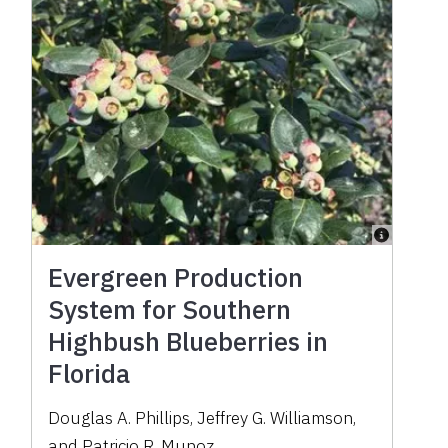
Evergreen Production
System for Southern
Highbush Blueberries in
Florida
Douglas A. Phillips
,
Jeffrey G. Williamson
,
and
Patricio R. Munoz