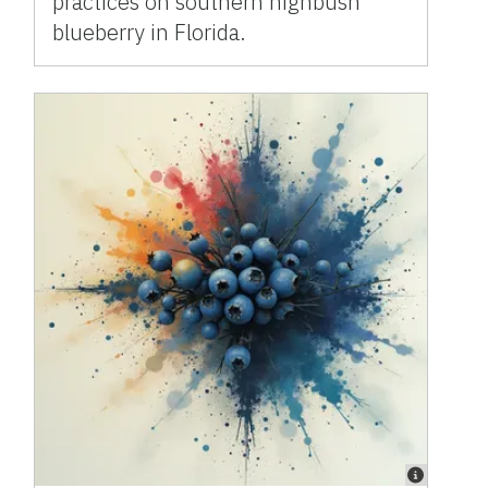
practices on southern highbush
blueberry in Florida.