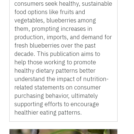
consumers seek healthy, sustainable
food options like fruits and
vegetables, blueberries among
them, prompting increases in
production, imports, and demand for
fresh blueberries over the past
decade. This publication aims to
help those working to promote
healthy dietary patterns better
understand the impact of nutrition-
related statements on consumer
purchasing behavior, ultimately
supporting efforts to encourage
healthier eating patterns.