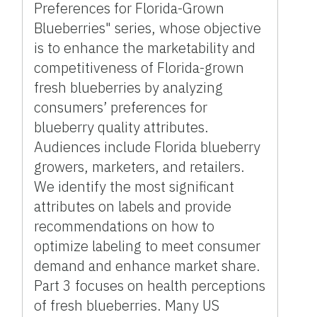
Preferences for Florida-Grown
Blueberries" series, whose objective
is to enhance the marketability and
competitiveness of Florida-grown
fresh blueberries by analyzing
consumers’ preferences for
blueberry quality attributes.
Audiences include Florida blueberry
growers, marketers, and retailers.
We identify the most significant
attributes on labels and provide
recommendations on how to
optimize labeling to meet consumer
demand and enhance market share.
Part 3 focuses on health perceptions
of fresh blueberries. Many US