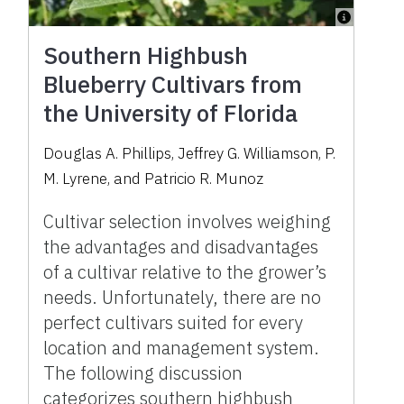
Southern Highbush
Blueberry Cultivars from
the University of Florida
Douglas A. Phillips
,
Jeffrey G. Williamson
,
P.
M. Lyrene
,
and
Patricio R. Munoz
Cultivar selection involves weighing
the advantages and disadvantages
of a cultivar relative to the grower’s
needs. Unfortunately, there are no
perfect cultivars suited for every
location and management system.
The following discussion
categorizes southern highbush