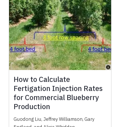
How to Calculate
Fertigation Injection Rates
for Commercial Blueberry
Production
Guodong Liu, Jeffrey Williamson, Gary
England, and Alicia Whidden