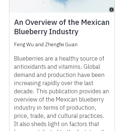
An Overview of the Mexican
Blueberry Industry
Feng Wu and Zhengfei Guan
Blueberries are a healthy source of
antioxidants and vitamins. Global
demand and production have been
increasing rapidly over the last
decade. This publication provides an
overview of the Mexican blueberry
industry in terms of production,
price, trade, and cultural practices.
It also sheds light on factors that