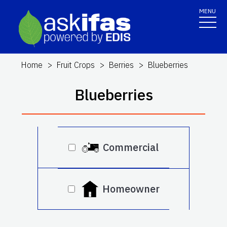
MENU
Home
Fruit Crops
Berries
Blueberries
Blueberries
Commercial
Homeowner