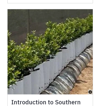
Introduction to Southern