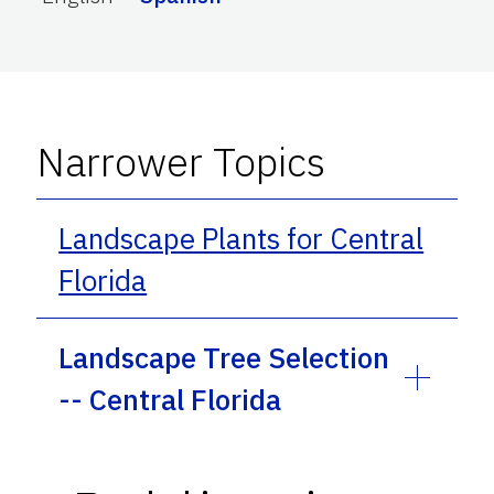
Narrower Topics
Landscape Plants for Central
Florida
Landscape Tree Selection
-- Central Florida