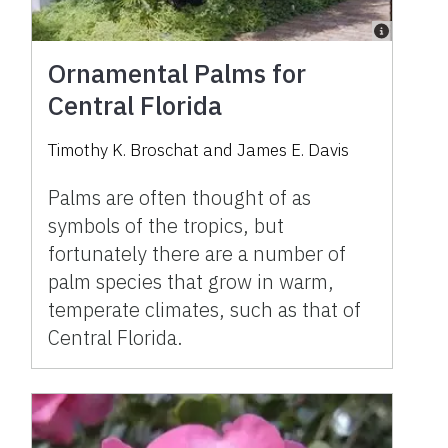
Ornamental Palms for
Central Florida
Timothy K. Broschat and James E. Davis
Palms are often thought of as
symbols of the tropics, but
fortunately there are a number of
palm species that grow in warm,
temperate climates, such as that of
Central Florida.