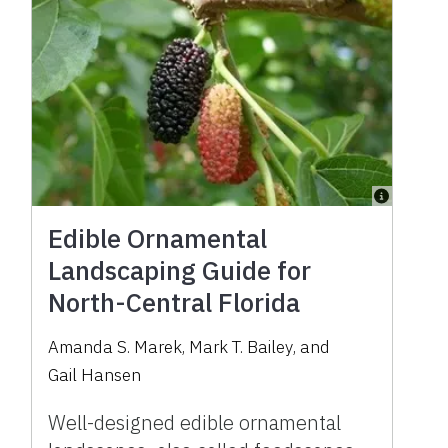
Edible Ornamental
Landscaping Guide for
North-Central Florida
Amanda S. Marek
,
Mark T. Bailey
,
and
Gail Hansen
Well-designed edible ornamental