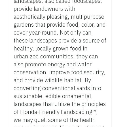
landscapes, also called foodscapes,
provide landowners with
aesthetically pleasing, multipurpose
gardens that provide food, color, and
cover year-round. Not only can
these landscapes provide a source of
healthy, locally grown food in
urbanized communities, they can
also promote energy and water
conservation, improve food security,
and provide wildlife habitat. By
converting conventional yards into
sustainable, edible ornamental
landscapes that utilize the principles
of Florida-Friendly Landscaping™,
we may quell some of the health