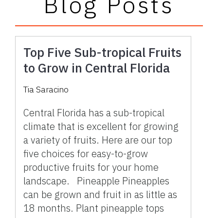
Blog Posts
Top Five Sub-tropical Fruits
to Grow in Central Florida
Tia Saracino
Central Florida has a sub-tropical
climate that is excellent for growing
a variety of fruits. Here are our top
five choices for easy-to-grow
productive fruits for your home
landscape. Pineapple Pineapples
can be grown and fruit in as little as
18 months. Plant pineapple tops