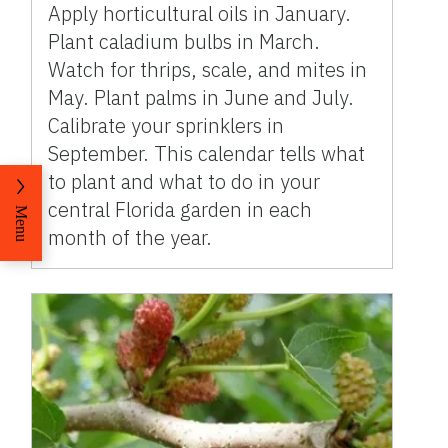
Apply horticultural oils in January.
Plant caladium bulbs in March.
Watch for thrips, scale, and mites in
May. Plant palms in June and July.
Calibrate your sprinklers in
September. This calendar tells what
to plant and what to do in your
central Florida garden in each
Menu
month of the year.