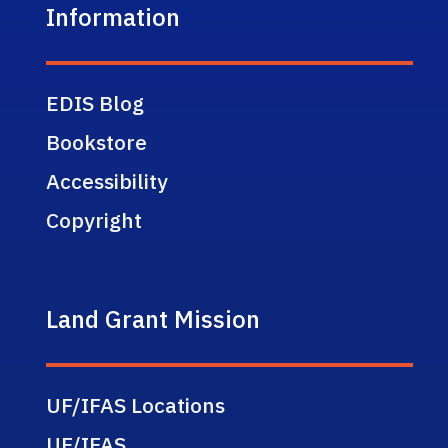
Information
EDIS Blog
Bookstore
Accessibility
Copyright
Land Grant Mission
UF/IFAS Locations
UF/IFAS