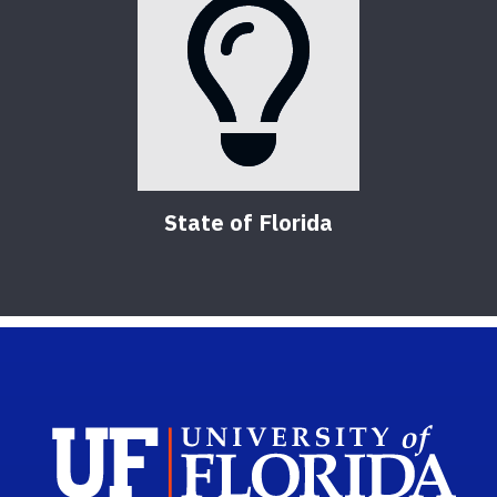
State of Florida
Sch