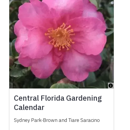
Central Florida Gardening
Calendar
Sydney Park-Brown
and
Tiare Saracino