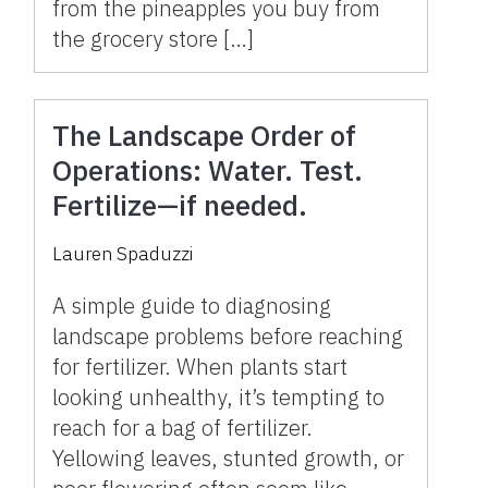
from the pineapples you buy from
the grocery store […]
The Landscape Order of
Operations: Water. Test.
Fertilize—if needed.
Lauren Spaduzzi
A simple guide to diagnosing
landscape problems before reaching
for fertilizer. When plants start
looking unhealthy, it’s tempting to
reach for a bag of fertilizer.
Yellowing leaves, stunted growth, or