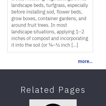
landscape beds, turfgrass, especially
before installing sod, flower beds,
grow boxes, container gardens, and
around fruit trees. In most
landscape situations, applying 1–2
inches of compost and incorporating
it into the soil (or ¼–½ inch […]
more...
Related Pages