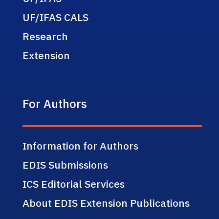
UF/IFAS CALS
Research
Extension
For Authors
Information for Authors
EDIS Submissions
ICS Editorial Services
About EDIS Extension Publications