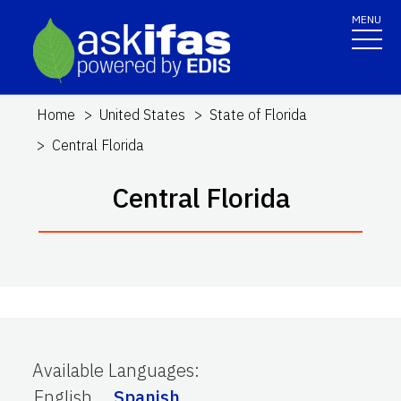
MENU
Home
United States
State of Florida
Central Florida
Central Florida
Available Languages
:
English
Spanish