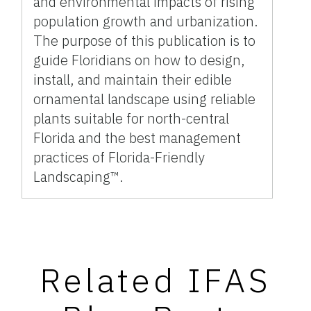
and environmental impacts of rising
population growth and urbanization.
The purpose of this publication is to
guide Floridians on how to design,
install, and maintain their edible
ornamental landscape using reliable
plants suitable for north-central
Florida and the best management
practices of Florida-Friendly
Landscaping™.
Related IFAS