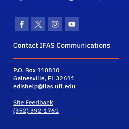
Facebook Icon
Twitter Icon
Instagram Icon
Youtube Icon
Contact IFAS Communications
P.O. Box 110810
Gainesville, FL 32611
edishelp@ifas.ufl.edu
Site Feedback
(352) 392-1761