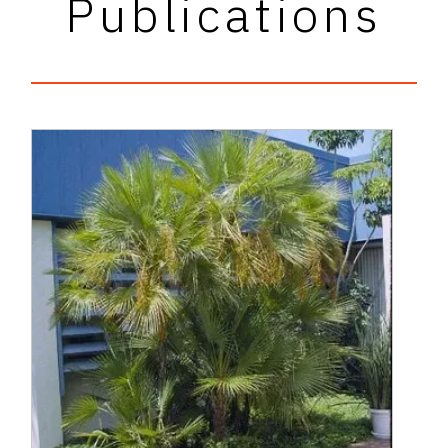
Publications