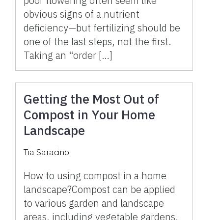
poor flowering often seem like
obvious signs of a nutrient
deficiency—but fertilizing should be
one of the last steps, not the first.
Taking an “order […]
Getting the Most Out of
Compost in Your Home
Landscape
Tia Saracino
How to using compost in a home
landscape?Compost can be applied
to various garden and landscape
areas, including vegetable gardens,