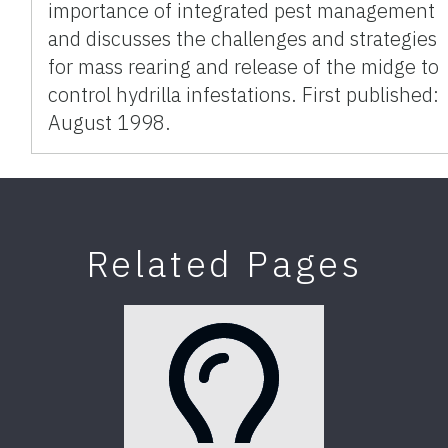
importance of integrated pest management
and discusses the challenges and strategies
for mass rearing and release of the midge to
control hydrilla infestations. First published:
August 1998.
Related Pages