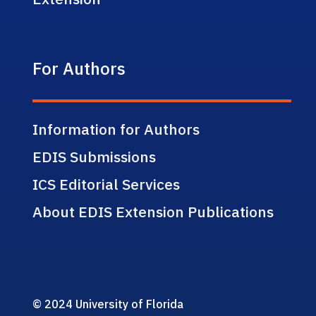
For Authors
Information for Authors
EDIS Submissions
ICS Editorial Services
About EDIS Extension Publications
© 2024 University of Florida