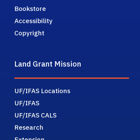
Bookstore
Accessibility
Copyright
Land Grant Mission
UF/IFAS Locations
UF/IFAS
UF/IFAS CALS
Research
Extension