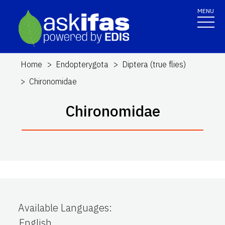
MENU
Home
Endopterygota
Diptera (true flies)
Chironomidae
Chironomidae
Available Languages
:
English