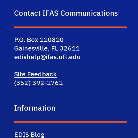
Contact IFAS Communications
P.O. Box 110810
Gainesville, FL 32611
edishelp@ifas.ufl.edu
Site Feedback
(352) 392-1761
Information
EDIS Blog