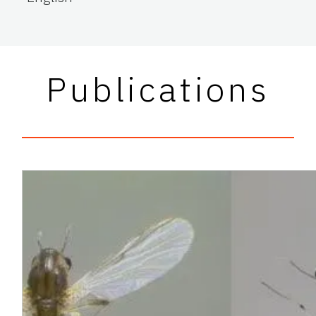
Publications