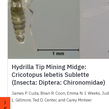
Hydrilla Tip Mining Midge:
Cricotopus lebetis Sublette
(Insecta: Diptera: Chironomidae)
James P. Cuda, Brian R. Coon, Emma N. I. Weeks, Ju
L. Gillmore, Ted D. Center, and Carey Minteer