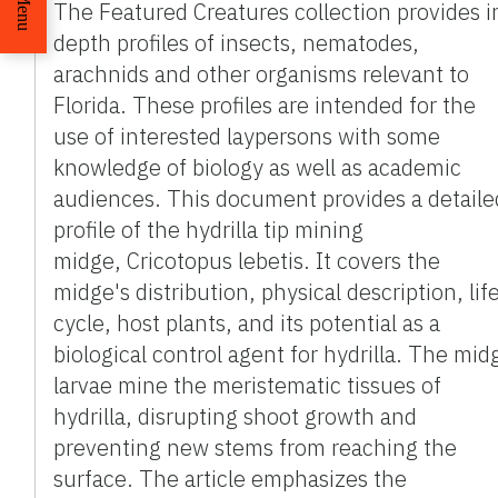
Menu
The Featured Creatures collection provides i
depth profiles of insects, nematodes,
arachnids and other organisms relevant to
Florida. These profiles are intended for the
use of interested laypersons with some
knowledge of biology as well as academic
audiences. This document provides a detaile
profile of the hydrilla tip mining
midge, Cricotopus lebetis. It covers the
midge's distribution, physical description, lif
cycle, host plants, and its potential as a
biological control agent for hydrilla. The mid
larvae mine the meristematic tissues of
hydrilla, disrupting shoot growth and
preventing new stems from reaching the
surface. The article emphasizes the