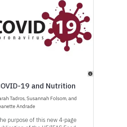
OVID-19 and Nutrition
arah Tadros
,
Susannah Folsom
,
and
eanette Andrade
he purpose of this new 4-page