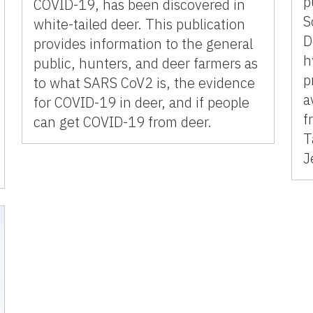
p
COVID-19, has been discovered in
S
white-tailed deer. This publication
D
provides information to the general
h
public, hunters, and deer farmers as
p
to what SARS CoV2 is, the evidence
a
for COVID-19 in deer, and if people
f
can get COVID-19 from deer.
T
J