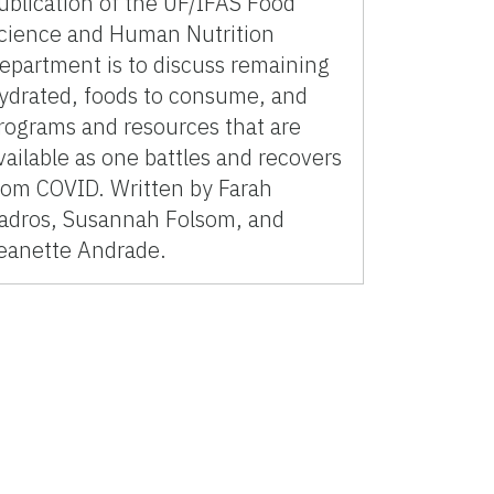
ublication of the UF/IFAS Food
cience and Human Nutrition
epartment is to discuss remaining
ydrated, foods to consume, and
rograms and resources that are
vailable as one battles and recovers
rom COVID. Written by Farah
adros, Susannah Folsom, and
eanette Andrade.