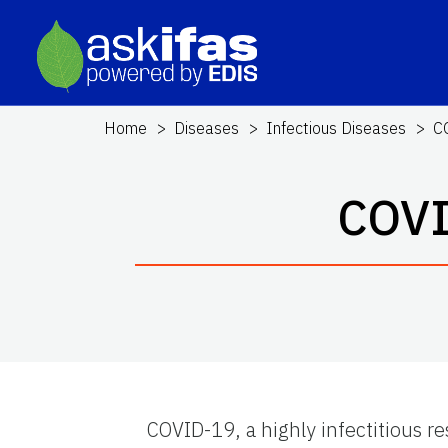
Home
Diseases
Infectious Diseases
C
COVI
COVID-19, a highly infectitious r