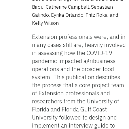
Birou, Catherine Campbell, Sebastian
Galindo, Eyrika Orlando, Fritz Roka, and
Kelly Wilson
Extension professionals were, and in
many cases still are, heavily involved
in assessing how the COVID-19
pandemic impacted agribusiness
operations and the broader food
system. This publication describes
the process that a core project team
of Extension professionals and
researchers from the University of
Florida and Florida Gulf Coast
University followed to design and
implement an interview guide to