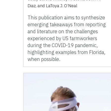
Diaz, and LaToya J. O’Neal
This publication aims to synthesize
emerging takeaways from reporting
and literature on the challenges
experienced by US farmworkers
during the COVID-19 pandemic,
highlighting examples from Florida,
when possible.