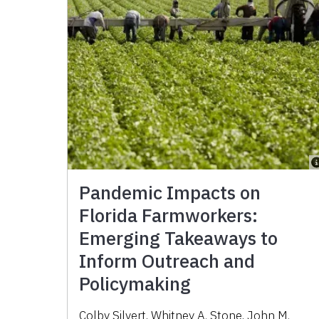
Pandemic Impacts on
Florida Farmworkers:
Emerging Takeaways to
Inform Outreach and
Policymaking
Colby Silvert, Whitney A. Stone, John M.