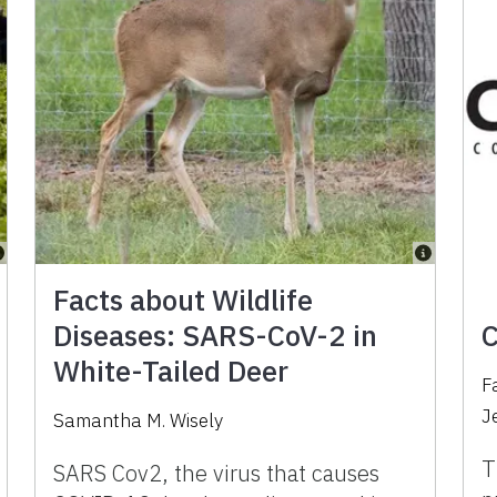
Facts about Wildlife
Diseases: SARS-CoV-2 in
C
White-Tailed Deer
F
J
Samantha M. Wisely
T
SARS Cov2, the virus that causes