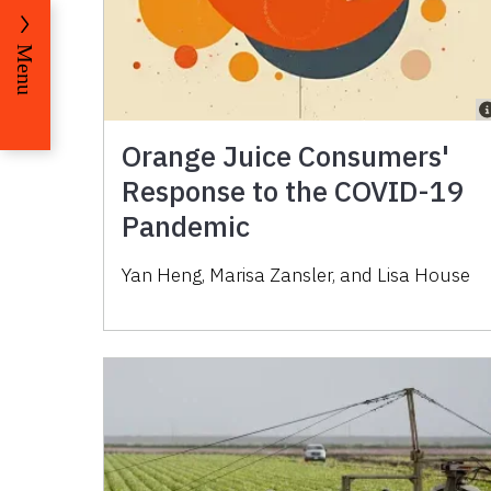
Menu
Orange Juice Consumers'
Response to the COVID-19
Pandemic
Yan Heng, Marisa Zansler, and Lisa House