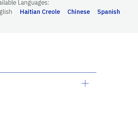
ailable Languages
:
 Wuhan (China) and spreaded
severe respiratory illness with
glish
Haitian Creole
Chinese
Spanish
umonia in both lungs, multi-
 2020, declared the novel COVID-