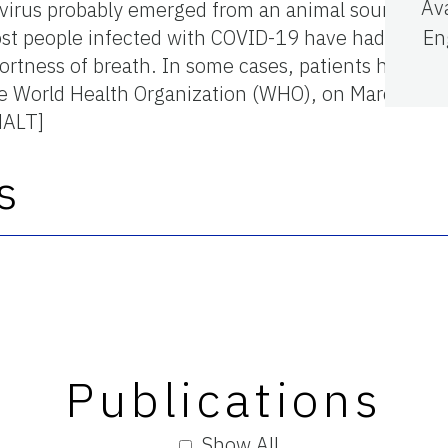
Av
virus probably emerged from an animal source in
st people infected with COVID-19 have had mild to 
En
rtness of breath. In some cases, patients had pne
he World Health Organization (WHO), on March 11,
NALT]
s
Publications
Show All