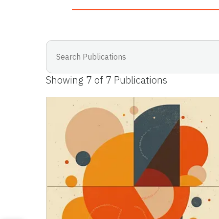
Showing
7
of
7
Publications