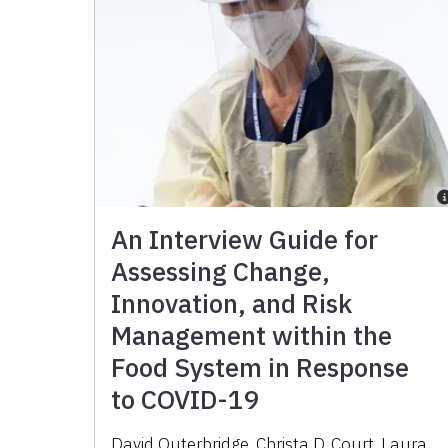
An Interview Guide for
Assessing Change,
Innovation, and Risk
Management within the
Food System in Response
to COVID-19
David Outerbridge, Christa D. Court, Laura