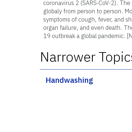
coronavirus 2 (SARS-CoV-2). The 
globaly from person to person. Mo
symptoms of cough, fever, and sho
organ failure, and even death. T
19 outbreak a global pandemic. [
Narrower Topic
Handwashing