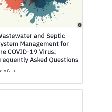
astewater and Septic
ystem Management for
he COVID-19 Virus:
requently Asked Questions
ary G. Lusk