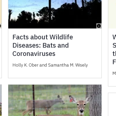
Facts about Wildlife
W
Diseases: Bats and
S
Coronaviruses
t
F
Holly K. Ober and Samantha M. Wisely
M