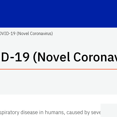
OVID-19 (Novel Coronavirus)
D-19 (Novel Coronav
espiratory disease in humans, caused by severe ac